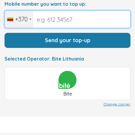
Mobile number you want to top up:
+370
Send your top-up
Selected Operator: Bite Lithuania
Bite
Change carrier