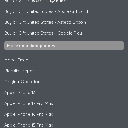
Buy or Gift Mexico
-
PlayStation
Buy or Gift United States
-
Apple Gift Card
Buy or Gift United States
-
Azteco Bitcoin
Buy or Gift United States
-
Google Play
More unlocked phones
Model Finder
Blacklist Report
Original Operator
Apple
iPhone 13
Apple
iPhone 17 Pro Max
Apple
iPhone 16 Pro Max
Apple
iPhone 15 Pro Max