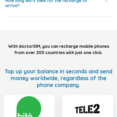
How long will it take for the recharge to
arrive?
With doctorSIM, you can recharge mobile phones
from over 200 countries with just one click.
Top up your balance in seconds and send
money worldwide, regardless of the
phone company.