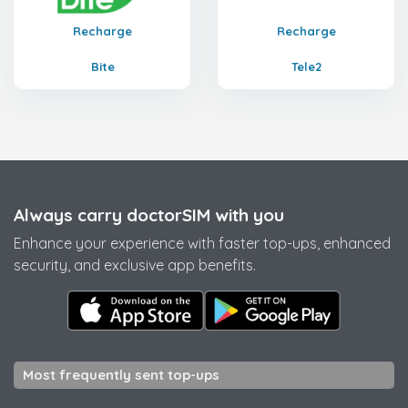
Recharge
Recharge
Bite
Tele2
Always carry doctorSIM with you
Enhance your experience with faster top-ups, enhanced
security, and exclusive app benefits.
Most frequently sent top-ups