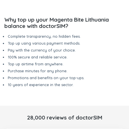
Why top up your Magenta Bite Lithuania
balance with doctorSIM?
Complete transparency, no hidden fees.
Top up using various payment methods.
Pay with the currency of your choice.
100% secure and reliable service.
Top up airtime from anywhere.
Purchase minutes for any phone.
Promotions and benefits on your top-ups.
10 years of experience in the sector.
28,000 reviews of doctorSIM