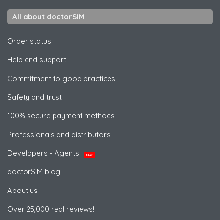
All about doctorSIM
Order status
Help and support
Commitment to good practices
Safety and trust
100% secure payment methods
Professionals and distributors
Developers - Agents
NEW
doctorSIM blog
About us
Over 25,000 real reviews!