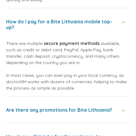
How do I pay for a Bite Lithuania mobile top-
up?
There are multiple
secure payment methods
available,
such as credit or debit card, PayPal, Apple Pay, bank
transfer, cash deposit, cryptocurrency, and many others
depending on the country you are in.
In most cases, you can even pay in your local currency, as
doctorSIM works with dozens of currencies, helping to make
the process as simple as possible.
Are there any promotions for Bite Lithuania?