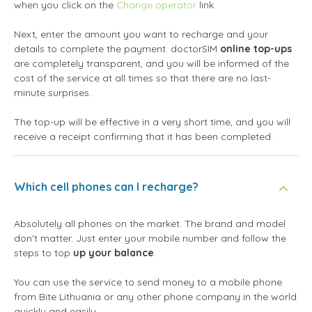
when you click on the
Change operator
link.
Next, enter the amount you want to recharge and your
details to complete the payment. doctorSIM
online top-ups
are completely transparent, and you will be informed of the
cost of the service at all times so that there are no last-
minute surprises.
The top-up will be effective in a very short time, and you will
receive a receipt confirming that it has been completed.
Which cell phones can I recharge?
Absolutely all phones on the market. The brand and model
don't matter. Just enter your mobile number and follow the
steps to top
up your balance
.
You can use the service to send money to a mobile phone
from Bite Lithuania or any other phone company in the world
quickly and easily.