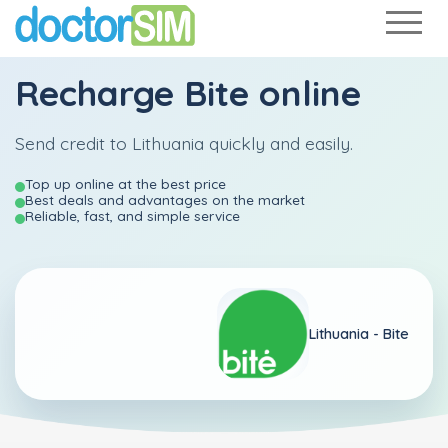
Recharge
Bite
online
Send credit to Lithuania quickly and easily.
Top up online at the best price
Best deals and advantages on the market
Reliable, fast, and simple service
Lithuania -
Bite