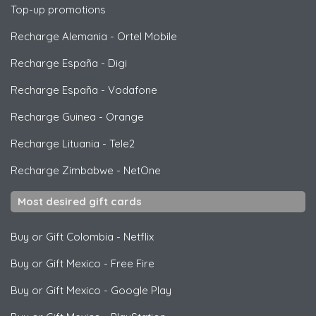
Top-up promotions
Recharge Alemania
-
Ortel Mobile
Recharge España
-
Digi
Recharge España
-
Vodafone
Recharge Guinea
-
Orange
Recharge Lituania
-
Tele2
Recharge Zimbabwe
-
NetOne
Most desired gift cards
Buy or Gift Colombia
-
Netflix
Buy or Gift Mexico
-
Free Fire
Buy or Gift Mexico
-
Google Play