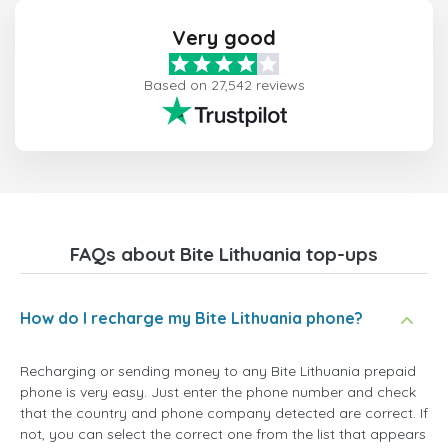
Very good
Based on 27,542 reviews
FAQs about Bite Lithuania top-ups
How do I recharge my Bite Lithuania phone?
Recharging or sending money to any Bite Lithuania prepaid
phone is very easy. Just enter the phone number and check
that the country and phone company detected are correct. If
not, you can select the correct one from the list that appears