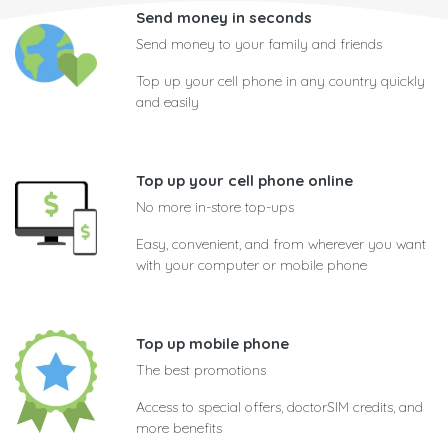
Send money in seconds
Send money to your family and friends
Top up your cell phone in any country quickly
and easily
Top up your cell phone online
No more in-store top-ups
Easy, convenient, and from wherever you want
with your computer or mobile phone
Top up mobile phone
The best promotions
Access to special offers, doctorSIM credits, and
more benefits