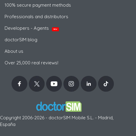
100% secure payment methods
Professionals and distributors
Developers - Agents
NEW
doctorSIM blog
About us
Over 25,000 real reviews!
Copyright 2006-2026 - doctorSIM Mobile S.L. - Madrid,
España