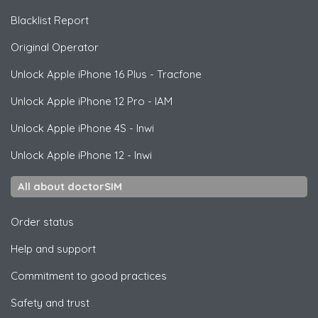
Blacklist Report
Original Operator
Unlock
Apple
iPhone 16 Plus - Tracfone
Unlock
Apple
iPhone 12 Pro - IAM
Unlock
Apple
iPhone 4S - Inwi
Unlock
Apple
iPhone 12 - Inwi
All about doctorSIM
Order status
Help and support
Commitment to good practices
Safety and trust