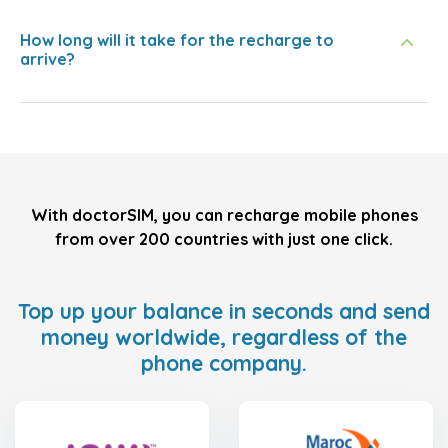
How long will it take for the recharge to
arrive?
With doctorSIM, you can recharge mobile phones
from over 200 countries with just one click.
Top up your balance in seconds and send
money worldwide, regardless of the
phone company.