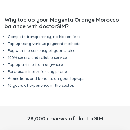
Why top up your Magenta Orange Morocco
balance with doctorSIM?
Complete transparency, no hidden fees.
Top up using various payment methods.
Pay with the currency of your choice.
100% secure and reliable service.
Top up airtime from anywhere.
Purchase minutes for any phone.
Promotions and benefits on your top-ups.
10 years of experience in the sector.
28,000 reviews of doctorSIM