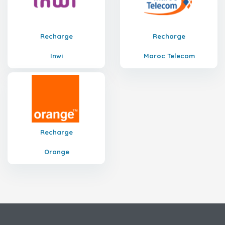
Recharge
Recharge
Inwi
Maroc Telecom
Recharge
Orange