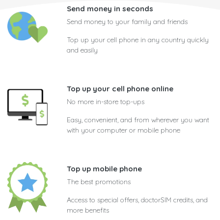
Send money in seconds
Send money to your family and friends
Top up your cell phone in any country quickly
and easily
Top up your cell phone online
No more in-store top-ups
Easy, convenient, and from wherever you want
with your computer or mobile phone
Top up mobile phone
The best promotions
Access to special offers, doctorSIM credits, and
more benefits