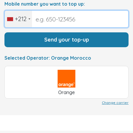
Mobile number you want to top up:
+212
Send your top-up
Selected Operator: Orange Morocco
Orange
Change carrier