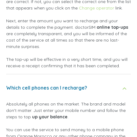
are correct. If not, you can select the correct one from the list
that appears when you click on the
Change operator
link.
Next, enter the amount you want to recharge and your
details to complete the payment. doctorSIM
online top-ups
are completely transparent, and you will be informed of the
cost of the service at all times so that there are no last-
minute surprises.
The top-up will be effective in a very short time, and you will
receive a receipt confirming that it has been completed.
Which cell phones can I recharge?
Absolutely all phones on the market. The brand and model
don't matter. Just enter your mobile number and follow the
steps to top
up your balance
.
You can use the service to send money to a mobile phone
from Orange Morocco or any other phone company in the