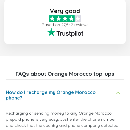
Very good
Based on 27,542 reviews
FAQs about Orange Morocco top-ups
How do I recharge my Orange Morocco
phone?
Recharging or sending money to any Orange Morocco
prepaid phone is very easy. Just enter the phone number
and check that the country and phone company detected