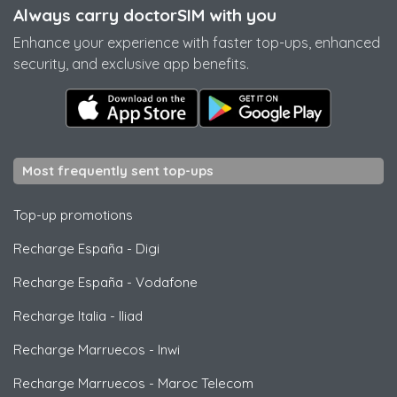
Always carry doctorSIM with you
Enhance your experience with faster top-ups, enhanced
security, and exclusive app benefits.
Most frequently sent top-ups
Top-up promotions
Recharge España
-
Digi
Recharge España
-
Vodafone
Recharge Italia
-
Iliad
Recharge Marruecos
-
Inwi
Recharge Marruecos
-
Maroc Telecom