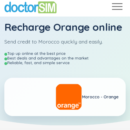
Recharge
Orange
online
Send credit to Morocco quickly and easily.
Top up online at the best price
Best deals and advantages on the market
Reliable, fast, and simple service
Morocco -
Orange