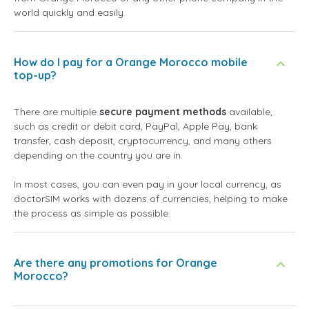
world quickly and easily.
How do I pay for a Orange Morocco mobile
top-up?
There are multiple
secure payment methods
available,
such as credit or debit card, PayPal, Apple Pay, bank
transfer, cash deposit, cryptocurrency, and many others
depending on the country you are in.
In most cases, you can even pay in your local currency, as
doctorSIM works with dozens of currencies, helping to make
the process as simple as possible.
Are there any promotions for Orange
Morocco?