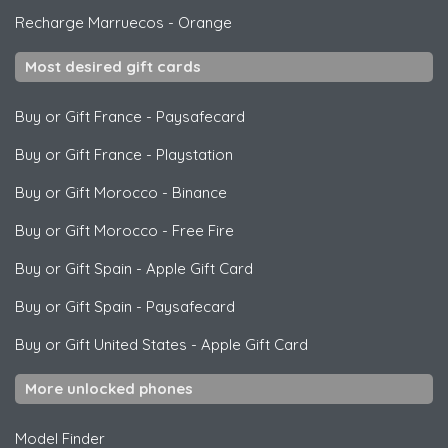
Recharge Marruecos
-
Orange
Most desired gift cards
Buy or Gift France
-
Paysafecard
Buy or Gift France
-
Playstation
Buy or Gift Morocco
-
Binance
Buy or Gift Morocco
-
Free Fire
Buy or Gift Spain
-
Apple Gift Card
Buy or Gift Spain
-
Paysafecard
Buy or Gift United States
-
Apple Gift Card
More unlocked phones
Model Finder