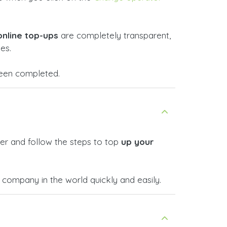
online top-ups
are completely transparent,
es.
 been completed.
er and follow the steps to top
up your
company in the world quickly and easily.