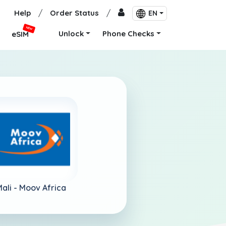
Help
/
Order Status
/
EN
NEW
Unlock
Phone Checks
eSIM
ali -
Moov Africa