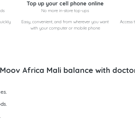
Top up your cell phone online
nds
No more in-store top-ups
uickly
Easy, convenient, and from wherever you want
Access t
with your computer or mobile phone
oov Africa Mali balance with docto
es.
ds.
.