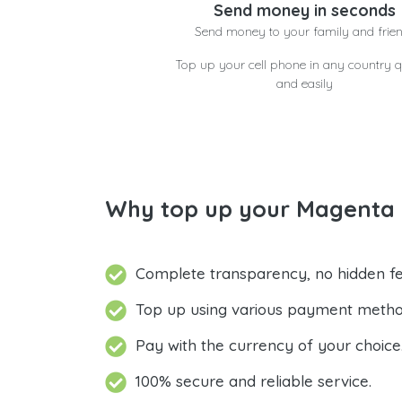
Send money in seconds
Send money to your family and frie
Top up your cell phone in any country q
and easily
Why top up your Magenta M
Complete transparency, no hidden fe
Top up using various payment metho
Pay with the currency of your choice
100% secure and reliable service.