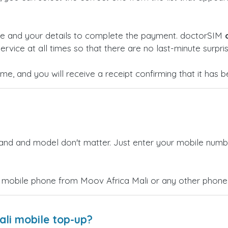
ge and your details to complete the payment. doctorSIM
ervice at all times so that there are no last-minute surpris
time, and you will receive a receipt confirming that it has
rand and model don't matter. Just enter your mobile numb
 mobile phone from Moov Africa Mali or any other phone 
ali mobile top-up?