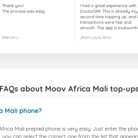
Thank you!
I had a great experience with
The process was easy.
DoctorSIM. This is already my
second time topping up, and 
transactions were fast and
smooth. The app is trustworth
and their customer support is
Marvin L
Jhon Louis Arco
very responsive. Whenever I 
a problem or question, they
replied quickly and helped m
right away! They also have a s
payment verification policy, 
gave me confidence that my
payment was safe and secure
Everything went smoothly.
Overall, it's a trustworthy serv
FAQs about Moov Africa Mali top-up
and I highly recommend it to
anyone looking for a secure
reliable top-up provider. I'll
definitely use it again!
a Mali phone?
rica Mali prepaid phone is very easy. Just enter the ph
 you can select the correct one from the list that appea