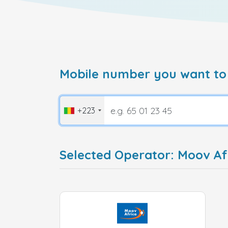
Mobile number you want to
+223
Selected Operator: Moov Afr