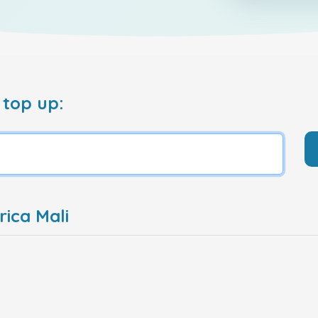
 top up:
ica Mali