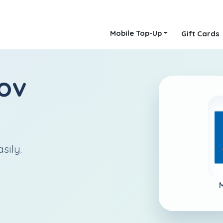
Mobile Top-Up
Gift Cards
ov
sily.
M