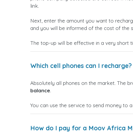
link.
Next, enter the amount you want to rechar
and you will be informed of the cost of the s
The top-up will be effective in a very short 
Which cell phones can I recharge?
Absolutely all phones on the market. The b
balance
.
You can use the service to send money to a
How do I pay for a Moov Africa M