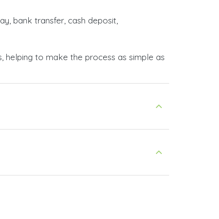
ay, bank transfer, cash deposit,
s, helping to make the process as simple as