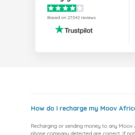
Based on 27,542 reviews
How do I recharge my Moov Afric
Recharging or sending money to any Moov Af
phone company detected are correct. If not,