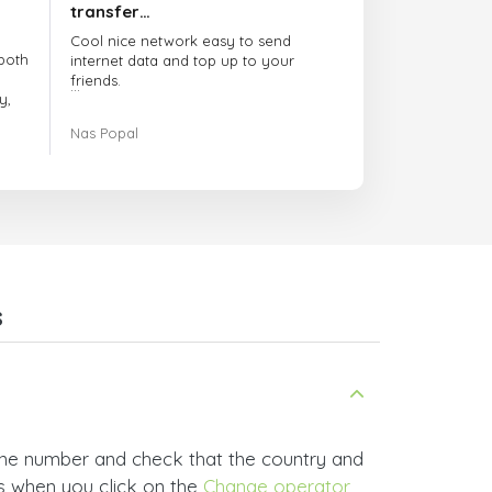
transfer…
Cool nice network easy to send
both
internet data and top up to your
friends.
y,
The customer service is amazing.
Nas Popal
had
When you have any issue there
always there to help you.
e
trict
I recommend this doctorsim.com to
which
everyone.
.
Many thanks,
Nas
ice,
s
 and
one number and check that the country and
rs when you click on the
Change operator