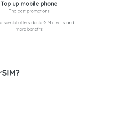
Top up mobile phone
The best promotions
o special offers, doctorSIM credits, and
more benefits
rSIM?