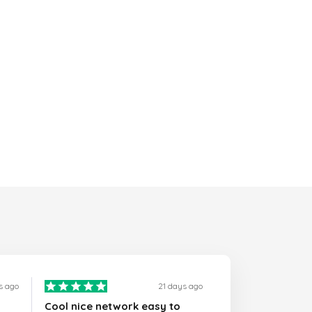
s ago
21 days ago
Cool nice network easy to