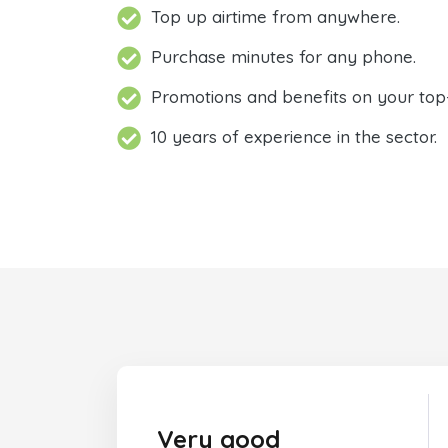
Top up airtime from anywhere.
Purchase minutes for any phone.
Promotions and benefits on your top
10 years of experience in the sector.
Very good