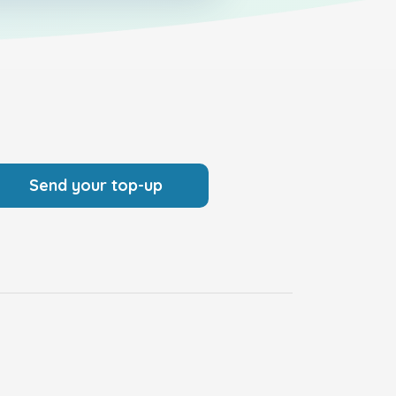
Send your top-up