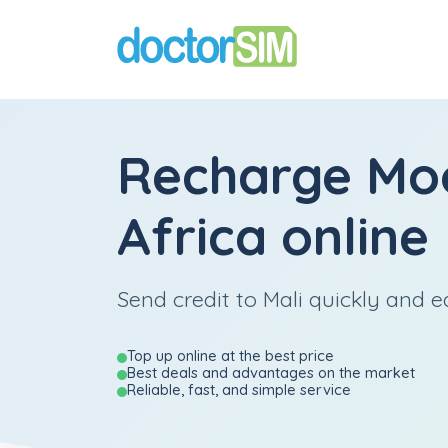
Recharge
Mo
Africa
online
Send credit to Mali quickly and ea
Top up online at the best price
Best deals and advantages on the market
Reliable, fast, and simple service