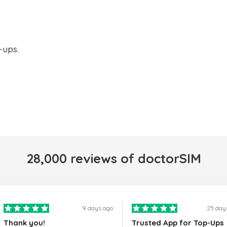
-ups.
28,000 reviews of doctorSIM
9 days ago
25 day
Thank you!
Trusted App for Top-Ups