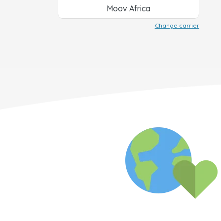
Moov Africa
Change carrier