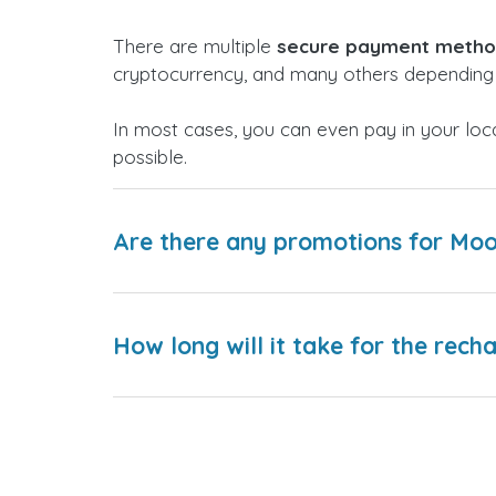
There are multiple
secure payment meth
cryptocurrency, and many others depending 
In most cases, you can even pay in your loc
possible.
Are there any promotions for Moo
How long will it take for the rech