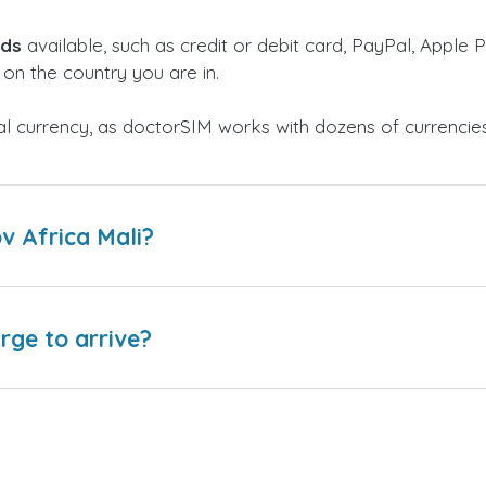
ods
available, such as credit or debit card, PayPal, Apple P
on the country you are in.
al currency, as doctorSIM works with dozens of currencie
v Africa Mali?
arge to arrive?