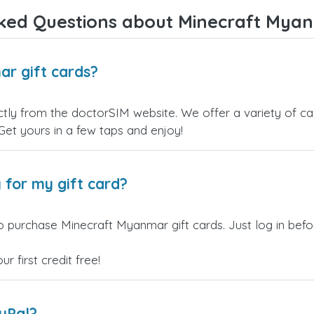
Overall, it's a trustworthy service,
ked Questions about Minecraft Myan
and I highly recommend it to
anyone looking for a secure and
reliable top-up provider. I'll
definitely use it again!
r gift cards?
ly from the doctorSIM website. We offer a variety of card
 Get yours in a few taps and enjoy!
 for my gift card?
o purchase Minecraft Myanmar gift cards. Just log in bef
 first credit free!
ayPal?