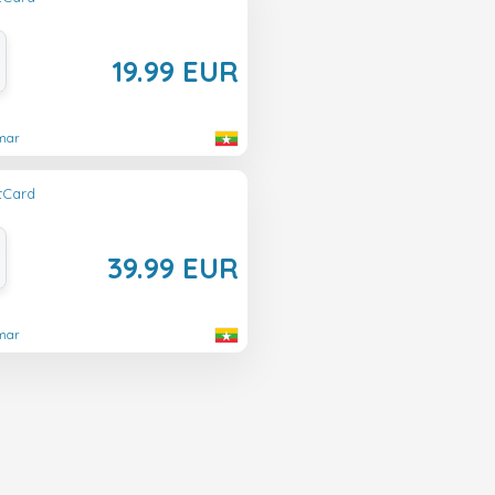
19.99 EUR
nmar
ftCard
39.99 EUR
nmar