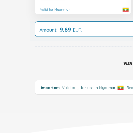
Valid for Myanmar
9.69
Amount:
EUR
Important
: Valid only for use in Myanmar
.
Re