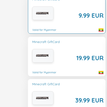
9.99 EUR
Valid for Myanmar
Minecraft GiftCard
19.99 EUR
Valid for Myanmar
Minecraft GiftCard
39.99 EUR