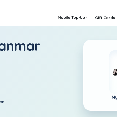
Mobile Top-Up
Gift Cards
yanmar
My
ion