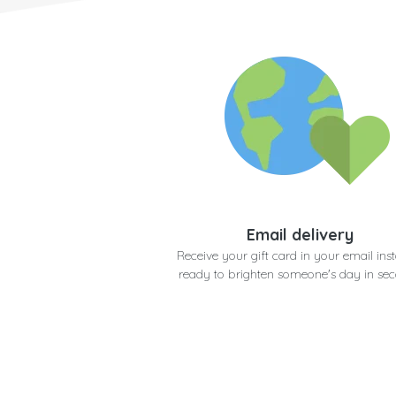
Email delivery
Receive your gift card in your email inst
ready to brighten someone's day in se