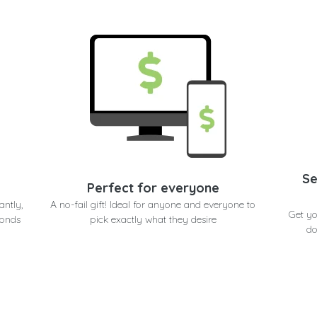
Se
Perfect for everyone
antly,
A no-fail gift! Ideal for anyone and everyone to
Get y
conds
pick exactly what they desire
do