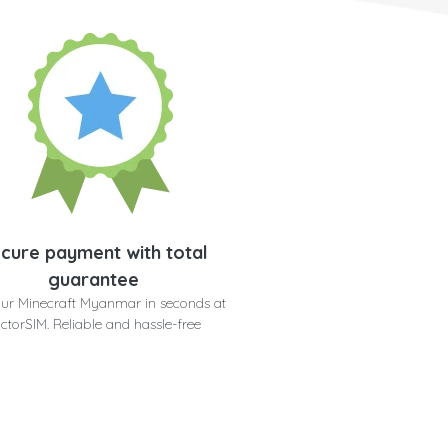
cure payment with total
guarantee
our Minecraft Myanmar in seconds at
ctorSIM. Reliable and hassle-free