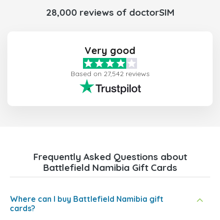
28,000 reviews of doctorSIM
Very good
Based on 27,542 reviews
Frequently Asked Questions about
Battlefield Namibia Gift Cards
Where can I buy Battlefield Namibia gift
cards?