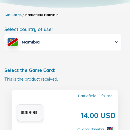
Gift Cards
Battlefield
Namibia
Select country of use:
Namibia
Select the Game Card:
This is the product received.
Battlefield GiftCard
14.00 USD
Valid for Namibia