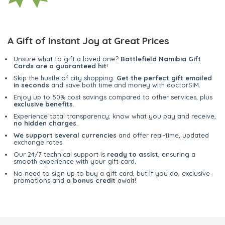
A Gift of Instant Joy at Great Prices
Unsure what to gift a loved one?
Battlefield Namibia Gift
Cards are a guaranteed hit
!
Skip the hustle of city shopping.
Get the perfect gift emailed
in seconds
and save both time and money with doctorSIM.
Enjoy up to 50% cost savings compared to other services, plus
exclusive benefits
.
Experience total transparency; know what you pay and receive,
no hidden charges
.
We support several currencies
and offer real-time, updated
exchange rates.
Our 24/7 technical support is
ready to assist
, ensuring a
smooth experience with your gift card.
No need to sign up to buy a gift card, but if you do, exclusive
promotions and
a bonus credit
await!