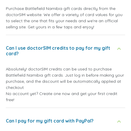
Purchase Battlefield Namibia gift cards directly from the
doctorSIM website. We offer a variety of card values for you
to select the one that fits your needs and we're an official
selling site. Get yours in a few taps and enjoy!
Can I use doctorSIM credits to pay for my gift
card?
Absolutely! doctorSIM credits can be used to purchase
Battlefield Namibia gift cards. Just log in before making your
purchase, and the discount will be automatically applied at
checkout.
No account yet? Create one now and get your first credit
free!
Can I pay for my gift card with PayPal?