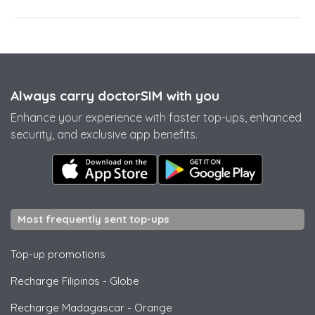
Always carry doctorSIM with you
Enhance your experience with faster top-ups, enhanced
security, and exclusive app benefits.
Most frequently sent top-ups
Top-up promotions
Recharge Filipinas
-
Globe
Recharge Madagascar
-
Orange