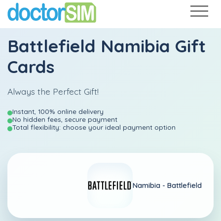
Battlefield Namibia Gift
Cards
Always the Perfect Gift!
Instant, 100% online delivery
No hidden fees, secure payment
Total flexibility: choose your ideal payment option
Namibia -
Battlefield