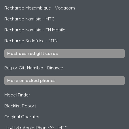
Recharge Mozambique
-
Vodacom
Recharge Namibia
-
MTC
Recharge Namibia
-
TN Mobile
Recharge Sudafrica
-
MTN
Most desired gift cards
Buy or Gift Namibia
-
Binance
More unlocked phones
Model Finder
Blacklist Report
Original Operator
فك القفل
Apple
iPhone Xr - MTC