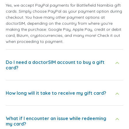
Yes, we accept PayPal payments for Battlefield Namibia gift
cards. Simply choose PayPal as your payment option during
checkout. You have many other payment options at
doctorSIM, depending on the country from where you're
making the purchase: Google Pay, Apple Pay, credit or debit
card, Bizum, cryptocurrencies, and many more! Check it out
when proceeding to payment.
Do I need a doctorSIM account to buy a gift
card?
How long will it take to receive my gift card?
What if I encounter an issue while redeeming
my card?