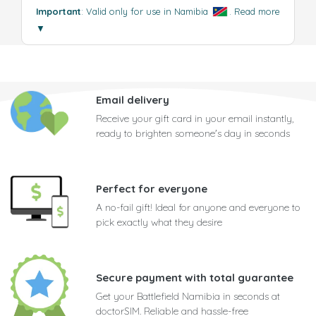
Important
: Valid only for use in Namibia
.
Read more
▼
Email delivery
Receive your gift card in your email instantly,
ready to brighten someone's day in seconds
Perfect for everyone
A no-fail gift! Ideal for anyone and everyone to
pick exactly what they desire
Secure payment with total guarantee
Get your Battlefield Namibia in seconds at
doctorSIM. Reliable and hassle-free