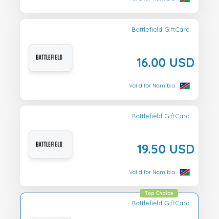
Battlefield GiftCard
16.00 USD
Valid for Namibia
Battlefield GiftCard
19.50 USD
Valid for Namibia
Top Choice
Battlefield GiftCard