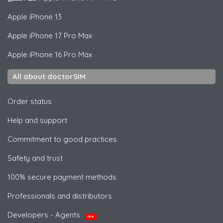
Apple
iPhone 13
Apple
iPhone 17 Pro Max
Apple
iPhone 16 Pro Max
All about doctorSIM
Order status
Help and support
Commitment to good practices
Safety and trust
100% secure payment methods
Professionals and distributors
Developers - Agents
NEW