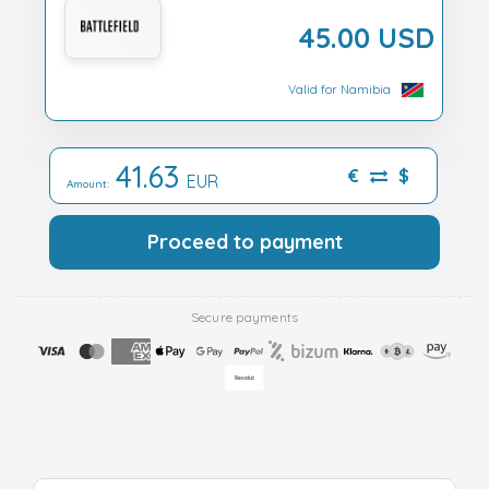
45.00 USD
Valid for Namibia
41.63
€
$
EUR
Amount:
Proceed to payment
Secure payments