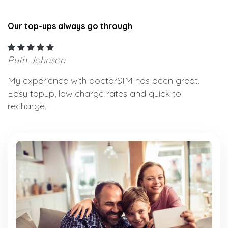
Our top-ups always go through
Ruth Johnson
My experience with doctorSIM has been great.
Easy topup, low charge rates and quick to
recharge.