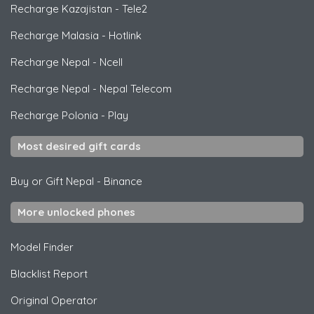
Recharge Kazajistan
-
Tele2
Recharge Malasia
-
Hotlink
Recharge Nepal
-
Ncell
Recharge Nepal
-
Nepal Telecom
Recharge Polonia
-
Play
Most desired gift cards
Buy or Gift Nepal
-
Binance
More unlocked phones
Model Finder
Blacklist Report
Original Operator