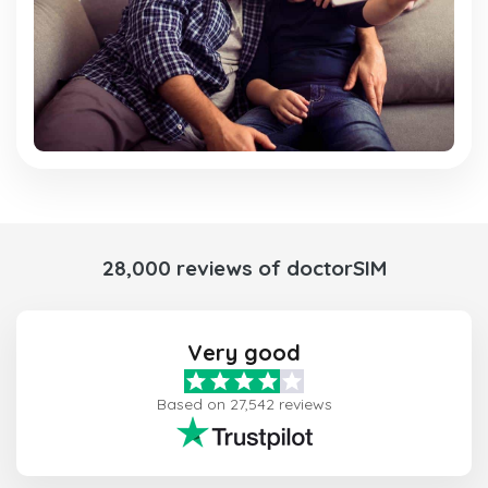
28,000 reviews of doctorSIM
Very good
Based on 27,542 reviews