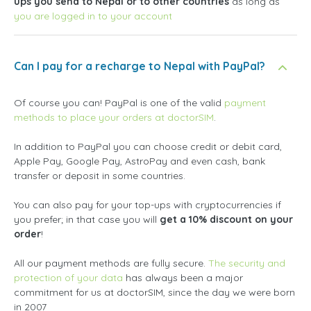
ups you send to Nepal or to other countries
as long as
you are logged in to your account
Can I pay for a recharge to Nepal with PayPal?
Of course you can! PayPal is one of the valid
payment
methods to place your orders at doctorSIM
.
In addition to PayPal you can choose credit or debit card,
Apple Pay, Google Pay, AstroPay and even cash, bank
transfer or deposit in some countries.
You can also pay for your top-ups with cryptocurrencies if
you prefer; in that case you will
get a 10% discount on your
order
!
All our payment methods are fully secure.
The security and
protection of your data
has always been a major
commitment for us at doctorSIM, since the day we were born
in 2007