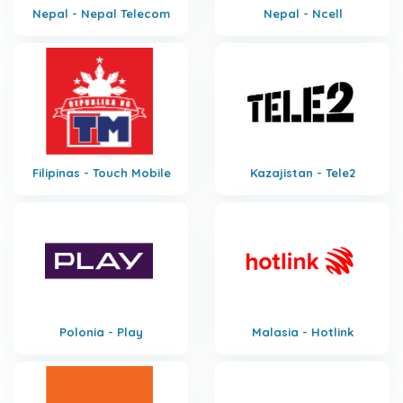
Nepal - Nepal Telecom
Nepal - Ncell
Filipinas - Touch Mobile
Kazajistan - Tele2
Polonia - Play
Malasia - Hotlink