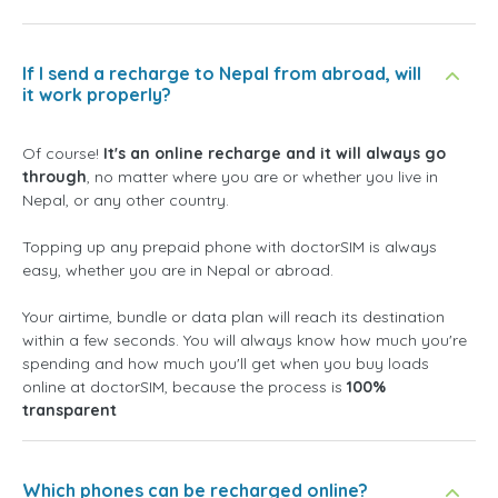
If I send a recharge to Nepal from abroad, will
it work properly?
Of course!
It's an online recharge and it will always go
through
, no matter where you are or whether you live in
Nepal, or any other country.
Topping up any prepaid phone with doctorSIM is always
easy, whether you are in Nepal or abroad.
Your airtime, bundle or data plan will reach its destination
within a few seconds. You will always know how much you're
spending and how much you'll get when you buy loads
online at doctorSIM, because the process is
100%
transparent
Which phones can be recharged online?