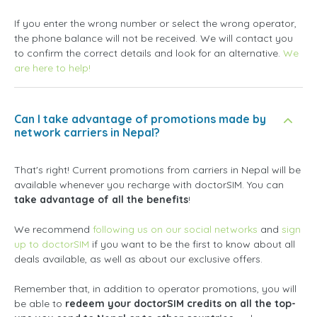
If you enter the wrong number or select the wrong operator,
the phone balance will not be received. We will contact you
to confirm the correct details and look for an alternative.
We
are here to help!
Can I take advantage of promotions made by
network carriers in Nepal?
That's right! Current promotions from carriers in Nepal will be
available whenever you recharge with doctorSIM. You can
take advantage of all the benefits
!
We recommend
following us on our social networks
and
sign
up to doctorSIM
if you want to be the first to know about all
deals available, as well as about our exclusive offers.
Remember that, in addition to operator promotions, you will
be able to
redeem your doctorSIM credits on all the top-