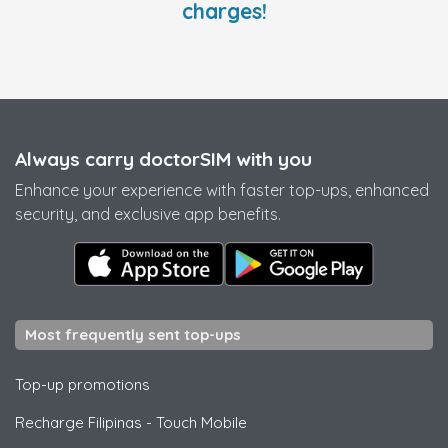
charges!
Always carry doctorSIM with you
Enhance your experience with faster top-ups, enhanced
security, and exclusive app benefits.
Most frequently sent top-ups
Top-up promotions
Recharge Filipinas
-
Touch Mobile