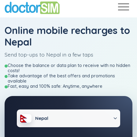
Online mobile recharges to
Nepal
Send top-ups to Nepal in a few taps
Choose the balance or data plan to receive with no hidden
costs!
Take advantage of the best offers and promotions
available
Fast, easy and 100% safe: Anytime, anywhere
Nepal