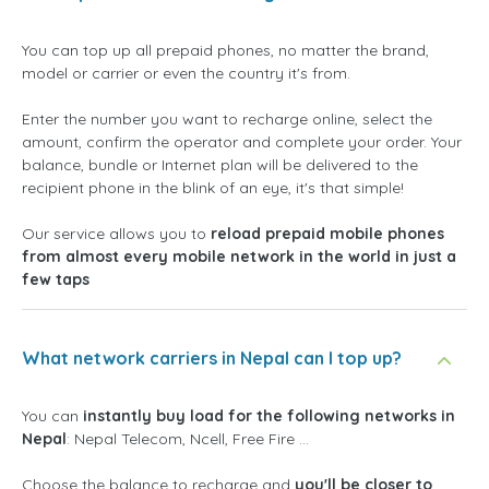
You can top up all prepaid phones, no matter the brand,
model or carrier or even the country it's from.
Enter the number you want to recharge online, select the
amount, confirm the operator and complete your order. Your
balance, bundle or Internet plan will be delivered to the
recipient phone in the blink of an eye, it's that simple!
Our service allows you to
reload prepaid mobile phones
from almost every mobile network in the world in just a
few taps
What network carriers in Nepal can I top up?
You can
instantly buy load for the following networks in
Nepal
: Nepal Telecom, Ncell, Free Fire ...
Choose the balance to recharge and
you'll be closer to