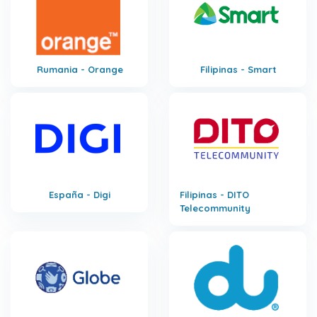
Rumania - Orange
Filipinas - Smart
España - Digi
Filipinas - DITO
Telecommunity