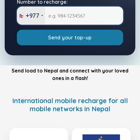
Number to recharge:
+977
Send your top-up
Send load to Nepal and connect with your loved
ones in a flash!
International mobile recharge for all
mobile networks in Nepal