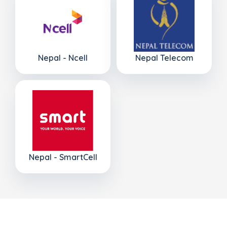
Nepal - Ncell
Nepal Telecom
Nepal - SmartCell