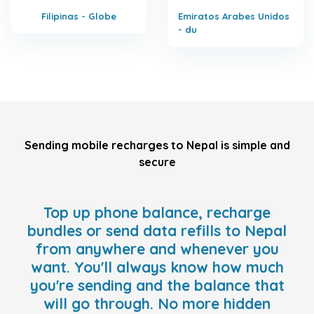
Filipinas - Globe
Emiratos Arabes Unidos
- du
Sending mobile recharges to Nepal is simple and
secure
Top up phone balance, recharge
bundles or send data refills to Nepal
from anywhere and whenever you
want. You'll always know how much
you're sending and the balance that
will go through. No more hidden