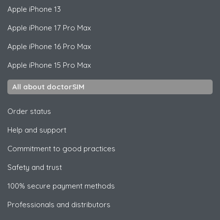
Apple
iPhone 13
Apple
iPhone 17 Pro Max
Apple
iPhone 16 Pro Max
Apple
iPhone 15 Pro Max
All about doctorSIM
Order status
Help and support
Commitment to good practices
Safety and trust
100% secure payment methods
Professionals and distributors