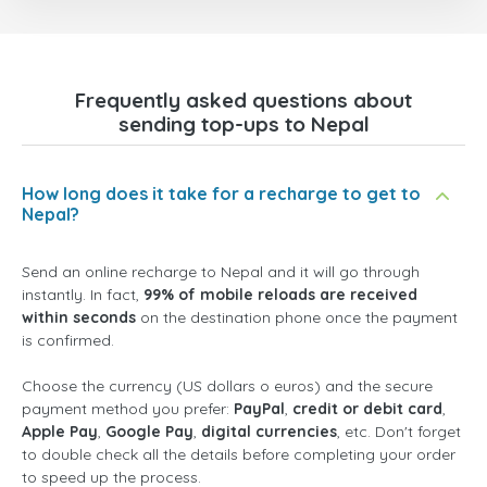
Frequently asked questions about
sending top-ups to Nepal
How long does it take for a recharge to get to
Nepal?
Send an online recharge to Nepal and it will go through
instantly. In fact,
99% of mobile reloads are received
within seconds
on the destination phone once the payment
is confirmed.
Choose the currency (US dollars o euros) and the secure
payment method you prefer:
PayPal
,
credit or debit card
,
Apple Pay
,
Google Pay
,
digital currencies
, etc. Don't forget
to double check all the details before completing your order
to speed up the process.