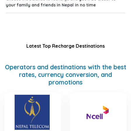
your family and friends in Nepal in no time
Latest Top Recharge Destinations
Operators and destinations with the best
rates, currency conversion, and
promotions