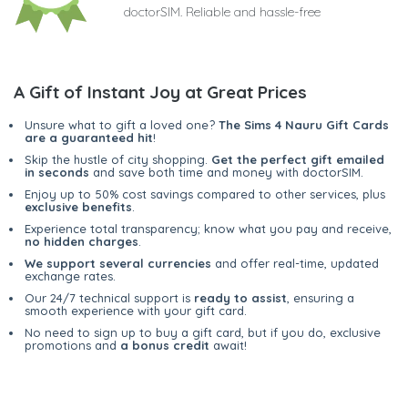
doctorSIM. Reliable and hassle-free
A Gift of Instant Joy at Great Prices
Unsure what to gift a loved one?
The Sims 4 Nauru Gift Cards
are a guaranteed hit
!
Skip the hustle of city shopping.
Get the perfect gift emailed
in seconds
and save both time and money with doctorSIM.
Enjoy up to 50% cost savings compared to other services, plus
exclusive benefits
.
Experience total transparency; know what you pay and receive,
no hidden charges
.
We support several currencies
and offer real-time, updated
exchange rates.
Our 24/7 technical support is
ready to assist
, ensuring a
smooth experience with your gift card.
No need to sign up to buy a gift card, but if you do, exclusive
promotions and
a bonus credit
await!