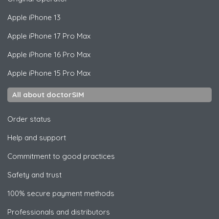
Apple
iPhone 13
Apple
iPhone 17 Pro Max
Apple
iPhone 16 Pro Max
Apple
iPhone 15 Pro Max
All about doctorSIM
Order status
Help and support
Commitment to good practices
Safety and trust
100% secure payment methods
Professionals and distributors