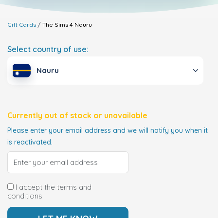
Gift Cards
The Sims 4
Nauru
Select country of use:
Nauru
Currently out of stock or unavailable
Please enter your email address and we will notify you when it
is reactivated.
I accept the terms and
conditions