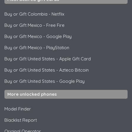
Buy or Gift Colombia
-
Netflix
Buy or Gift Mexico
-
Free Fire
Buy or Gift Mexico
-
Google Play
Buy or Gift Mexico
-
PlayStation
Buy or Gift United States
-
Apple Gift Card
Buy or Gift United States
-
Azteco Bitcoin
Buy or Gift United States
-
Google Play
More unlocked phones
Model Finder
Blacklist Report
Original Operator