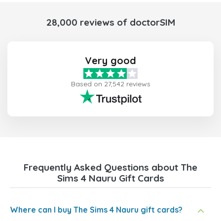
28,000 reviews of doctorSIM
Very good
Based on 27,542 reviews
Frequently Asked Questions about The
Sims 4 Nauru Gift Cards
Where can I buy The Sims 4 Nauru gift cards?