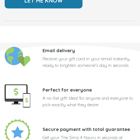
Email delivery
Receive your gift card in your email instantly,
ready to brighten someone's day in seconds
Perfect for everyone
A no-fail gift! Ideal for anyone and everyone to
pick exactly what they desire
Secure payment with total guarantee
Get your The Sims 4 Nauru in seconds at