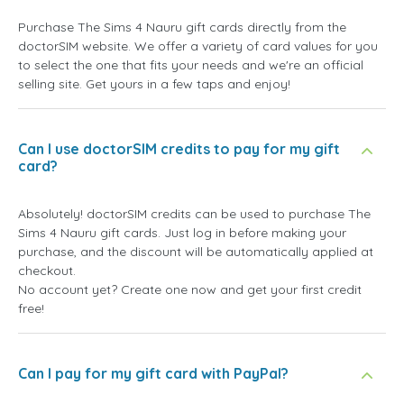
Purchase The Sims 4 Nauru gift cards directly from the
doctorSIM website. We offer a variety of card values for you
to select the one that fits your needs and we're an official
selling site. Get yours in a few taps and enjoy!
Can I use doctorSIM credits to pay for my gift
card?
Absolutely! doctorSIM credits can be used to purchase The
Sims 4 Nauru gift cards. Just log in before making your
purchase, and the discount will be automatically applied at
checkout.
No account yet? Create one now and get your first credit
free!
Can I pay for my gift card with PayPal?