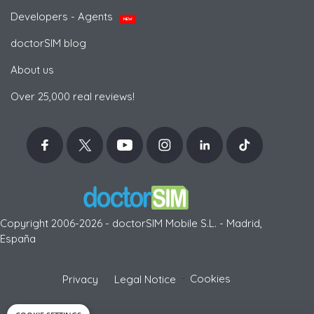
Developers - Agents
NEW
doctorSIM blog
About us
Over 25,000 real reviews!
Copyright 2006-2026 - doctorSIM Mobile S.L. - Madrid,
España
-
Cookies
Privacy
Legal Notice