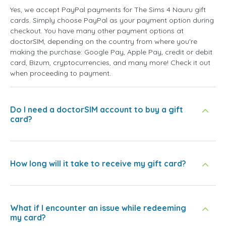
Yes, we accept PayPal payments for The Sims 4 Nauru gift
cards. Simply choose PayPal as your payment option during
checkout. You have many other payment options at
doctorSIM, depending on the country from where you're
making the purchase: Google Pay, Apple Pay, credit or debit
card, Bizum, cryptocurrencies, and many more! Check it out
when proceeding to payment.
Do I need a doctorSIM account to buy a gift
card?
How long will it take to receive my gift card?
What if I encounter an issue while redeeming
my card?