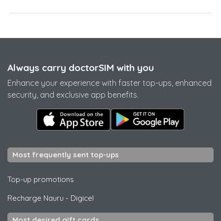
Always carry doctorSIM with you
Enhance your experience with faster top-ups, enhanced
security, and exclusive app benefits.
Most frequently sent top-ups
Top-up promotions
Recharge Nauru
-
Digicel
Most desired gift cards