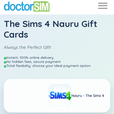
The Sims 4 Nauru Gift
Cards
Always the Perfect Gift!
Instant, 100% online delivery
No hidden fees, secure payment
Total flexibility: choose your ideal payment option
Nauru -
The Sims 4