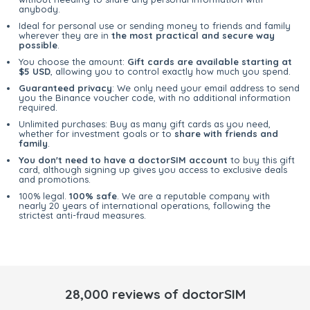
anybody.
Ideal for personal use or sending money to friends and family
wherever they are in
the most practical and secure way
possible
.
You choose the amount:
Gift cards are available starting at
$5 USD
, allowing you to control exactly how much you spend.
Guaranteed privacy
: We only need your email address to send
you the Binance voucher code, with no additional information
required.
Unlimited purchases: Buy as many gift cards as you need,
whether for investment goals or to
share with friends and
family
.
You don't need to have a doctorSIM account
to buy this gift
card, although signing up gives you access to exclusive deals
and promotions.
100% legal.
100% safe
. We are a reputable company with
nearly 20 years of international operations, following the
strictest anti-fraud measures.
28,000 reviews of doctorSIM