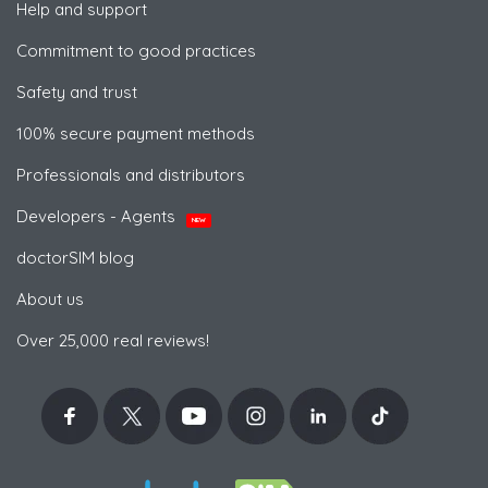
Help and support
Commitment to good practices
Safety and trust
100% secure payment methods
Professionals and distributors
Developers - Agents
NEW
doctorSIM blog
About us
Over 25,000 real reviews!