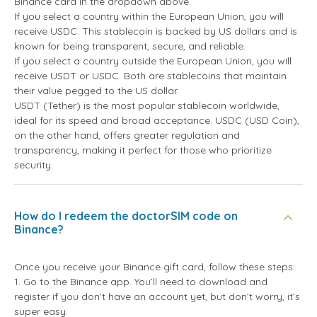
Binance card in the dropdown above.
If you select a country within the European Union, you will
receive USDC. This stablecoin is backed by US dollars and is
known for being transparent, secure, and reliable.
If you select a country outside the European Union, you will
receive USDT or USDC. Both are stablecoins that maintain
their value pegged to the US dollar.
USDT (Tether) is the most popular stablecoin worldwide,
ideal for its speed and broad acceptance. USDC (USD Coin),
on the other hand, offers greater regulation and
transparency, making it perfect for those who prioritize
security.
How do I redeem the doctorSIM code on
Binance?
Once you receive your Binance gift card, follow these steps:
1. Go to the Binance app. You’ll need to download and
register if you don’t have an account yet, but don’t worry, it’s
super easy.