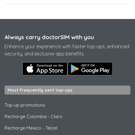
Always carry doctorSIM with you
Enhance your experience with faster top-ups, enhanced
security, and exclusive app benefits.
Most frequently sent top-ups
Top-up promotions
Recharge Colombia
-
Claro
Recharge Mexico
-
Telcel