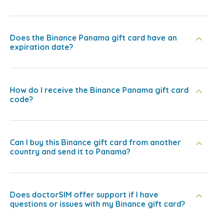
Does the Binance Panama gift card have an
expiration date?
How do I receive the Binance Panama gift card
code?
Can I buy this Binance gift card from another
country and send it to Panama?
Does doctorSIM offer support if I have
questions or issues with my Binance gift card?