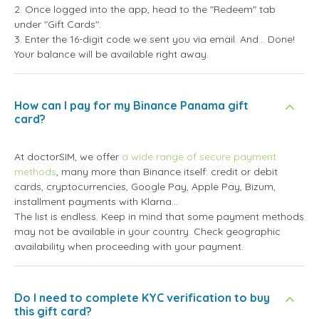
2. Once logged into the app, head to the "Redeem" tab
under "Gift Cards".
3. Enter the 16-digit code we sent you via email. And... Done!
Your balance will be available right away.
How can I pay for my Binance Panama gift
card?
At doctorSIM, we offer
a wide range of secure payment
methods
, many more than Binance itself: credit or debit
cards, cryptocurrencies, Google Pay, Apple Pay, Bizum,
installment payments with Klarna...
The list is endless. Keep in mind that some payment methods
may not be available in your country. Check geographic
availability when proceeding with your payment.
Do I need to complete KYC verification to buy
this gift card?