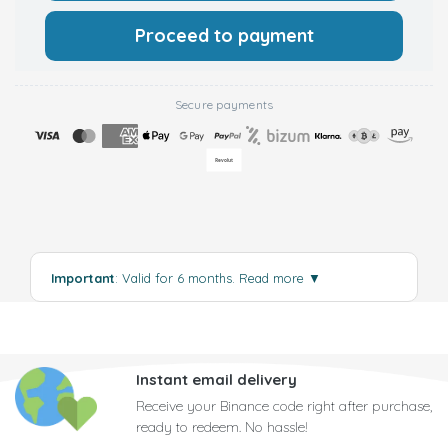
Proceed to payment
Secure payments
Important
: Valid for 6 months.
Read more
▼
Instant email delivery
Receive your Binance code right after purchase,
ready to redeem. No hassle!