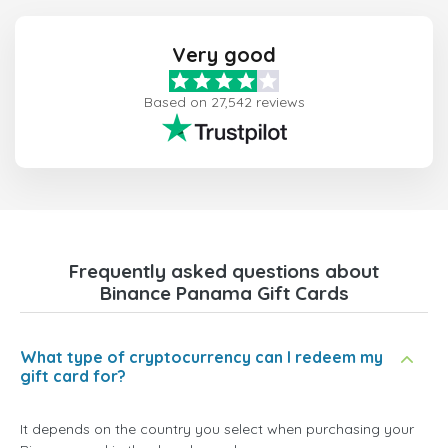
Very good
Based on 27,542 reviews
Frequently asked questions about
Binance Panama Gift Cards
What type of cryptocurrency can I redeem my
gift card for?
It depends on the country you select when purchasing your