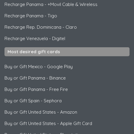
Recharge Panama
-
+Movil Cable & Wireless
Recharge Panama
-
Tigo
Recharge Rep. Dominicana
-
Claro
Recharge Venezuela
-
Digitel
Most desired gift cards
Buy or Gift Mexico
-
Google Play
Buy or Gift Panama
-
Binance
Buy or Gift Panama
-
Free Fire
Buy or Gift Spain
-
Sephora
Buy or Gift United States
-
Amazon
Buy or Gift United States
-
Apple Gift Card