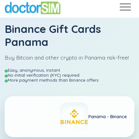
Binance Gift Cards
Panama
Buy Bitcoin and other crypto in Panama risk-free!
Easy, anonymous, instant
No initial verification (KYC) required
More payment methods than Binance offers
Panama -
Binance