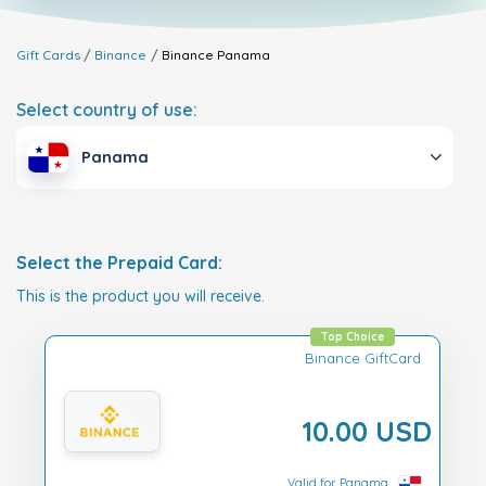
Gift Cards
Binance
Binance
Panama
Select country of use:
Panama
Select the Prepaid Card:
This is the product you will receive.
Top Choice
Binance GiftCard
10.00 USD
Valid for Panama