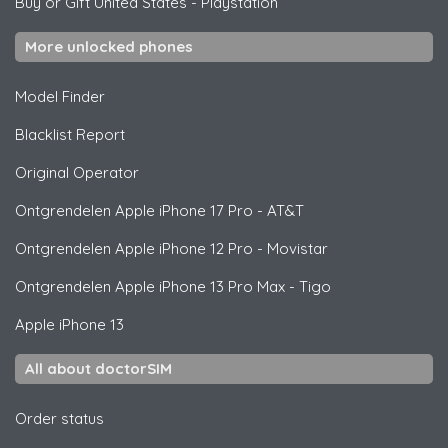
Buy or Gift United States
-
Playstation
More unlocked phones
Model Finder
Blacklist Report
Original Operator
Ontgrendelen
Apple
iPhone 17 Pro - AT&T
Ontgrendelen
Apple
iPhone 12 Pro - Movistar
Ontgrendelen
Apple
iPhone 13 Pro Max - Tigo
Apple
iPhone 13
All about doctorSIM
Order status