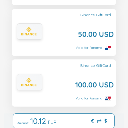
Binance GiftCard
50.00 USD
Valid for Panama
Binance GiftCard
100.00 USD
Valid for Panama
10.12
€
$
EUR
Amount: