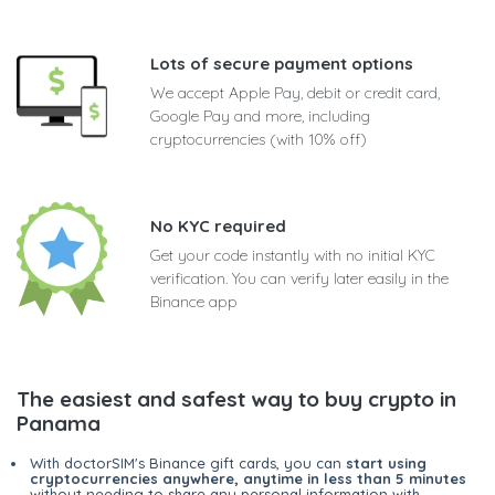
Lots of secure payment options
We accept Apple Pay, debit or credit card,
Google Pay and more, including
cryptocurrencies (with 10% off)
No KYC required
Get your code instantly with no initial KYC
verification. You can verify later easily in the
Binance app
The easiest and safest way to buy crypto in
Panama
With doctorSIM's Binance gift cards, you can
start using
cryptocurrencies anywhere, anytime in less than 5 minutes
without needing to share any personal information with