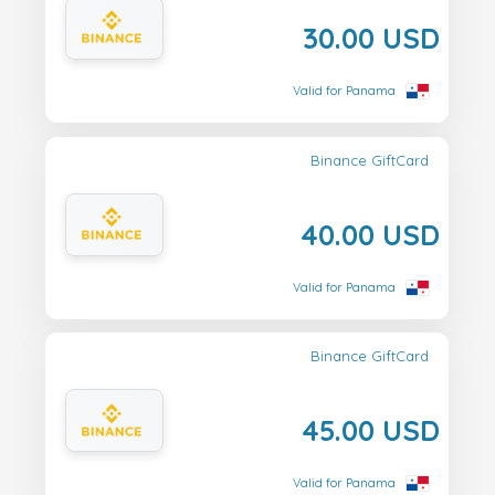
30.00 USD
Valid for Panama
Binance GiftCard
40.00 USD
Valid for Panama
Binance GiftCard
45.00 USD
Valid for Panama