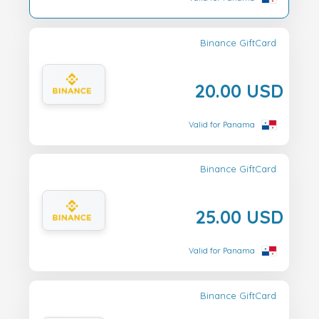
Binance GiftCard
20.00 USD
Valid for Panama
Binance GiftCard
25.00 USD
Valid for Panama
Binance GiftCard