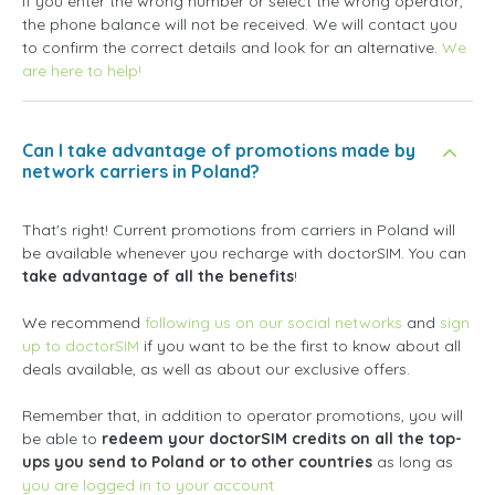
If you enter the wrong number or select the wrong operator,
the phone balance will not be received. We will contact you
to confirm the correct details and look for an alternative.
We
are here to help!
Can I take advantage of promotions made by
network carriers in Poland?
That's right! Current promotions from carriers in Poland will
be available whenever you recharge with doctorSIM. You can
take advantage of all the benefits
!
We recommend
following us on our social networks
and
sign
up to doctorSIM
if you want to be the first to know about all
deals available, as well as about our exclusive offers.
Remember that, in addition to operator promotions, you will
be able to
redeem your doctorSIM credits on all the top-
ups you send to Poland or to other countries
as long as
you are logged in to your account