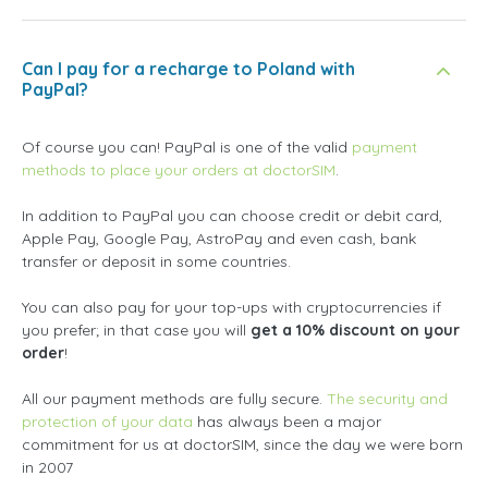
Can I pay for a recharge to Poland with
PayPal?
Of course you can! PayPal is one of the valid
payment
methods to place your orders at doctorSIM
.
In addition to PayPal you can choose credit or debit card,
Apple Pay, Google Pay, AstroPay and even cash, bank
transfer or deposit in some countries.
You can also pay for your top-ups with cryptocurrencies if
you prefer; in that case you will
get a 10% discount on your
order
!
All our payment methods are fully secure.
The security and
protection of your data
has always been a major
commitment for us at doctorSIM, since the day we were born
in 2007