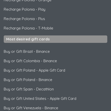
Recharge Polonia
-
Play
Recharge Polonia
-
Plus
Recharge Polonia
-
T-Mobile
Most desired gift cards
Buy or Gift Brazil
-
Binance
Buy or Gift Colombia
-
Binance
Buy or Gift Poland
-
Apple Gift Card
Buy or Gift Poland
-
Binance
Buy or Gift Spain
-
Decathlon
Buy or Gift United States
-
Apple Gift Card
Buy or Gift Venezuela
-
Binance