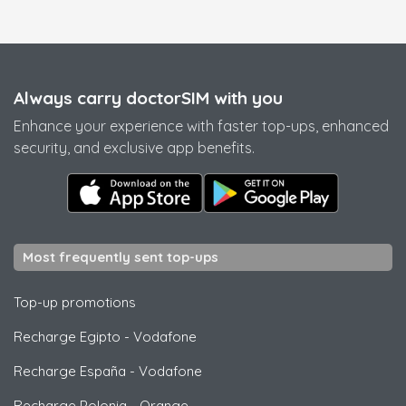
Always carry doctorSIM with you
Enhance your experience with faster top-ups, enhanced
security, and exclusive app benefits.
Most frequently sent top-ups
Top-up promotions
Recharge Egipto
-
Vodafone
Recharge España
-
Vodafone
Recharge Polonia
-
Orange