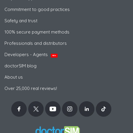
Commitment to good practices
Safety and trust
100% secure payment methods
Professionals and distributors
Developers - Agents
NEW
doctorSIM blog
About us
Over 25,000 real reviews!