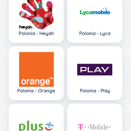
Polonia - Heyah
Polonia - Lyca
Polonia - Orange
Polonia - Play