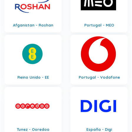
Afganistan - Roshan
Portugal - MEO
Reino Unido - EE
Portugal - Vodafone
Tunez - Ooredoo
España - Digi