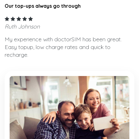
Our top-ups always go through
Ruth Johnson
My experience with doctorSIM has been great.
Easy topup, low charge rates and quick to
recharge.