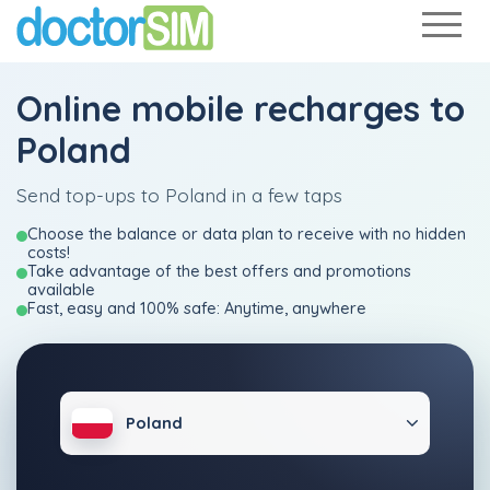
Online mobile recharges to
Poland
Send top-ups to Poland in a few taps
Choose the balance or data plan to receive with no hidden
costs!
Take advantage of the best offers and promotions
available
Fast, easy and 100% safe: Anytime, anywhere
Poland