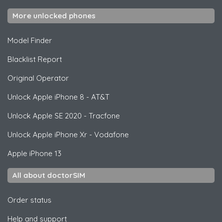
More unlocked phones
Model Finder
Blacklist Report
Original Operator
Unlock
Apple
iPhone 8 - AT&T
Unlock
Apple
SE 2020 - Tracfone
Unlock
Apple
iPhone Xr - Vodafone
Apple
iPhone 13
All about doctorSIM
Order status
Help and support