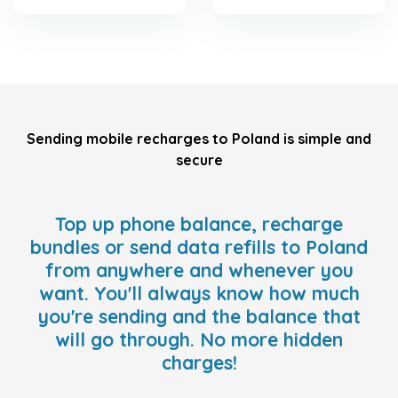
Sending mobile recharges to Poland is simple and
secure
Top up phone balance, recharge
bundles or send data refills to Poland
from anywhere and whenever you
want. You'll always know how much
you're sending and the balance that
will go through. No more hidden
charges!