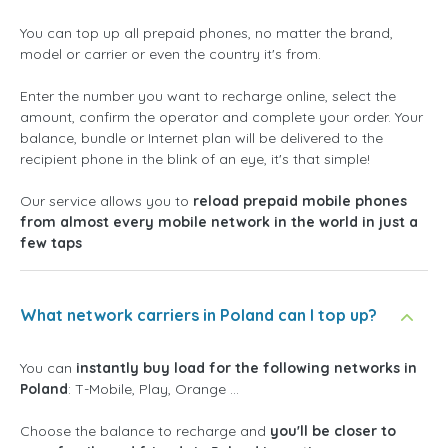
You can top up all prepaid phones, no matter the brand,
model or carrier or even the country it's from.
Enter the number you want to recharge online, select the
amount, confirm the operator and complete your order. Your
balance, bundle or Internet plan will be delivered to the
recipient phone in the blink of an eye, it's that simple!
Our service allows you to
reload prepaid mobile phones
from almost every mobile network in the world in just a
few taps
What network carriers in Poland can I top up?
You can
instantly buy load for the following networks in
Poland
: T-Mobile, Play, Orange ...
Choose the balance to recharge and
you'll be closer to