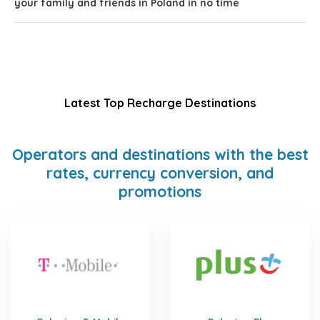
your family and friends in Poland in no time
Latest Top Recharge Destinations
Operators and destinations with the best
rates, currency conversion, and
promotions