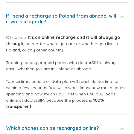
If I send a recharge to Poland from abroad, will
it work properly?
Of course!
It's an online recharge and it will always go
through
, no matter where you are or whether you live in
Poland, or any other country.
Topping up any prepaid phone with doctorSIM is always
easy, whether you are in Poland or abroad.
Your airtime, bundle or data plan will reach its destination
within a few seconds. You will always know how much you're
spending and how much you'll get when you buy loads
online at doctorSIM, because the process is
100%
transparent
Which phones can be recharged online?