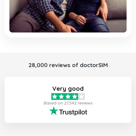
28,000 reviews of doctorSIM
Very good
Based on 27,542 reviews