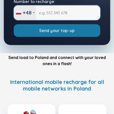
Number to recharge:
+48
Send your top-up
Send load to Poland and connect with your loved
ones in a flash!
International mobile recharge for all
mobile networks in Poland