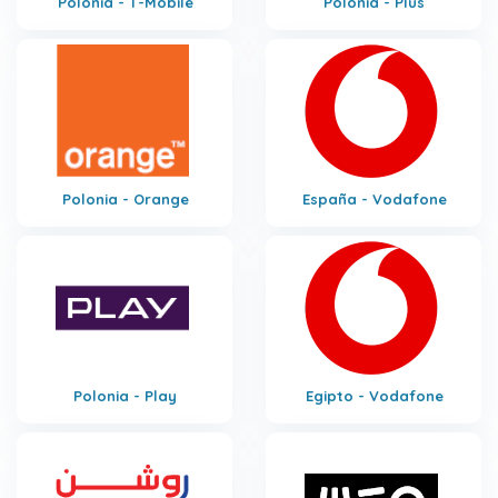
Polonia - T-Mobile
Polonia - Plus
Polonia - Orange
España - Vodafone
Polonia - Play
Egipto - Vodafone