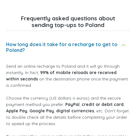
Frequently asked questions about
sending top-ups to Poland
How long does it take for a recharge to get to
Poland?
Send an online recharge to Poland and it will go through
instantly. In fact,
99% of mobile reloads are received
within seconds
on the destination phone once the payment
is confirmed.
Choose the currency (US dollars o euros) and the secure
payment method you prefer:
PayPal
,
credit or debit card
,
Apple Pay
,
Google Pay
,
digital currencies
, etc. Don't forget
to double check all the details before completing your order
to speed up the process.