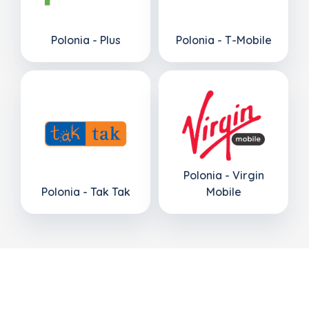
Polonia - Plus
Polonia - T-Mobile
Polonia - Virgin
Polonia - Tak Tak
Mobile