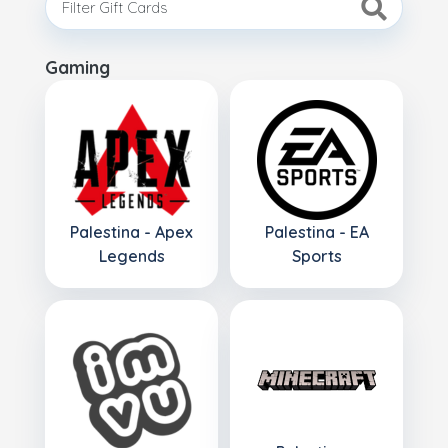
Gaming
Palestina - Apex
Palestina - EA
Legends
Sports