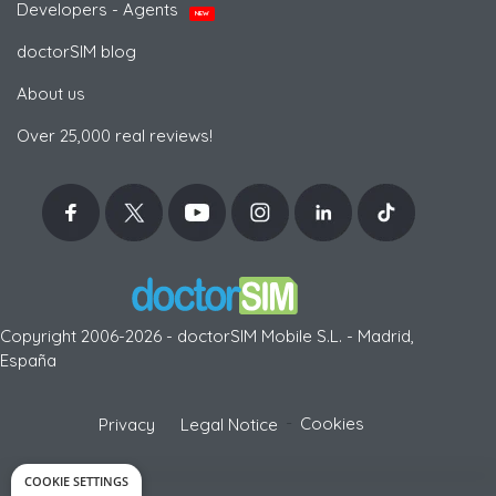
Developers - Agents
NEW
doctorSIM blog
About us
Over 25,000 real reviews!
Copyright 2006-2026 - doctorSIM Mobile S.L. - Madrid,
España
-
Cookies
Privacy
Legal Notice
COOKIE SETTINGS