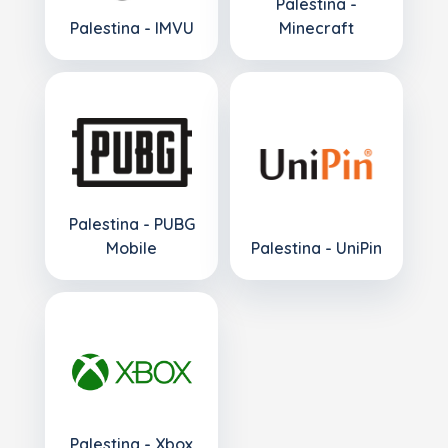
Palestina -
Palestina - IMVU
Minecraft
Palestina - PUBG
Mobile
Palestina - UniPin
Palestina - Xbox