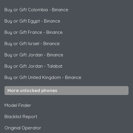
Buy or Gift Colombia
-
Binance
Buy or Gift Egypt
-
Binance
Buy or Gift France
-
Binance
Buy or Gift Israel
-
Binance
Buy or Gift Jordan
-
Binance
Buy or Gift Jordan
-
Talabat
Buy or Gift United Kingdom
-
Binance
More unlocked phones
Model Finder
Blacklist Report
Original Operator