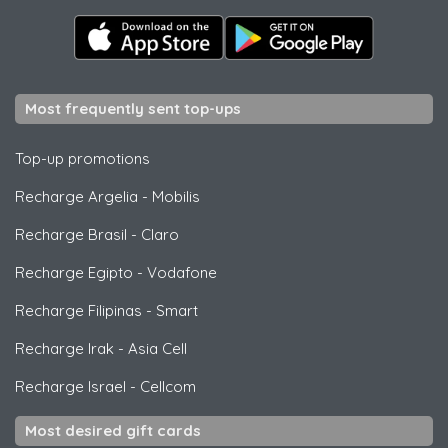
Most frequently sent top-ups
Top-up promotions
Recharge Argelia
-
Mobilis
Recharge Brasil
-
Claro
Recharge Egipto
-
Vodafone
Recharge Filipinas
-
Smart
Recharge Irak
-
Asia Cell
Recharge Israel
-
Cellcom
Most desired gift cards