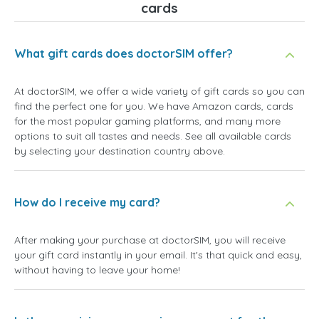
cards
What gift cards does doctorSIM offer?
At doctorSIM, we offer a wide variety of gift cards so you can
find the perfect one for you. We have Amazon cards, cards
for the most popular gaming platforms, and many more
options to suit all tastes and needs. See all available cards
by selecting your destination country above.
How do I receive my card?
After making your purchase at doctorSIM, you will receive
your gift card instantly in your email. It's that quick and easy,
without having to leave your home!