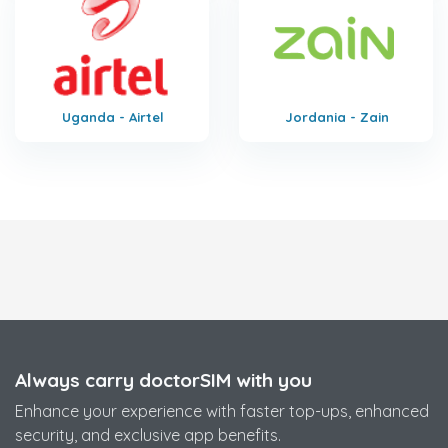
Uganda - Airtel
Jordania - Zain
Always carry doctorSIM with you
Enhance your experience with faster top-ups, enhanced
security, and exclusive app benefits.