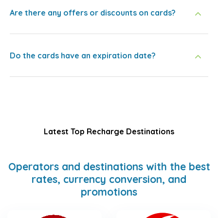
Are there any offers or discounts on cards?
Do the cards have an expiration date?
Latest Top Recharge Destinations
Operators and destinations with the best
rates, currency conversion, and
promotions