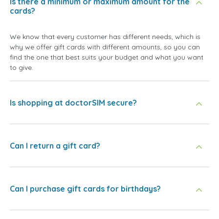
Is there a minimum or maximum amount for the
cards?
We know that every customer has different needs, which is
why we offer gift cards with different amounts, so you can
find the one that best suits your budget and what you want
to give.
Is shopping at doctorSIM secure?
Can I return a gift card?
Can I purchase gift cards for birthdays?