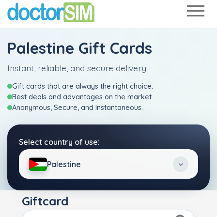
Palestine Gift Cards
Instant, reliable, and secure delivery
Gift cards that are always the right choice.
Best deals and advantages on the market
Anonymous, Secure, and Instantaneous.
Select country of use:
Palestine
Giftcard