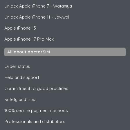
Unlock
Apple
iPhone 7 - Wataniya
Unlock
Apple
iPhone 11 - Jawwal
Apple
iPhone 13
Apple
iPhone 17 Pro Max
All about doctorSIM
Order status
Help and support
Commitment to good practices
Safety and trust
100% secure payment methods
Professionals and distributors