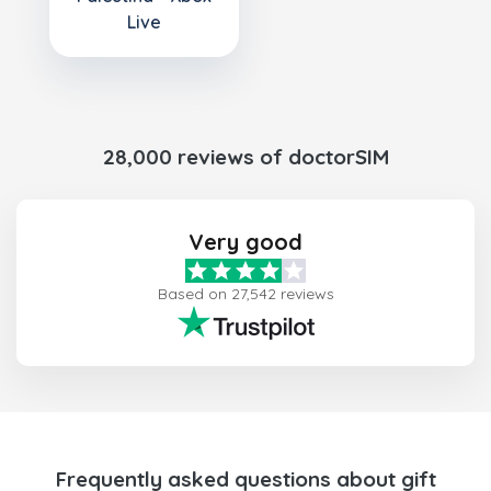
Live
28,000 reviews of doctorSIM
Very good
Based on 27,542 reviews
Frequently asked questions about gift