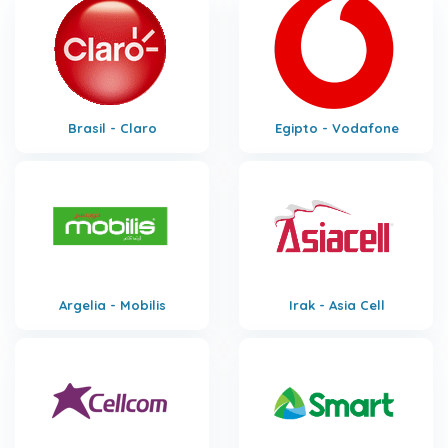
Brasil - Claro
Egipto - Vodafone
Argelia - Mobilis
Irak - Asia Cell