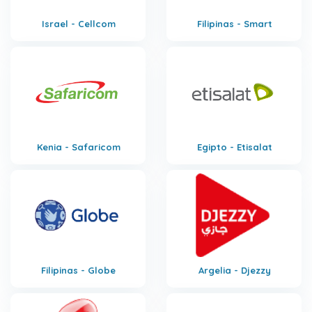
Israel - Cellcom
Filipinas - Smart
Kenia - Safaricom
Egipto - Etisalat
Filipinas - Globe
Argelia - Djezzy