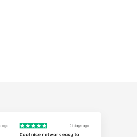
s ago
21 days ago
Cool nice network easy to