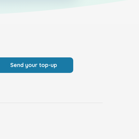
Send your top-up