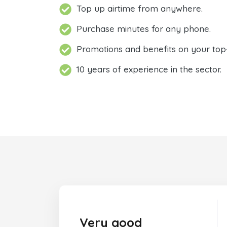
Top up airtime from anywhere.
Purchase minutes for any phone.
Promotions and benefits on your top
10 years of experience in the sector.
Very good