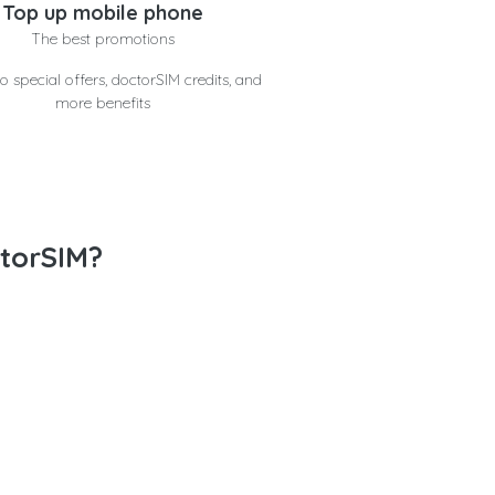
Top up mobile phone
The best promotions
o special offers, doctorSIM credits, and
more benefits
torSIM?