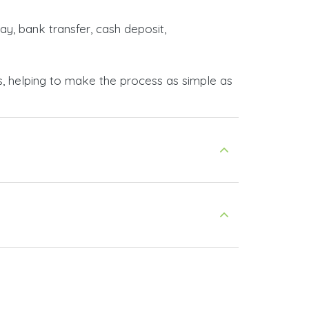
ay, bank transfer, cash deposit,
s, helping to make the process as simple as