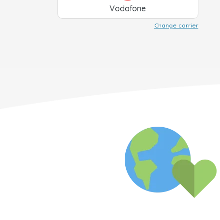
Vodafone
Change carrier