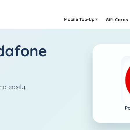
Mobile Top-Up
Gift Cards
dafone
nd easily.
Po