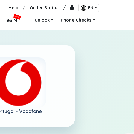
Help
/
Order Status
/
EN
NEW
Unlock
Phone Checks
eSIM
rtugal -
Vodafone