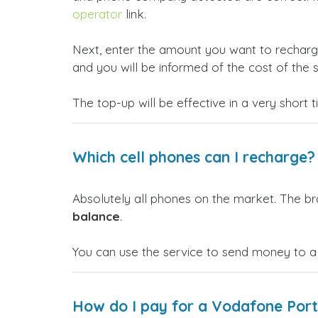
operator
link.
Next, enter the amount you want to rechar
and you will be informed of the cost of the s
The top-up will be effective in a very short 
Which cell phones can I recharge?
Absolutely all phones on the market. The b
balance
.
You can use the service to send money to a
How do I pay for a Vodafone Port