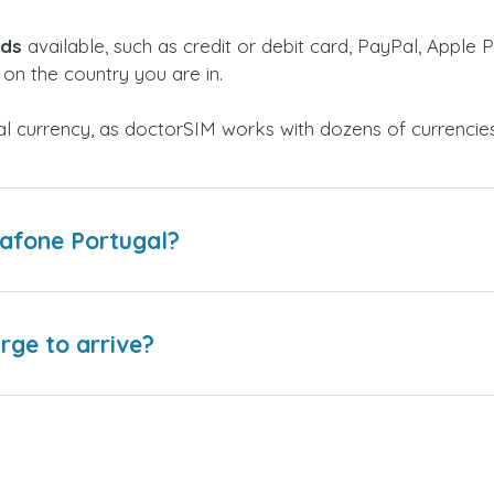
ods
available, such as credit or debit card, PayPal, Apple P
on the country you are in.
al currency, as doctorSIM works with dozens of currencie
dafone Portugal?
arge to arrive?