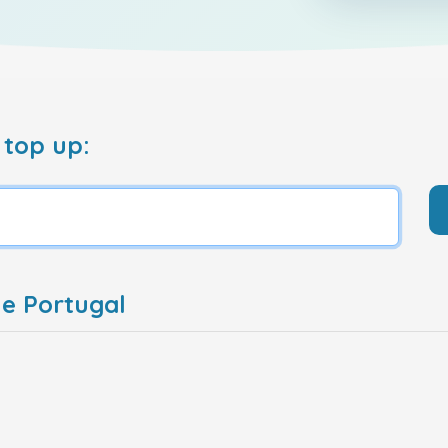
 top up:
e Portugal