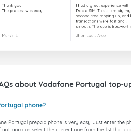
Thank you!
I had a great experience with
The process was easy.
DoctorSIM. This is already my
second time topping up, and 
transactions were fast and
smooth. The app is trustworth
and their customer support is
Marvin L
Jhon Louis Arco
very responsive. Whenever I 
a problem or question, they
replied quickly and helped m
right away! They also have a s
payment verification policy, 
gave me confidence that my
payment was safe and secure
Everything went smoothly.
Overall, it's a trustworthy serv
AQs about Vodafone Portugal top-u
and I highly recommend it to
anyone looking for a secure
reliable top-up provider. I'll
definitely use it again!
Portugal phone?
e Portugal prepaid phone is very easy. Just enter the 
not, you can select the correct one from the list that a