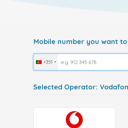
Mobile number you want to
+351
Selected Operator: Vodafon