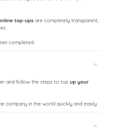
online top-ups
are completely transparent,
es.
 been completed.
er and follow the steps to top
up your
 company in the world quickly and easily.