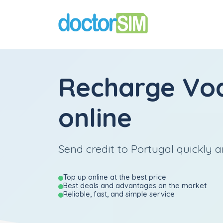
Recharge
Vo
online
Send credit to Portugal quickly a
Top up online at the best price
Best deals and advantages on the market
Reliable, fast, and simple service