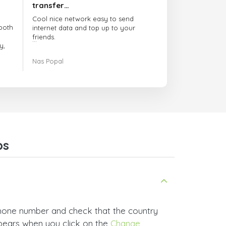
transfer…
Cool nice network easy to send
both
internet data and top up to your
friends.
y,
The customer service is amazing.
Nas Popal
had
When you have any issue there
always there to help you.
e
trict
I recommend this doctorsim.com to
which
everyone.
.
Many thanks,
Nas
ice,
ps
 and
phone number and check that the country
ppears when you click on the
Change