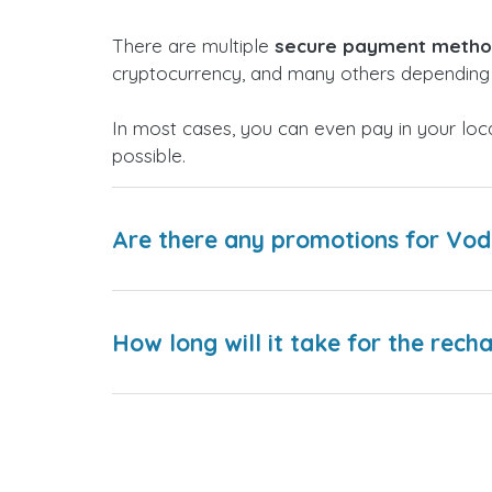
There are multiple
secure payment meth
cryptocurrency, and many others depending 
In most cases, you can even pay in your loc
possible.
Are there any promotions for Vo
How long will it take for the rech