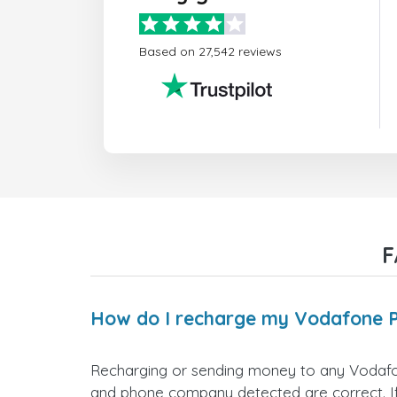
Based on 27,542 reviews
F
How do I recharge my Vodafone 
Recharging or sending money to any Vodafon
and phone company detected are correct. If 