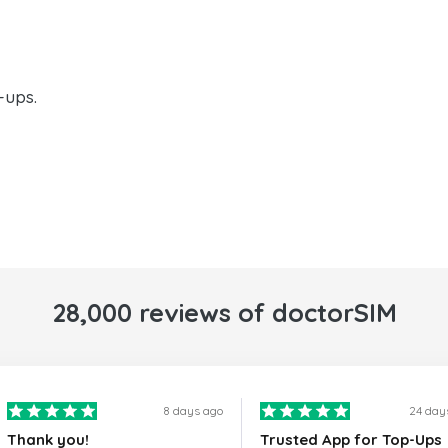
-ups.
28,000 reviews of doctorSIM
8 days ago
24 day
Thank you!
Trusted App for Top-Ups