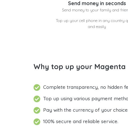
Send money in seconds
Send money to your family and frie
Top up your cell phone in any country q
and easily
Why top up your Magenta 
Complete transparency, no hidden fe
Top up using various payment metho
Pay with the currency of your choice
100% secure and reliable service.