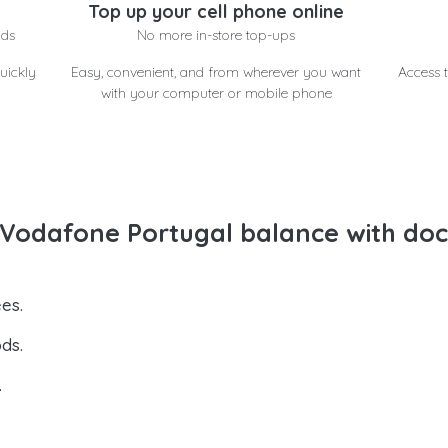
Top up your cell phone online
nds
No more in-store top-ups
uickly
Easy, convenient, and from wherever you want
Access t
with your computer or mobile phone
Vodafone Portugal balance with doc
es.
ds.
.