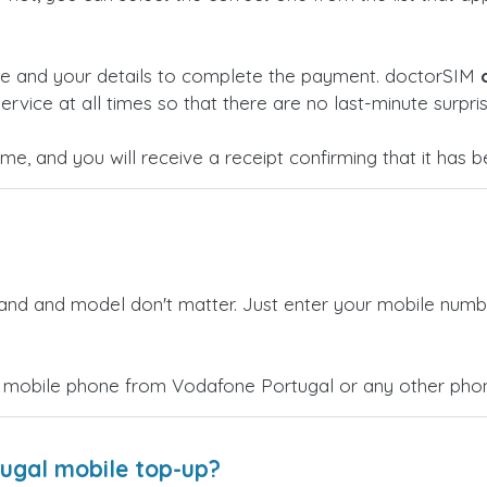
ge and your details to complete the payment. doctorSIM
ervice at all times so that there are no last-minute surpris
time, and you will receive a receipt confirming that it has
rand and model don't matter. Just enter your mobile numb
 mobile phone from Vodafone Portugal or any other phone
ugal mobile top-up?