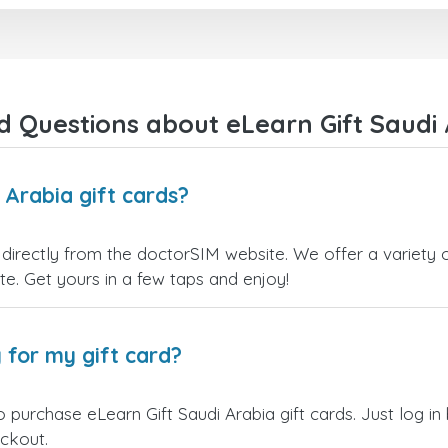
right away! They also have a strict
I recommend this doctorsim.
payment verification policy, which
to everyone.
gave me confidence that my
payment was safe and secure.
Many thanks,
Everything went smoothly.
Nas
Overall, it's a trustworthy service,
 Questions about eLearn Gift Saudi 
and I highly recommend it to
anyone looking for a secure and
reliable top-up provider. I'll
definitely use it again!
 Arabia gift cards?
 directly from the doctorSIM website. We offer a variety o
site. Get yours in a few taps and enjoy!
 for my gift card?
 purchase eLearn Gift Saudi Arabia gift cards. Just log i
eckout.