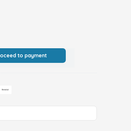
roceed to payment