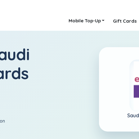
Mobile Top-Up
Gift Cards
audi
ards
Saud
ion