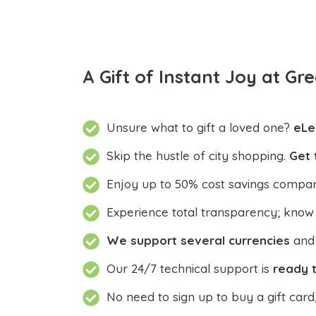
A Gift of Instant Joy at Gre
Unsure what to gift a loved one?
eLe
Skip the hustle of city shopping.
Get 
Enjoy up to 50% cost savings compar
Experience total transparency; know
We support several currencies
and 
Our 24/7 technical support is
ready t
No need to sign up to buy a gift card