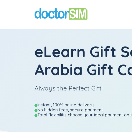
eLearn Gift S
Arabia Gift C
Always the Perfect Gift!
Instant, 100% online delivery
No hidden fees, secure payment
Total flexibility: choose your ideal payment opt