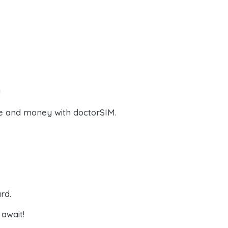
!
e and money with doctorSIM.
rd.
await!