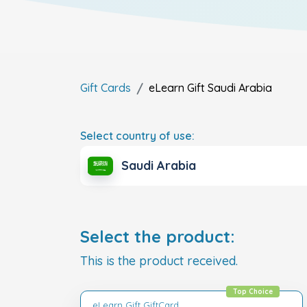
Gift Cards
eLearn Gift
Saudi Arabia
Select country of use:
Saudi Arabia
Select the product:
This is the product received.
Top Choice
eLearn Gift GiftCard