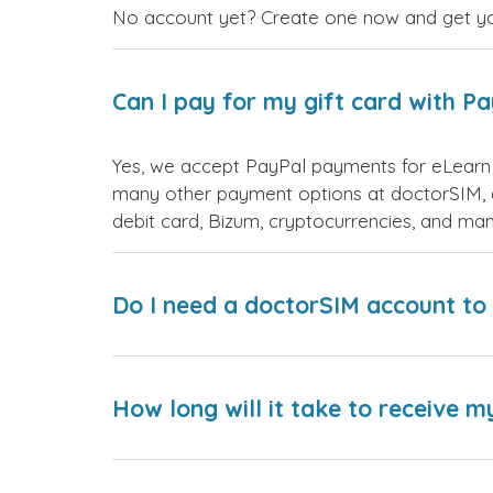
No account yet? Create one now and get your
Can I pay for my gift card with P
Yes, we accept PayPal payments for eLearn 
many other payment options at doctorSIM, d
debit card, Bizum, cryptocurrencies, and m
Do I need a doctorSIM account to 
How long will it take to receive m