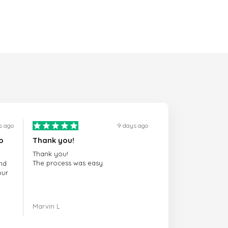
s ago
9 days ago
o
Thank you!
Thank you!
The process was easy.
nd
our
ing.
Marvin L
re