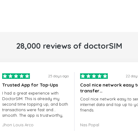
28,000 reviews of doctorSIM
25 days ago
22 day
Trusted App for Top-Ups
Cool nice network easy t
transfer…
I had a great experience with
DoctorSIM. This is already my
Cool nice network easy to se
second time topping up, and both
internet data and top up to y
transactions were fast and
friends.
smooth. The app is trustworthy,
and their customer support is
The customer service is amaz
Jhon Louis Arco
Nas Popal
very responsive. Whenever I had
When you have any issue the
a problem or question, they
always there to help you.
replied quickly and helped me