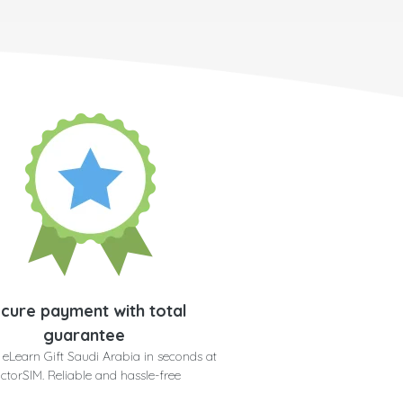
cure payment with total
guarantee
 eLearn Gift Saudi Arabia in seconds at
ctorSIM. Reliable and hassle-free