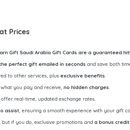
at Prices
arn Gift Saudi Arabia Gift Cards are a guaranteed hit
the perfect gift emailed in seconds
and save both tim
ed to other services, plus
exclusive benefits
.
 what you pay and receive,
no hidden charges
.
offer real-time, updated exchange rates.
o assist
, ensuring a smooth experience with your gift ca
, but if you do, exclusive promotions and
a bonus credit