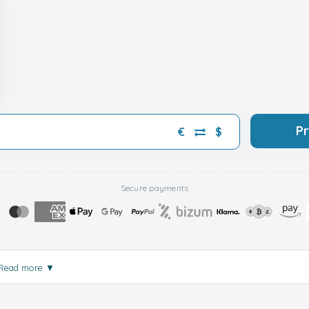
P
€
$
Secure payments
Read more
▼