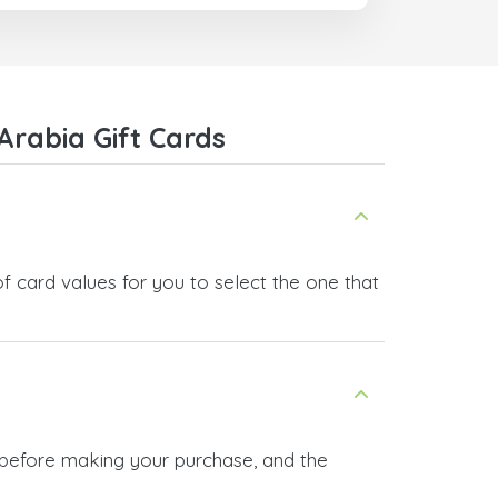
com
Arabia Gift Cards
f card values for you to select the one that
n before making your purchase, and the