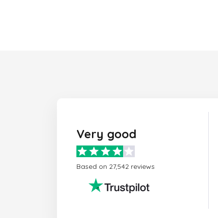
Very good
Based on 27,542 reviews