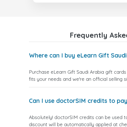
Frequently Asked
Where can I buy eLearn Gift Saudi
Purchase eLearn Gift Saudi Arabia gift cards
fits your needs and we're an official selling 
Can I use doctorSIM credits to pay
Absolutely! doctorSIM credits can be used to
discount will be automatically applied at ch