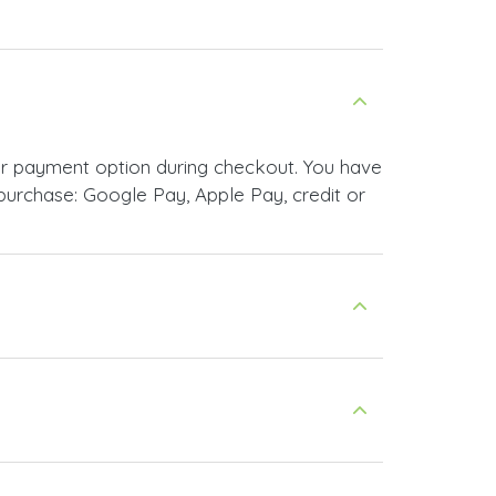
ur payment option during checkout. You have
urchase: Google Pay, Apple Pay, credit or