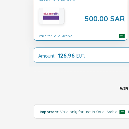
500.00 SAR
Valid for Saudi Arabia
126.96
Amount:
EUR
Important
: Valid only for use in Saudi Arabia
.