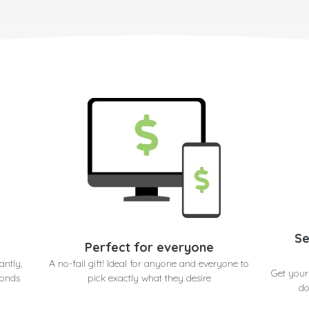
Se
Perfect for everyone
antly,
A no-fail gift! Ideal for anyone and everyone to
Get your
conds
pick exactly what they desire
do