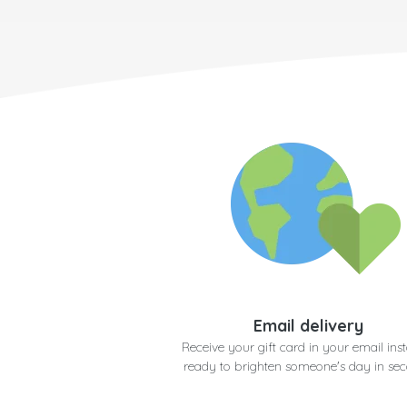
Email delivery
Receive your gift card in your email inst
ready to brighten someone's day in se