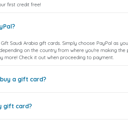
 first credit free!
ayPal?
Gift Saudi Arabia gift cards. Simply choose PayPal as yo
epending on the country from where you're making the p
any more! Check it out when proceeding to payment.
buy a gift card?
y gift card?