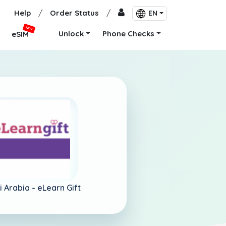
Help
/
Order Status
/
EN
NEW
Unlock
Phone Checks
eSIM
i Arabia -
eLearn Gift