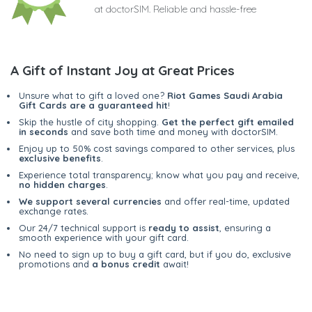
at doctorSIM. Reliable and hassle-free
A Gift of Instant Joy at Great Prices
Unsure what to gift a loved one?
Riot Games Saudi Arabia
Gift Cards are a guaranteed hit
!
Skip the hustle of city shopping.
Get the perfect gift emailed
in seconds
and save both time and money with doctorSIM.
Enjoy up to 50% cost savings compared to other services, plus
exclusive benefits
.
Experience total transparency; know what you pay and receive,
no hidden charges
.
We support several currencies
and offer real-time, updated
exchange rates.
Our 24/7 technical support is
ready to assist
, ensuring a
smooth experience with your gift card.
No need to sign up to buy a gift card, but if you do, exclusive
promotions and
a bonus credit
await!