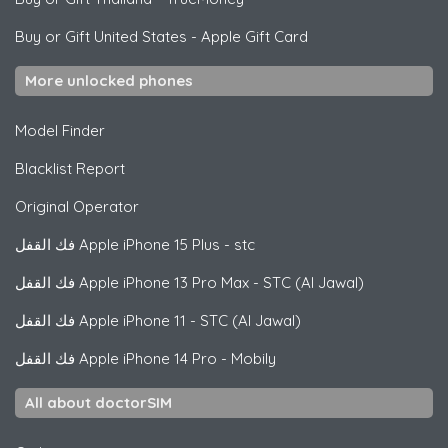
Buy or Gift United States
-
Apple Gift Card
More unlocked phones
Model Finder
Blacklist Report
Original Operator
فك القفل
Apple
iPhone 15 Plus - stc
فك القفل
Apple
iPhone 13 Pro Max - STC (Al Jawal)
فك القفل
Apple
iPhone 11 - STC (Al Jawal)
فك القفل
Apple
iPhone 14 Pro - Mobily
All about doctorSIM