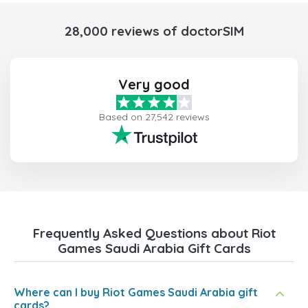
28,000 reviews of doctorSIM
Very good
Based on 27,542 reviews
Frequently Asked Questions about Riot
Games Saudi Arabia Gift Cards
Where can I buy Riot Games Saudi Arabia gift
cards?