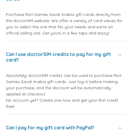
Purchase Riot Games Saudi Arabia gift cards directly from
the doctorSIM website. We offer a variety of card values for
you to select the one that fits your needs and we're an
official selling site. Get yours in a few taps and enjoy!
Can I use doctorSIM credits to pay for my gift
card?
Absolutely! doctorSIM credits can be used to purchase Riot
Games Saudi Arabia gift cards. Just log in before making
your purchase, and the discount will be automatically
applied at checkout.
No account yet? Create one now and get your first credit
free!
Can I pay for my gift card with PayPal?