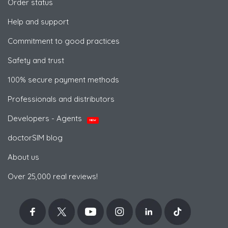
Order status
Help and support
Commitment to good practices
Safety and trust
100% secure payment methods
Professionals and distributors
Developers - Agents
NEW
doctorSIM blog
About us
Over 25,000 real reviews!