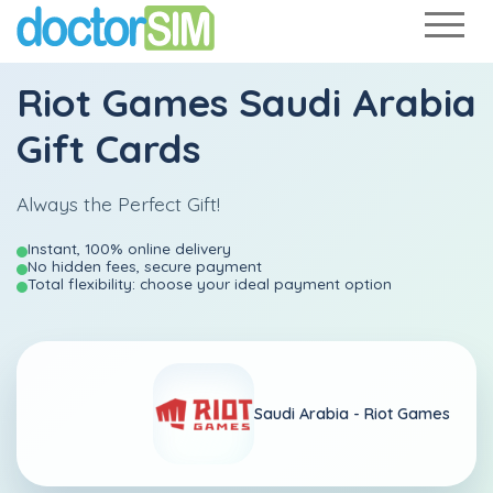
Riot Games Saudi Arabia
Gift Cards
Always the Perfect Gift!
Instant, 100% online delivery
No hidden fees, secure payment
Total flexibility: choose your ideal payment option
Saudi Arabia -
Riot Games