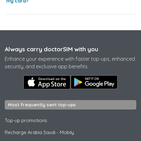
my card?
Always carry doctorSIM with you
Enhance your experience with faster top-ups, enhanced
security, and exclusive app benefits.
Most frequently sent top-ups
Top-up promotions
Recharge Arabia Saudi
-
Mobily