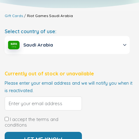
Gift Cards
Riot Games
Saudi Arabia
Select country of use:
Saudi Arabia
Currently out of stock or unavailable
Please enter your email address and we will notify you when it
is reactivated.
I accept the terms and
conditions