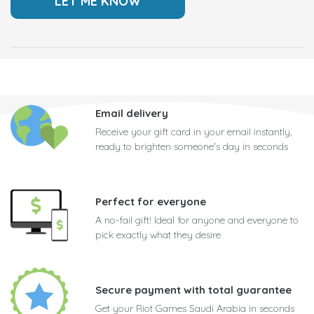
Email delivery
Receive your gift card in your email instantly,
ready to brighten someone's day in seconds
Perfect for everyone
A no-fail gift! Ideal for anyone and everyone to
pick exactly what they desire
Secure payment with total guarantee
Get your Riot Games Saudi Arabia in seconds