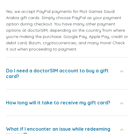
Yes, we accept PayPal payments for Riot Games Saudi
Arabia gift cards. Simply choose PayPal as your payment
option during checkout. You have many other payment
options at doctorSIM, depending on the country from where
you're making the purchase: Google Pay, Apple Pay, credit or
debit card, Bizum, cryptocurrencies, and many more! Check
it out when proceeding to payment.
Do I need a doctorSIM account to buy a gift
card?
How long will it take to receive my gift card?
What if I encounter an issue while redeeming