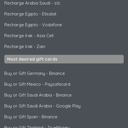
Recharge Arabia Saudi
-
stc
Recharge Egipto
-
Etisalat
Recharge Egipto
-
Vodafone
Recharge Irak
-
Asia Cell
Recharge Irak
-
Zain
Most desired gift cards
Buy or Gift Germany
-
Binance
Buy or Gift Mexico
-
Paysafecard
Buy or Gift Saudi Arabia
-
Binance
Buy or Gift Saudi Arabia
-
Google Play
Buy or Gift Spain
-
Binance
Buy or Gift Thailand
-
TrueMoney