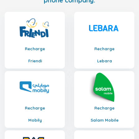
phone company.
Recharge
Recharge
Friendi
Lebara
Recharge
Recharge
Mobily
Salam Mobile