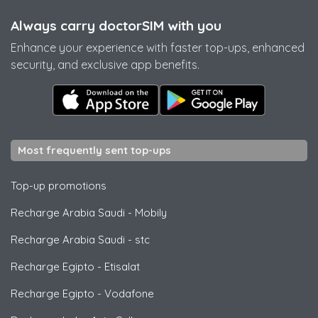
Always carry doctorSIM with you
Enhance your experience with faster top-ups, enhanced
security, and exclusive app benefits.
Most frequently sent top-ups
Top-up promotions
Recharge Arabia Saudi
-
Mobily
Recharge Arabia Saudi
-
stc
Recharge Egipto
-
Etisalat
Recharge Egipto
-
Vodafone