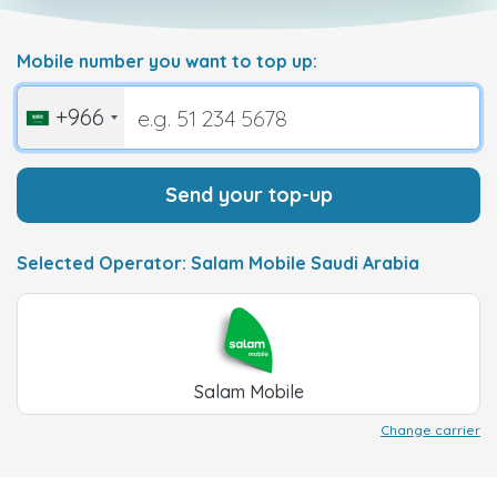
Mobile number you want to top up:
+966
Send your top-up
Selected Operator: Salam Mobile Saudi Arabia
Salam Mobile
Change carrier