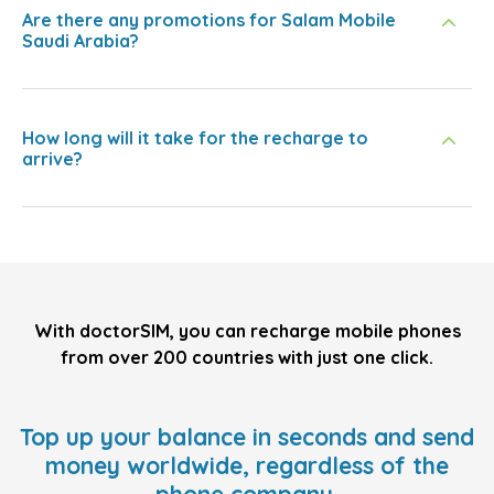
Are there any promotions for Salam Mobile
Saudi Arabia?
How long will it take for the recharge to
arrive?
With doctorSIM, you can recharge mobile phones
from over 200 countries with just one click.
Top up your balance in seconds and send
money worldwide, regardless of the