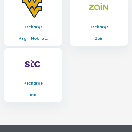
Recharge
Recharge
Virgin Mobile ...
Zain
Recharge
stc