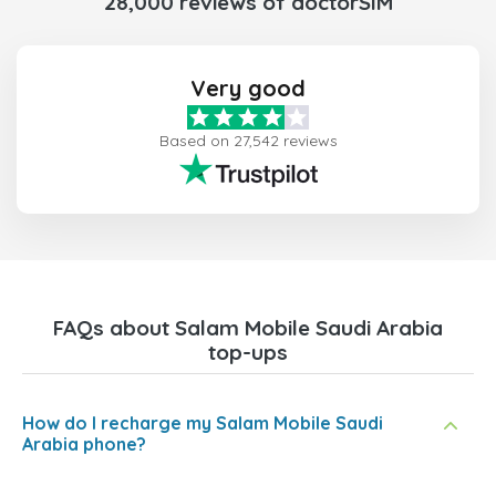
28,000 reviews of doctorSIM
Very good
Based on 27,542 reviews
FAQs about Salam Mobile Saudi Arabia
top-ups
How do I recharge my Salam Mobile Saudi
Arabia phone?