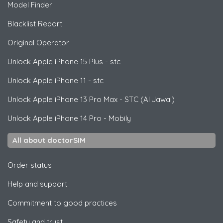
Model Finder
Blacklist Report
Original Operator
Unlock
Apple
iPhone 15 Plus - stc
Unlock
Apple
iPhone 11 - stc
Unlock
Apple
iPhone 13 Pro Max - STC (Al Jawal)
Unlock
Apple
iPhone 14 Pro - Mobily
All about doctorSIM
Order status
Help and support
Commitment to good practices
Safety and trust