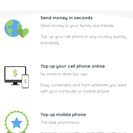
Send money in seconds
Send money to your family and friends
Top up your cell phone in any country quickly
and easily
Top up your cell phone online
No more in-store top-ups
Easy, convenient, and from wherever you want
with your computer or mobile phone
Top up mobile phone
The best promotions