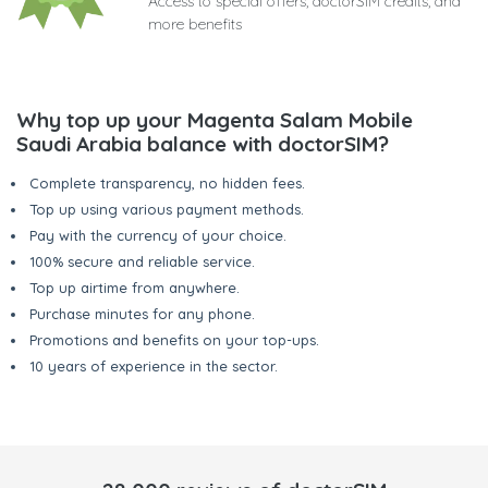
Access to special offers, doctorSIM credits, and
more benefits
Why top up your Magenta Salam Mobile
Saudi Arabia balance with doctorSIM?
Complete transparency, no hidden fees.
Top up using various payment methods.
Pay with the currency of your choice.
100% secure and reliable service.
Top up airtime from anywhere.
Purchase minutes for any phone.
Promotions and benefits on your top-ups.
10 years of experience in the sector.