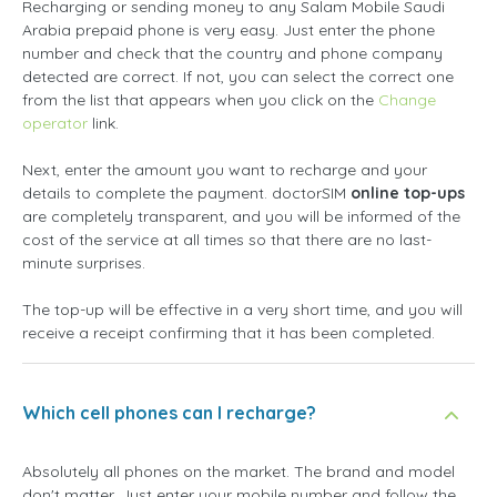
Recharging or sending money to any Salam Mobile Saudi
Arabia prepaid phone is very easy. Just enter the phone
number and check that the country and phone company
detected are correct. If not, you can select the correct one
from the list that appears when you click on the
Change
operator
link.
Next, enter the amount you want to recharge and your
details to complete the payment. doctorSIM
online top-ups
are completely transparent, and you will be informed of the
cost of the service at all times so that there are no last-
minute surprises.
The top-up will be effective in a very short time, and you will
receive a receipt confirming that it has been completed.
Which cell phones can I recharge?
Absolutely all phones on the market. The brand and model
don't matter. Just enter your mobile number and follow the