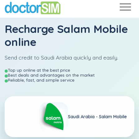
Recharge
Salam Mobile
online
Send credit to Saudi Arabia quickly and easily.
Top up online at the best price
Best deals and advantages on the market
Reliable, fast, and simple service
Saudi Arabia -
Salam Mobile