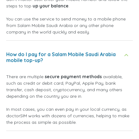
steps to top
up your balance
.
You can use the service to send money to a mobile phone
from Salam Mobile Saudi Arabia or any other phone
company in the world quickly and easily.
How do I pay for a Salam Mobile Saudi Arabia
mobile top-up?
There are multiple
secure payment methods
available,
such as credit or debit card, PayPal, Apple Pay, bank
transfer, cash deposit, cryptocurrency, and many others
depending on the country you are in.
In most cases, you can even pay in your local currency, as
doctorSIM works with dozens of currencies, helping to make
the process as simple as possible.