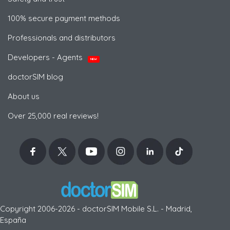
100% secure payment methods
Professionals and distributors
Developers - Agents
NEW
doctorSIM blog
About us
Over 25,000 real reviews!
Copyright 2006-2026 - doctorSIM Mobile S.L. - Madrid,
España