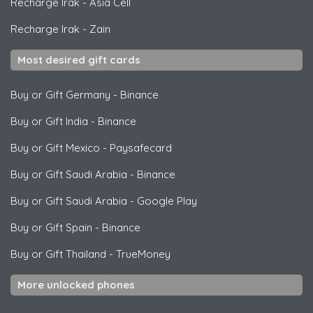
Recharge Irak
-
Asia Cell
Recharge Irak
-
Zain
Most desired gift cards
Buy or Gift Germany
-
Binance
Buy or Gift India
-
Binance
Buy or Gift Mexico
-
Paysafecard
Buy or Gift Saudi Arabia
-
Binance
Buy or Gift Saudi Arabia
-
Google Play
Buy or Gift Spain
-
Binance
Buy or Gift Thailand
-
TrueMoney
More unlocked phones