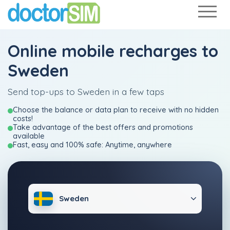
Online mobile recharges to
Sweden
Send top-ups to Sweden in a few taps
Choose the balance or data plan to receive with no hidden
costs!
Take advantage of the best offers and promotions
available
Fast, easy and 100% safe: Anytime, anywhere
Sweden