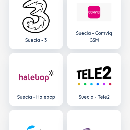
Suecia - Comviq
Suecia - 3
GSM
Suecia - Halebop
Suecia - Tele2