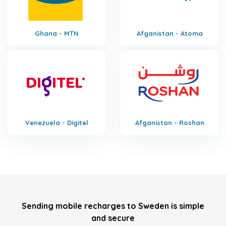
Ghana - MTN
Afganistan - Atoma
Venezuela - Digitel
Afganistan - Roshan
Sending mobile recharges to Sweden is simple
and secure