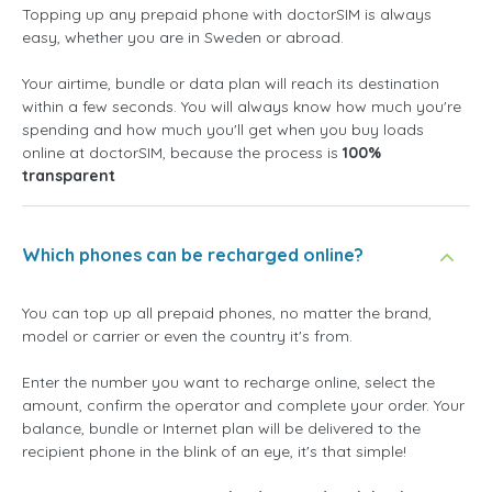
Topping up any prepaid phone with doctorSIM is always
easy, whether you are in Sweden or abroad.
Your airtime, bundle or data plan will reach its destination
within a few seconds. You will always know how much you're
spending and how much you'll get when you buy loads
online at doctorSIM, because the process is
100%
transparent
Which phones can be recharged online?
You can top up all prepaid phones, no matter the brand,
model or carrier or even the country it's from.
Enter the number you want to recharge online, select the
amount, confirm the operator and complete your order. Your
balance, bundle or Internet plan will be delivered to the
recipient phone in the blink of an eye, it's that simple!