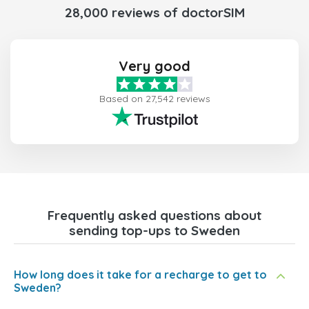
28,000 reviews of doctorSIM
Very good
Based on 27,542 reviews
Frequently asked questions about
sending top-ups to Sweden
How long does it take for a recharge to get to
Sweden?