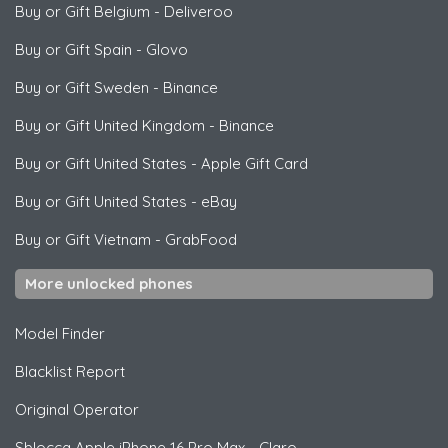
Buy or Gift Belgium
-
Deliveroo
Buy or Gift Spain
-
Glovo
Buy or Gift Sweden
-
Binance
Buy or Gift United Kingdom
-
Binance
Buy or Gift United States
-
Apple Gift Card
Buy or Gift United States
-
eBay
Buy or Gift Vietnam
-
GrabFood
More unlocked phones
Model Finder
Blacklist Report
Original Operator
Sblocca
Apple
iPhone 16 Pro Max - Claro