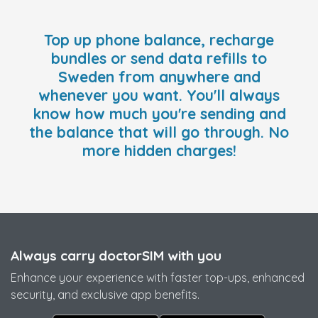
Top up phone balance, recharge
bundles or send data refills to
Sweden from anywhere and
whenever you want. You'll always
know how much you're sending and
the balance that will go through. No
more hidden charges!
Always carry doctorSIM with you
Enhance your experience with faster top-ups, enhanced
security, and exclusive app benefits.