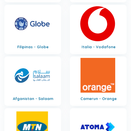
Filipinas - Globe
Italia - Vodafone
Afganistan - Salaam
Camerun - Orange