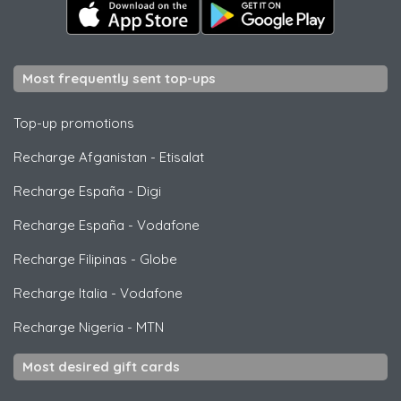
Most frequently sent top-ups
Top-up promotions
Recharge Afganistan
-
Etisalat
Recharge España
-
Digi
Recharge España
-
Vodafone
Recharge Filipinas
-
Globe
Recharge Italia
-
Vodafone
Recharge Nigeria
-
MTN
Most desired gift cards