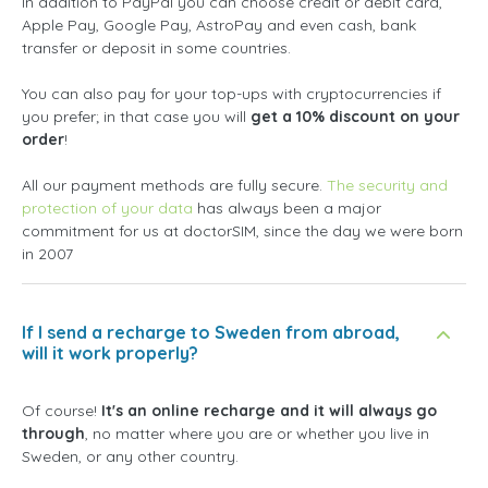
In addition to PayPal you can choose credit or debit card,
Apple Pay, Google Pay, AstroPay and even cash, bank
transfer or deposit in some countries.
You can also pay for your top-ups with cryptocurrencies if
you prefer; in that case you will
get a 10% discount on your
order
!
All our payment methods are fully secure.
The security and
protection of your data
has always been a major
commitment for us at doctorSIM, since the day we were born
in 2007
If I send a recharge to Sweden from abroad,
will it work properly?
Of course!
It's an online recharge and it will always go
through
, no matter where you are or whether you live in
Sweden, or any other country.