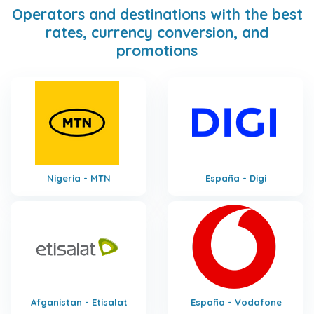
Operators and destinations with the best
rates, currency conversion, and
promotions
Nigeria - MTN
España - Digi
Afganistan - Etisalat
España - Vodafone