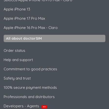
Apple
iPhone 13
Apple
iPhone 17 Pro Max
Apple
iPhone 16 Pro Max - Claro
All about doctorSIM
Order status
Help and support
Commitment to good practices
Safety and trust
100% secure payment methods
Professionals and distributors
Developers - Agents
NEW