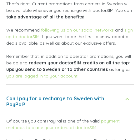
That's right! Current promotions from carriers in Sweden will
be available whenever you recharge with doctorSIM. You can
take advantage of all the benefits
!
We recommend
following us on our social networks
and
sign
up to doctorSIM
if you want to be the first to know about all
deals available, as well as about our exclusive offers.
Remember that, in addition to operator promotions, you will
be able to
redeem your doctorSIM credits on all the top-
ups you send to Sweden or to other countries
as long as
you are logged in to your account
Can I pay for a recharge to Sweden with
PayPal?
Of course you can! PayPal is one of the valid
payment
methods to place your orders at doctorSIM
.