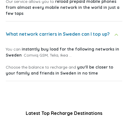
Our service allows you to
reload prepaid mobile phones
from almost every mobile network in the world in just a
few taps
What network carriers in Sweden can I top up?
You can
instantly buy load for the following networks in
Sweden
: Comviq GSM, Telia, Ikea ...
Choose the balance to recharge and
you'll be closer to
your family and friends in Sweden in no time
Latest Top Recharge Destinations