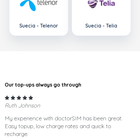
Suecia - Telenor
Suecia - Telia
Our top-ups always go through
Ruth Johnson
My experience with doctorSIM has been great.
Easy topup, low charge rates and quick to
recharge.