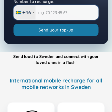
Number to recharge:
+46
Send your top-up
Send load to Sweden and connect with your
loved ones in a flash!
International mobile recharge for all
mobile networks in Sweden