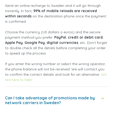
Send an online recharge to Sweden and it will go through
instantly. In fact,
99% of mobile reloads are received
within seconds
on the destination phone once the payment
is confirmed.
Choose the currency (US dollars o euros) and the secure
payment method you prefer:
PayPal
,
credit or debit card
,
Apple Pay
,
Google Pay
,
digital currencies
, etc. Don't forget
to double check all the details before completing your order
to speed up the process.
If you enter the wrong number or select the wrong operator,
the phone balance will not be received. We will contact you
to confirm the correct details and look for an alternative.
We
are here to help!
Can I take advantage of promotions made by
network carriers in Sweden?