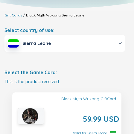
Gift Cards
Black Myth Wukong
Sierra Leone
Select country of use:
Sierra Leone
Select the Game Card:
This is the product received.
Black Myth Wukong GiftCard
59.99 USD
Valid for Sierra Leone