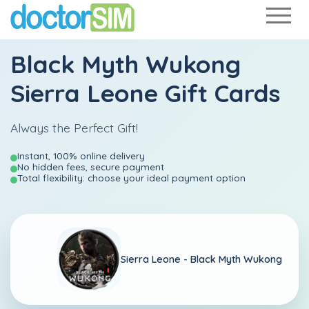
Black Myth Wukong
Sierra Leone Gift Cards
Always the Perfect Gift!
Instant, 100% online delivery
No hidden fees, secure payment
Total flexibility: choose your ideal payment option
Sierra Leone -
Black Myth Wukong