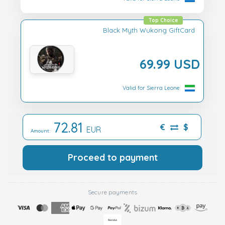
Top Choice
Black Myth Wukong GiftCard
69.99 USD
Valid for Sierra Leone
72.81
€
$
EUR
Amount:
Proceed to payment
Secure payments