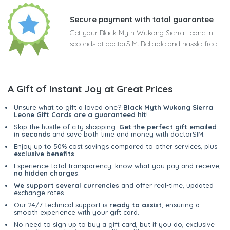
Secure payment with total guarantee
Get your Black Myth Wukong Sierra Leone in
seconds at doctorSIM. Reliable and hassle-free
A Gift of Instant Joy at Great Prices
Unsure what to gift a loved one?
Black Myth Wukong Sierra
Leone Gift Cards are a guaranteed hit
!
Skip the hustle of city shopping.
Get the perfect gift emailed
in seconds
and save both time and money with doctorSIM.
Enjoy up to 50% cost savings compared to other services, plus
exclusive benefits
.
Experience total transparency; know what you pay and receive,
no hidden charges
.
We support several currencies
and offer real-time, updated
exchange rates.
Our 24/7 technical support is
ready to assist
, ensuring a
smooth experience with your gift card.
No need to sign up to buy a gift card, but if you do, exclusive