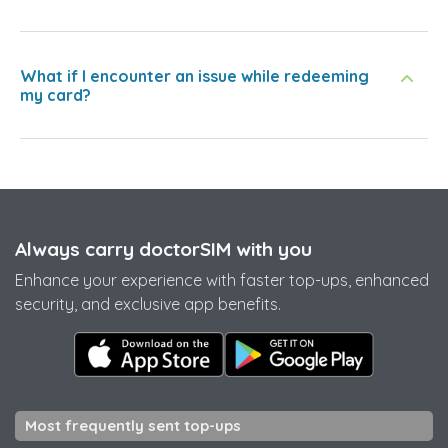
What if I encounter an issue while redeeming
my card?
Always carry doctorSIM with you
Enhance your experience with faster top-ups, enhanced
security, and exclusive app benefits.
Most frequently sent top-ups