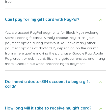
free!
Can I pay for my gift card with PayPal?
Yes, we accept PayPal payments for Black Myth Wukong
Sierra Leone gift cards. Simply choose PayPal as your
payment option during checkout. You have many other
payment options at doctorSIM, depending on the country
from where you're making the purchase: Google Pay, Apple
Pay, credit or debit card, Bizum, cryptocurrencies, and many
more! Check it out when proceeding to payment.
Do I need a doctorSIM account to buy a gift
card?
How long will it take to receive my gift card?