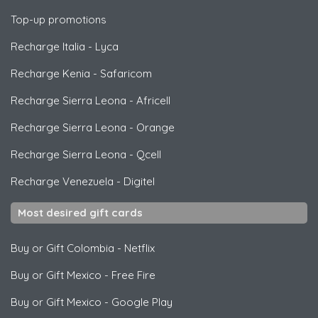
Top-up promotions
Recharge Italia
-
Lyca
Recharge Kenia
-
Safaricom
Recharge Sierra Leona
-
Africell
Recharge Sierra Leona
-
Orange
Recharge Sierra Leona
-
Qcell
Recharge Venezuela
-
Digitel
Most desired gift cards
Buy or Gift Colombia
-
Netflix
Buy or Gift Mexico
-
Free Fire
Buy or Gift Mexico
-
Google Play