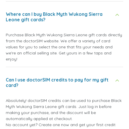
Where can I buy Black Myth Wukong Sierra
Leone gift cards?
Purchase Black Myth Wukong Sierra Leone gift cards directly
from the doctorSIM website. We offer a variety of card
values for you to select the one that fits your needs and
we're an official selling site. Get yours in a few taps and
enjoy!
Can I use doctorSIM credits to pay for my gift
card?
Absolutely! doctorSIM credits can be used to purchase Black
Myth Wukong Sierra Leone gift cards. Just log in before
making your purchase, and the discount will be
automatically applied at checkout.
No account yet? Create one now and get your first credit