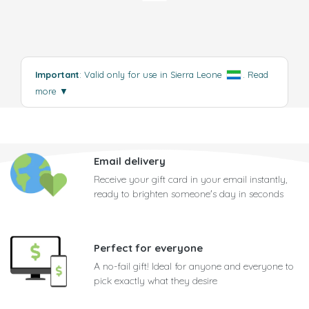
Important
: Valid only for use in Sierra Leone
.
Read
more
▼
Email delivery
Receive your gift card in your email instantly,
ready to brighten someone's day in seconds
Perfect for everyone
A no-fail gift! Ideal for anyone and everyone to
pick exactly what they desire