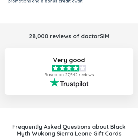
promotions and
a bonus credit
await!
28,000 reviews of doctorSIM
Very good
Based on 27,542 reviews
Frequently Asked Questions about Black
Myth Wukong Sierra Leone Gift Cards