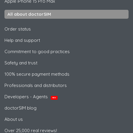
Apple
iPhone 15 Pro Max
All about doctorSIM
Order status
Help and support
Commitment to good practices
Safety and trust
100% secure payment methods
Professionals and distributors
Developers - Agents
NEW
doctorSIM blog
About us
Over 25,000 real reviews!