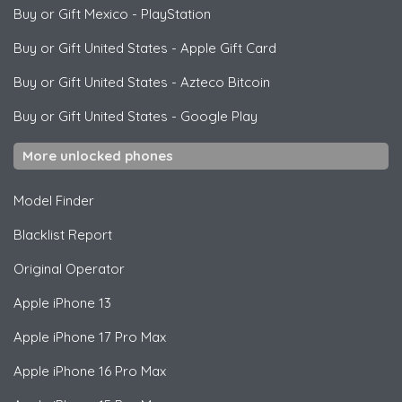
Buy or Gift Mexico
-
PlayStation
Buy or Gift United States
-
Apple Gift Card
Buy or Gift United States
-
Azteco Bitcoin
Buy or Gift United States
-
Google Play
More unlocked phones
Model Finder
Blacklist Report
Original Operator
Apple
iPhone 13
Apple
iPhone 17 Pro Max
Apple
iPhone 16 Pro Max