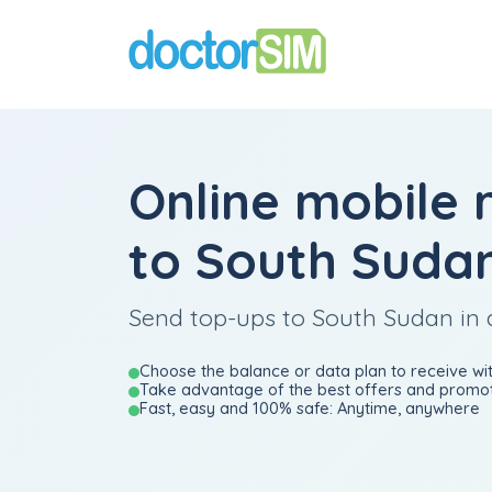
Online mobile 
to South Suda
Send top-ups to South Sudan in 
Choose the balance or data plan to receive wit
Take advantage of the best offers and promot
Fast, easy and 100% safe: Anytime, anywhere