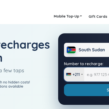
Mobile Top-Up
Gift Cards
recharges
South Sudan
n
Number to recharge:
a few taps
+211
h no hidden costs!
ions available