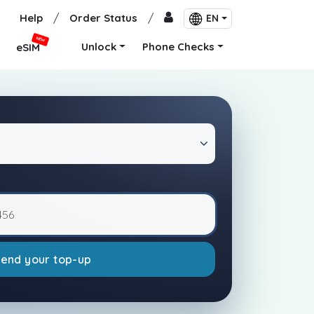
Help
/
Order Status
/
EN
NEW
Unlock
Phone Checks
eSIM
Send your top-up