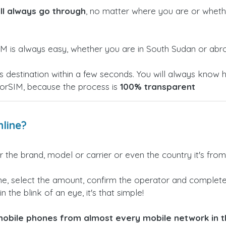
ill always go through
, no matter where you are or whethe
M is always easy, whether you are in South Sudan or abr
h its destination within a few seconds. You will always k
torSIM, because the process is
100% transparent
line?
 the brand, model or carrier or even the country it's from
e, select the amount, confirm the operator and complete 
n the blink of an eye, it's that simple!
obile phones from almost every mobile network in th