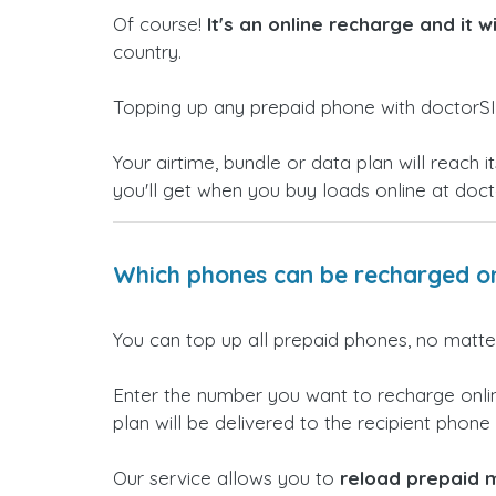
Of course!
It's an online recharge and it w
country.
Topping up any prepaid phone with doctorSI
Your airtime, bundle or data plan will reac
you'll get when you buy loads online at doc
Which phones can be recharged on
You can top up all prepaid phones, no matter
Enter the number you want to recharge onlin
plan will be delivered to the recipient phone i
Our service allows you to
reload prepaid m