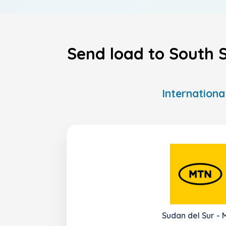
Send load to South S
Internationa
Sudan del Sur -