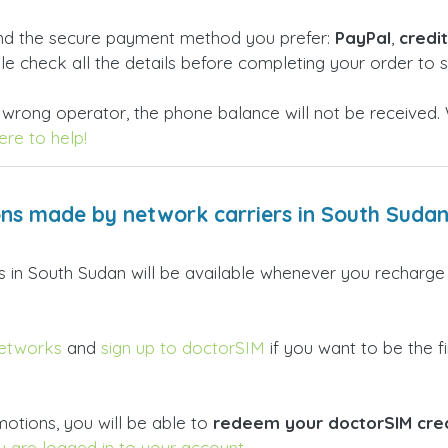
and the secure payment method you prefer:
PayPal
,
credi
ble check all the details before completing your order to
 wrong operator, the phone balance will not be received. 
re to help!
ns made by network carriers in South Suda
ers in South Sudan will be available whenever you recharg
networks
and
sign up to doctorSIM
if you want to be the fi
otions, you will be able to
redeem your doctorSIM cred
u are logged in to your account