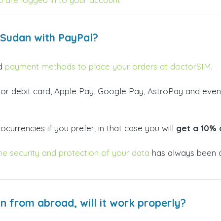
 Sudan with PayPal?
id
payment methods to place your orders at doctorSIM
.
 or debit card, Apple Pay, Google Pay, AstroPay and even
currencies if you prefer; in that case you will
get a 10% 
he security and protection of your data
has always been a
an from abroad, will it work properly?