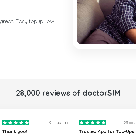
reat. Easy topup, low
28,000 reviews of doctorSIM
9 days ago
25 day
Thank you!
Trusted App for Top-Ups