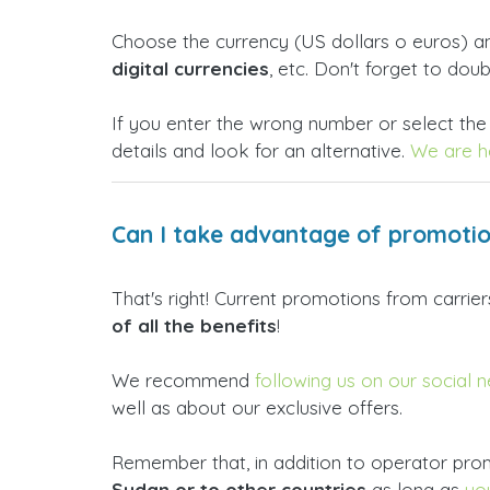
Choose the currency (US dollars o euros) 
digital currencies
, etc. Don't forget to dou
If you enter the wrong number or select the
details and look for an alternative.
We are he
Can I take advantage of promotio
That's right! Current promotions from carri
of all the benefits
!
We recommend
following us on our social 
well as about our exclusive offers.
Remember that, in addition to operator prom
Sudan or to other countries
as long as
yo