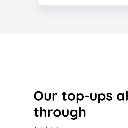
Our top-ups a
through