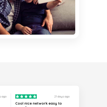
s ago
21 days ago
Cool nice network easy to