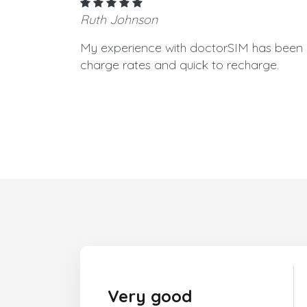
Ruth Johnson
My experience with doctorSIM has been g
charge rates and quick to recharge.
Very good