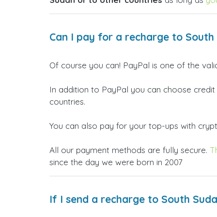
Can I pay for a recharge to South
Of course you can! PayPal is one of the val
In addition to PayPal you can choose credit
countries.
You can also pay for your top-ups with crypto
All our payment methods are fully secure.
T
since the day we were born in 2007
If I send a recharge to South Sud