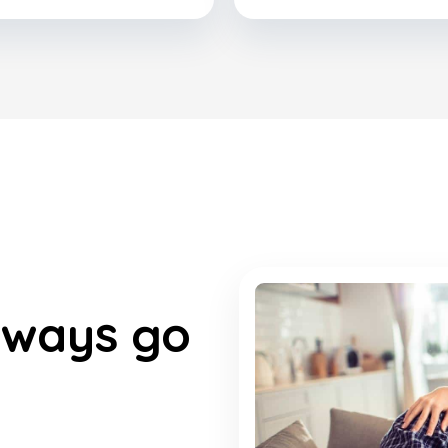
lways go