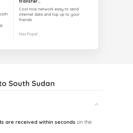
transfer…
Cool nice network easy to send
both
internet data and top up to your
friends.
y,
The customer service is amazing.
Nas Popal
had
When you have any issue there
always there to help you.
e
trict
I recommend this doctorsim.com to
which
everyone.
.
Many thanks,
Nas
ice,
 to South Sudan
 and
s are received within seconds
on the