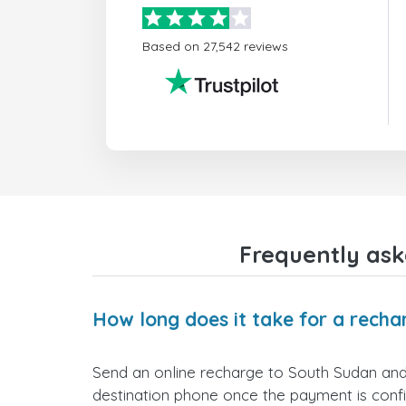
Based on 27,542 reviews
Frequently ask
How long does it take for a recha
Send an online recharge to South Sudan and it
destination phone once the payment is conf