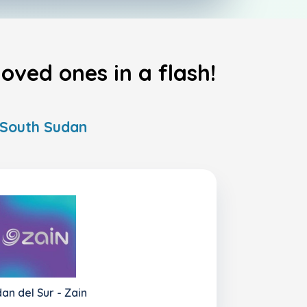
oved ones in a flash!
n South Sudan
an del Sur - Zain