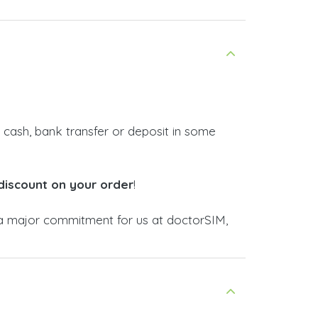
 cash, bank transfer or deposit in some
discount on your order
!
 major commitment for us at doctorSIM,