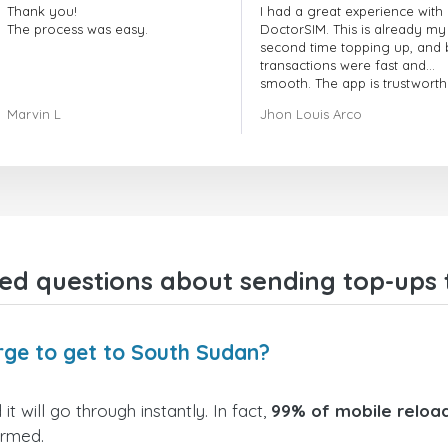
Thank you!
I had a great experience with
The process was easy.
DoctorSIM. This is already my
second time topping up, and 
transactions were fast and
smooth. The app is trustworth
and their customer support is
Marvin L
Jhon Louis Arco
very responsive. Whenever I 
a problem or question, they
replied quickly and helped m
right away! They also have a s
payment verification policy, 
gave me confidence that my
payment was safe and secure
Everything went smoothly.
Overall, it's a trustworthy serv
ed questions about sending top-ups
and I highly recommend it to
anyone looking for a secure
reliable top-up provider. I'll
definitely use it again!
rge to get to South Sudan?
 will go through instantly. In fact,
99% of mobile reload
irmed.