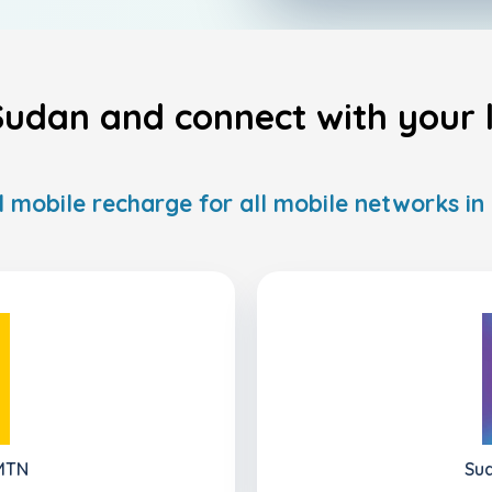
udan and connect with your l
l mobile recharge for all mobile networks i
 MTN
Sud