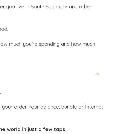
r you live in South Sudan, or any other
oad.
now how much you're spending and how much
.
your order. Your balance, bundle or Internet
e world in just a few taps