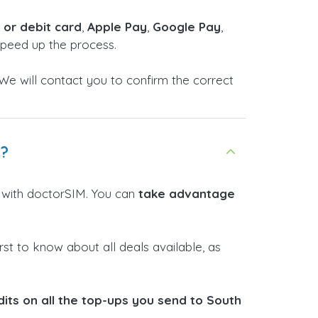
t or debit card
,
Apple Pay
,
Google Pay
,
 speed up the process.
We will contact you to confirm the correct
n?
e with doctorSIM. You can
take advantage
rst to know about all deals available, as
its on all the top-ups you send to South