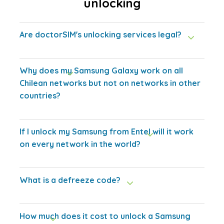
unlocking
Are doctorSIM's unlocking services legal?
Why does my Samsung Galaxy work on all
Chilean networks but not on networks in other
countries?
If I unlock my Samsung from Entel will it work
on every network in the world?
What is a defreeze code?
How much does it cost to unlock a Samsung