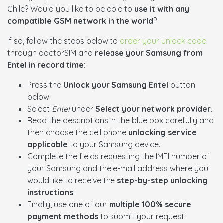
Chile? Would you like to be able to
use it with any
compatible GSM network in the world
?
If so, follow the steps below to
order your unlock code
through doctorSIM and
release your Samsung from
Entel in record time
:
Press the
Unlock your Samsung Entel
button
below.
Select
Entel
under
Select your network provider
.
Read the descriptions in the blue box carefully and
then choose the cell phone
unlocking service
applicable
to your Samsung device.
Complete the fields requesting the IMEI number of
your Samsung and the e-mail address where you
would like to receive the
step-by-step unlocking
instructions
.
Finally, use one of our
multiple 100% secure
payment methods
to submit your request.