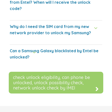
from Entel? When will I receive the unlock
code?
Why do I need the SIM card from my new
network provider to unlock my Samsung?
Can a Samsung Galaxy blacklisted by Entel be
unlocked?
check unlock eligibility, can phone be
unlocked, unlock possibility check,
network unlock check by IMEI