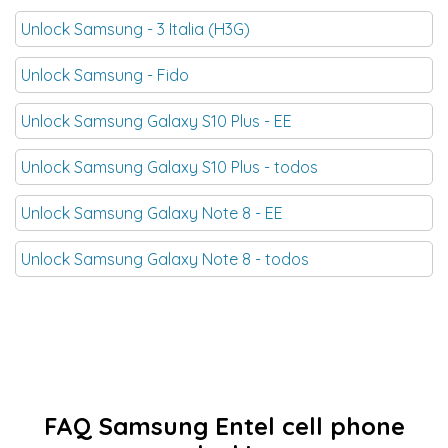
Unlock Samsung - 3 Italia (H3G)
Unlock Samsung - Fido
Unlock Samsung Galaxy S10 Plus - EE
Unlock Samsung Galaxy S10 Plus - todos
Unlock Samsung Galaxy Note 8 - EE
Unlock Samsung Galaxy Note 8 - todos
FAQ Samsung Entel cell phone