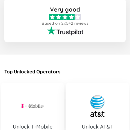
Very good
Based on 27,542 reviews
Top Unlocked Operators
Unlock T-Mobile
Unlock AT&T