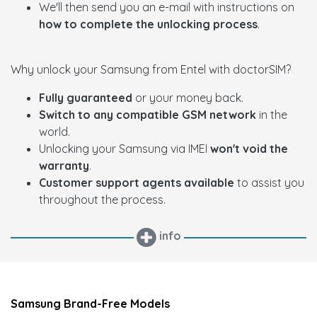
We'll then send you an e-mail with instructions on
how to complete the unlocking process
.
Why unlock your Samsung from Entel with doctorSIM?
Fully guaranteed
or your money back.
Switch to any compatible GSM network
in the
world.
Unlocking your Samsung via IMEI
won't void the
warranty
.
Customer support agents available
to assist you
throughout the process.
info
Samsung Brand-Free Models