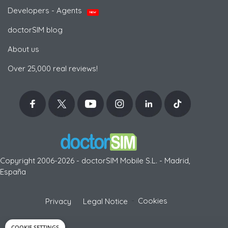
Developers - Agents
NEW
doctorSIM blog
About us
Over 25,000 real reviews!
Copyright 2006-2026 - doctorSIM Mobile S.L. - Madrid,
España
-
Cookies
Privacy
Legal Notice
COOKIE SETTINGS