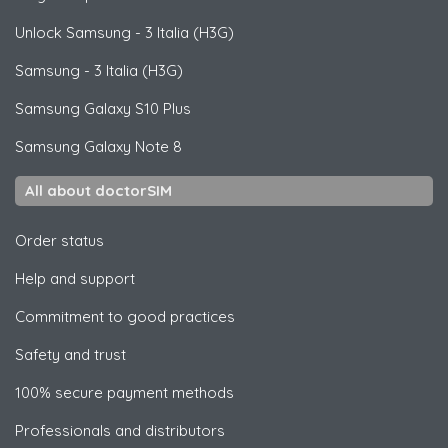
Unlock
Samsung
- 3 Italia (H3G)
Samsung
- 3 Italia (H3G)
Samsung
Galaxy S10 Plus
Samsung
Galaxy Note 8
All about doctorSIM
Order status
Help and support
Commitment to good practices
Safety and trust
100% secure payment methods
Professionals and distributors