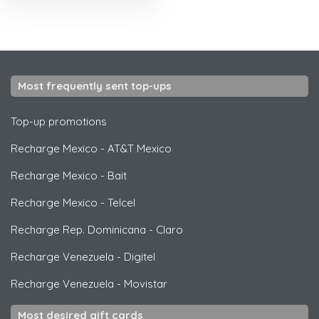
Most frequently sent top-ups
Top-up promotions
Recharge Mexico
-
AT&T Mexico
Recharge Mexico
-
Bait
Recharge Mexico
-
Telcel
Recharge Rep. Dominicana
-
Claro
Recharge Venezuela
-
Digitel
Recharge Venezuela
-
Movistar
Most desired gift cards