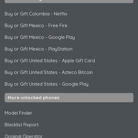
Buy or Gift Colombia
-
Netflix
Buy or Gift Mexico
-
Free Fire
Buy or Gift Mexico
-
Google Play
Buy or Gift Mexico
-
PlayStation
Buy or Gift United States
-
Apple Gift Card
Buy or Gift United States
-
Azteco Bitcoin
Buy or Gift United States
-
Google Play
More unlocked phones
Model Finder
Blacklist Report
Original Operator