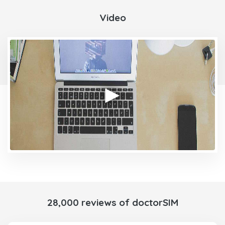
Video
28,000 reviews of doctorSIM