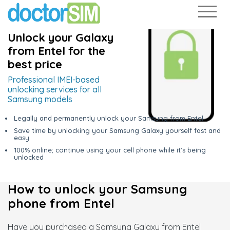
Unlock your Galaxy
from Entel for the
best price
Professional IMEI-based
unlocking services for all
Samsung models
Legally and permanently unlock your Samsung from Entel
Save time by unlocking your Samsung Galaxy yourself fast and
easy
100% online; continue using your cell phone while it's being
unlocked
How to unlock your Samsung
phone from Entel
Have you purchased a Samsung Galaxy from Entel