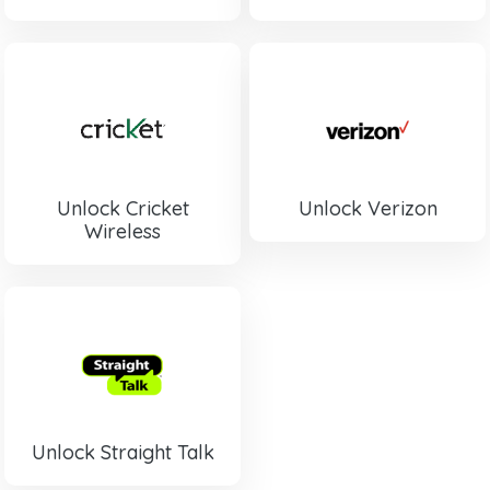
Unlock Cricket
Unlock Verizon
Wireless
Unlock Straight Talk