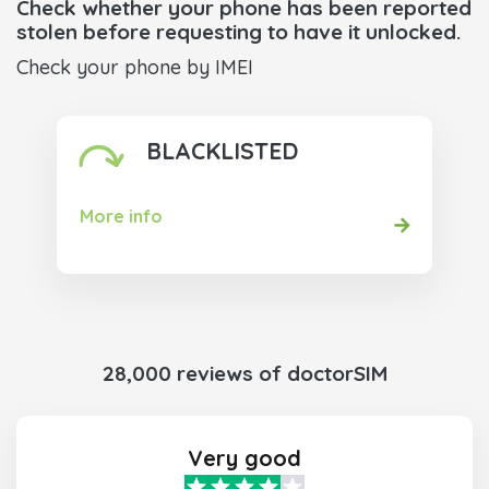
Check whether your phone has been reported
stolen before requesting to have it unlocked.
Check your phone by IMEI
BLACKLISTED
More info
28,000 reviews of doctorSIM
Very good