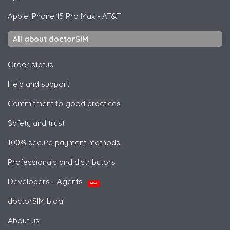
Apple
iPhone 15 Pro Max - AT&T
All about doctorSIM
Order status
Help and support
Commitment to good practices
Safety and trust
100% secure payment methods
Professionals and distributors
Developers - Agents
NEW
doctorSIM blog
About us