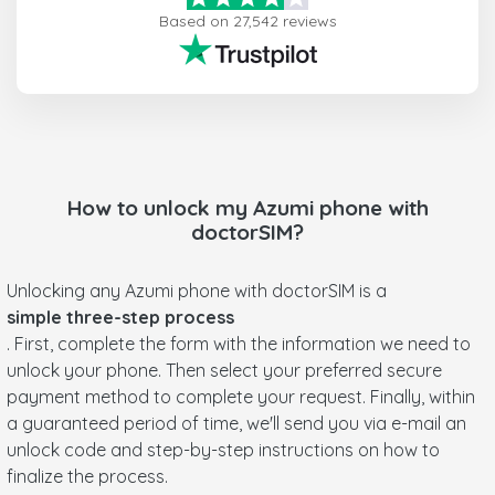
Based on 27,542 reviews
How to unlock my
Azumi
phone with
doctorSIM?
Unlocking any Azumi phone with doctorSIM is a
simple three-step process
. First, complete the form with the information we need to
unlock your phone. Then select your preferred secure
payment method to complete your request. Finally, within
a guaranteed period of time, we'll send you via e-mail an
unlock code and step-by-step instructions on how to
finalize the process.