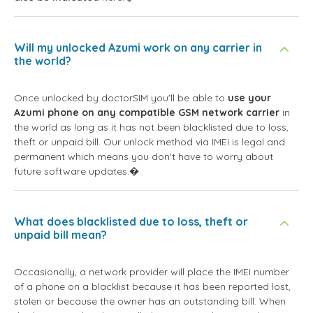
Will my unlocked Azumi work on any carrier in
the world?
Once unlocked by doctorSIM you'll be able to
use your
Azumi phone on any compatible GSM network carrier
in
the world as long as it has not been blacklisted due to loss,
theft or unpaid bill. Our unlock method via IMEI is legal and
permanent which means you don't have to worry about
future software updates.�
What does blacklisted due to loss, theft or
unpaid bill mean?
Occasionally, a network provider will place the IMEI number
of a phone on a blacklist because it has been reported lost,
stolen or because the owner has an outstanding bill. When