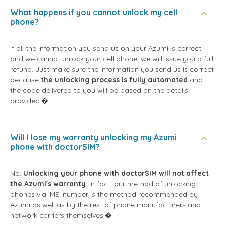
What happens if you cannot unlock my cell
phone?
If all the information you send us on your Azumi is correct
and we cannot unlock your cell phone, we will issue you a full
refund. Just make sure the information you send us is correct
because
the unlocking process is fully automated
and
the code delivered to you will be based on the details
provided.�
Will I lose my warranty unlocking my Azumi
phone with doctorSIM?
No.
Unlocking your phone with doctorSIM will not affect
the Azumi's warranty
. In fact, our method of unlocking
phones via IMEI number is the method recommended by
Azumi as well as by the rest of phone manufacturers and
network carriers themselves.�