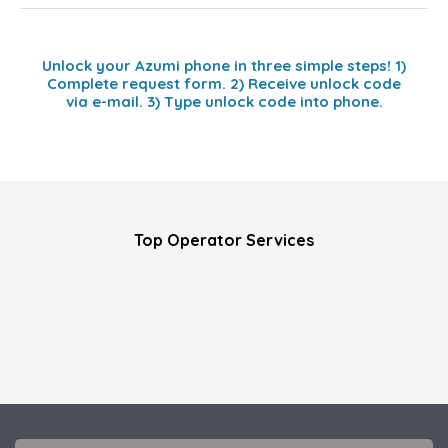
Unlock your Azumi phone in three simple steps! 1)
Complete request form. 2) Receive unlock code
via e-mail. 3) Type unlock code into phone.
Top Operator Services