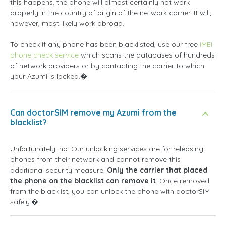
this happens, the phone will almost certainly not work
properly in the country of origin of the network carrier. It will,
however, most likely work abroad.
To check if any phone has been blacklisted, use our free
IMEI
phone check service
which scans the databases of hundreds
of network providers or by contacting the carrier to which
your Azumi is locked.�
Can doctorSIM remove my Azumi from the
blacklist?
Unfortunately, no. Our unlocking services are for releasing
phones from their network and cannot remove this
additional security measure.
Only the carrier that placed
the phone on the blacklist can remove it
. Once removed
from the blacklist, you can unlock the phone with doctorSIM
safely.�