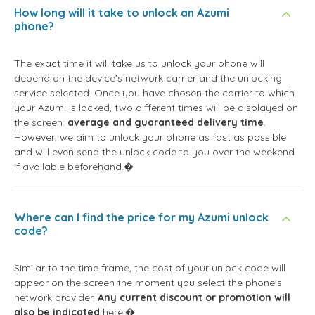
How long will it take to unlock an Azumi
phone?
The exact time it will take us to unlock your phone will
depend on the device's network carrier and the unlocking
service selected. Once you have chosen the carrier to which
your Azumi is locked, two different times will be displayed on
the screen:
average and guaranteed delivery time
.
However, we aim to unlock your phone as fast as possible
and will even send the unlock code to you over the weekend
if available beforehand.�
Where can I find the price for my Azumi unlock
code?
Similar to the time frame, the cost of your unlock code will
appear on the screen the moment you select the phone's
network provider.
Any current discount or promotion will
also be indicated
here.�