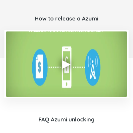
How to release a Azumi
FAQ Azumi unlocking