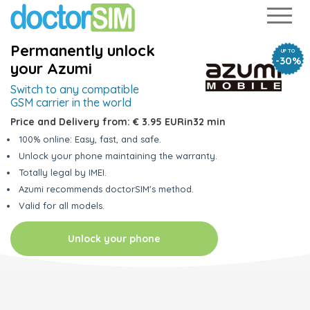
Permanently unlock
UP TO
-30%
your Azumi
Switch to any
compatible
GSM carrier in the world
Price and Delivery from:
€ 3.95 EUR
in
32 min
100% online: Easy, fast, and safe.
Unlock your phone maintaining the warranty.
Totally legal by IMEI.
Azumi recommends doctorSIM's method.
Valid for all models.
Unlock your phone