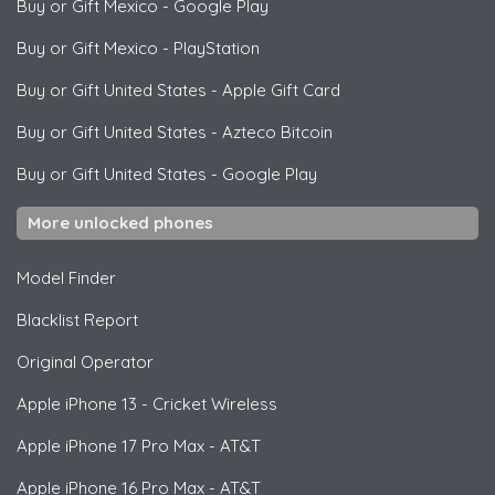
Buy or Gift Mexico
-
Google Play
Buy or Gift Mexico
-
PlayStation
Buy or Gift United States
-
Apple Gift Card
Buy or Gift United States
-
Azteco Bitcoin
Buy or Gift United States
-
Google Play
More unlocked phones
Model Finder
Blacklist Report
Original Operator
Apple
iPhone 13 - Cricket Wireless
Apple
iPhone 17 Pro Max - AT&T
Apple
iPhone 16 Pro Max - AT&T