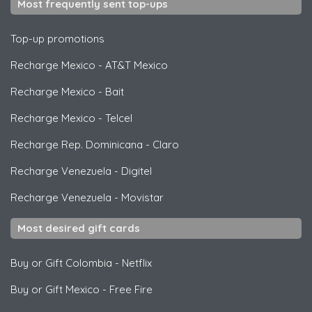
Most frequently sent top-ups
Top-up promotions
Recharge Mexico
-
AT&T Mexico
Recharge Mexico
-
Bait
Recharge Mexico
-
Telcel
Recharge Rep. Dominicana
-
Claro
Recharge Venezuela
-
Digitel
Recharge Venezuela
-
Movistar
Most desired gift cards
Buy or Gift Colombia
-
Netflix
Buy or Gift Mexico
-
Free Fire