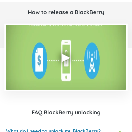
How to release a BlackBerry
FAQ BlackBerry unlocking
What do I need to unlock my BlackBerry?