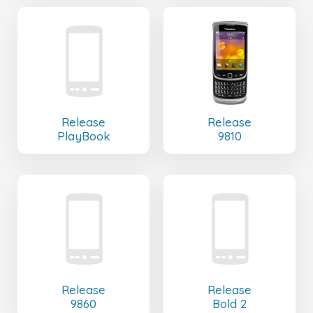
Release
Release
PlayBook
9810
Release
Release
9860
Bold 2