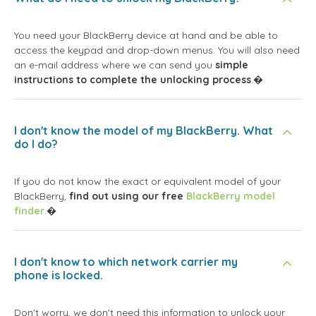
You need your BlackBerry device at hand and be able to
access the keypad and drop-down menus. You will also need
an e-mail address where we can send you
simple
instructions to complete the unlocking process
.�
I don't know the model of my BlackBerry. What
do I do?
If you do not know the exact or equivalent model of your
BlackBerry,
find out using our free
BlackBerry model
finder
.�
I don't know to which network carrier my
phone is locked.
Don't worry, we don't need this information to unlock your