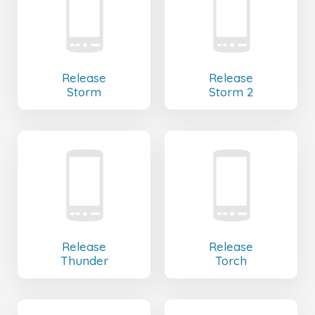
Release
Release
Storm
Storm 2
Release
Release
Thunder
Torch