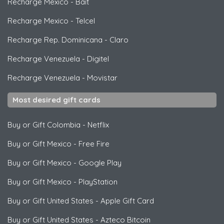
Recharge Mexico
-
Bait
Recharge Mexico
-
Telcel
Recharge Rep. Dominicana
-
Claro
Recharge Venezuela
-
Digitel
Recharge Venezuela
-
Movistar
Most desired gift cards
Buy or Gift Colombia
-
Netflix
Buy or Gift Mexico
-
Free Fire
Buy or Gift Mexico
-
Google Play
Buy or Gift Mexico
-
PlayStation
Buy or Gift United States
-
Apple Gift Card
Buy or Gift United States
-
Azteco Bitcoin