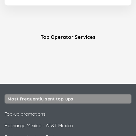
Top Operator Services
Most frequently sent top-ups
Top-up promotions
Recharge Mexico
-
AT&T Mexico