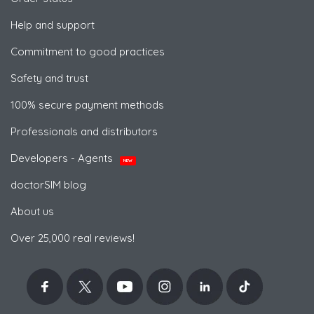
Help and support
Commitment to good practices
Safety and trust
100% secure payment methods
Professionals and distributors
Developers - Agents
NEW
doctorSIM blog
About us
Over 25,000 real reviews!