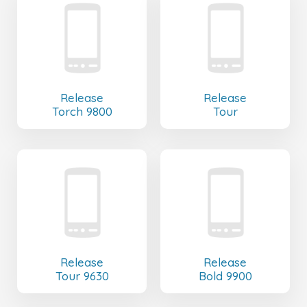
Release
Release
Torch 9800
Tour
Release
Release
Tour 9630
Bold 9900