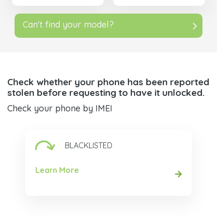
Can't find your model?
Check whether your phone has been reported
stolen before requesting to have it unlocked.
Check your phone by IMEI
BLACKLISTED
Learn More