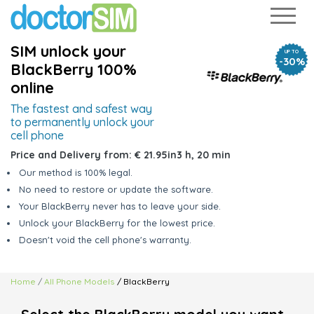
SIM unlock your
UP TO
-30%
BlackBerry 100%
online
The fastest and safest way
to
permanently unlock your
cell phone
Price and Delivery from:
€ 21.95
in
3 h, 20 min
Our method is 100% legal.
No need to restore or update the software.
Your BlackBerry never has to leave your side.
Unlock your BlackBerry for the lowest price.
Doesn't void the cell phone's warranty.
Home
All Phone Models
/ BlackBerry