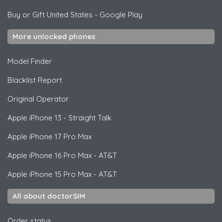
Buy or Gift United States
-
Google Play
More unlocked phones
Model Finder
Blacklist Report
Original Operator
Apple
iPhone 13 - Straight Talk
Apple
iPhone 17 Pro Max
Apple
iPhone 16 Pro Max - AT&T
Apple
iPhone 15 Pro Max - AT&T
All about doctorSIM
Order status