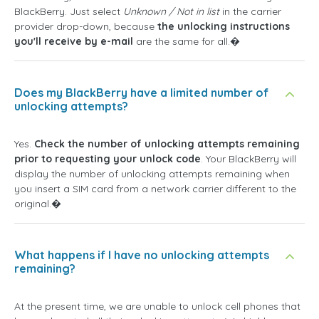
BlackBerry. Just select
Unknown / Not in list
in the carrier
provider drop-down, because
the unlocking instructions
you'll receive by e-mail
are the same for all.�
Does my BlackBerry have a limited number of
unlocking attempts?
Yes.
Check the number of unlocking attempts remaining
prior to requesting your unlock code
. Your BlackBerry will
display the number of unlocking attempts remaining when
you insert a SIM card from a network carrier different to the
original.�
What happens if I have no unlocking attempts
remaining?
At the present time, we are unable to unlock cell phones that