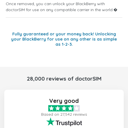
Once removed, you can unlock your BlackBerry with
doctorSIM for use on any compatible carrier in the world.�
Fully guaranteed or your money back! Unlocking
your BlackBerry for use on any other is as simple
as 1-2-3.
28,000 reviews of doctorSIM
Very good
Based on 27,542 reviews