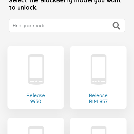
Select the BlackBerry model you want
to unlock.
Release
Release
9930
RIM 857