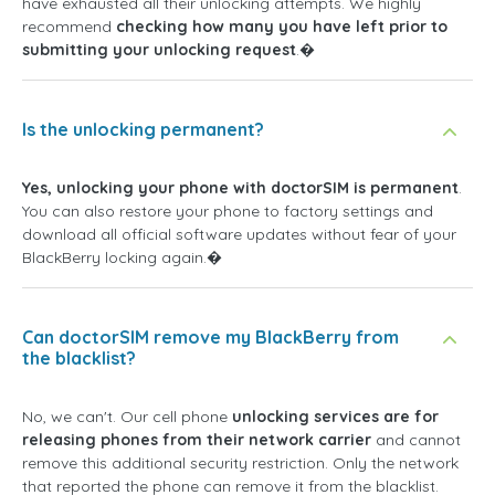
have exhausted all their unlocking attempts. We highly
recommend
checking how many you have left prior to
submitting your unlocking request
.�
Is the unlocking permanent?
Yes, unlocking your phone with doctorSIM is permanent
.
You can also restore your phone to factory settings and
download all official software updates without fear of your
BlackBerry locking again.�
Can doctorSIM remove my BlackBerry from
the blacklist?
No, we can't. Our cell phone
unlocking services are for
releasing phones from their network carrier
and cannot
remove this additional security restriction. Only the network
that reported the phone can remove it from the blacklist.