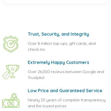
Trust, Security, and Integrity
Over 8 million top-ups, gift cards, and
check-ins
Extremely Happy Customers
Over 26,000 reviews between Google and
Trustpilot
Low Price and Guaranteed Service
Nearly 20 years of complete transparency
and the lowest prices