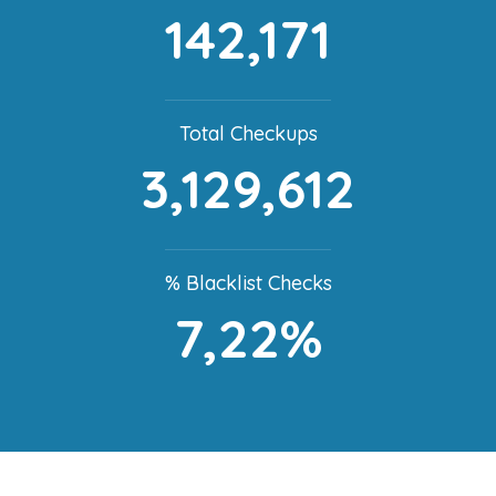
142,171
Total Checkups
3,129,612
% Blacklist Checks
7,22%