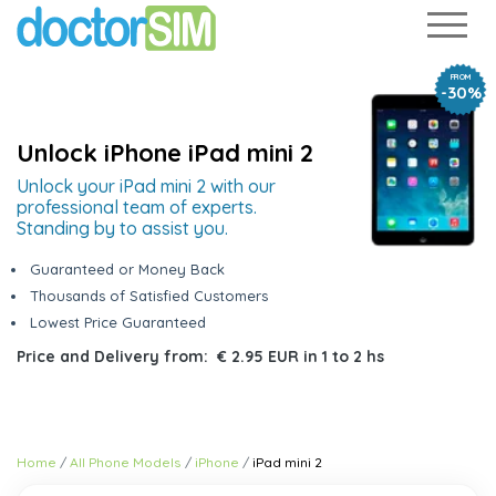
FROM
-30%
Unlock iPhone iPad mini 2
Unlock your iPad mini 2 with our
professional team of experts.
Standing by to assist you.
Guaranteed or Money Back
Thousands of Satisfied Customers
Lowest Price Guaranteed
Price and Delivery from:
€ 2.95 EUR
in
1 to 2 hs
Home
All Phone Models
iPhone
iPad mini 2