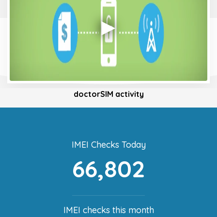
doctorSIM activity
IMEI Checks Today
66,802
IMEI checks this month