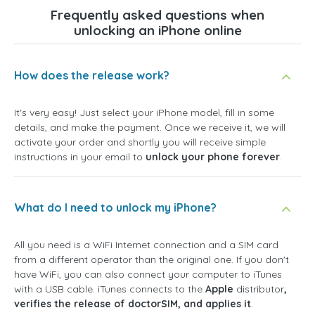
Frequently asked questions when
unlocking an iPhone online
How does the release work?
It's very easy! Just select your iPhone model, fill in some
details, and make the payment. Once we receive it, we will
activate your order and shortly you will receive simple
instructions in your email to
unlock your phone forever
.
What do I need to unlock my iPhone?
All you need is a WiFi Internet connection and a SIM card
from a different operator than the original one. If you don't
have WiFi, you can also connect your computer to iTunes
with a USB cable. iTunes connects to the
Apple
distributor
,
verifies the release of doctorSIM, and applies it
.