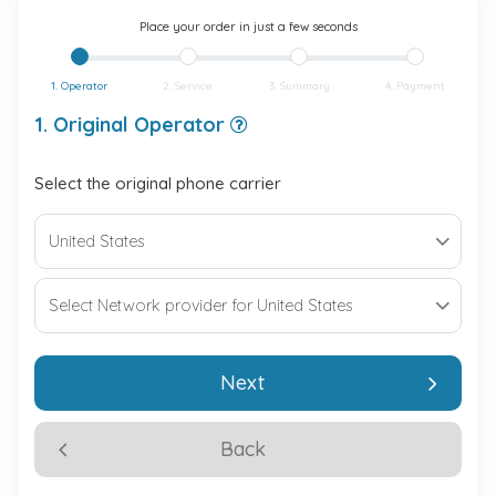
Place your order in just a few seconds
1. Operator
2. Service
3. Summary
4. Payment
1. Original Operator
Select the original phone carrier
Next
Back