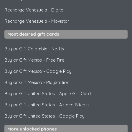
Recharge Venezuela
-
Digitel
Recharge Venezuela
-
Movistar
Most desired gift cards
Buy or Gift Colombia
-
Netflix
Buy or Gift Mexico
-
Free Fire
Buy or Gift Mexico
-
Google Play
Buy or Gift Mexico
-
PlayStation
Buy or Gift United States
-
Apple Gift Card
Buy or Gift United States
-
Azteco Bitcoin
Buy or Gift United States
-
Google Play
More unlocked phones