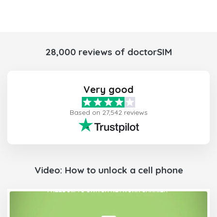
28,000 reviews of doctorSIM
Very good
Based on 27,542 reviews
Video: How to unlock a cell phone