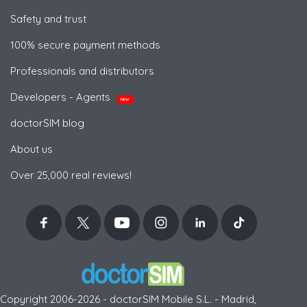
Safety and trust
100% secure payment methods
Professionals and distributors
Developers - Agents
NEW
doctorSIM blog
About us
Over 25,000 real reviews!
Copyright 2006-2026 - doctorSIM Mobile S.L. - Madrid,