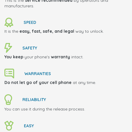
This is the
service recommended
by operators and
manufacturers.
SPEED
It is the
easy, fast, safe, and legal
way to unlock.
SAFETY
You keep
your phone's
warranty
intact.
WARRANTIES
Do not let go of your cell phone
at any time.
RELIABILITY
You can use it during the release process.
EASY