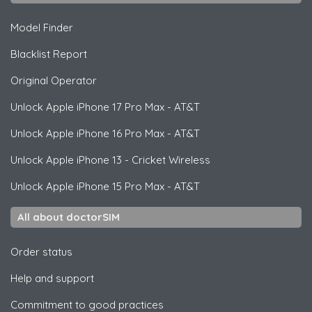
Model Finder
Blacklist Report
Original Operator
Unlock
Apple
iPhone 17 Pro Max - AT&T
Unlock
Apple
iPhone 16 Pro Max - AT&T
Unlock
Apple
iPhone 13 - Cricket Wireless
Unlock
Apple
iPhone 15 Pro Max - AT&T
All about doctorSIM
Order status
Help and support
Commitment to good practices