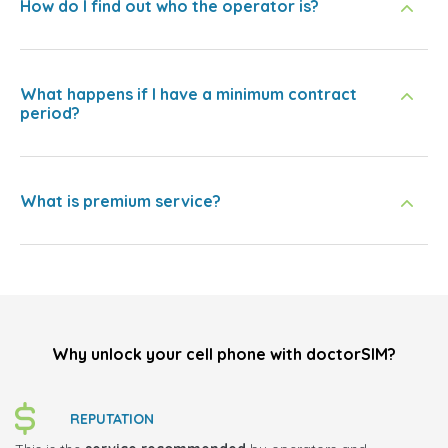
How do I find out who the operator is?
What happens if I have a minimum contract
period?
What is premium service?
Why unlock your cell phone with doctorSIM?
REPUTATION