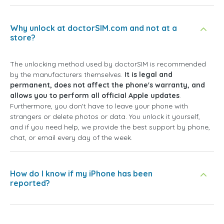
Why unlock at doctorSIM.com and not at a
store?
The unlocking method used by doctorSIM is recommended
by the manufacturers themselves.
It is legal and
permanent, does not affect the phone's warranty, and
allows you to perform all official Apple updates
.
Furthermore, you don't have to leave your phone with
strangers or delete photos or data. You unlock it yourself,
and if you need help, we provide the best support by phone,
chat, or email every day of the week.
How do I know if my iPhone has been
reported?