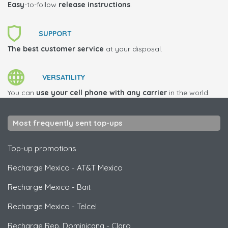
Easy
-to-follow
release instructions
.
SUPPORT
The best customer service
at your disposal.
VERSATILITY
You can
use your cell phone with any carrier
in the world.
Most frequently sent top-ups
Top-up promotions
Recharge Mexico
-
AT&T Mexico
Recharge Mexico
-
Bait
Recharge Mexico
-
Telcel
Recharge Rep. Dominicana
-
Claro