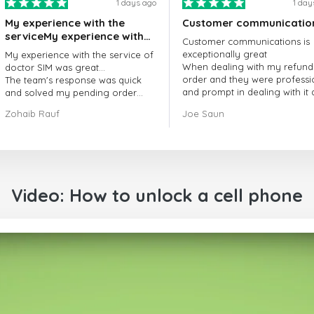
1 days ago
1 day
My experience with the
Customer communicatio
serviceMy experience with
Customer communications is
the service of doctorSIM
exceptionally great
My experience with the service of
was great.
When dealing with my refund
doctor SIM was great...
order and they were professi
The team's response was quick
and prompt in dealing with it
and solved my pending order
got my issue resolved
request promptly.
Zohaib Rauf
Joe Saun
Over all, it was great to choose
doctor Sim
Thank you!
Video: How to unlock a cell phone