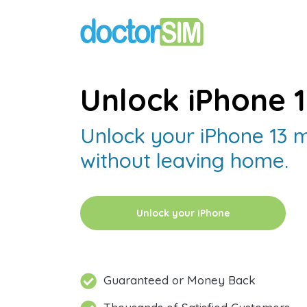
Unlock iPhone 1
Unlock your iPhone 13 m
without leaving home.
Unlock your iPhone
Guaranteed or Money Back