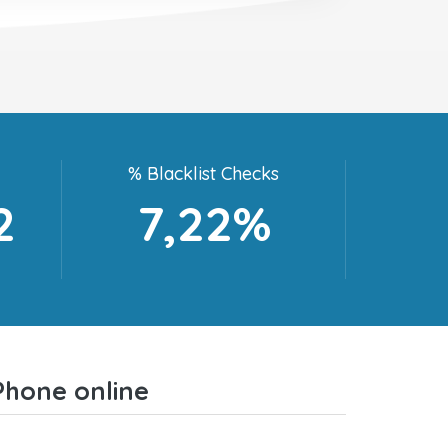
% Blacklist Checks
2
7,22%
Phone online