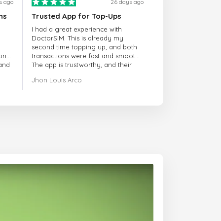
s ago
26 days ago
ns
Trusted App for Top-Ups
I had a great experience with
DoctorSIM. This is already my
second time topping up, and both
onal
transactions were fast and smooth.
 and
The app is trustworthy, and their
customer support is very
Jhon Louis Arco
responsive. Whenever I had a
problem or question, they replied
quickly and helped me right away!
They also have a strict payment
verification policy, which gave me
confidence that my payment was
safe and secure. Everything went
smoothly. Overall, it's a trustworthy
service, and I highly recommend it
to anyone looking for a secure
and reliable top-up provider. I'll
definitely use it again!