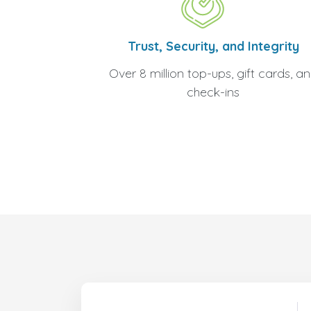
Trust, Security, and Integrity
Over 8 million top-ups, gift cards, a
check-ins