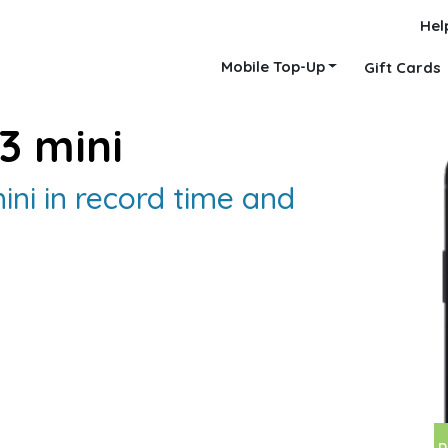
Hel
Mobile Top-Up
Gift Cards
3 mini
ini in record time and