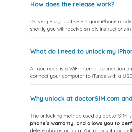
How does the release work?
It's very easy! Just select your iPhone model
shortly you will receive simple instructions i
What do I need to unlock my iPho
All you need is a WiFi Internet connection a
connect your computer to iTunes with a USB
Why unlock at doctorSIM.com and 
The unlocking method used by doctorSIM i
phone's warranty, and allows you to perf
delete photos or data. You unlock it yoursel