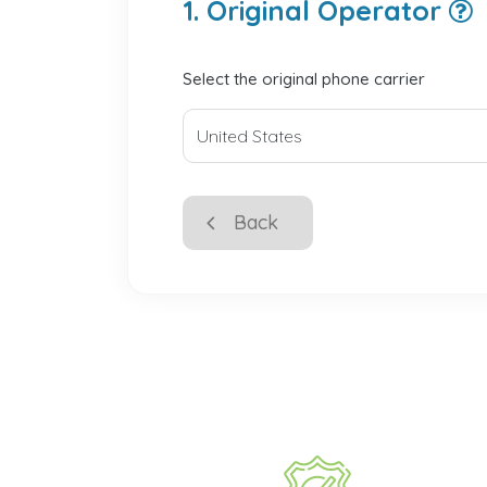
1. Original Operator
Select the original phone carrier
Back