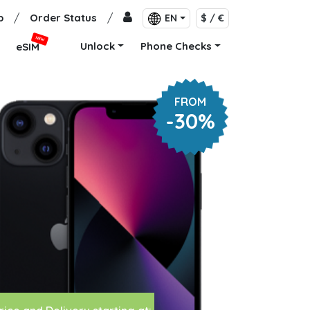
p
/
Order Status
/
EN
$ / €
NEW
Unlock
Phone Checks
eSIM
FROM
-30%