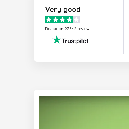
Very good
Based on 27,542 reviews