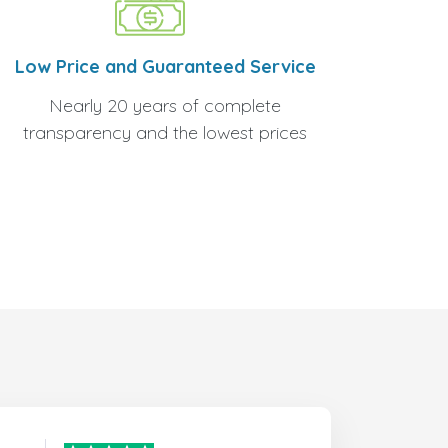
Low Price and Guaranteed Service
Nearly 20 years of complete
transparency and the lowest prices