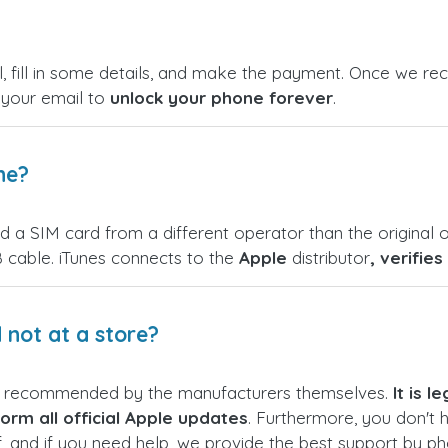
, fill in some details, and make the payment. Once we rece
n your email to
unlock your phone forever
.
ne?
nd a SIM card from a different operator than the original o
 cable. iTunes connects to the
Apple
distributor
, verifie
not at a store?
s recommended by the manufacturers themselves.
It is 
orm all official Apple updates
. Furthermore, you don't 
f, and if you need help, we provide the best support by p