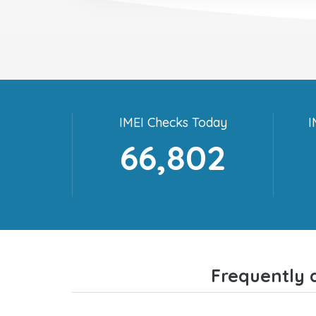
IMEI Checks Today
I
66,802
Frequently 