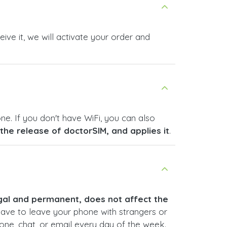
ive it, we will activate your order and
ne. If you don't have WiFi, you can also
s the release of doctorSIM, and applies it
.
legal and permanent, does not affect the
have to leave your phone with strangers or
hone, chat, or email every day of the week.