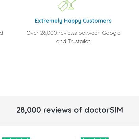
Extremely Happy Customers
Over 26,000 reviews between Google
nd
and Trustpilot
28,000 reviews of doctorSIM