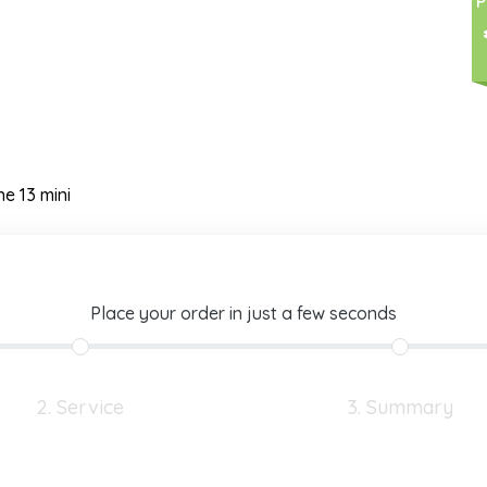
P
ne 13 mini
Place your order in just a few seconds
2. Service
3. Summary