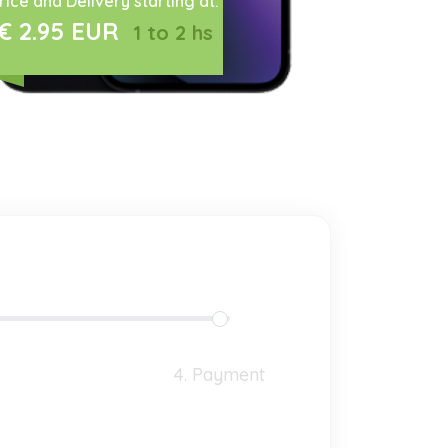
rice and Delivery starting at:
€ 2.95 EUR
1 to 2 hs
4. Payment