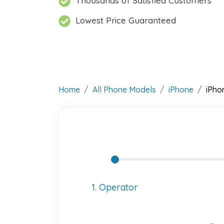
Thousands of Satisfied Customers
Lowest Price Guaranteed
Home
All Phone Models
iPhone
iPho
1. Operator