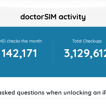
doctorSIM activity
MEI checks this month
Total Checkups
142,171
3,129,61
asked questions when unlocking an i