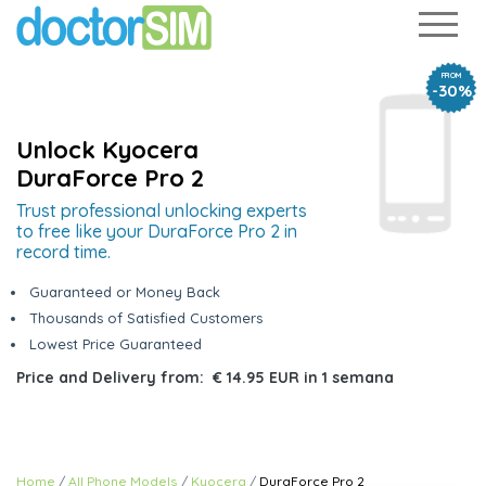
FROM
-30%
Unlock Kyocera
DuraForce Pro 2
Trust professional unlocking experts
to free like your DuraForce Pro 2 in
record time.
Guaranteed or Money Back
Thousands of Satisfied Customers
Lowest Price Guaranteed
Price and Delivery from:
€ 14.95 EUR
in
1 semana
Home
All Phone Models
Kyocera
DuraForce Pro 2