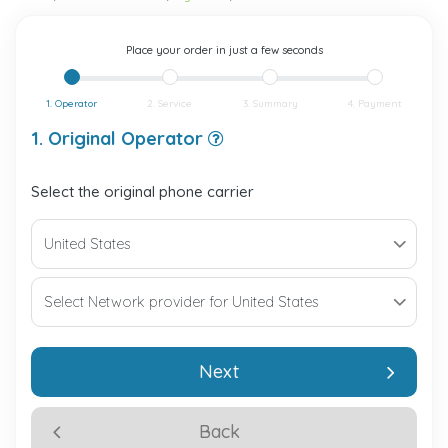
Place your order in just a few seconds
1. Operator
2. Service
3. Summary
4. Payment
1. Original Operator
Select the original phone carrier
Next
Back