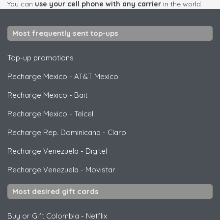
You can
use your cell phone with any carrier
in the world.
Most frequently sent top-ups
Top-up promotions
Recharge Mexico
-
AT&T Mexico
Recharge Mexico
-
Bait
Recharge Mexico
-
Telcel
Recharge Rep. Dominicana
-
Claro
Recharge Venezuela
-
Digitel
Recharge Venezuela
-
Movistar
Most desired gift cards
Buy or Gift Colombia
-
Netflix