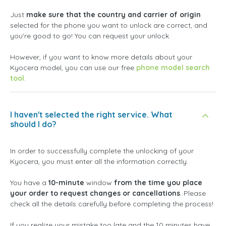
Just
make sure that the country and carrier of origin
selected for the phone you want to unlock are correct, and
you're good to go! You can request your unlock.
However, if you want to know more details about your
Kyocera model, you can use our free
phone model search
tool
.
I haven't selected the right service. What
should I do?
In order to successfully complete the unlocking of your
Kyocera, you must enter all the information correctly.
You have a
10-minute
window
from the time you place
your order to request changes or cancellations
. Please
check all the details carefully before completing the process!
If you realize your mistake too late and the 10 minutes have