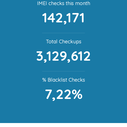
IMEI checks this month
142,171
Total Checkups
3,129,612
% Blacklist Checks
7,22%