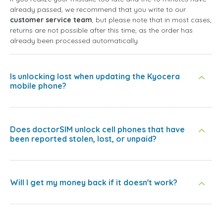
already passed, we recommend that you write to our
customer service team
, but please note that in most cases,
returns are not possible after this time, as the order has
already been processed automatically.
Is unlocking lost when updating the Kyocera
mobile phone?
Does doctorSIM unlock cell phones that have
been reported stolen, lost, or unpaid?
Will I get my money back if it doesn't work?