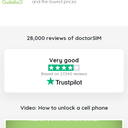
and the lowest prices
28,000 reviews of doctorSIM
Very good
Based on 27,542 reviews
Video: How to unlock a cell phone