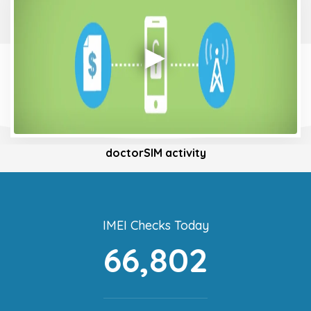
doctorSIM activity
IMEI Checks Today
66,802