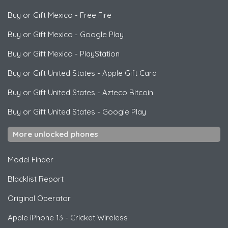
Buy or Gift Mexico
-
Free Fire
Buy or Gift Mexico
-
Google Play
Buy or Gift Mexico
-
PlayStation
Buy or Gift United States
-
Apple Gift Card
Buy or Gift United States
-
Azteco Bitcoin
Buy or Gift United States
-
Google Play
More unlocked phones
Model Finder
Blacklist Report
Original Operator
Apple
iPhone 13 - Cricket Wireless