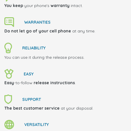
You keep
your phone's
warranty
intact.
WARRANTIES
Do not let go of your cell phone
at any time.
RELIABILITY
You can use it during the release process.
EASY
Easy
-to-follow
release instructions
.
SUPPORT
The best customer service
at your disposal.
VERSATILITY