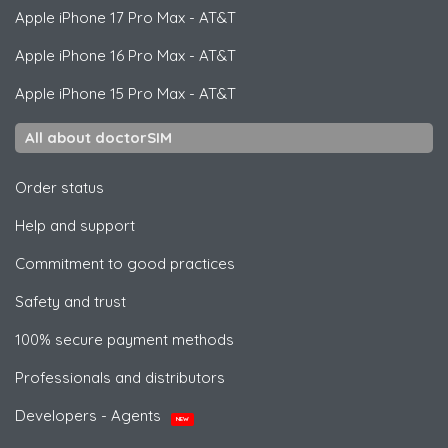
Apple
iPhone 17 Pro Max - AT&T
Apple
iPhone 16 Pro Max - AT&T
Apple
iPhone 15 Pro Max - AT&T
All about doctorSIM
Order status
Help and support
Commitment to good practices
Safety and trust
100% secure payment methods
Professionals and distributors
Developers - Agents
NEW