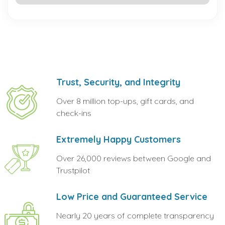
Trust, Security, and Integrity
Over 8 million top-ups, gift cards, and
check-ins
Extremely Happy Customers
Over 26,000 reviews between Google and
Trustpilot
Low Price and Guaranteed Service
Nearly 20 years of complete transparency