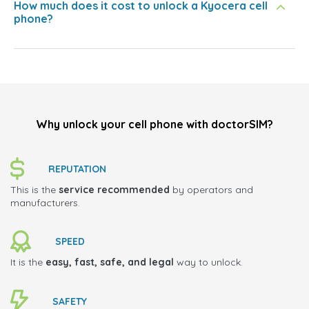
How much does it cost to unlock a Kyocera cell
phone?
Why unlock your cell phone with doctorSIM?
REPUTATION
This is the
service recommended
by operators and
manufacturers.
SPEED
It is the
easy, fast, safe, and legal
way to unlock.
SAFETY