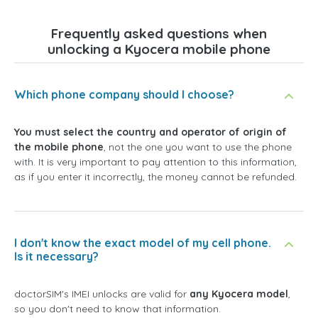
Frequently asked questions when
unlocking a Kyocera mobile phone
Which phone company should I choose?
You must select the country and operator of origin of
the mobile phone
, not the one you want to use the phone
with. It is very important to pay attention to this information,
as if you enter it incorrectly, the money cannot be refunded.
I don't know the exact model of my cell phone.
Is it necessary?
doctorSIM's IMEI unlocks are valid for
any Kyocera model
,
so you don't need to know that information.