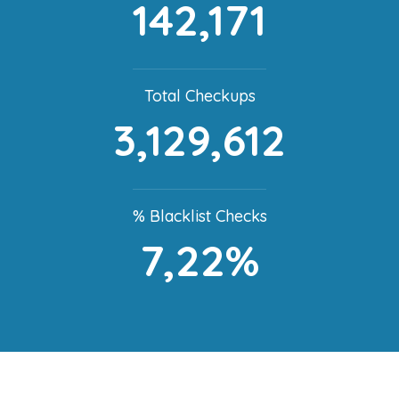
142,171
Total Checkups
3,129,612
% Blacklist Checks
7,22%