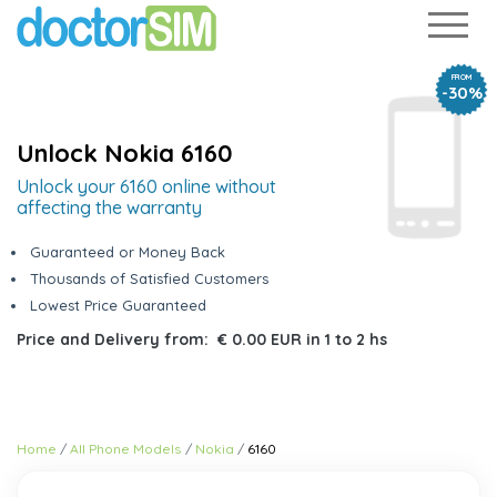
FROM
-30%
Unlock Nokia 6160
Unlock your 6160 online without
affecting the warranty
Guaranteed or Money Back
Thousands of Satisfied Customers
Lowest Price Guaranteed
Price and Delivery from:
€ 0.00 EUR
in
1 to 2 hs
Home
All Phone Models
Nokia
6160