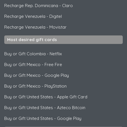
Recharge Rep. Dominicana
-
Claro
Recharge Venezuela
-
Digitel
Recharge Venezuela
-
Movistar
Most desired gift cards
Buy or Gift Colombia
-
Netflix
Buy or Gift Mexico
-
Free Fire
Buy or Gift Mexico
-
Google Play
Buy or Gift Mexico
-
PlayStation
Buy or Gift United States
-
Apple Gift Card
Buy or Gift United States
-
Azteco Bitcoin
Buy or Gift United States
-
Google Play