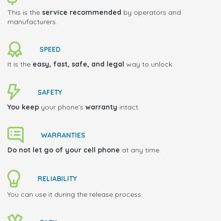
This is the
service recommended
by operators and
manufacturers.
SPEED
It is the
easy, fast, safe, and legal
way to unlock.
SAFETY
You keep
your phone's
warranty
intact.
WARRANTIES
Do not let go of your cell phone
at any time.
RELIABILITY
You can use it during the release process.