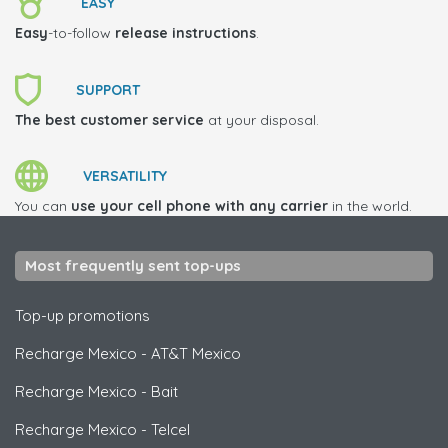
EASY
Easy
-to-follow
release instructions
.
SUPPORT
The best customer service
at your disposal.
VERSATILITY
You can
use your cell phone with any carrier
in the world.
Most frequently sent top-ups
Top-up promotions
Recharge Mexico
-
AT&T Mexico
Recharge Mexico
-
Bait
Recharge Mexico
-
Telcel