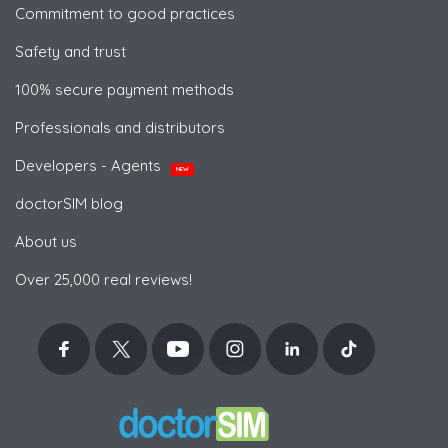
Commitment to good practices
Safety and trust
100% secure payment methods
Professionals and distributors
Developers - Agents
NEW
doctorSIM blog
About us
Over 25,000 real reviews!