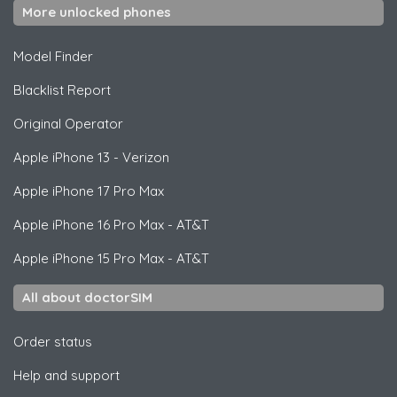
More unlocked phones
Model Finder
Blacklist Report
Original Operator
Apple
iPhone 13 - Verizon
Apple
iPhone 17 Pro Max
Apple
iPhone 16 Pro Max - AT&T
Apple
iPhone 15 Pro Max - AT&T
All about doctorSIM
Order status
Help and support