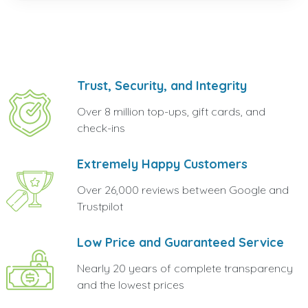
Trust, Security, and Integrity
Over 8 million top-ups, gift cards, and
check-ins
Extremely Happy Customers
Over 26,000 reviews between Google and
Trustpilot
Low Price and Guaranteed Service
Nearly 20 years of complete transparency
and the lowest prices