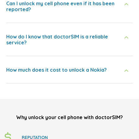
Can I unlock my cell phone even if it has been
reported?
How do I know that doctorSIM is a reliable
service?
How much does it cost to unlock a Nokia?
Why unlock your cell phone with doctorSIM?
REPUTATION