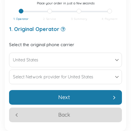
Place your order in just a few seconds
1. Operator
2. Service
3. Summary
4. Payment
1. Original Operator
Select the original phone carrier
Next
Back