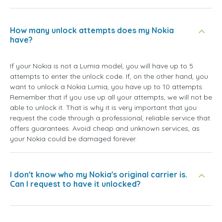
How many unlock attempts does my Nokia
have?
If your Nokia is not a Lumia model, you will have up to 5
attempts to enter the unlock code. If, on the other hand, you
want to unlock a Nokia Lumia, you have up to 10 attempts.
Remember that if you use up all your attempts, we will not be
able to unlock it. That is why it is very important that you
request the code through a professional, reliable service that
offers guarantees. Avoid cheap and unknown services, as
your Nokia could be damaged forever.
I don't know who my Nokia's original carrier is.
Can I request to have it unlocked?