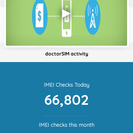
doctorSIM activity
IMEI Checks Today
66,802
IMEI checks this month