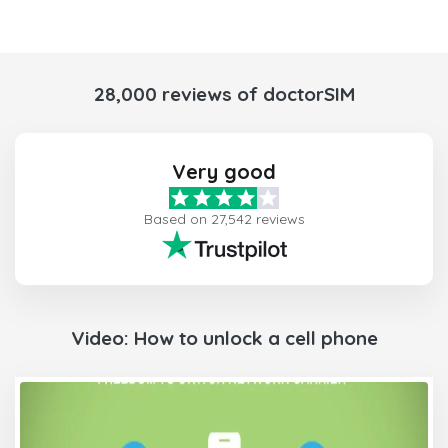
28,000 reviews of doctorSIM
Very good
Based on 27,542 reviews
Video: How to unlock a cell phone