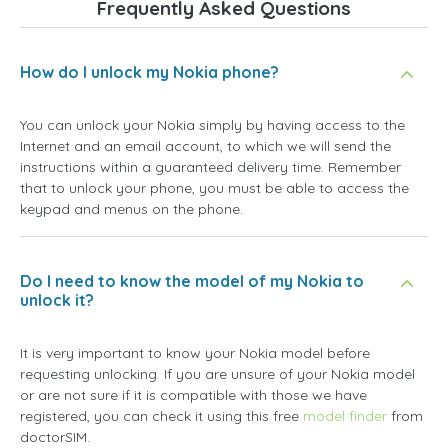
Frequently Asked Questions
How do I unlock my Nokia phone?
You can unlock your Nokia simply by having access to the
Internet and an email account, to which we will send the
instructions within a guaranteed delivery time. Remember
that to unlock your phone, you must be able to access the
keypad and menus on the phone.
Do I need to know the model of my Nokia to
unlock it?
It is very important to know your Nokia model before
requesting unlocking. If you are unsure of your Nokia model
or are not sure if it is compatible with those we have
registered, you can check it using this free
model finder
from
doctorSIM.