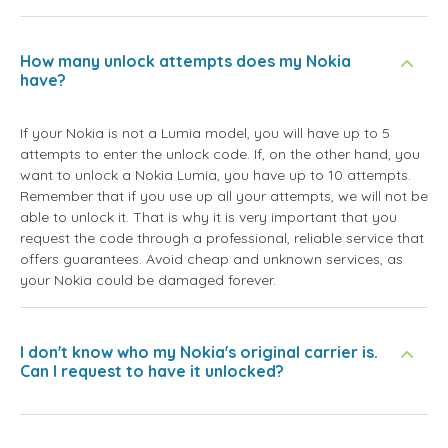
How many unlock attempts does my Nokia
have?
If your Nokia is not a Lumia model, you will have up to 5
attempts to enter the unlock code. If, on the other hand, you
want to unlock a Nokia Lumia, you have up to 10 attempts.
Remember that if you use up all your attempts, we will not be
able to unlock it. That is why it is very important that you
request the code through a professional, reliable service that
offers guarantees. Avoid cheap and unknown services, as
your Nokia could be damaged forever.
I don't know who my Nokia's original carrier is.
Can I request to have it unlocked?