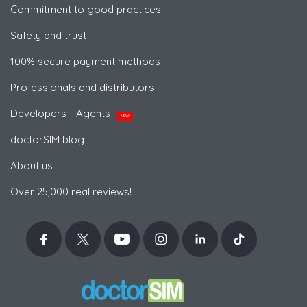
Commitment to good practices
Safety and trust
100% secure payment methods
Professionals and distributors
Developers - Agents
NEW
doctorSIM blog
About us
Over 25,000 real reviews!