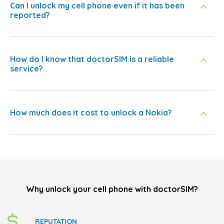
Can I unlock my cell phone even if it has been
reported?
How do I know that doctorSIM is a reliable
service?
How much does it cost to unlock a Nokia?
Why unlock your cell phone with doctorSIM?
REPUTATION