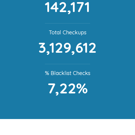
142,171
Total Checkups
3,129,612
% Blacklist Checks
7,22%