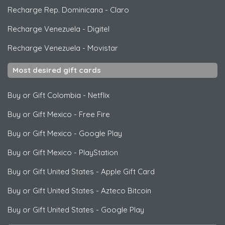
Recharge Rep. Dominicana
-
Claro
Recharge Venezuela
-
Digitel
Recharge Venezuela
-
Movistar
Most desired gift cards
Buy or Gift Colombia
-
Netflix
Buy or Gift Mexico
-
Free Fire
Buy or Gift Mexico
-
Google Play
Buy or Gift Mexico
-
PlayStation
Buy or Gift United States
-
Apple Gift Card
Buy or Gift United States
-
Azteco Bitcoin
Buy or Gift United States
-
Google Play