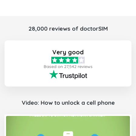
28,000 reviews of doctorSIM
Very good
Based on 27,542 reviews
Video: How to unlock a cell phone