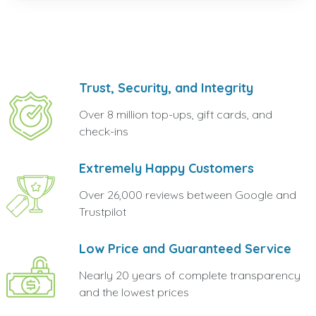
Trust, Security, and Integrity
Over 8 million top-ups, gift cards, and
check-ins
Extremely Happy Customers
Over 26,000 reviews between Google and
Trustpilot
Low Price and Guaranteed Service
Nearly 20 years of complete transparency
and the lowest prices