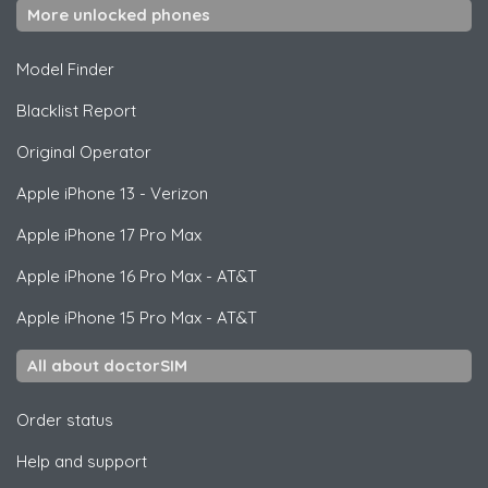
More unlocked phones
Model Finder
Blacklist Report
Original Operator
Apple
iPhone 13 - Verizon
Apple
iPhone 17 Pro Max
Apple
iPhone 16 Pro Max - AT&T
Apple
iPhone 15 Pro Max - AT&T
All about doctorSIM
Order status
Help and support