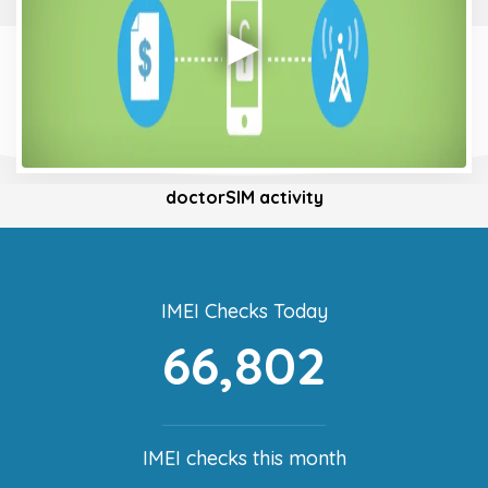
doctorSIM activity
IMEI Checks Today
66,802
IMEI checks this month