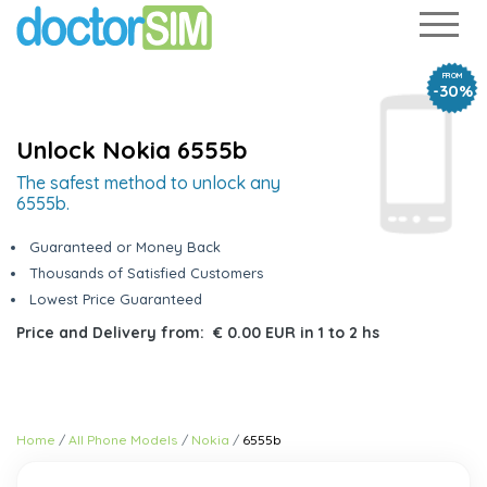
FROM
-30%
Unlock Nokia 6555b
The safest method to unlock any
6555b.
Guaranteed or Money Back
Thousands of Satisfied Customers
Lowest Price Guaranteed
Price and Delivery from:
€ 0.00 EUR
in
1 to 2 hs
Home
All Phone Models
Nokia
6555b