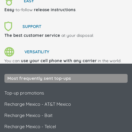
EASY
Easy
-to-follow
release instructions
.
SUPPORT
The best customer service
at your disposal.
VERSATILITY
You can
use your cell phone with any carrier
in the world.
Most frequently sent top-ups
Top-up promotions
Recharge Mexico
-
AT&T Mexico
Recharge Mexico
-
Bait
Recharge Mexico
-
Telcel