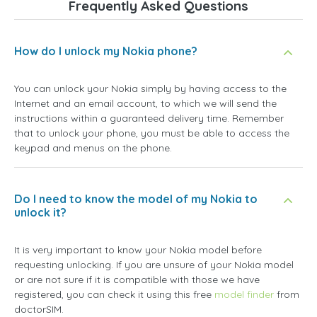
Frequently Asked Questions
How do I unlock my Nokia phone?
You can unlock your Nokia simply by having access to the
Internet and an email account, to which we will send the
instructions within a guaranteed delivery time. Remember
that to unlock your phone, you must be able to access the
keypad and menus on the phone.
Do I need to know the model of my Nokia to
unlock it?
It is very important to know your Nokia model before
requesting unlocking. If you are unsure of your Nokia model
or are not sure if it is compatible with those we have
registered, you can check it using this free
model finder
from
doctorSIM.