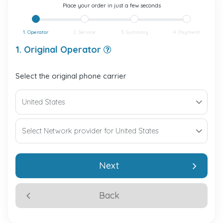
Place your order in just a few seconds
1. Operator
2. Service
3. Summary
4. Payment
1. Original Operator
Select the original phone carrier
Next
Back