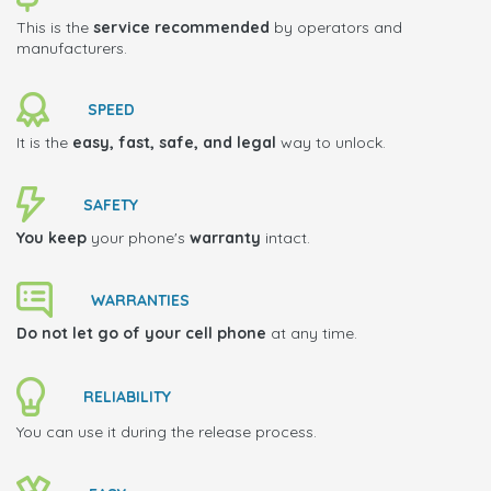
This is the
service recommended
by operators and
manufacturers.
SPEED
It is the
easy, fast, safe, and legal
way to unlock.
SAFETY
You keep
your phone's
warranty
intact.
WARRANTIES
Do not let go of your cell phone
at any time.
RELIABILITY
You can use it during the release process.