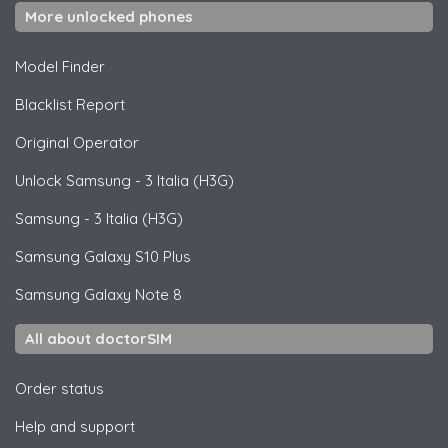
More unlocked phones
Model Finder
Blacklist Report
Original Operator
Unlock
Samsung
- 3 Italia (H3G)
Samsung
- 3 Italia (H3G)
Samsung
Galaxy S10 Plus
Samsung
Galaxy Note 8
All about doctorSIM
Order status
Help and support