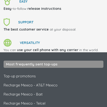
EASY
Easy
-to-follow
release instructions
.
SUPPORT
The best customer service
at your disposal.
VERSATILITY
You can
use your cell phone with any carrier
in the world.
Most frequently sent top-ups
Top-up promotions
Recharge Mexico
-
AT&T Mexico
Recharge Mexico
-
Bait
Recharge Mexico
-
Telcel