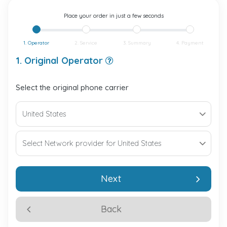
Place your order in just a few seconds
1. Operator
2. Service
3. Summary
4. Payment
1. Original Operator
Select the original phone carrier
Next
Back