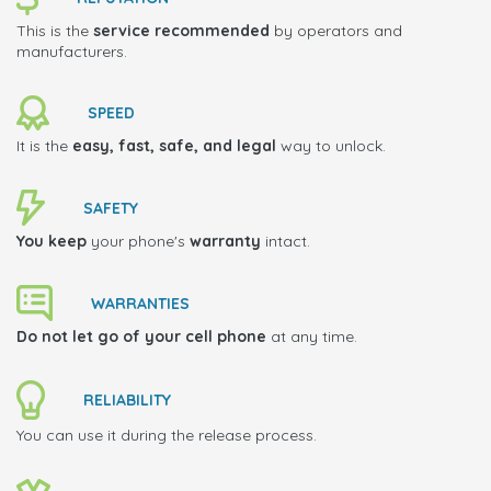
This is the
service recommended
by operators and
manufacturers.
SPEED
It is the
easy, fast, safe, and legal
way to unlock.
SAFETY
You keep
your phone's
warranty
intact.
WARRANTIES
Do not let go of your cell phone
at any time.
RELIABILITY
You can use it during the release process.