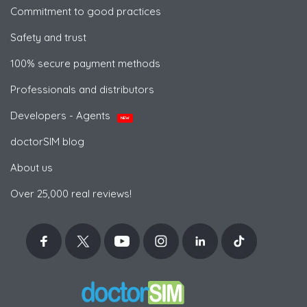
Commitment to good practices
Safety and trust
100% secure payment methods
Professionals and distributors
Developers - Agents
NEW
doctorSIM blog
About us
Over 25,000 real reviews!