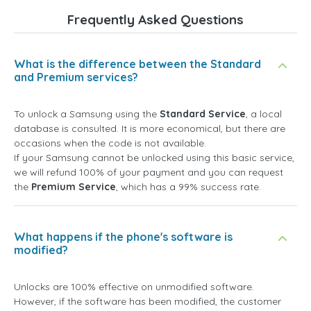
Frequently Asked Questions
What is the difference between the Standard
and Premium services?
To unlock a Samsung using the
Standard Service
, a local
database is consulted. It is more economical, but there are
occasions when the code is not available.
If your Samsung cannot be unlocked using this basic service,
we will refund 100% of your payment and you can request
the
Premium Service
, which has a 99% success rate.
What happens if the phone's software is
modified?
Unlocks are 100% effective on unmodified software.
However, if the software has been modified, the customer