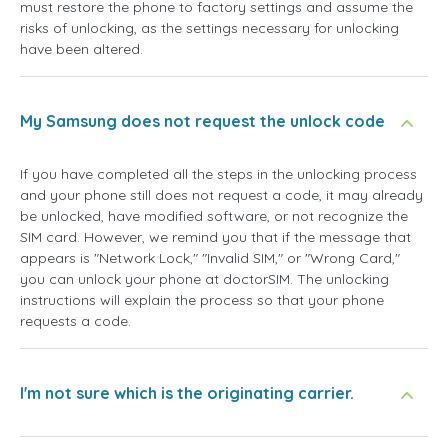
must restore the phone to factory settings and assume the
risks of unlocking, as the settings necessary for unlocking
have been altered.
My Samsung does not request the unlock code
If you have completed all the steps in the unlocking process
and your phone still does not request a code, it may already
be unlocked, have modified software, or not recognize the
SIM card. However, we remind you that if the message that
appears is "Network Lock," "Invalid SIM," or "Wrong Card,"
you can unlock your phone at doctorSIM. The unlocking
instructions will explain the process so that your phone
requests a code.
I'm not sure which is the originating carrier.