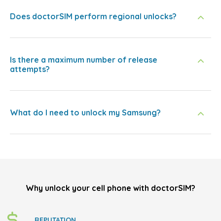
Does doctorSIM perform regional unlocks?
Is there a maximum number of release
attempts?
What do I need to unlock my Samsung?
Why unlock your cell phone with doctorSIM?
REPUTATION