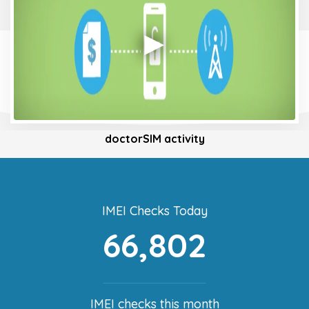
doctorSIM activity
IMEI Checks Today
66,802
IMEI checks this month