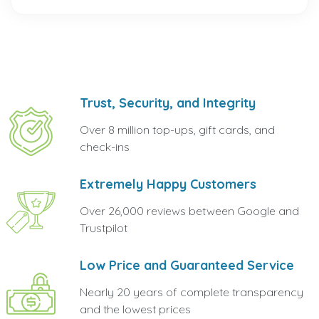
Trust, Security, and Integrity
Over 8 million top-ups, gift cards, and
check-ins
Extremely Happy Customers
Over 26,000 reviews between Google and
Trustpilot
Low Price and Guaranteed Service
Nearly 20 years of complete transparency
and the lowest prices