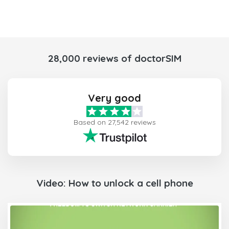
28,000 reviews of doctorSIM
Very good
Based on 27,542 reviews
Video: How to unlock a cell phone