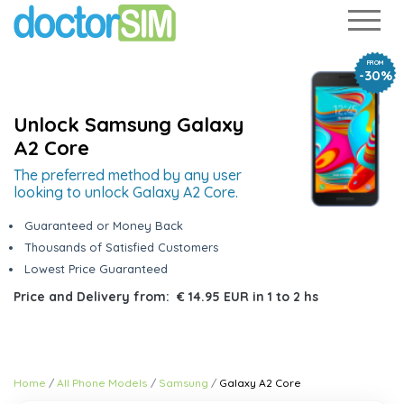
FROM
-30%
Unlock Samsung Galaxy
A2 Core
The preferred method by any user
looking to unlock Galaxy A2 Core.
Guaranteed or Money Back
Thousands of Satisfied Customers
Lowest Price Guaranteed
Price and Delivery from:
€ 14.95 EUR
in
1 to 2 hs
Home
All Phone Models
Samsung
Galaxy A2 Core