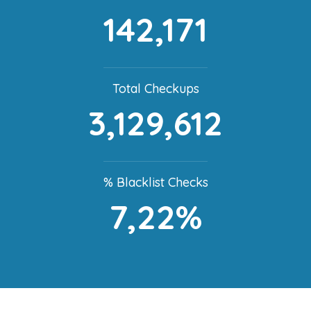
142,171
Total Checkups
3,129,612
% Blacklist Checks
7,22%