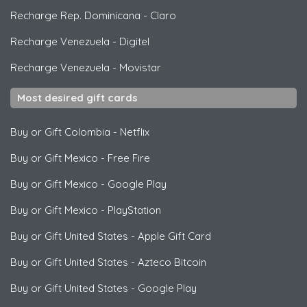
Recharge Rep. Dominicana
-
Claro
Recharge Venezuela
-
Digitel
Recharge Venezuela
-
Movistar
Most desired gift cards
Buy or Gift Colombia
-
Netflix
Buy or Gift Mexico
-
Free Fire
Buy or Gift Mexico
-
Google Play
Buy or Gift Mexico
-
PlayStation
Buy or Gift United States
-
Apple Gift Card
Buy or Gift United States
-
Azteco Bitcoin
Buy or Gift United States
-
Google Play