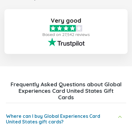
Very good
Based on 27,542 reviews
Frequently Asked Questions about Global
Experiences Card United States Gift
Cards
Where can I buy Global Experiences Card
United States gift cards?