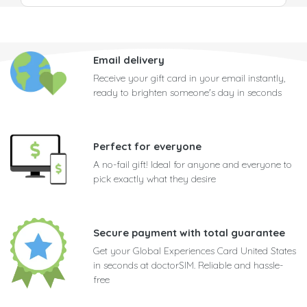
Email delivery
Receive your gift card in your email instantly,
ready to brighten someone's day in seconds
Perfect for everyone
A no-fail gift! Ideal for anyone and everyone to
pick exactly what they desire
Secure payment with total guarantee
Get your Global Experiences Card United States
in seconds at doctorSIM. Reliable and hassle-
free