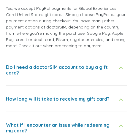
Yes, we accept PayPal payments for Global Experiences
Card United States gift cards. Simply choose PayPal as your
payment option during checkout. You have many other
payment options at doctorSIM, depending on the country
from where you're making the purchase: Google Pay, Apple
Pay, credit or debit card, Bizum, cryptocurrencies, and many
more! Check it out when proceeding to payment.
Do I need a doctorSIM account to buy a gift
card?
How long will it take to receive my gift card?
What if I encounter an issue while redeeming
my card?