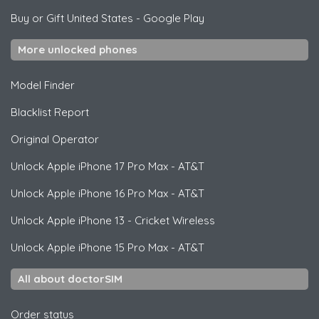
Buy or Gift United States
-
Google Play
More unlocked phones
Model Finder
Blacklist Report
Original Operator
Unlock
Apple
iPhone 17 Pro Max - AT&T
Unlock
Apple
iPhone 16 Pro Max - AT&T
Unlock
Apple
iPhone 13 - Cricket Wireless
Unlock
Apple
iPhone 15 Pro Max - AT&T
All about doctorSIM
Order status