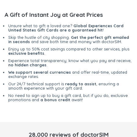
A Gift of Instant Joy at Great Prices
Unsure what to gift a loved one?
Global Experiences Card
United States Gift Cards are a guaranteed hit
!
Skip the hustle of city shopping.
Get the perfect gift emailed
in seconds
and save both time and money with doctorSIM.
Enjoy up to 50% cost savings compared to other services, plus
exclusive benefits
.
Experience total transparency; know what you pay and receive,
no hidden charges
.
We support several currencies
and offer real-time, updated
exchange rates.
Our 24/7 technical support is
ready to assist
, ensuring a
smooth experience with your gift card.
No need to sign up to buy a gift card, but if you do, exclusive
promotions and
a bonus credit
await!
28,000 reviews of doctorSIM