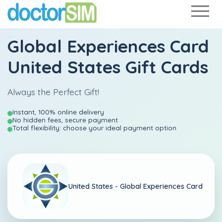
Global Experiences Card
United States Gift Cards
Always the Perfect Gift!
Instant, 100% online delivery
No hidden fees, secure payment
Total flexibility: choose your ideal payment option
United States -
Global Experiences Card