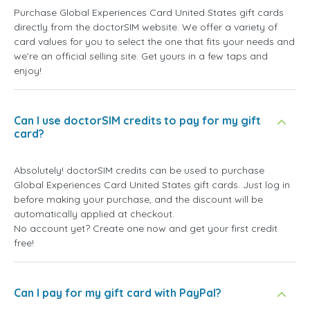
Purchase Global Experiences Card United States gift cards
directly from the doctorSIM website. We offer a variety of
card values for you to select the one that fits your needs and
we're an official selling site. Get yours in a few taps and
enjoy!
Can I use doctorSIM credits to pay for my gift
card?
Absolutely! doctorSIM credits can be used to purchase
Global Experiences Card United States gift cards. Just log in
before making your purchase, and the discount will be
automatically applied at checkout.
No account yet? Create one now and get your first credit
free!
Can I pay for my gift card with PayPal?