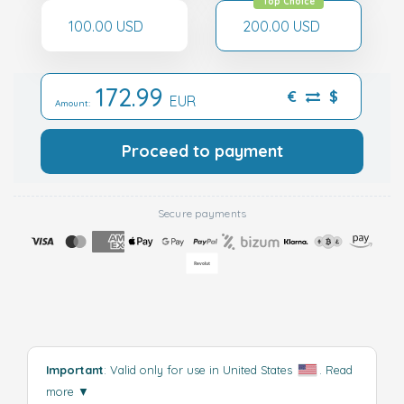
Top Choice
100.00 USD
200.00 USD
172.99
€
$
EUR
Amount:
Proceed to payment
Secure payments
Important
: Valid only for use in United States
.
Read
more
▼