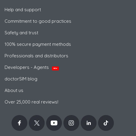
Help and support
Commitment to good practices
Safety and trust
100% secure payment methods
Professionals and distributors
Developers - Agents
NEW
doctorSIM blog
About us
Over 25,000 real reviews!