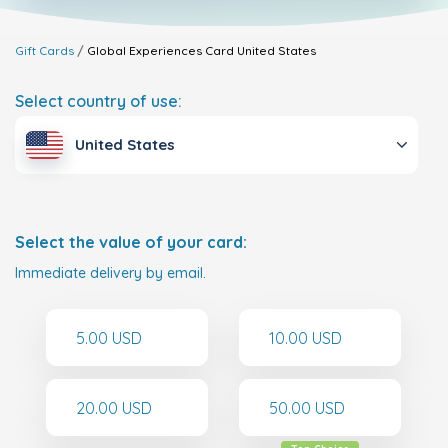
Gift Cards
Global Experiences Card
United States
Select country of use:
United States
Select the value of your card:
Immediate delivery by email.
5.00 USD
10.00 USD
20.00 USD
50.00 USD