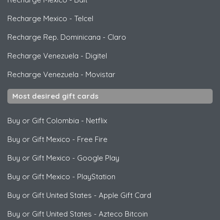
Recharge Mexico
-
Telcel
Recharge Rep. Dominicana
-
Claro
Recharge Venezuela
-
Digitel
Recharge Venezuela
-
Movistar
Most desired gift cards
Buy or Gift Colombia
-
Netflix
Buy or Gift Mexico
-
Free Fire
Buy or Gift Mexico
-
Google Play
Buy or Gift Mexico
-
PlayStation
Buy or Gift United States
-
Apple Gift Card
Buy or Gift United States
-
Azteco Bitcoin