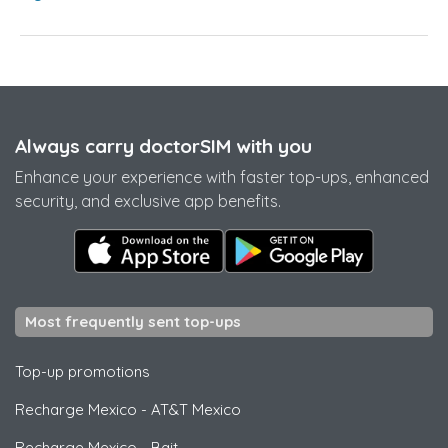
Always carry doctorSIM with you
Enhance your experience with faster top-ups, enhanced
security, and exclusive app benefits.
Most frequently sent top-ups
Top-up promotions
Recharge Mexico
-
AT&T Mexico
Recharge Mexico
-
Bait