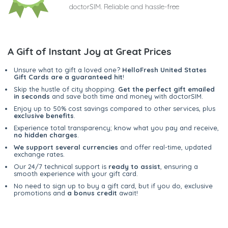
doctorSIM. Reliable and hassle-free
A Gift of Instant Joy at Great Prices
Unsure what to gift a loved one?
HelloFresh United States
Gift Cards are a guaranteed hit
!
Skip the hustle of city shopping.
Get the perfect gift emailed
in seconds
and save both time and money with doctorSIM.
Enjoy up to 50% cost savings compared to other services, plus
exclusive benefits
.
Experience total transparency; know what you pay and receive,
no hidden charges
.
We support several currencies
and offer real-time, updated
exchange rates.
Our 24/7 technical support is
ready to assist
, ensuring a
smooth experience with your gift card.
No need to sign up to buy a gift card, but if you do, exclusive
promotions and
a bonus credit
await!