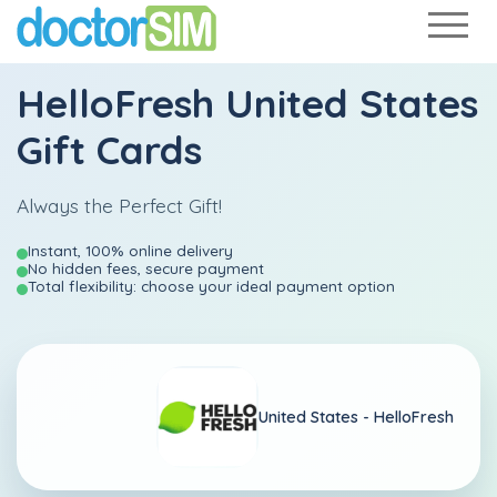
HelloFresh United States
Gift Cards
Always the Perfect Gift!
Instant, 100% online delivery
No hidden fees, secure payment
Total flexibility: choose your ideal payment option
United States -
HelloFresh