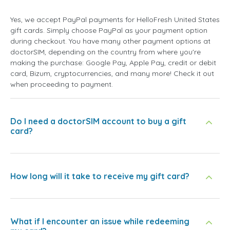
Yes, we accept PayPal payments for HelloFresh United States
gift cards. Simply choose PayPal as your payment option
during checkout. You have many other payment options at
doctorSIM, depending on the country from where you're
making the purchase: Google Pay, Apple Pay, credit or debit
card, Bizum, cryptocurrencies, and many more! Check it out
when proceeding to payment.
Do I need a doctorSIM account to buy a gift
card?
How long will it take to receive my gift card?
What if I encounter an issue while redeeming