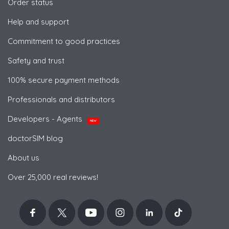
Order status
Help and support
Commitment to good practices
Safety and trust
100% secure payment methods
Professionals and distributors
Developers - Agents
NEW
doctorSIM blog
About us
Over 25,000 real reviews!