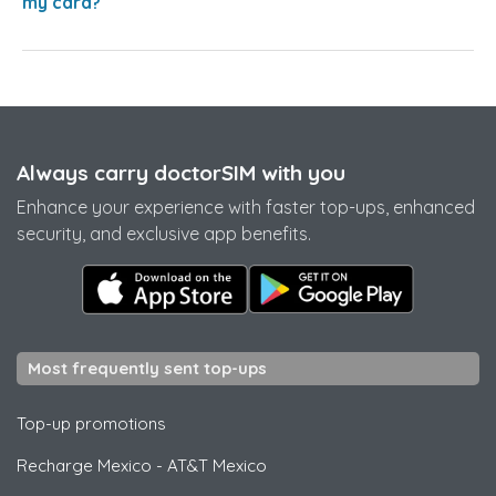
my card?
Always carry doctorSIM with you
Enhance your experience with faster top-ups, enhanced
security, and exclusive app benefits.
Most frequently sent top-ups
Top-up promotions
Recharge Mexico
-
AT&T Mexico