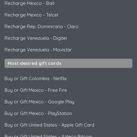
Recharge Mexico
-
Bait
Recharge Mexico
-
Telcel
Recharge Rep. Dominicana
-
Claro
Recharge Venezuela
-
Digitel
Recharge Venezuela
-
Movistar
Most desired gift cards
Buy or Gift Colombia
-
Netflix
Buy or Gift Mexico
-
Free Fire
Buy or Gift Mexico
-
Google Play
Buy or Gift Mexico
-
PlayStation
Buy or Gift United States
-
Apple Gift Card
Buy or Gift United States
-
Azteco Bitcoin