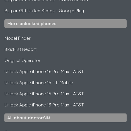
Buy or Gift United States
-
Google Play
More unlocked phones
Model Finder
Blacklist Report
Original Operator
Unlock
Apple
iPhone 16 Pro Max - AT&T
Unlock
Apple
iPhone 15 - T-Mobile
Unlock
Apple
iPhone 15 Pro Max - AT&T
Unlock
Apple
iPhone 13 Pro Max - AT&T
All about doctorSIM