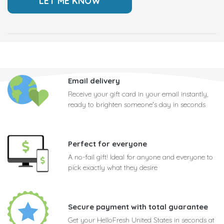
Email delivery
Receive your gift card in your email instantly,
ready to brighten someone's day in seconds
Perfect for everyone
A no-fail gift! Ideal for anyone and everyone to
pick exactly what they desire
Secure payment with total guarantee
Get your HelloFresh United States in seconds at