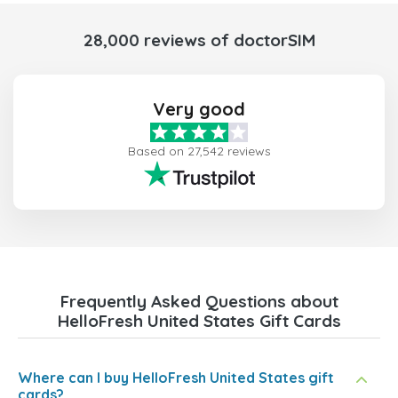
28,000 reviews of doctorSIM
Very good
Based on 27,542 reviews
Frequently Asked Questions about
HelloFresh United States Gift Cards
Where can I buy HelloFresh United States gift
cards?