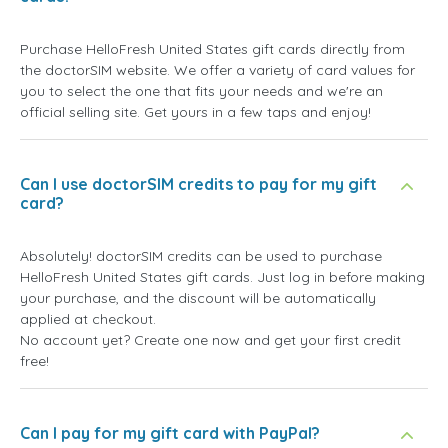
Purchase HelloFresh United States gift cards directly from
the doctorSIM website. We offer a variety of card values for
you to select the one that fits your needs and we're an
official selling site. Get yours in a few taps and enjoy!
Can I use doctorSIM credits to pay for my gift
card?
Absolutely! doctorSIM credits can be used to purchase
HelloFresh United States gift cards. Just log in before making
your purchase, and the discount will be automatically
applied at checkout.
No account yet? Create one now and get your first credit
free!
Can I pay for my gift card with PayPal?