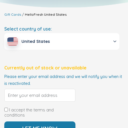
Gift Cards
HelloFresh
United States
Select country of use:
United States
Currently out of stock or unavailable
Please enter your email address and we will notify you when it
is reactivated.
I accept the terms and
conditions