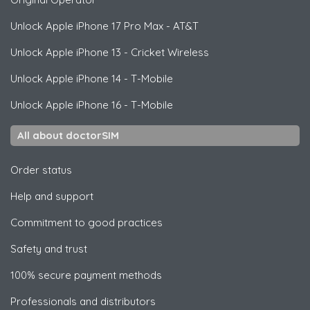
Unlock
Apple
iPhone 17 Pro Max - AT&T
Unlock
Apple
iPhone 13 - Cricket Wireless
Unlock
Apple
iPhone 14 - T-Mobile
Unlock
Apple
iPhone 16 - T-Mobile
All about doctorSIM
Order status
Help and support
Commitment to good practices
Safety and trust
100% secure payment methods
Professionals and distributors