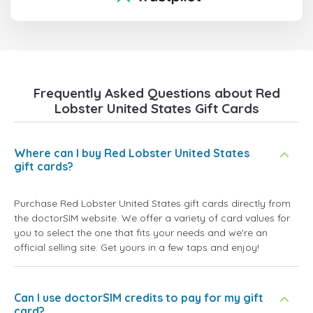
Frequently Asked Questions about Red
Lobster United States Gift Cards
Where can I buy Red Lobster United States
gift cards?
Purchase Red Lobster United States gift cards directly from
the doctorSIM website. We offer a variety of card values for
you to select the one that fits your needs and we're an
official selling site. Get yours in a few taps and enjoy!
Can I use doctorSIM credits to pay for my gift
card?