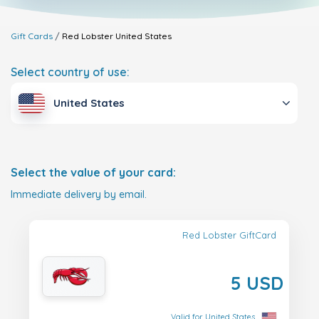
Gift Cards
Red Lobster
United States
Select country of use:
United States
Select the value of your card:
Immediate delivery by email.
Red Lobster GiftCard
5 USD
Valid for United States