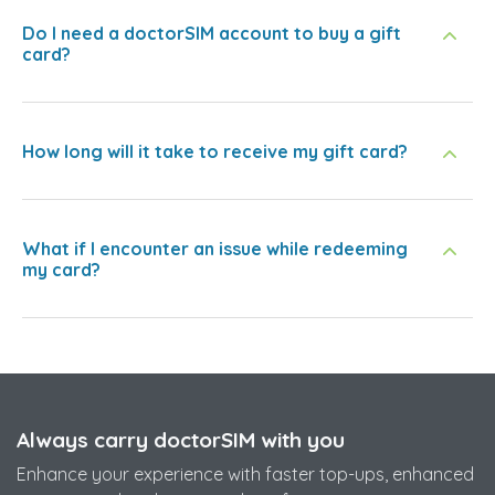
Do I need a doctorSIM account to buy a gift
card?
How long will it take to receive my gift card?
What if I encounter an issue while redeeming
my card?
Always carry doctorSIM with you
Enhance your experience with faster top-ups, enhanced