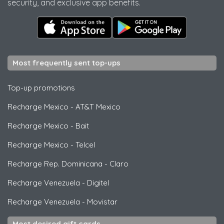
security, and exclusive app benefits.
Most frequently sent top-ups
Top-up promotions
Recharge Mexico
-
AT&T Mexico
Recharge Mexico
-
Bait
Recharge Mexico
-
Telcel
Recharge Rep. Dominicana
-
Claro
Recharge Venezuela
-
Digitel
Recharge Venezuela
-
Movistar
Most desired gift cards