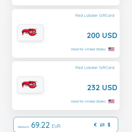
Red Lobster GiftCard
200 USD
Valid for United States
Red Lobster GiftCard
232 USD
Valid for United States
69.22
€
$
EUR
Amount: