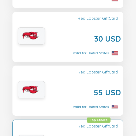
Red Lobster GiftCard
30 USD
Valid for United States
Red Lobster GiftCard
55 USD
Valid for United States
Top Choice
Red Lobster GiftCard