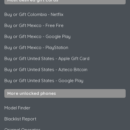
Buy or Gift Colombia
-
Netflix
Buy or Gift Mexico
-
Free Fire
Buy or Gift Mexico
-
Google Play
Buy or Gift Mexico
-
PlayStation
Buy or Gift United States
-
Apple Gift Card
Buy or Gift United States
-
Azteco Bitcoin
Buy or Gift United States
-
Google Play
More unlocked phones
Model Finder
Blacklist Report
Original Operator