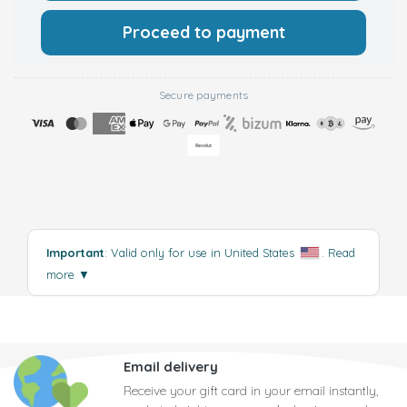
Proceed to payment
Secure payments
Important
: Valid only for use in United States
.
Read
more
▼
Email delivery
Receive your gift card in your email instantly,