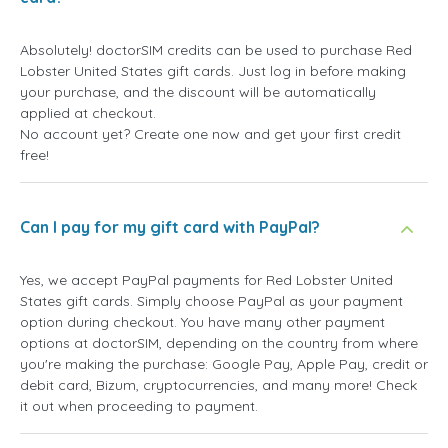
Absolutely! doctorSIM credits can be used to purchase Red
Lobster United States gift cards. Just log in before making
your purchase, and the discount will be automatically
applied at checkout.
No account yet? Create one now and get your first credit
free!
Can I pay for my gift card with PayPal?
Yes, we accept PayPal payments for Red Lobster United
States gift cards. Simply choose PayPal as your payment
option during checkout. You have many other payment
options at doctorSIM, depending on the country from where
you're making the purchase: Google Pay, Apple Pay, credit or
debit card, Bizum, cryptocurrencies, and many more! Check
it out when proceeding to payment.