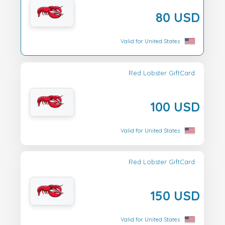
80 USD
Valid for United States
Red Lobster GiftCard
100 USD
Valid for United States
Red Lobster GiftCard
150 USD
Valid for United States