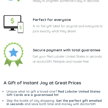
ready to brighten someone's day in seconds
Perfect for everyone
A no-fail gift! Ideal for anyone and everyone to
pick exactly what they desire
Secure payment with total guarantee
Get your Red Lobster United States in seconds
at doctorSIM. Reliable and hassle-free
A Gift of Instant Joy at Great Prices
Unsure what to gift a loved one?
Red Lobster United States
Gift Cards are a guaranteed hit
!
Skip the hustle of city shopping.
Get the perfect gift emailed
in seconds
and save both time and money with doctorSIM.