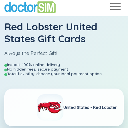
Red Lobster United
States Gift Cards
Always the Perfect Gift!
Instant, 100% online delivery
No hidden fees, secure payment
Total flexibility: choose your ideal payment option
United States -
Red Lobster