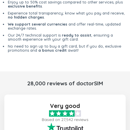
Enjoy up to 50% cost savings compared to other services, plus
exclusive benefits
.
Experience total transparency; know what you pay and receive,
no hidden charges
.
We support several currencies
and offer real-time, updated
exchange rates.
Our 24/7 technical support is
ready to assist
, ensuring a
smooth experience with your gift card.
No need to sign up to buy a gift card, but if you do, exclusive
promotions and
a bonus credit
await!
28,000 reviews of doctorSIM
Very good
Based on 27,542 reviews