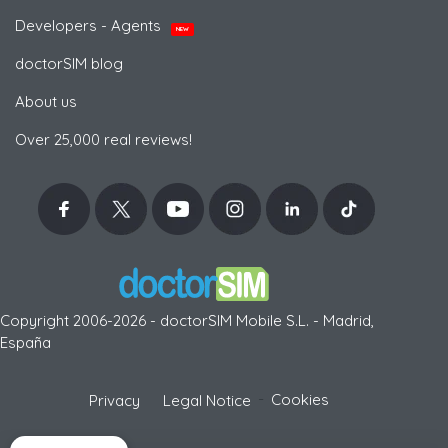
Developers - Agents
NEW
doctorSIM blog
About us
Over 25,000 real reviews!
Copyright 2006-2026 - doctorSIM Mobile S.L. - Madrid,
España
-
Cookies
Privacy
Legal Notice