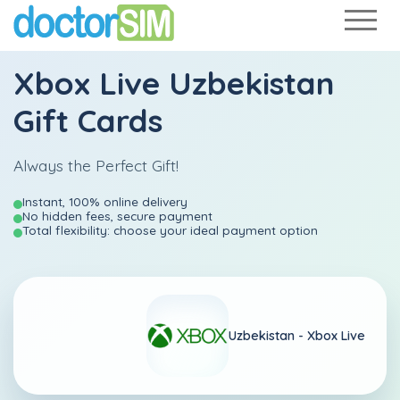
Xbox Live Uzbekistan
Gift Cards
Always the Perfect Gift!
Instant, 100% online delivery
No hidden fees, secure payment
Total flexibility: choose your ideal payment option
Uzbekistan -
Xbox Live