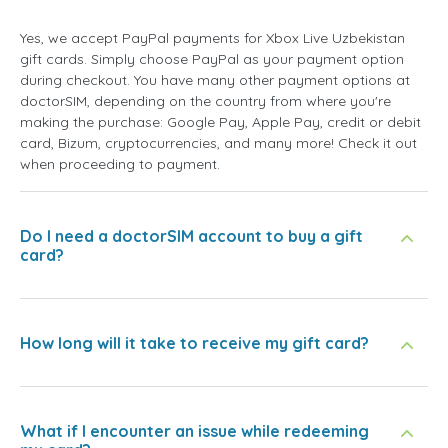
Yes, we accept PayPal payments for Xbox Live Uzbekistan
gift cards. Simply choose PayPal as your payment option
during checkout. You have many other payment options at
doctorSIM, depending on the country from where you're
making the purchase: Google Pay, Apple Pay, credit or debit
card, Bizum, cryptocurrencies, and many more! Check it out
when proceeding to payment.
Do I need a doctorSIM account to buy a gift
card?
How long will it take to receive my gift card?
What if I encounter an issue while redeeming