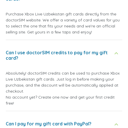
Purchase Xbox Live Uzbekistan gift cards directly from the
doctorSIM website. We offer a variety of card values for you
to select the one that fits your needs and we're an official
selling site. Get yours in a few taps and enjoy!
Can I use doctorSIM credits to pay for my gift
card?
Absolutely! doctorSIM credits can be used to purchase Xbox
Live Uzbekistan gift cards. Just log in before making your
purchase, and the discount will be automatically applied at
checkout.
No account yet? Create one now and get your first credit
free!
Can I pay for my gift card with PayPal?