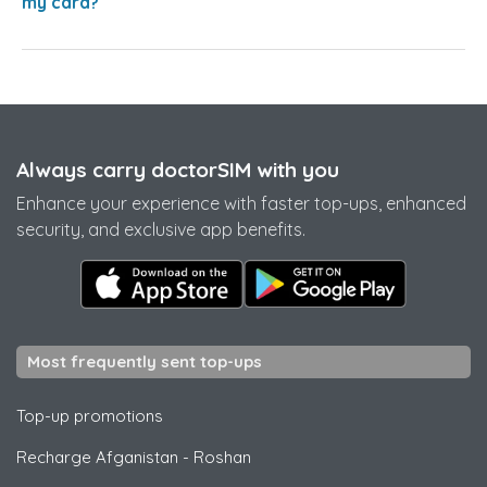
my card?
Always carry doctorSIM with you
Enhance your experience with faster top-ups, enhanced
security, and exclusive app benefits.
Most frequently sent top-ups
Top-up promotions
Recharge Afganistan
-
Roshan