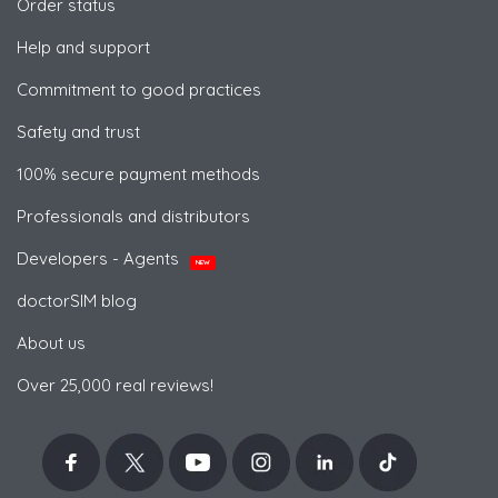
Order status
Help and support
Commitment to good practices
Safety and trust
100% secure payment methods
Professionals and distributors
Developers - Agents
NEW
doctorSIM blog
About us
Over 25,000 real reviews!