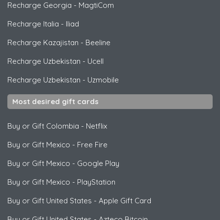
Recharge Georgia
-
MagtiCom
Recharge Italia
-
Iliad
Recharge Kazajistan
-
Beeline
Recharge Uzbekistan
-
Ucell
Recharge Uzbekistan
-
Uzmobile
Most desired gift cards
Buy or Gift Colombia
-
Netflix
Buy or Gift Mexico
-
Free Fire
Buy or Gift Mexico
-
Google Play
Buy or Gift Mexico
-
PlayStation
Buy or Gift United States
-
Apple Gift Card
Buy or Gift United States
-
Azteco Bitcoin