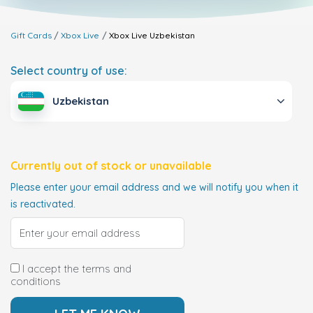
Gift Cards
Xbox Live
Xbox Live
Uzbekistan
Select country of use:
Uzbekistan
Currently out of stock or unavailable
Please enter your email address and we will notify you when it
is reactivated.
I accept the terms and
conditions