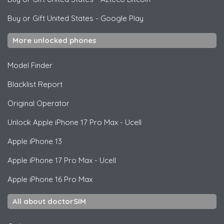
Buy or Gift United States
-
Google Play
More unlocked phones
Model Finder
Blacklist Report
Original Operator
Unlock
Apple
iPhone 17 Pro Max - Ucell
Apple
iPhone 13
Apple
iPhone 17 Pro Max - Ucell
Apple
iPhone 16 Pro Max
All about doctorSIM