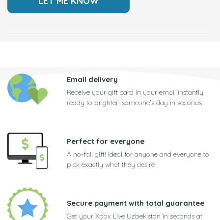
Email delivery
Receive your gift card in your email instantly,
ready to brighten someone's day in seconds
Perfect for everyone
A no-fail gift! Ideal for anyone and everyone to
pick exactly what they desire
Secure payment with total guarantee
Get your Xbox Live Uzbekistan in seconds at