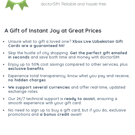
doctorSIM. Reliable and hassle-free
A Gift of Instant Joy at Great Prices
Unsure what to gift a loved one?
Xbox Live Uzbekistan Gift
Cards are a guaranteed hit
!
Skip the hustle of city shopping.
Get the perfect gift emailed
in seconds
and save both time and money with doctorSIM.
Enjoy up to 50% cost savings compared to other services, plus
exclusive benefits
.
Experience total transparency; know what you pay and receive,
no hidden charges
.
We support several currencies
and offer real-time, updated
exchange rates.
Our 24/7 technical support is
ready to assist
, ensuring a
smooth experience with your gift card.
No need to sign up to buy a gift card, but if you do, exclusive
promotions and
a bonus credit
await!