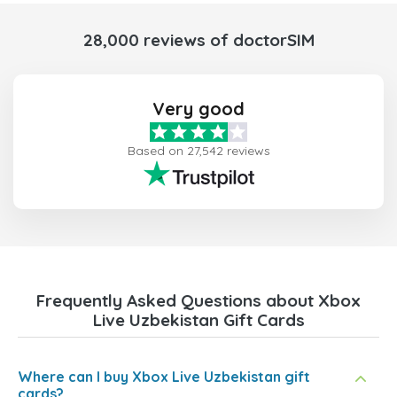
28,000 reviews of doctorSIM
Very good
Based on 27,542 reviews
Frequently Asked Questions about Xbox
Live Uzbekistan Gift Cards
Where can I buy Xbox Live Uzbekistan gift
cards?