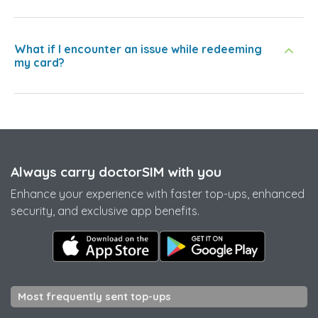
What if I encounter an issue while redeeming
my card?
Always carry doctorSIM with you
Enhance your experience with faster top-ups, enhanced
security, and exclusive app benefits.
Most frequently sent top-ups