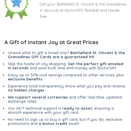
Get your Battlefield St. Vincent & the Grenadines
in seconds at doctorSIM. Reliable and hassle-
free
A Gift of Instant Joy at Great Prices
Unsure what to gift a loved one?
Battlefield St. Vincent & the
Grenadines Gift Cards are a guaranteed hit
!
Skip the hustle of city shopping.
Get the perfect gift emailed
in seconds
and save both time and money with doctorSIM.
Enjoy up to 50% cost savings compared to other services, plus
exclusive benefits
.
Experience total transparency; know what you pay and receive,
no hidden charges
.
We support several currencies
and offer real-time, updated
exchange rates.
Our 24/7 technical support is
ready to assist
, ensuring a
smooth experience with your gift card.
No need to sign up to buy a gift card, but if you do, exclusive
promotions and
a bonus credit
await!