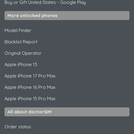
Buy or Gift United States
-
Google Play
More unlocked phones
Model Finder
Blacklist Report
Original Operator
Apple
iPhone 13
Apple
iPhone 17 Pro Max
Apple
iPhone 16 Pro Max
Apple
iPhone 15 Pro Max
All about doctorSIM
Order status