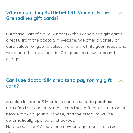
Where can I buy Battlefield St. Vincent & the
Grenadines gift cards?
Purchase Battlefield St. Vincent & the Grenadines gift cards
directly from the doctorSIM website. We offer a variety of
card values for you to select the one that fits your needs and
we're an official selling site. Get yours in a few taps and
enjoy!
Can I use doctorSIM credits to pay for my gift
card?
Absolutely! doctorSIM credits can be used to purchase
Battlefield St. Vincent & the Grenadines gift cards. Just log in
before making your purchase, and the discount will be
automatically applied at checkout.
No account yet? Create one now and get your first credit
free!