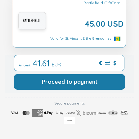
Battlefield GiftCard
45.00 USD
Valid for St. Vincent & the Grenadines
41.61
€
$
EUR
Amount:
Proceed to payment
Secure payments