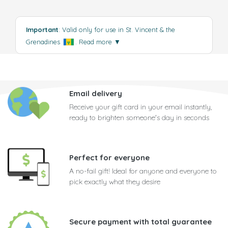
Important
: Valid only for use in St. Vincent & the
Grenadines
.
Read more
▼
Email delivery
Receive your gift card in your email instantly,
ready to brighten someone's day in seconds
Perfect for everyone
A no-fail gift! Ideal for anyone and everyone to
pick exactly what they desire
Secure payment with total guarantee