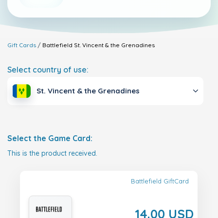
Gift Cards
Battlefield
St. Vincent & the Grenadines
Select country of use:
St. Vincent & the Grenadines
Select the Game Card:
This is the product received.
Battlefield GiftCard
14.00 USD