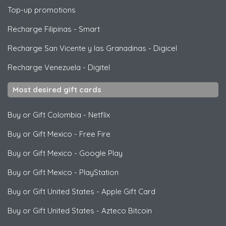
Top-up promotions
Recharge Filipinas
-
Smart
Recharge San Vicente y las Granadinas
-
Digicel
Recharge Venezuela
-
Digitel
Most desired gift cards
Buy or Gift Colombia
-
Netflix
Buy or Gift Mexico
-
Free Fire
Buy or Gift Mexico
-
Google Play
Buy or Gift Mexico
-
PlayStation
Buy or Gift United States
-
Apple Gift Card
Buy or Gift United States
-
Azteco Bitcoin