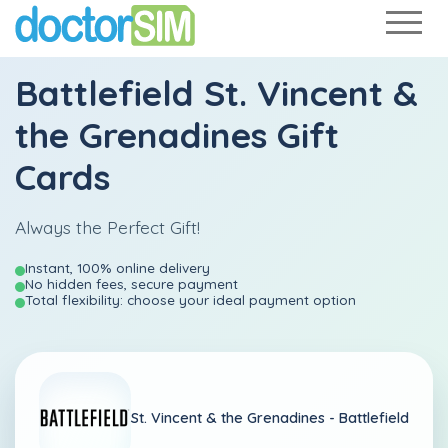
Battlefield St. Vincent &
the Grenadines Gift
Cards
Always the Perfect Gift!
Instant, 100% online delivery
No hidden fees, secure payment
Total flexibility: choose your ideal payment option
St. Vincent & the Grenadines -
Battlefield