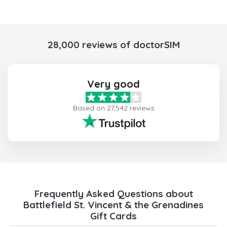
28,000 reviews of doctorSIM
Very good
Based on 27,542 reviews
Frequently Asked Questions about
Battlefield St. Vincent & the Grenadines
Gift Cards