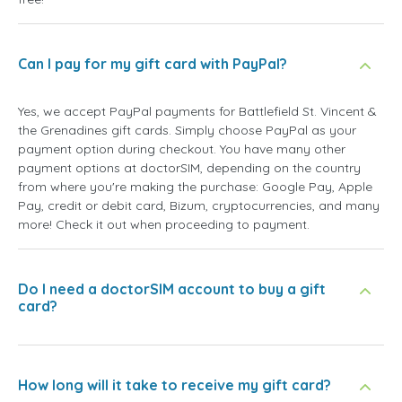
Can I pay for my gift card with PayPal?
Yes, we accept PayPal payments for Battlefield St. Vincent &
the Grenadines gift cards. Simply choose PayPal as your
payment option during checkout. You have many other
payment options at doctorSIM, depending on the country
from where you're making the purchase: Google Pay, Apple
Pay, credit or debit card, Bizum, cryptocurrencies, and many
more! Check it out when proceeding to payment.
Do I need a doctorSIM account to buy a gift
card?
How long will it take to receive my gift card?