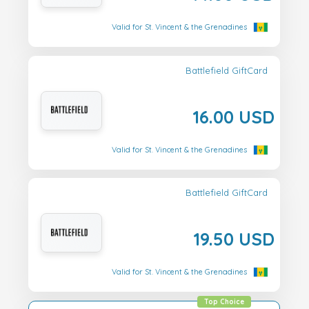
Valid for St. Vincent & the Grenadines
Battlefield GiftCard
16.00 USD
Valid for St. Vincent & the Grenadines
Battlefield GiftCard
19.50 USD
Valid for St. Vincent & the Grenadines
Top Choice