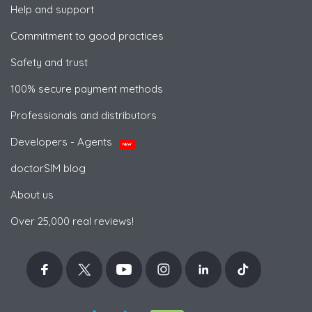
Help and support
Commitment to good practices
Safety and trust
100% secure payment methods
Professionals and distributors
Developers - Agents
NEW
doctorSIM blog
About us
Over 25,000 real reviews!