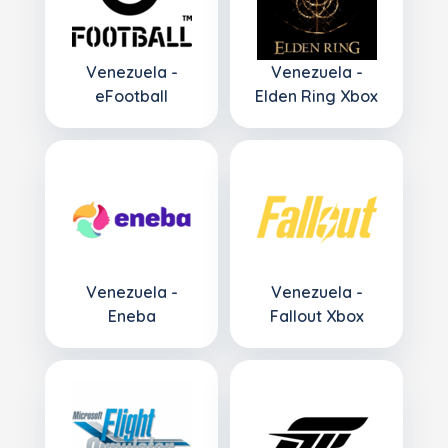
Venezuela -
Venezuela -
eFootball
Elden Ring Xbox
Venezuela -
Venezuela -
Eneba
Fallout Xbox