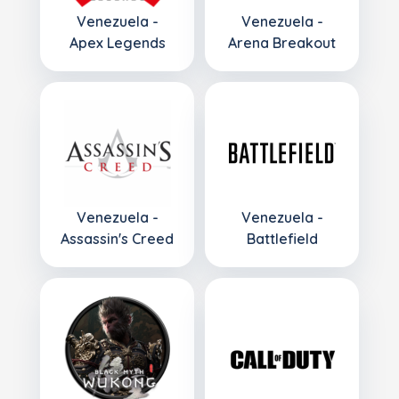
Venezuela -
Venezuela -
Apex Legends
Arena Breakout
Venezuela -
Venezuela -
Assassin's Creed
Battlefield