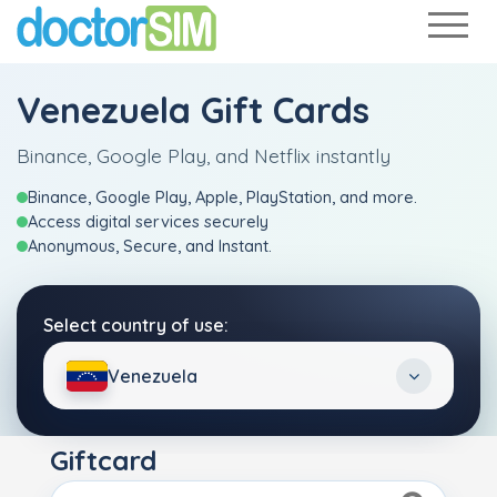
Venezuela Gift Cards
Binance, Google Play, and Netflix instantly
Binance, Google Play, Apple, PlayStation, and more.
Access digital services securely
Anonymous, Secure, and Instant.
Select country of use:
Venezuela
Giftcard