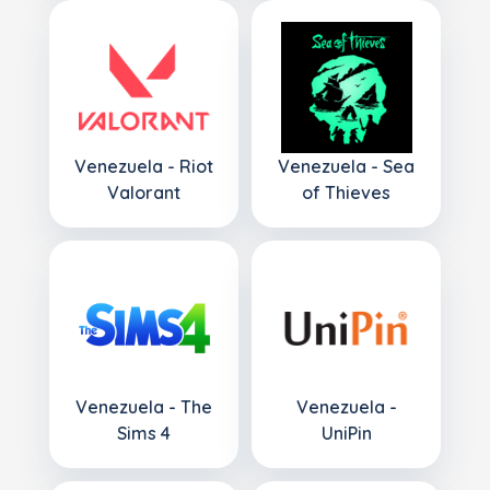
Venezuela - Riot
Venezuela - Sea
Valorant
of Thieves
Venezuela - The
Venezuela -
Sims 4
UniPin