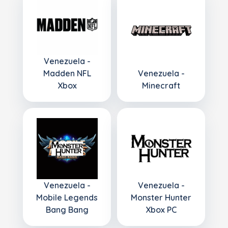
Venezuela -
Madden NFL
Venezuela -
Xbox
Minecraft
Venezuela -
Venezuela -
Mobile Legends
Monster Hunter
Bang Bang
Xbox PC