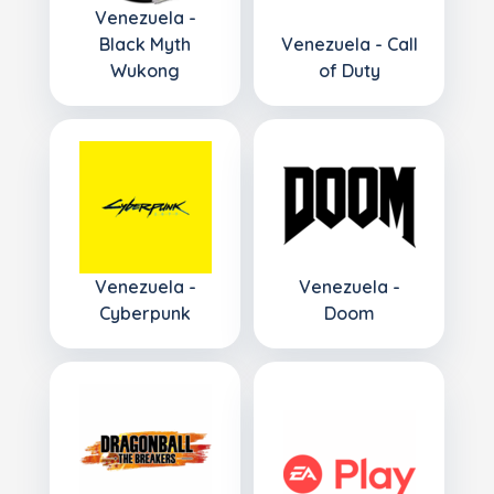
Venezuela -
Black Myth
Venezuela - Call
Wukong
of Duty
Venezuela -
Venezuela -
Cyberpunk
Doom