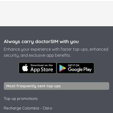
Always carry doctorSIM with you
Enhance your experience with faster top-ups, enhanced
security, and exclusive app benefits.
Most frequently sent top-ups
Top-up promotions
Recharge Colombia
-
Claro