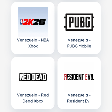
Venezuela - NBA
Venezuela -
Xbox
PUBG Mobile
Venezuela - Red
Venezuela -
Dead Xbox
Resident Evil