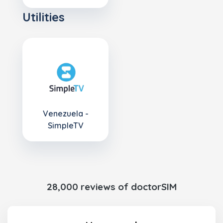
Utilities
Venezuela -
SimpleTV
28,000 reviews of doctorSIM