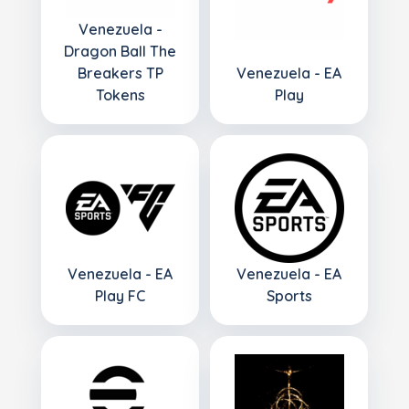
Venezuela -
Dragon Ball The
Breakers TP
Venezuela - EA
Tokens
Play
Venezuela - EA
Venezuela - EA
Play FC
Sports