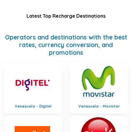
Latest Top Recharge Destinations
Operators and destinations with the best
rates, currency conversion, and
promotions
Venezuela - Digitel
Venezuela - Movistar