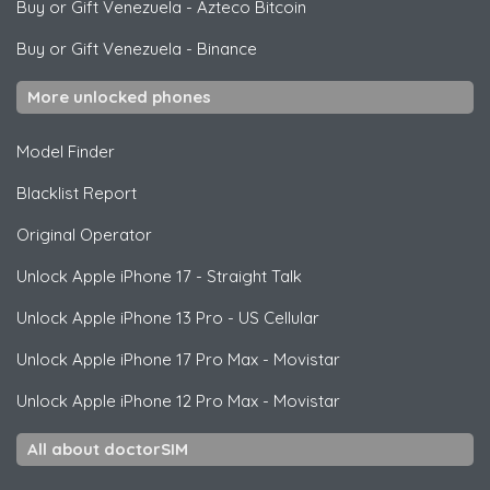
Buy or Gift Venezuela
-
Azteco Bitcoin
Buy or Gift Venezuela
-
Binance
More unlocked phones
Model Finder
Blacklist Report
Original Operator
Unlock
Apple
iPhone 17 - Straight Talk
Unlock
Apple
iPhone 13 Pro - US Cellular
Unlock
Apple
iPhone 17 Pro Max - Movistar
Unlock
Apple
iPhone 12 Pro Max - Movistar
All about doctorSIM