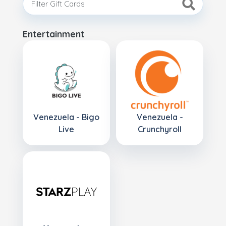
Entertainment
Venezuela - Bigo
Venezuela -
Live
Crunchyroll