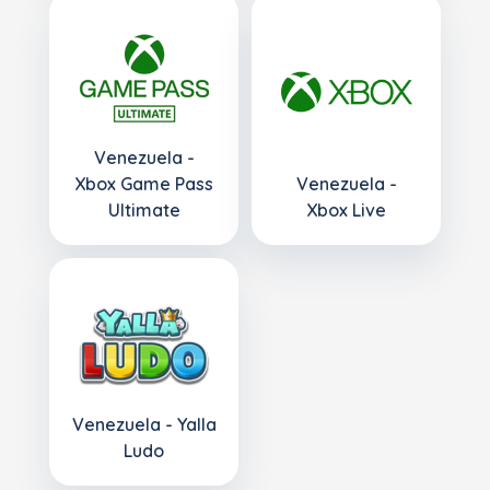
Venezuela -
Xbox Game Pass
Venezuela -
Ultimate
Xbox Live
Venezuela - Yalla
Ludo