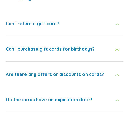
Can I return a gift card?
Can I purchase gift cards for birthdays?
Are there any offers or discounts on cards?
Do the cards have an expiration date?