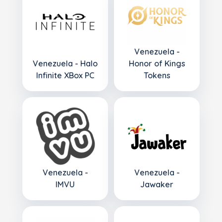
Venezuela -
Venezuela - Halo
Honor of Kings
Infinite XBox PC
Tokens
Venezuela -
Venezuela -
IMVU
Jawaker