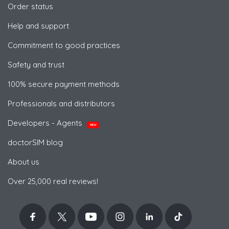
Order status
Help and support
Commitment to good practices
Safety and trust
100% secure payment methods
Professionals and distributors
Developers - Agents
NEW
doctorSIM blog
About us
Over 25,000 real reviews!