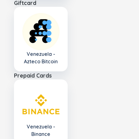
Giftcard
Venezuela -
Azteco Bitcoin
Prepaid Cards
Venezuela -
Binance