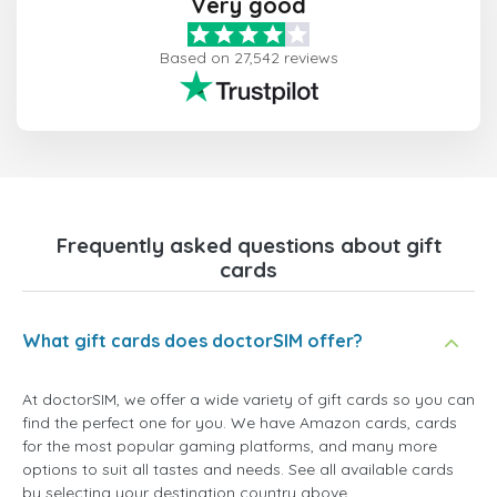
Very good
Based on 27,542 reviews
Frequently asked questions about gift
cards
What gift cards does doctorSIM offer?
At doctorSIM, we offer a wide variety of gift cards so you can
find the perfect one for you. We have Amazon cards, cards
for the most popular gaming platforms, and many more
options to suit all tastes and needs. See all available cards
by selecting your destination country above.