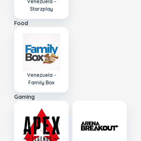
Venezuela -
Starzplay
Food
Venezuela -
Family Box
Gaming