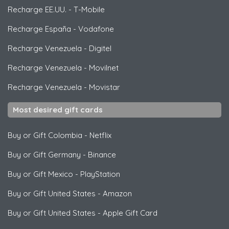
Recharge EE.UU.
-
T-Mobile
Recharge España
-
Vodafone
Recharge Venezuela
-
Digitel
Recharge Venezuela
-
Movilnet
Recharge Venezuela
-
Movistar
Most desired gift cards
Buy or Gift Colombia
-
Netflix
Buy or Gift Germany
-
Binance
Buy or Gift Mexico
-
PlayStation
Buy or Gift United States
-
Amazon
Buy or Gift United States
-
Apple Gift Card