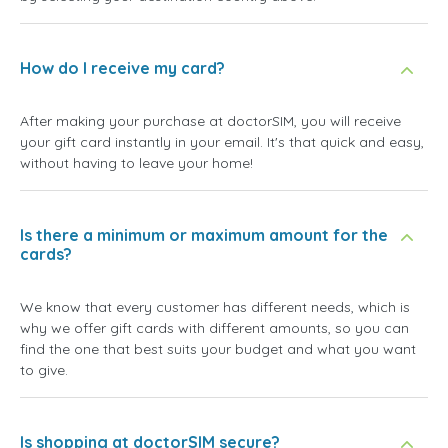
How do I receive my card?
After making your purchase at doctorSIM, you will receive
your gift card instantly in your email. It's that quick and easy,
without having to leave your home!
Is there a minimum or maximum amount for the
cards?
We know that every customer has different needs, which is
why we offer gift cards with different amounts, so you can
find the one that best suits your budget and what you want
to give.
Is shopping at doctorSIM secure?