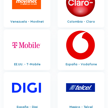
Venezuela - Movilnet
Colombia - Claro
EE.UU. - T-Mobile
España - Vodafone
España - Digi
Mexico - Telcel