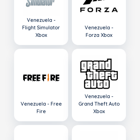
Venezuela -
Flight Simulator
Venezuela -
Xbox
Forza Xbox
Venezuela -
Venezuela - Free
Grand Theft Auto
Fire
Xbox