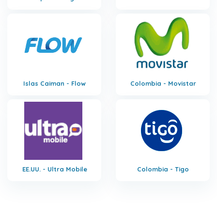
Islas Caiman - Flow
Colombia - Movistar
EE.UU. - Ultra Mobile
Colombia - Tigo