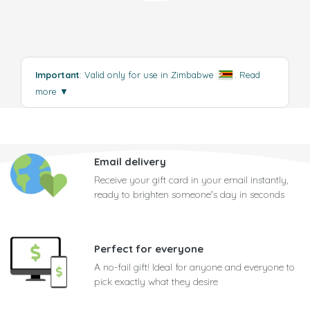
Important
: Valid only for use in Zimbabwe
.
Read
more
▼
Email delivery
Receive your gift card in your email instantly,
ready to brighten someone's day in seconds
Perfect for everyone
A no-fail gift! Ideal for anyone and everyone to
pick exactly what they desire