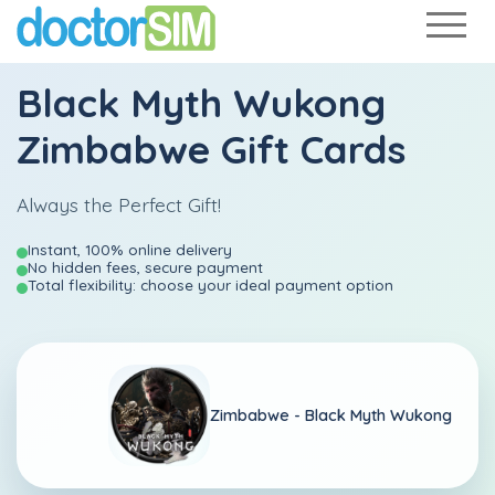
Black Myth Wukong
Zimbabwe Gift Cards
Always the Perfect Gift!
Instant, 100% online delivery
No hidden fees, secure payment
Total flexibility: choose your ideal payment option
Zimbabwe -
Black Myth Wukong