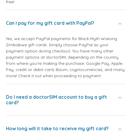
free!
Can I pay for my gift card with PayPal?
Yes, we accept PayPal payments for Black Myth Wukong
Zimbabwe gift cards. Simply choose PayPal as your
payment option during checkout. You have many other
payment options at doctorSIM, depending on the country
from where you're making the purchase: Google Pay, Apple
Pay, credit or debit card, Bizum, cryptocurrencies, and many
more! Check it out when proceeding to payment.
Do I need a doctorSIM account to buy a gift
card?
How long will it take to receive my gift card?