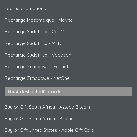
Top-up promotions
Recharge Mozambique
-
Movitel
Recharge Sudafrica
-
Cell C
Recharge Sudafrica
-
MTN
Recharge Sudafrica
-
Vodacom
Recharge Zimbabwe
-
Econet
Recharge Zimbabwe
-
NetOne
Most desired gift cards
Buy or Gift South Africa
-
Azteco Bitcoin
Buy or Gift South Africa
-
Binance
Buy or Gift United States
-
Apple Gift Card