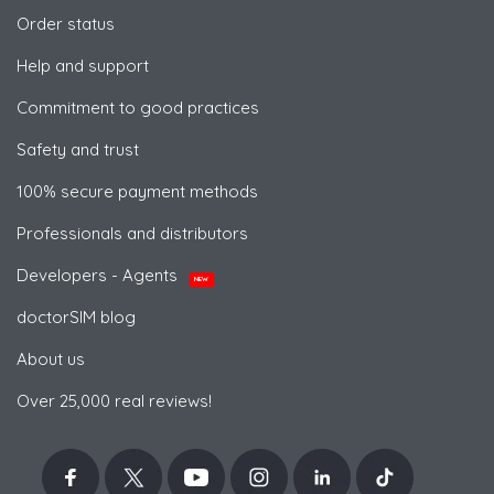
Order status
Help and support
Commitment to good practices
Safety and trust
100% secure payment methods
Professionals and distributors
Developers - Agents
NEW
doctorSIM blog
About us
Over 25,000 real reviews!