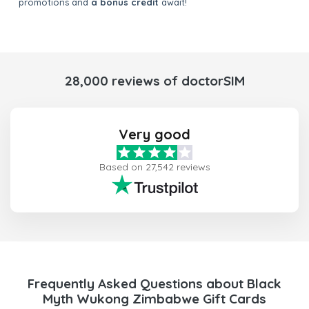
promotions and
a bonus credit
await!
28,000 reviews of doctorSIM
Very good
Based on 27,542 reviews
Frequently Asked Questions about Black
Myth Wukong Zimbabwe Gift Cards