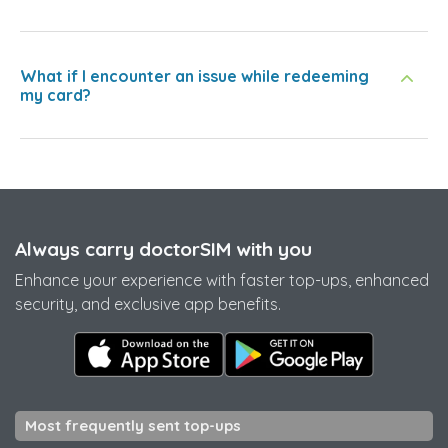
What if I encounter an issue while redeeming
my card?
Always carry doctorSIM with you
Enhance your experience with faster top-ups, enhanced
security, and exclusive app benefits.
Most frequently sent top-ups