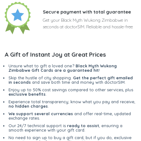
Secure payment with total guarantee
Get your Black Myth Wukong Zimbabwe in
seconds at doctorSIM. Reliable and hassle-free
A Gift of Instant Joy at Great Prices
Unsure what to gift a loved one?
Black Myth Wukong
Zimbabwe Gift Cards are a guaranteed hit
!
Skip the hustle of city shopping.
Get the perfect gift emailed
in seconds
and save both time and money with doctorSIM.
Enjoy up to 50% cost savings compared to other services, plus
exclusive benefits
.
Experience total transparency; know what you pay and receive,
no hidden charges
.
We support several currencies
and offer real-time, updated
exchange rates.
Our 24/7 technical support is
ready to assist
, ensuring a
smooth experience with your gift card.
No need to sign up to buy a gift card, but if you do, exclusive