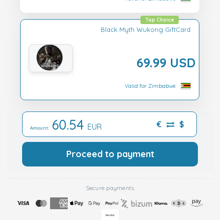
Top Choice
Black Myth Wukong GiftCard
69.99 USD
Valid for Zimbabwe
60.54
€
$
EUR
Amount:
Proceed to payment
Secure payments