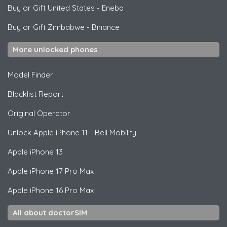
Buy or Gift United States
-
Eneba
Buy or Gift Zimbabwe
-
Binance
More unlocked phones
Model Finder
Blacklist Report
Original Operator
Unlock
Apple
iPhone 11 - Bell Mobility
Apple
iPhone 13
Apple
iPhone 17 Pro Max
Apple
iPhone 16 Pro Max
All about doctorSIM