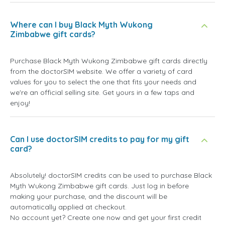
Where can I buy Black Myth Wukong
Zimbabwe gift cards?
Purchase Black Myth Wukong Zimbabwe gift cards directly
from the doctorSIM website. We offer a variety of card
values for you to select the one that fits your needs and
we're an official selling site. Get yours in a few taps and
enjoy!
Can I use doctorSIM credits to pay for my gift
card?
Absolutely! doctorSIM credits can be used to purchase Black
Myth Wukong Zimbabwe gift cards. Just log in before
making your purchase, and the discount will be
automatically applied at checkout.
No account yet? Create one now and get your first credit