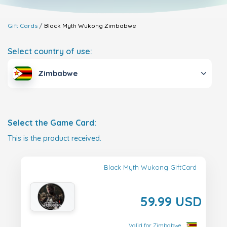
Gift Cards
Black Myth Wukong
Zimbabwe
Select country of use:
Zimbabwe
Select the Game Card:
This is the product received.
Black Myth Wukong GiftCard
59.99 USD
Valid for Zimbabwe