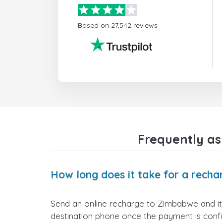
Based on 27,542 reviews
Frequently a
How long does it take for a rech
Send an online recharge to Zimbabwe and it w
destination phone once the payment is conf