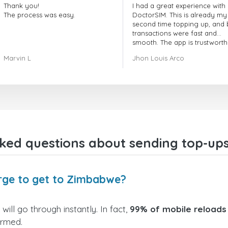
Thank you!
I had a great experience with
The process was easy.
DoctorSIM. This is already my
second time topping up, and 
transactions were fast and
smooth. The app is trustworth
and their customer support is
Marvin L
Jhon Louis Arco
very responsive. Whenever I 
a problem or question, they
replied quickly and helped m
right away! They also have a s
payment verification policy, 
gave me confidence that my
payment was safe and secure
Everything went smoothly.
Overall, it's a trustworthy serv
sked questions about sending top-up
and I highly recommend it to
anyone looking for a secure
reliable top-up provider. I'll
definitely use it again!
arge to get to Zimbabwe?
ill go through instantly. In fact,
99% of mobile reloads
irmed.