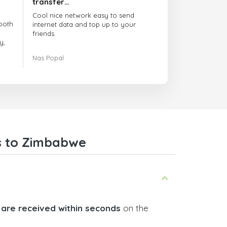
transfer…
Cool nice network easy to send
both
internet data and top up to your
friends.
y,
The customer service is amazing.
Nas Popal
had
When you have any issue there
always there to help you.
e
trict
I recommend this doctorsim.com to
which
everyone.
.
Many thanks,
Nas
ice,
s to Zimbabwe
 and
 are received within seconds
on the