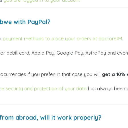
abwe with PayPal?
id
payment methods to place your orders at doctorSIM
.
 or debit card, Apple Pay, Google Pay, AstroPay and even
currencies if you prefer; in that case you will
get a 10% 
he security and protection of your data
has always been a
from abroad, will it work properly?