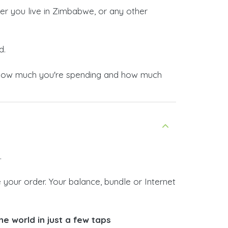
er you live in Zimbabwe, or any other
d.
now how much you're spending and how much
.
your order. Your balance, bundle or Internet
e world in just a few taps