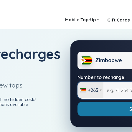
Mobile Top-Up
Gift Cards
recharges
Zimbabwe
Number to recharge:
few taps
+263
h no hidden costs!
ions available