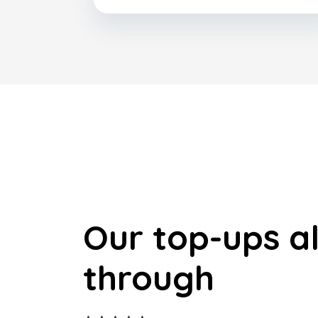
Our top-ups a
through