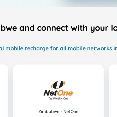
bwe and connect with your lov
al mobile recharge for all mobile networks
Zimbabwe - NetOne