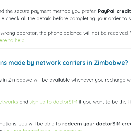
and the secure payment method you prefer:
PayPal
,
credi
ble check all the details before completing your order to
 wrong operator, the phone balance will not be received. 
re to help!
ons made by network carriers in Zimbabwe?
ers in Zimbabwe will be available whenever you recharge 
networks
and
sign up to doctorSIM
if you want to be the fi
otions, you will be able to
redeem your doctorSIM credi
as
you are logged in to your account