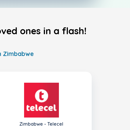
ed ones in a flash!
 in Zimbabwe
Zimbabwe - Telecel