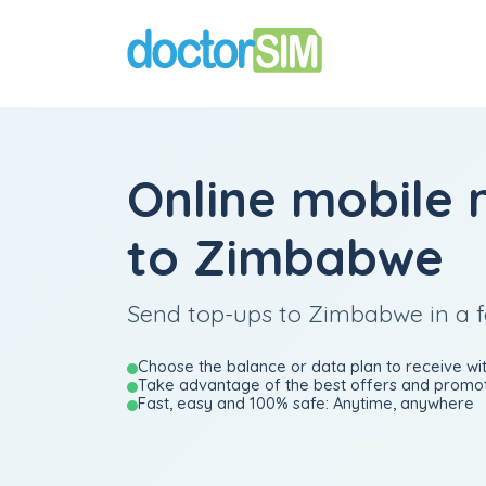
Online mobile 
to Zimbabwe
Send top-ups to Zimbabwe in a 
Choose the balance or data plan to receive wit
Take advantage of the best offers and promot
Fast, easy and 100% safe: Anytime, anywhere