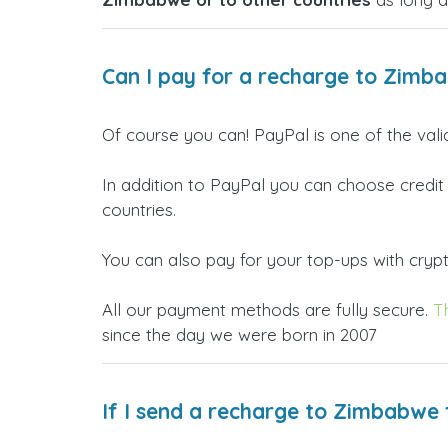
Can I pay for a recharge to Zimb
Of course you can! PayPal is one of the val
In addition to PayPal you can choose credit
countries.
You can also pay for your top-ups with crypto
All our payment methods are fully secure.
T
since the day we were born in 2007
If I send a recharge to Zimbabwe 