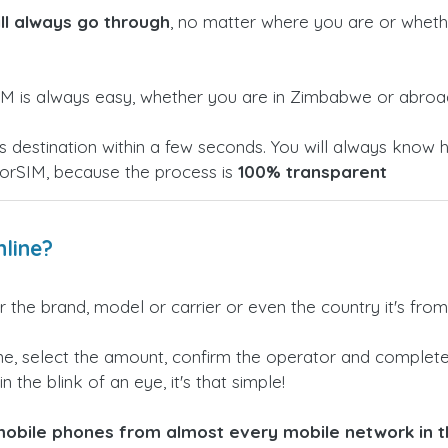
ill always go through
, no matter where you are or wheth
M is always easy, whether you are in Zimbabwe or abroa
h its destination within a few seconds. You will always k
torSIM, because the process is
100% transparent
line?
 the brand, model or carrier or even the country it's from
e, select the amount, confirm the operator and complete 
n the blink of an eye, it's that simple!
obile phones from almost every mobile network in th