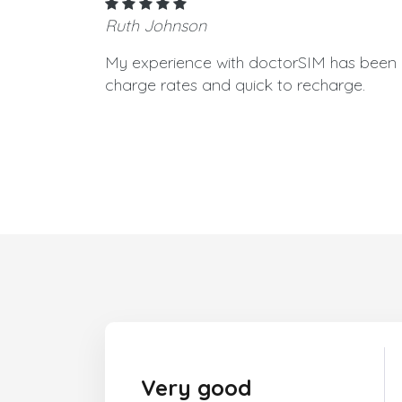
Ruth Johnson
My experience with doctorSIM has been g
charge rates and quick to recharge.
Very good