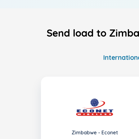
Send load to Zimba
Internation
Zimbabwe - Econet