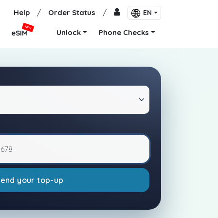
Help
/
Order Status
/
EN
NEW
Unlock
Phone Checks
eSIM
Send your top-up