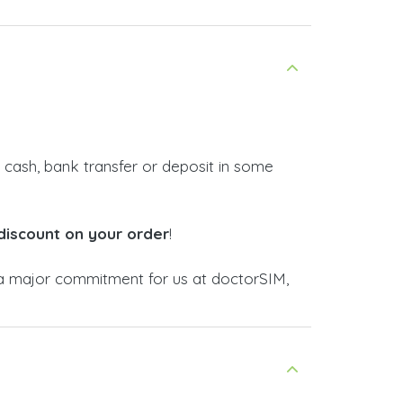
 cash, bank transfer or deposit in some
discount on your order
!
 major commitment for us at doctorSIM,