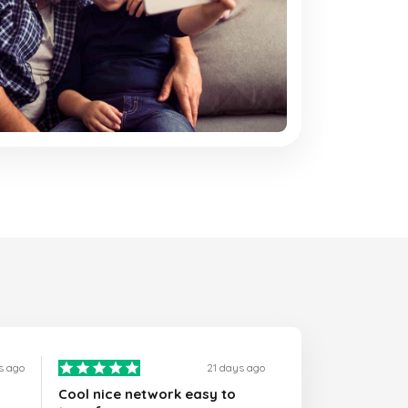
s ago
21 days ago
Cool nice network easy to