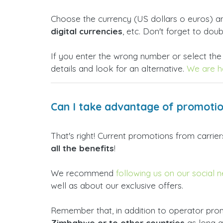
Choose the currency (US dollars o euros) 
digital currencies
, etc. Don't forget to dou
If you enter the wrong number or select the
details and look for an alternative.
We are he
Can I take advantage of promoti
That's right! Current promotions from carri
all the benefits
!
We recommend
following us on our social 
well as about our exclusive offers.
Remember that, in addition to operator prom
Zimbabwe or to other countries
as long 