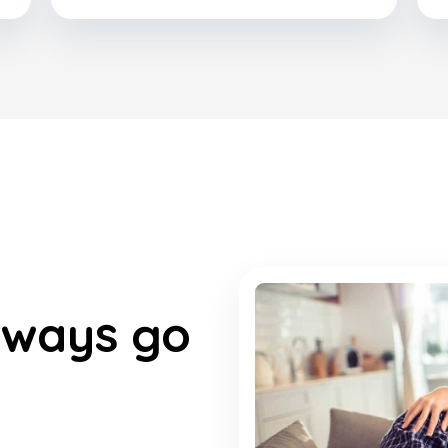
lways go