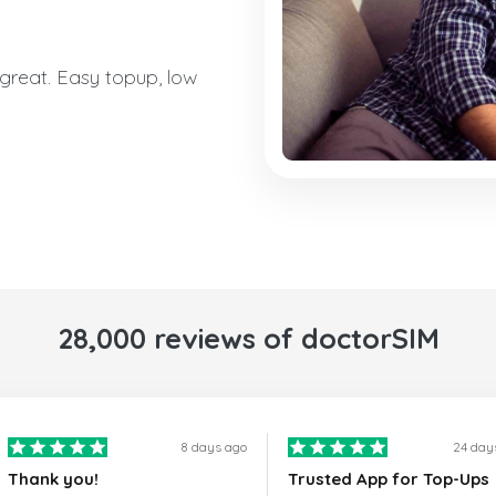
reat. Easy topup, low
28,000 reviews of doctorSIM
8 days ago
24 day
Thank you!
Trusted App for Top-Ups