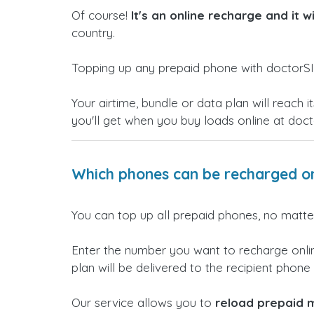
Of course!
It's an online recharge and it w
country.
Topping up any prepaid phone with doctorSI
Your airtime, bundle or data plan will reac
you'll get when you buy loads online at doc
Which phones can be recharged on
You can top up all prepaid phones, no matter
Enter the number you want to recharge onlin
plan will be delivered to the recipient phone i
Our service allows you to
reload prepaid m