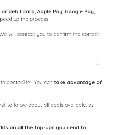
t or debit card
,
Apple Pay
,
Google Pay
,
 speed up the process.
We will contact you to confirm the correct
with doctorSIM. You can
take advantage of
rst to know about all deals available, as
ts on all the top-ups you send to