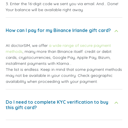
3. Enter the 16-digit code we sent you via email. And... Done!
Your balance will be available right away.
How can I pay for my Binance Irlande gift card?
At doctorSIM, we offer
a wide range of secure payment
methods
, many more than Binance itself: credit or debit
cards, cryptocurrencies, Google Pay, Apple Pay, Bizum,
installment payments with Klarna...
The list is endless. Keep in mind that some payment methods
may not be available in your country. Check geographic
availability when proceeding with your payment.
Do I need to complete KYC verification to buy
this gift card?