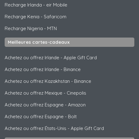
Recharge Irlanda
-
eir Mobile
Recharge Kenia
-
Safaricom
Recharge Nigeria
-
MTN
Meilleures cartes-cadeaux
Achetez ou offrez Irlande
-
Apple Gift Card
Achetez ou offrez Irlande
-
Binance
Achetez ou offrez Kazakhstan
-
Binance
Achetez ou offrez Mexique
-
Cinepolis
Achetez ou offrez Espagne
-
Amazon
Achetez ou offrez Espagne
-
Bolt
Achetez ou offrez États-Unis
-
Apple Gift Card