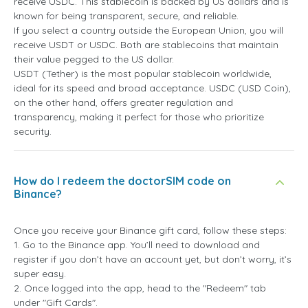
receive USDC. This stablecoin is backed by US dollars and is
known for being transparent, secure, and reliable.
If you select a country outside the European Union, you will
receive USDT or USDC. Both are stablecoins that maintain
their value pegged to the US dollar.
USDT (Tether) is the most popular stablecoin worldwide,
ideal for its speed and broad acceptance. USDC (USD Coin),
on the other hand, offers greater regulation and
transparency, making it perfect for those who prioritize
security.
How do I redeem the doctorSIM code on
Binance?
Once you receive your Binance gift card, follow these steps:
1. Go to the Binance app. You’ll need to download and
register if you don’t have an account yet, but don’t worry, it’s
super easy.
2. Once logged into the app, head to the "Redeem" tab
under "Gift Cards".