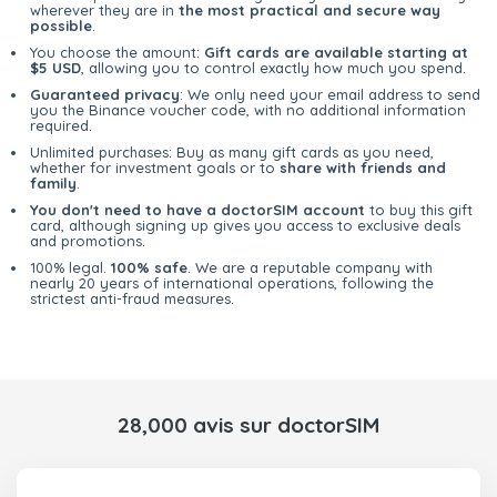
wherever they are in
the most practical and secure way
possible
.
You choose the amount:
Gift cards are available starting at
$5 USD
, allowing you to control exactly how much you spend.
Guaranteed privacy
: We only need your email address to send
you the Binance voucher code, with no additional information
required.
Unlimited purchases: Buy as many gift cards as you need,
whether for investment goals or to
share with friends and
family
.
You don't need to have a doctorSIM account
to buy this gift
card, although signing up gives you access to exclusive deals
and promotions.
100% legal.
100% safe
. We are a reputable company with
nearly 20 years of international operations, following the
strictest anti-fraud measures.
28,000 avis sur doctorSIM