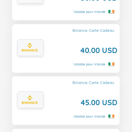
Valable pour Irlande
Binance Carte Cadeau
40.00 USD
Valable pour Irlande
Binance Carte Cadeau
45.00 USD
Valable pour Irlande