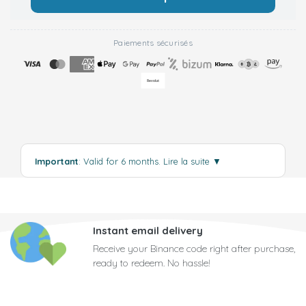
Paiements sécurisés
Important
: Valid for 6 months.
Lire la suite
▼
Instant email delivery
Receive your Binance code right after purchase,
ready to redeem. No hassle!