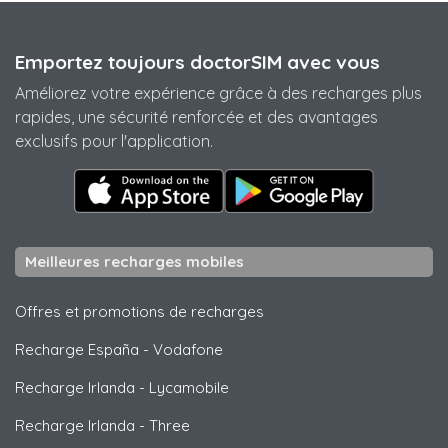
Emportez toujours doctorSIM avec vous
Améliorez votre expérience grâce à des recharges plus
rapides, une sécurité renforcée et des avantages
exclusifs pour l'application.
Meilleures recharges mobiles
Offres et promotions de recharges
Recharge España
-
Vodafone
Recharge Irlanda
-
Lycamobile
Recharge Irlanda
-
Three