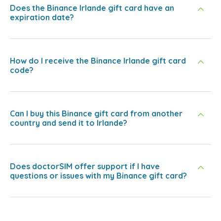
Does the Binance Irlande gift card have an
expiration date?
How do I receive the Binance Irlande gift card
code?
Can I buy this Binance gift card from another
country and send it to Irlande?
Does doctorSIM offer support if I have
questions or issues with my Binance gift card?