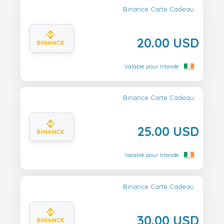
Binance Carte Cadeau
20.00 USD
Valable pour Irlande
Binance Carte Cadeau
25.00 USD
Valable pour Irlande
Binance Carte Cadeau
30.00 USD