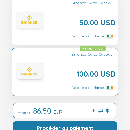
Binance Carte Cadeau
50.00 USD
Valable pour Irlande
Meilleur choix
Binance Carte Cadeau
100.00 USD
Valable pour Irlande
86.50
€
$
EUR
Montant :
Procéder au paiement