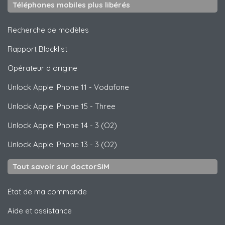
Téléphones mobiles plus libérés
Recherche de modèles
Rapport Blacklist
Opérateur d origine
Unlock
Apple
iPhone 11 - Vodafone
Unlock
Apple
iPhone 15 - Three
Unlock
Apple
iPhone 14 - 3 (O2)
Unlock
Apple
iPhone 13 - 3 (O2)
Tout savoir sur doctorSIM
État de ma commande
Aide et assistance