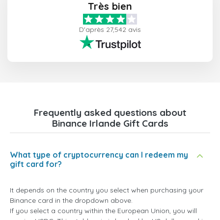
Très bien
D'après 27,542 avis
Frequently asked questions about
Binance Irlande Gift Cards
What type of cryptocurrency can I redeem my
gift card for?
It depends on the country you select when purchasing your
Binance card in the dropdown above.
If you select a country within the European Union, you will