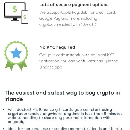
Lots of secure payment options
We accept Apple Pay, debit or credit card,
Google Pay and more, including
cryptocurrencies (with 10% off)
No KYC required
Get your code instantly with no initial KYC
verification. You can verify later easily in the
Binance app
The easiest and safest way to buy crypto in
Irlande
With doctorSIM's Binance gift cards, you can
start using
cryptocurrencies anywhere, anytime in less than 5 minutes
without needing to share any personal information with
anybody.
Ideal for personal use or sending money to friends and family