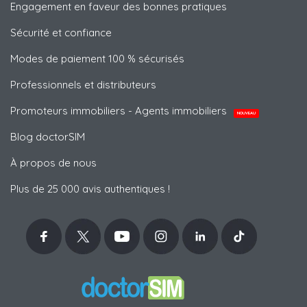
Engagement en faveur des bonnes pratiques
Sécurité et confiance
Modes de paiement 100 % sécurisés
Professionnels et distributeurs
Promoteurs immobiliers - Agents immobiliers
NOUVEAU
Blog doctorSIM
À propos de nous
Plus de 25 000 avis authentiques !