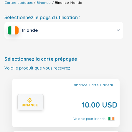
Cartes-cadeaux
Binance
Binance
Irlande
Sélectionnez le pays d utilisation :
Irlande
Sélectionnez la carte prépayée :
Voici le produit que vous recevrez
Binance Carte Cadeau
10.00 USD
Valable pour Irlande