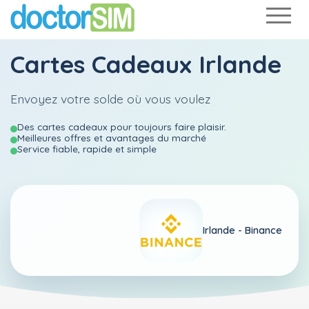
Cartes Cadeaux Irlande
Envoyez votre solde où vous voulez
Des cartes cadeaux pour toujours faire plaisir.
Meilleures offres et avantages du marché
Service fiable, rapide et simple
Irlande -
Binance