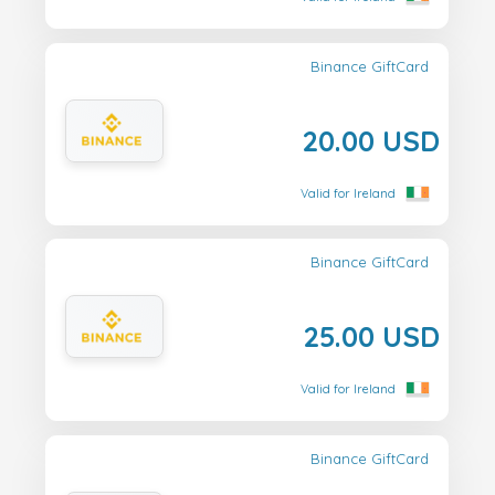
Binance GiftCard
20.00 USD
Valid for Ireland
Binance GiftCard
25.00 USD
Valid for Ireland
Binance GiftCard