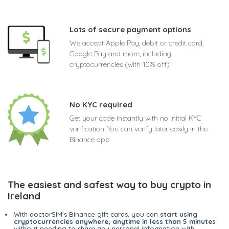
Lots of secure payment options
We accept Apple Pay, debit or credit card,
Google Pay and more, including
cryptocurrencies (with 10% off)
No KYC required
Get your code instantly with no initial KYC
verification. You can verify later easily in the
Binance app
The easiest and safest way to buy crypto in
Ireland
With doctorSIM's Binance gift cards, you can
start using
cryptocurrencies anywhere, anytime in less than 5 minutes
without needing to share any personal information with