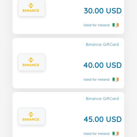
30.00 USD
Valid for Ireland
Binance GiftCard
40.00 USD
Valid for Ireland
Binance GiftCard
45.00 USD
Valid for Ireland