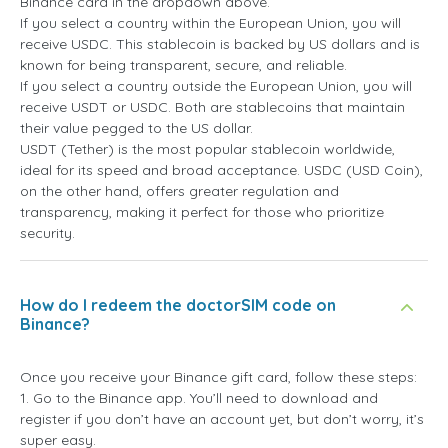
Binance card in the dropdown above.
If you select a country within the European Union, you will
receive USDC. This stablecoin is backed by US dollars and is
known for being transparent, secure, and reliable.
If you select a country outside the European Union, you will
receive USDT or USDC. Both are stablecoins that maintain
their value pegged to the US dollar.
USDT (Tether) is the most popular stablecoin worldwide,
ideal for its speed and broad acceptance. USDC (USD Coin),
on the other hand, offers greater regulation and
transparency, making it perfect for those who prioritize
security.
How do I redeem the doctorSIM code on
Binance?
Once you receive your Binance gift card, follow these steps:
1. Go to the Binance app. You’ll need to download and
register if you don’t have an account yet, but don’t worry, it’s
super easy.