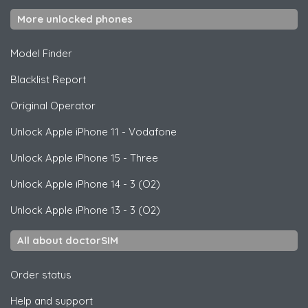
More unlocked phones
Model Finder
Blacklist Report
Original Operator
Unlock
Apple
iPhone 11 - Vodafone
Unlock
Apple
iPhone 15 - Three
Unlock
Apple
iPhone 14 - 3 (O2)
Unlock
Apple
iPhone 13 - 3 (O2)
All about doctorSIM
Order status
Help and support