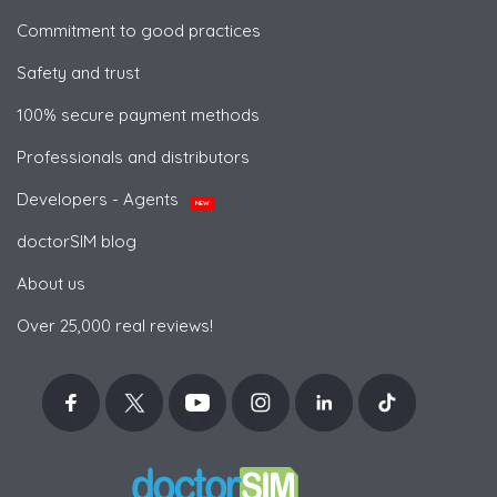
Commitment to good practices
Safety and trust
100% secure payment methods
Professionals and distributors
Developers - Agents
NEW
doctorSIM blog
About us
Over 25,000 real reviews!