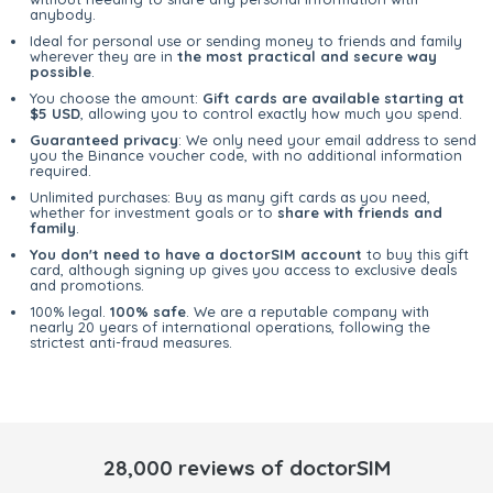
anybody.
Ideal for personal use or sending money to friends and family
wherever they are in
the most practical and secure way
possible
.
You choose the amount:
Gift cards are available starting at
$5 USD
, allowing you to control exactly how much you spend.
Guaranteed privacy
: We only need your email address to send
you the Binance voucher code, with no additional information
required.
Unlimited purchases: Buy as many gift cards as you need,
whether for investment goals or to
share with friends and
family
.
You don't need to have a doctorSIM account
to buy this gift
card, although signing up gives you access to exclusive deals
and promotions.
100% legal.
100% safe
. We are a reputable company with
nearly 20 years of international operations, following the
strictest anti-fraud measures.
28,000 reviews of doctorSIM