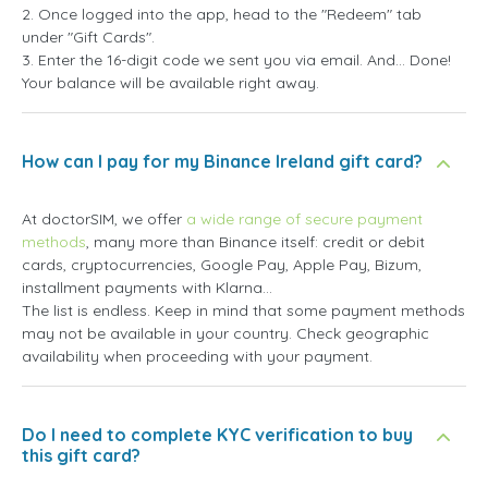
2. Once logged into the app, head to the "Redeem" tab
under "Gift Cards".
3. Enter the 16-digit code we sent you via email. And... Done!
Your balance will be available right away.
How can I pay for my Binance Ireland gift card?
At doctorSIM, we offer
a wide range of secure payment
methods
, many more than Binance itself: credit or debit
cards, cryptocurrencies, Google Pay, Apple Pay, Bizum,
installment payments with Klarna...
The list is endless. Keep in mind that some payment methods
may not be available in your country. Check geographic
availability when proceeding with your payment.
Do I need to complete KYC verification to buy
this gift card?