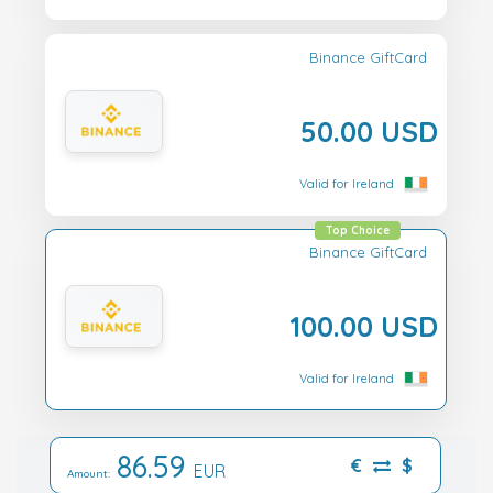
Binance GiftCard
50.00 USD
Valid for Ireland
Top Choice
Binance GiftCard
100.00 USD
Valid for Ireland
86.59
€
$
EUR
Amount: