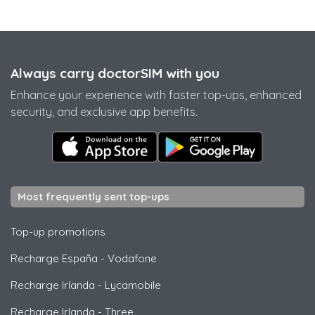
Always carry doctorSIM with you
Enhance your experience with faster top-ups, enhanced
security, and exclusive app benefits.
Most frequently sent top-ups
Top-up promotions
Recharge España
-
Vodafone
Recharge Irlanda
-
Lycamobile
Recharge Irlanda
-
Three