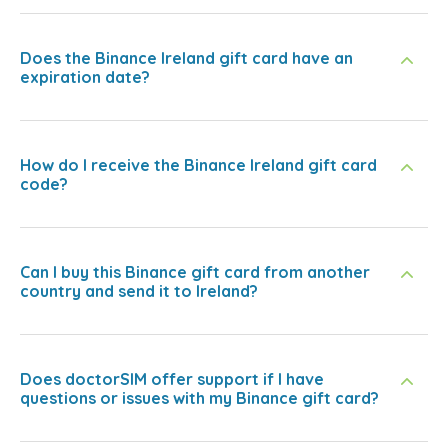
Does the Binance Ireland gift card have an
expiration date?
How do I receive the Binance Ireland gift card
code?
Can I buy this Binance gift card from another
country and send it to Ireland?
Does doctorSIM offer support if I have
questions or issues with my Binance gift card?