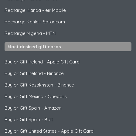
Recharge Irlanda
-
eir Mobile
Recharge Kenia
-
Safaricom
Recharge Nigeria
-
MTN
Most desired gift cards
Buy or Gift Ireland
-
Apple Gift Card
Buy or Gift Ireland
-
Binance
Buy or Gift Kazakhstan
-
Binance
Buy or Gift Mexico
-
Cinepolis
Buy or Gift Spain
-
Amazon
Buy or Gift Spain
-
Bolt
Buy or Gift United States
-
Apple Gift Card