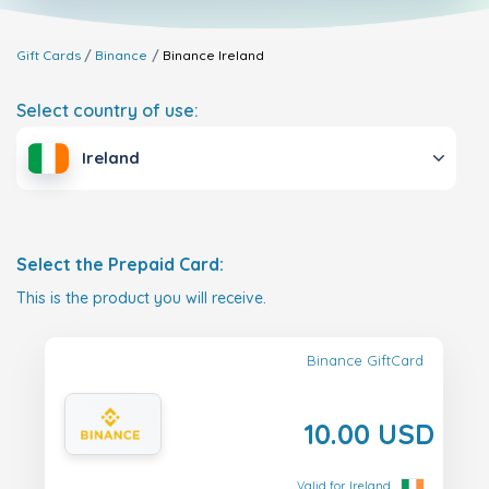
Gift Cards
Binance
Binance
Ireland
Select country of use:
Ireland
Select the Prepaid Card:
This is the product you will receive.
Binance GiftCard
10.00 USD
Valid for Ireland