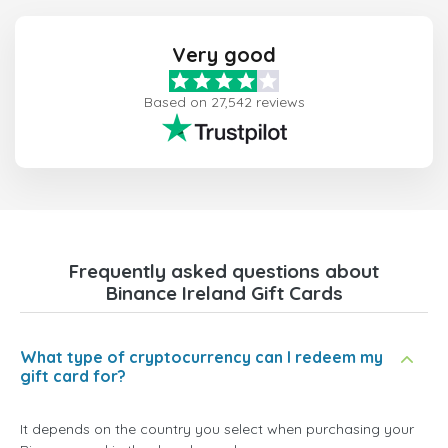
Very good
Based on 27,542 reviews
Frequently asked questions about
Binance Ireland Gift Cards
What type of cryptocurrency can I redeem my
gift card for?
It depends on the country you select when purchasing your