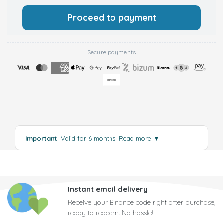
Proceed to payment
Secure payments
Important
: Valid for 6 months.
Read more
▼
Instant email delivery
Receive your Binance code right after purchase,
ready to redeem. No hassle!