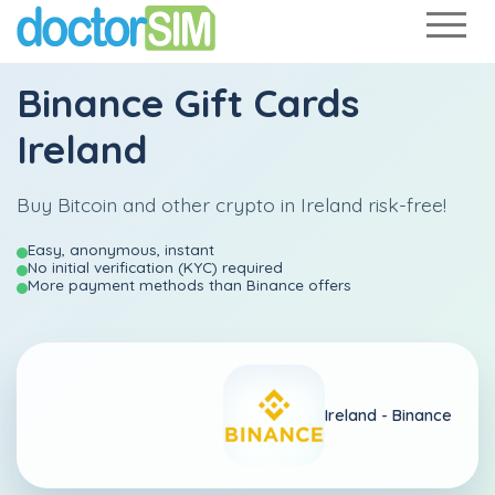
Binance Gift Cards
Ireland
Buy Bitcoin and other crypto in Ireland risk-free!
Easy, anonymous, instant
No initial verification (KYC) required
More payment methods than Binance offers
Ireland -
Binance