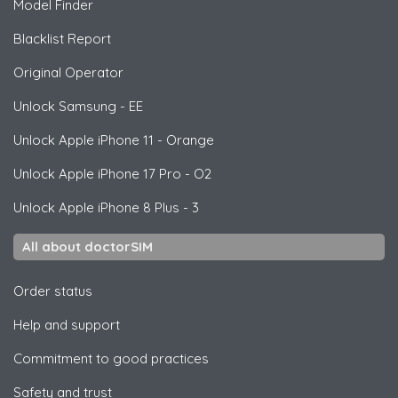
Model Finder
Blacklist Report
Original Operator
Unlock
Samsung
- EE
Unlock
Apple
iPhone 11 - Orange
Unlock
Apple
iPhone 17 Pro - O2
Unlock
Apple
iPhone 8 Plus - 3
All about doctorSIM
Order status
Help and support
Commitment to good practices
Safety and trust