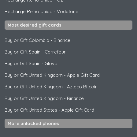
Recharge Reino Unido
-
Vodafone
Most desired gift cards
Buy or Gift Colombia
-
Binance
Buy or Gift Spain
-
Carrefour
Buy or Gift Spain
-
Glovo
Buy or Gift United Kingdom
-
Apple Gift Card
Buy or Gift United Kingdom
-
Azteco Bitcoin
Buy or Gift United Kingdom
-
Binance
Buy or Gift United States
-
Apple Gift Card
More unlocked phones