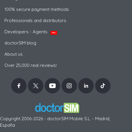
100% secure payment methods
Professionals and distributors
Developers - Agents
NEW
doctorSIM blog
About us
Over 25,000 real reviews!
Copyright 2006-2026 - doctorSIM Mobile S.L. - Madrid,
España