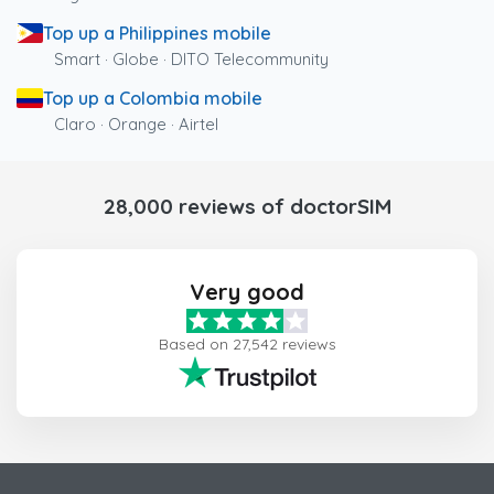
Top up a Philippines mobile
Smart · Globe · DITO Telecommunity
Top up a Colombia mobile
Claro · Orange · Airtel
28,000 reviews of doctorSIM
Very good
Based on 27,542 reviews