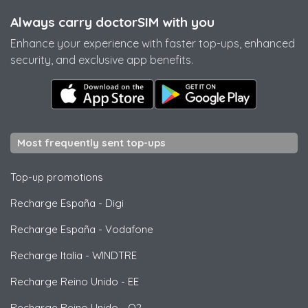
Always carry doctorSIM with you
Enhance your experience with faster top-ups, enhanced
security, and exclusive app benefits.
Most frequently sent top-ups
Top-up promotions
Recharge España
-
Digi
Recharge España
-
Vodafone
Recharge Italia
-
WINDTRE
Recharge Reino Unido
-
EE
Recharge Reino Unido
-
O2