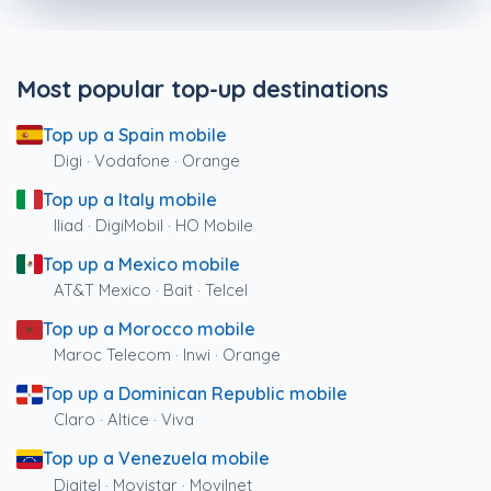
Most popular top-up destinations
Top up a Spain mobile
Digi · Vodafone · Orange
Top up a Italy mobile
Iliad · DigiMobil · HO Mobile
Top up a Mexico mobile
AT&T Mexico · Bait · Telcel
Top up a Morocco mobile
Maroc Telecom · Inwi · Orange
Top up a Dominican Republic mobile
Claro · Altice · Viva
Top up a Venezuela mobile
Digitel · Movistar · Movilnet