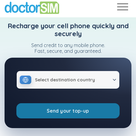
Recharge your cell phone quickly and
securely
Send credit to any mobile phone.
Fast, secure, and guaranteed.
Select destination country
Send your top-up