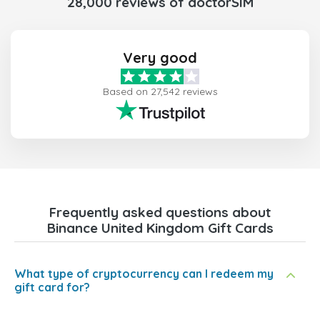
28,000 reviews of doctorSIM
Very good
Based on 27,542 reviews
Frequently asked questions about
Binance United Kingdom Gift Cards
What type of cryptocurrency can I redeem my
gift card for?