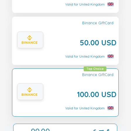
Valid for United Kingdom
Binance GiftCard
50.00 USD
Valid for United Kingdom
Top Choice
Binance GiftCard
100.00 USD
Valid for United Kingdom