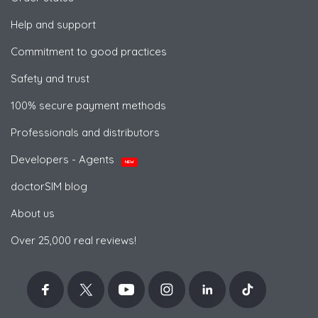
Help and support
Commitment to good practices
Safety and trust
100% secure payment methods
Professionals and distributors
Developers - Agents
NEW
doctorSIM blog
About us
Over 25,000 real reviews!