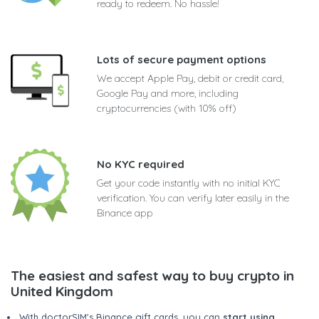
ready to redeem. No hassle!
Lots of secure payment options
We accept Apple Pay, debit or credit card,
Google Pay and more, including
cryptocurrencies (with 10% off)
No KYC required
Get your code instantly with no initial KYC
verification. You can verify later easily in the
Binance app
The easiest and safest way to buy crypto in
United Kingdom
With doctorSIM's Binance gift cards, you can
start using