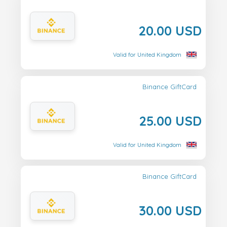
20.00 USD
Valid for United Kingdom
Binance GiftCard
25.00 USD
Valid for United Kingdom
Binance GiftCard
30.00 USD