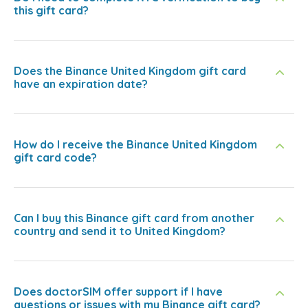
this gift card?
Does the Binance United Kingdom gift card
have an expiration date?
How do I receive the Binance United Kingdom
gift card code?
Can I buy this Binance gift card from another
country and send it to United Kingdom?
Does doctorSIM offer support if I have
questions or issues with my Binance gift card?