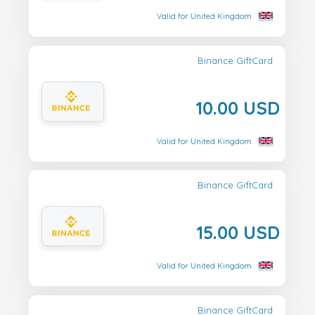
Valid for United Kingdom
Binance GiftCard
10.00 USD
Valid for United Kingdom
Binance GiftCard
15.00 USD
Valid for United Kingdom
Binance GiftCard