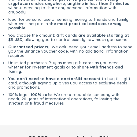
cryptocurrencies anywhere, anytime in less than 5 minutes
without needing to share any personal information with
anybody.
Ideal for personal use or sending money to friends and family
wherever they are in
the most practical and secure way
possible
.
You choose the amount:
Gift cards are available starting at
$5 USD
, allowing you to control exactly how much you spend.
Guaranteed privacy
: We only need your email address to send
you the Binance voucher code, with no additional information
required.
Unlimited purchases: Buy as many gift cards as you need,
whether for investment goals or to
share with friends and
family
.
You don't need to have a doctorSIM account
to buy this gift
card, although signing up gives you access to exclusive deals
and promotions.
100% legal.
100% safe
. We are a reputable company with
nearly 20 years of international operations, following the
strictest anti-fraud measures.