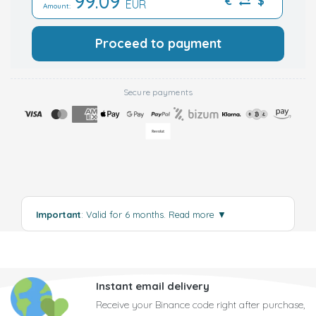
99.09
€
$
EUR
Amount:
Proceed to payment
Secure payments
Important
: Valid for 6 months.
Read more
▼
Instant email delivery
Receive your Binance code right after purchase,