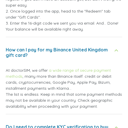
super easy.
2. Once logged into the app, head to the "Redeem" tab
under "Gift Cards".
3. Enter the 16-digit code we sent you via email. And... Done!
Your balance will be available right away.
How can I pay for my Binance United Kingdom
gift card?
At doctorSIM, we offer
a wide range of secure payment
methods
, many more than Binance itself: credit or debit
cards, cryptocurrencies, Google Pay, Apple Pay, Bizum,
installment payments with Klarna...
The list is endless. Keep in mind that some payment methods
may not be available in your country. Check geographic
availability when proceeding with your payment.
Do I need to complete KYC verification to buy