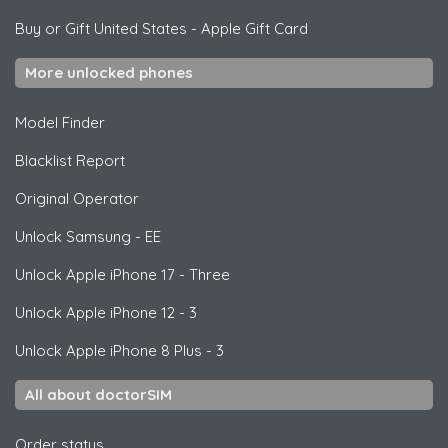
Buy or Gift United States
-
Apple Gift Card
More unlocked phones
Model Finder
Blacklist Report
Original Operator
Unlock
Samsung
- EE
Unlock
Apple
iPhone 17 - Three
Unlock
Apple
iPhone 12 - 3
Unlock
Apple
iPhone 8 Plus - 3
All about doctorSIM
Order status