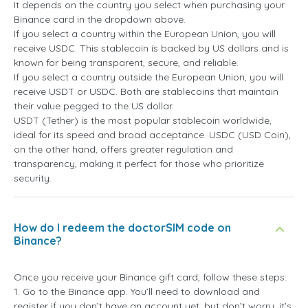
It depends on the country you select when purchasing your
Binance card in the dropdown above.
If you select a country within the European Union, you will
receive USDC. This stablecoin is backed by US dollars and is
known for being transparent, secure, and reliable.
If you select a country outside the European Union, you will
receive USDT or USDC. Both are stablecoins that maintain
their value pegged to the US dollar.
USDT (Tether) is the most popular stablecoin worldwide,
ideal for its speed and broad acceptance. USDC (USD Coin),
on the other hand, offers greater regulation and
transparency, making it perfect for those who prioritize
security.
How do I redeem the doctorSIM code on
Binance?
Once you receive your Binance gift card, follow these steps:
1. Go to the Binance app. You’ll need to download and
register if you don’t have an account yet, but don’t worry, it’s