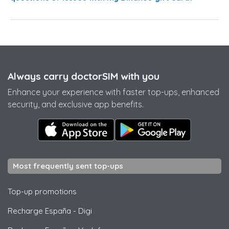
Always carry doctorSIM with you
Enhance your experience with faster top-ups, enhanced
security, and exclusive app benefits.
Most frequently sent top-ups
Top-up promotions
Recharge España
-
Digi