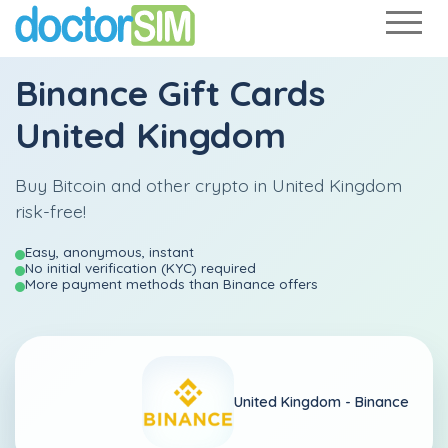
Binance Gift Cards
United Kingdom
Buy Bitcoin and other crypto in United Kingdom
risk-free!
Easy, anonymous, instant
No initial verification (KYC) required
More payment methods than Binance offers
United Kingdom -
Binance