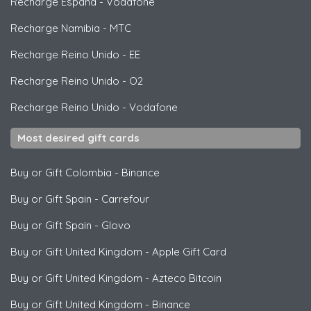
Recharge España
-
Vodafone
Recharge Namibia
-
MTC
Recharge Reino Unido
-
EE
Recharge Reino Unido
-
O2
Recharge Reino Unido
-
Vodafone
Most desired gift cards
Buy or Gift Colombia
-
Binance
Buy or Gift Spain
-
Carrefour
Buy or Gift Spain
-
Glovo
Buy or Gift United Kingdom
-
Apple Gift Card
Buy or Gift United Kingdom
-
Azteco Bitcoin
Buy or Gift United Kingdom
-
Binance