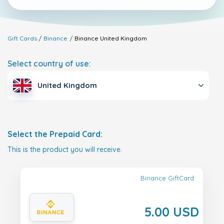
Gift Cards
Binance
Binance
United Kingdom
Select country of use:
United Kingdom
Select the Prepaid Card:
This is the product you will receive.
Binance GiftCard
5.00 USD