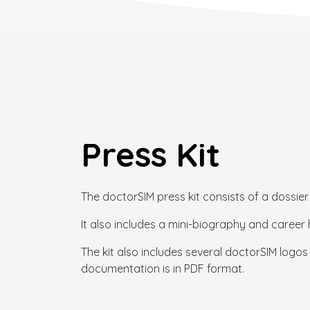
Press Kit
The doctorSIM press kit consists of a dossier 
It also includes a mini-biography and care
The kit also includes several doctorSIM logos i
documentation is in PDF format.