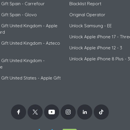
 Gift Spain
-
Carrefour
Blacklist Report
 Gift Spain
-
Glovo
Original Operator
 Gift United Kingdom
-
Apple
Unlock
Samsung
- EE
ard
Unlock
Apple
iPhone 17 - Thre
 Gift United Kingdom
-
Azteco
Unlock
Apple
iPhone 12 - 3
n
Unlock
Apple
iPhone 8 Plus - 3
 Gift United Kingdom
-
ce
 Gift United States
-
Apple Gift