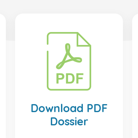
Download PDF
Dossier