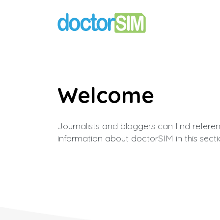
Welcome
Journalists and bloggers can find refere
information about doctorSIM in this secti