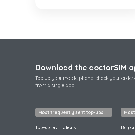
Download the doctorSIM 
Top up your mobile phone, check your order
from a single app.
Most frequently sent top-ups
Most
Top-up promotions
Buy or