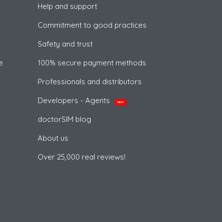
Help and support
Commitment to good practices
Safety and trust
e
100% secure payment methods
Professionals and distributors
Developers - Agents
NEW
doctorSIM blog
About us
Over 25,000 real reviews!