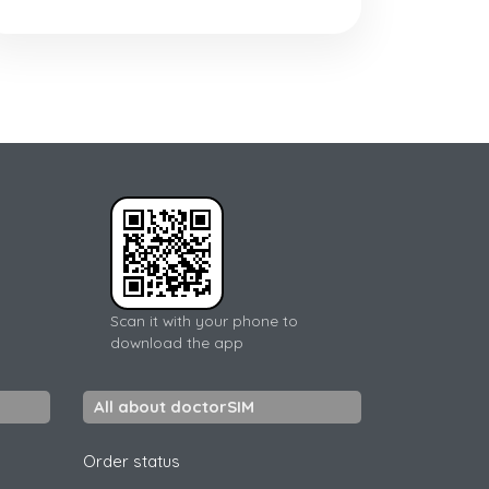
Scan it with your phone to
download the app
All about doctorSIM
Order status