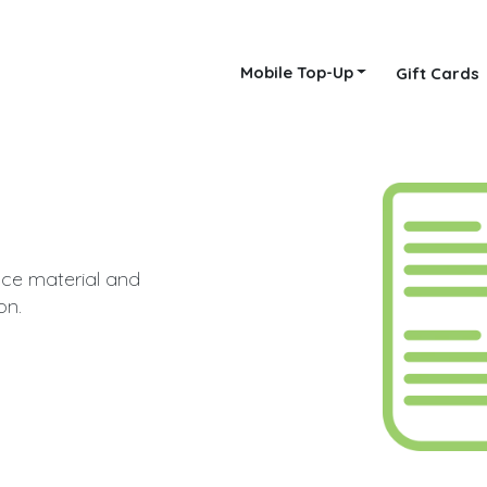
Mobile Top-Up
Gift Cards
nce material and
on.