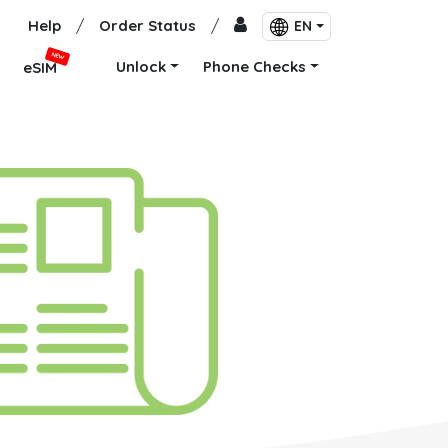
Help
/
Order Status
/
EN
NEW
Unlock
Phone Checks
eSIM