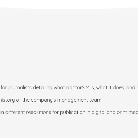
for journalists detailing what doctorSIM is, what it does, and 
er history of the company's management team.
n different resolutions for publication in digital and print med