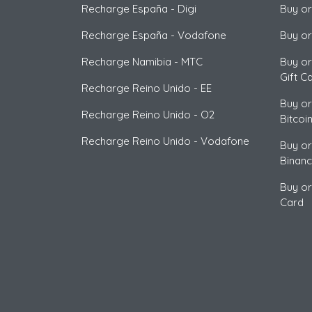
Recharge España
-
Digi
Buy or
Recharge España
-
Vodafone
Buy or
Recharge Namibia
-
MTC
Buy or
Gift C
Recharge Reino Unido
-
EE
Buy or
Recharge Reino Unido
-
O2
Bitcoi
Recharge Reino Unido
-
Vodafone
Buy or
Binan
Buy or
Card