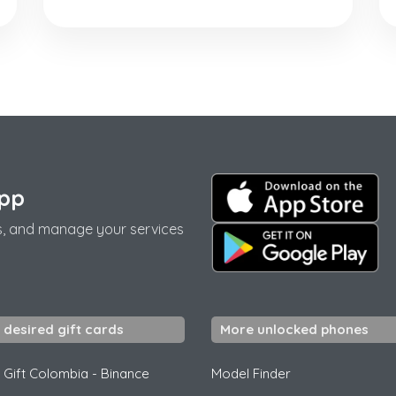
app
s, and manage your services
 desired gift cards
More unlocked phones
 Gift Colombia
-
Binance
Model Finder