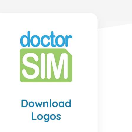
Download
Logos