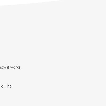
how it works.
ia. The