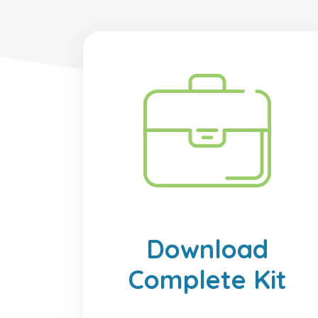
Download
Complete Kit