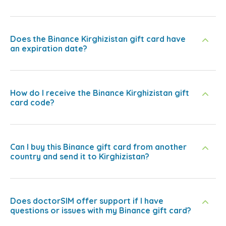
Does the Binance Kirghizistan gift card have
an expiration date?
How do I receive the Binance Kirghizistan gift
card code?
Can I buy this Binance gift card from another
country and send it to Kirghizistan?
Does doctorSIM offer support if I have
questions or issues with my Binance gift card?