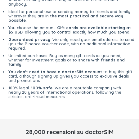
anybody.
Ideal for personal use or sending money to friends and family
wherever they are in
the most practical and secure way
possible
.
You choose the amount:
Gift cards are available starting at
$5 USD
, allowing you to control exactly how much you spend.
Guaranteed privacy
: We only need your email address to send
you the Binance voucher code, with no additional information
required.
Unlimited purchases: Buy as many gift cards as you need,
whether for investment goals or to
share with friends and
family
.
You don't need to have a doctorSIM account
to buy this gift
card, although signing up gives you access to exclusive deals
and promotions.
100% legal.
100% safe
. We are a reputable company with
nearly 20 years of international operations, following the
strictest anti-fraud measures.
28,000 recensioni su doctorSIM