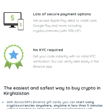
Lots of secure payment options
We accept Apple Pay, debit or credit card,
Google Pay and more, including
cryptocurrencies (with 10% off)
No KYC required
Get your code instantly with no initial KYC
verification. You can verify later easily in the
Binance app
The easiest and safest way to buy crypto in
Kirghizistan
With doctorSIM's Binance gift cards, you can
start using
cryptocurrencies anywhere, anytime in less than 5 minutes
without needing to share any personal information with