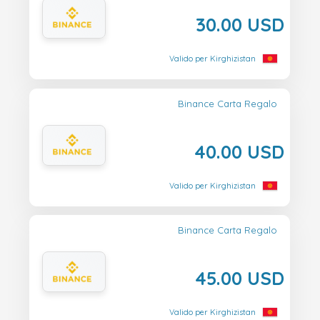
30.00 USD
Valido per Kirghizistan
Binance Carta Regalo
40.00 USD
Valido per Kirghizistan
Binance Carta Regalo
45.00 USD
Valido per Kirghizistan