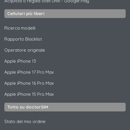
Acquista o regala Stati Uniti
-
Google Play
Cellulari più liberi
Ricerca modelli
Rapporto Blacklist
Operatore originale
Apple
iPhone 13
Apple
iPhone 17 Pro Max
Apple
iPhone 16 Pro Max
Apple
iPhone 15 Pro Max
Tutto su doctorSIM
Stato del mio ordine