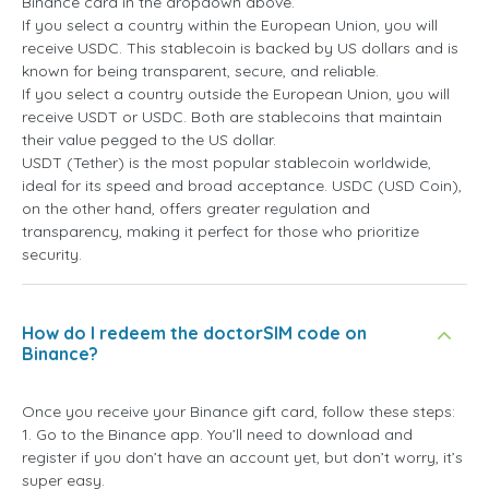
Binance card in the dropdown above.
If you select a country within the European Union, you will
receive USDC. This stablecoin is backed by US dollars and is
known for being transparent, secure, and reliable.
If you select a country outside the European Union, you will
receive USDT or USDC. Both are stablecoins that maintain
their value pegged to the US dollar.
USDT (Tether) is the most popular stablecoin worldwide,
ideal for its speed and broad acceptance. USDC (USD Coin),
on the other hand, offers greater regulation and
transparency, making it perfect for those who prioritize
security.
How do I redeem the doctorSIM code on
Binance?
Once you receive your Binance gift card, follow these steps:
1. Go to the Binance app. You’ll need to download and
register if you don’t have an account yet, but don’t worry, it’s
super easy.