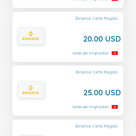
Binance Carta Regalo
20.00 USD
Valido per Kirghizistan
Binance Carta Regalo
25.00 USD
Valido per Kirghizistan
Binance Carta Regalo