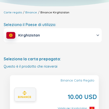
Carte regalo
Binance
Binance
Kirghizistan
Seleziona il Paese di utilizzo:
Kirghizistan
Seleziona la carta prepagata:
Questo è il prodotto che riceverai
Binance Carta Regalo
10.00 USD
Valido per Kirghizistan