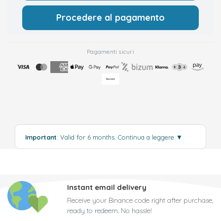
Procedere al pagamento
Pagamenti sicuri
Important
: Valid for 6 months.
Continua a leggere
▼
Instant email delivery
Receive your Binance code right after purchase,
ready to redeem. No hassle!