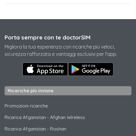
Porta sempre con te doctorSIM
Migliora la tua esperienza con ricariche più veloci,
sicurezza rafforzata e vantaggi esclusivi per l'app.
Ricariche più inviate
Promozioni ricariche
Ricarica Afganistan
-
Afghan Wireless
Ricarica Afganistan
-
Roshan