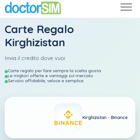
Carte Regalo
Kirghizistan
Invia il credito dove vuoi
Carte regalo per fare sempre la scelta giusta.
Le migliori offerte e vantaggi sul mercato
Servizio affidabile, veloce e semplice
Kirghizistan -
Binance