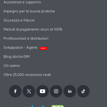
Assistenza e supporto
Impegno per le buone pratiche
Sicurezza e fiducia
Metodi di pagamento sicuri al 100%
Professionisti e distributori
Sviluppatori - Agenti
NUOVO
Blog doctorSIM
Chi siamo
Oltre 25.000 recensioni reali!