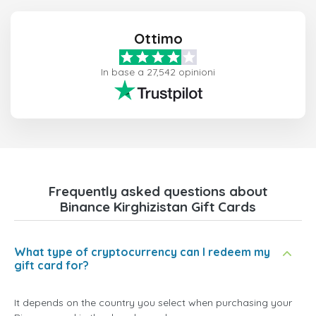
Ottimo
In base a 27,542 opinioni
Frequently asked questions about
Binance Kirghizistan Gift Cards
What type of cryptocurrency can I redeem my
gift card for?
It depends on the country you select when purchasing your