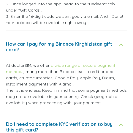
2. Once logged into the app, head to the "Redeem" tab
under "Gift Cards".
3. Enter the 16-digit code we sent you via email. And... Done!
Your balance will be available right away.
How can I pay for my Binance Kirghizistan gift
card?
At doctorSIM, we offer
a wide range of secure payment
methods
, many more than Binance itself: credit or debit
cards, cryptocurrencies, Google Pay, Apple Pay, Bizum,
installment payments with Klarna...
The list is endless. Keep in mind that some payment methods
may not be available in your country. Check geographic
availability when proceeding with your payment.
Do I need to complete KYC verification to buy
this gift card?