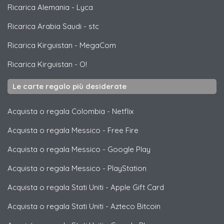
Ricarica Alemania
-
Lyca
Ricarica Arabia Saudi
-
stc
Ricarica Kirguistan
-
MegaCom
Ricarica Kirguistan
-
O!
Le carte regalo più desiderate
Acquista o regala Colombia
-
Netflix
Acquista o regala Messico
-
Free Fire
Acquista o regala Messico
-
Google Play
Acquista o regala Messico
-
PlayStation
Acquista o regala Stati Uniti
-
Apple Gift Card
Acquista o regala Stati Uniti
-
Azteco Bitcoin