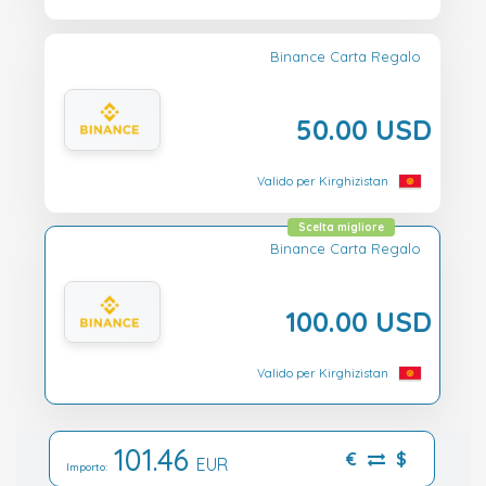
Binance Carta Regalo
50.00 USD
Valido per Kirghizistan
Scelta migliore
Binance Carta Regalo
100.00 USD
Valido per Kirghizistan
101.46
€
$
EUR
Importo: