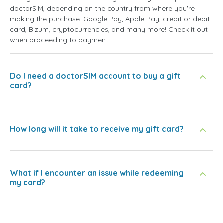
doctorSIM, depending on the country from where you're
making the purchase: Google Pay, Apple Pay, credit or debit
card, Bizum, cryptocurrencies, and many more! Check it out
when proceeding to payment.
Do I need a doctorSIM account to buy a gift
card?
How long will it take to receive my gift card?
What if I encounter an issue while redeeming
my card?