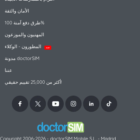
الأمان والثقة
طرق دفع آمنة 100%
المهنيون والموزعون
المطورون - الوكلاء
جديد
مدونة doctorSIM
عننا
أكثر من 25,000 تقييم حقيقي!
Copyright 2006-2026 - doctorSIM Mobile S.L. - Madrid,