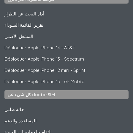
أداة البحث عن الطراز
تقرير القائمة السوداء
المشغل الأصلي
Débloquer
Apple
iPhone 14 - AT&T
Débloquer
Apple
iPhone 15 - Spectrum
Débloquer
Apple
iPhone 12 mini - Sprint
Débloquer
Apple
iPhone 13 - eir Mobile
كل شيء عن doctorSIM
حالة طلبي
المساعدة والدعم
التزام بالممارسات الجيدة