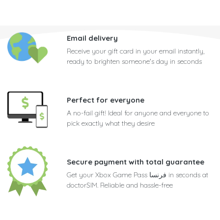
Email delivery
Receive your gift card in your email instantly,
ready to brighten someone's day in seconds
Perfect for everyone
A no-fail gift! Ideal for anyone and everyone to
pick exactly what they desire
Secure payment with total guarantee
Get your Xbox Game Pass فرنسا in seconds at
doctorSIM. Reliable and hassle-free