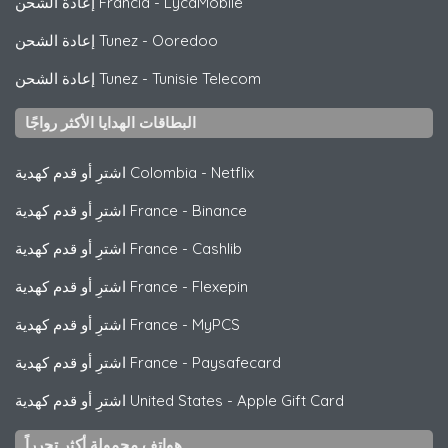
إعادة الشحن Francia
-
LycaMobile
إعادة الشحن Tunez
-
Ooredoo
إعادة الشحن Tunez
-
Tunisie Telecom
البطاقات الهدايا الأكثر رواجًا
اشترِ أو قدم كهدية Colombia
-
Netflix
اشترِ أو قدم كهدية France
-
Binance
اشترِ أو قدم كهدية France
-
Cashlib
اشترِ أو قدم كهدية France
-
Flexepin
اشترِ أو قدم كهدية France
-
MyPCS
اشترِ أو قدم كهدية France
-
Paysafecard
اشترِ أو قدم كهدية United States
-
Apple Gift Card
هواتف محمولة أكثر تحرراً