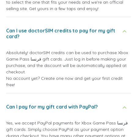
to select the one that fits your needs and we're an official
selling site. Get yours in a few taps and enjoy!
Can I use doctorSIM credits to pay for my gift
card?
Absolutely! doctorSIM credits can be used to purchase Xbox
Game Pass فرنسا gift cards. Just log in before making your
purchase, and the discount will be automatically applied at
checkout.
No account yet? Create one now and get your first credit
free!
Can I pay for my gift card with PayPal?
Yes, we accept PayPal payments for Xbox Game Pass فرنسا
gift cards. Simply choose PayPal as your payment option
during checkout. You have many other payment options at