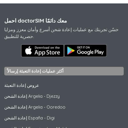
احمل doctorSIM معك دائمًا
حسّن تجربتك مع عمليات إعادة شحن أسرع وأمان معزز ومزايا
حصرية للتطبيق.
أكثر عمليات إعادة التعبئة إرسالاً
عروض إعادة التعبئة
إعادة الشحن Argelia
-
Djezzy
إعادة الشحن Argelia
-
Ooredoo
إعادة الشحن España
-
Digi