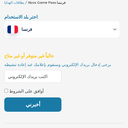
بطاقات الهدايا
Xbox Game Pass
فرنسا
اختر بلد الاستخدام:
فرنسا
حالياً غير متوفر أو غير متاح
يرجى إدخال بريدك الإلكتروني وسنقوم بإعلامك عند إعادة تنشيطه.
أوافق على الشروط