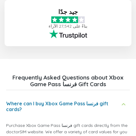
جيد جدًا
بناءً على 27,542 الآراء
Frequently Asked Questions about Xbox
Game Pass فرنسا Gift Cards
Where can I buy Xbox Game Pass فرنسا gift
cards?
Purchase Xbox Game Pass فرنسا gift cards directly from the
doctorSIM website. We offer a variety of card values for you