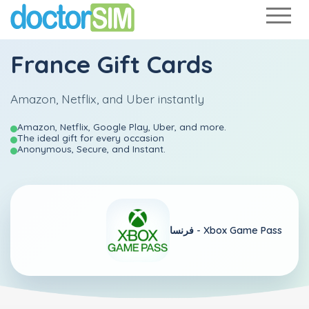
France Gift Cards
Amazon, Netflix, and Uber instantly
Amazon, Netflix, Google Play, Uber, and more.
The ideal gift for every occasion
Anonymous, Secure, and Instant.
فرنسا -
Xbox Game Pass