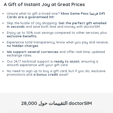
A Gift of Instant Joy at Great Prices
Unsure what to gift a loved one?
Xbox Game Pass فرنسا Gift
Cards are a guaranteed hit
!
Skip the hustle of city shopping.
Get the perfect gift emailed
in seconds
and save both time and money with doctorSIM.
Enjoy up to 50% cost savings compared to other services, plus
exclusive benefits
.
Experience total transparency; know what you pay and receive,
no hidden charges
.
We support several currencies
and offer real-time, updated
exchange rates.
Our 24/7 technical support is
ready to assist
, ensuring a
smooth experience with your gift card.
No need to sign up to buy a gift card, but if you do, exclusive
promotions and
a bonus credit
await!
28,000 التقييمات حول doctorSIM