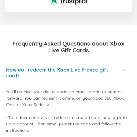
Frequently Asked Questions about Xbox
Live Gift Cards
How do I redeem the Xbox Live France gift
card?
You'll receive your digital code via email, ready to print or
forward. You can redeem it online, on your Xbox 360, Xbox
One, or Xbox Series X.
· To redeem online, visit redeem.microsoft.com, and log into
your account. Then simply enter the code and follow the
instructions.