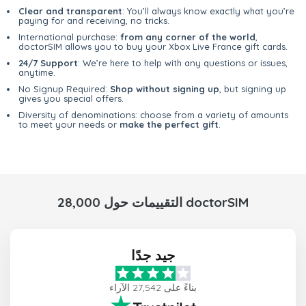
Clear and transparent
: You’ll always know exactly what you’re
paying for and receiving, no tricks.
International purchase:
from any corner of the world
,
doctorSIM allows you to buy your Xbox Live France gift cards.
24/7 Support
: We’re here to help with any questions or issues,
anytime.
No Signup Required:
Shop without signing up
, but signing up
gives you special offers.
Diversity of denominations: choose from a variety of amounts
to meet your needs or
make the perfect gift
.
28,000 التقييمات حول doctorSIM
جيد جدًا
بناءً على 27,542 الآراء