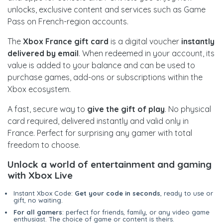
unlocks, exclusive content and services such as Game
Pass on French-region accounts.
The
Xbox France gift card
is a digital voucher
instantly
delivered by email
. When redeemed in your account, its
value is added to your balance and can be used to
purchase games, add-ons or subscriptions within the
Xbox ecosystem.
A fast, secure way to
give the gift of play
. No physical
card required, delivered instantly and valid only in
France. Perfect for surprising any gamer with total
freedom to choose.
Unlock a world of entertainment and gaming
with Xbox Live
Instant Xbox Code:
Get your code in seconds
, ready to use or
gift, no waiting.
For all gamers
: perfect for friends, family, or any video game
enthusiast. The choice of game or content is theirs.