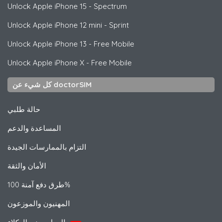
Unlock
Apple
iPhone 15 - Spectrum
Unlock
Apple
iPhone 12 mini - Sprint
Unlock
Apple
iPhone 13 - Free Mobile
Unlock
Apple
iPhone X - Free Mobile
كل شيء عن doctorSIM
حالة طلبي
المساعدة والدعم
التزام بالممارسات الجيدة
الأمان والثقة
طرق دفع آمنة 100%
المهنيون والموزعون