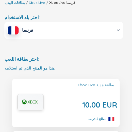
بطاقات الهدايا
Xbox Live
Xbox Live
فرنسا
اختر بلد الاستخدام:
فرنسا
اختر بطاقة اللعب:
هذا هو المنتج الذي تم استلامه.
Xbox Live بطاقة هدية
10.00 EUR
صالح لـ فرنسا