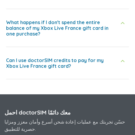
What happens if I don't spend the entire
balance of my Xbox Live France gift card in
one purchase?
Can I use doctorSIM credits to pay for my
Xbox Live France gift card?
احمل doctorSIM معك دائمًا
حسّن تجربتك مع عمليات إعادة شحن أسرع وأمان معزز ومزايا
حصرية للتطبيق.