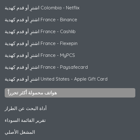
اشترِ أو قدم كهدية Colombia
-
Netflix
اشترِ أو قدم كهدية France
-
Binance
اشترِ أو قدم كهدية France
-
Cashlib
اشترِ أو قدم كهدية France
-
Flexepin
اشترِ أو قدم كهدية France
-
MyPCS
اشترِ أو قدم كهدية France
-
Paysafecard
اشترِ أو قدم كهدية United States
-
Apple Gift Card
هواتف محمولة أكثر تحرراً
أداة البحث عن الطراز
تقرير القائمة السوداء
المشغل الأصلي