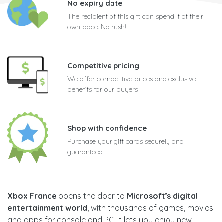
No expiry date
The recipient of this gift can spend it at their
own pace. No rush!
Competitive pricing
We offer competitive prices and exclusive
benefits for our buyers
Shop with confidence
Purchase your gift cards securely and
guaranteed
Xbox France
opens the door to
Microsoft’s digital
entertainment world
, with thousands of games, movies
and apps for console and PC. It lets you enjoy new