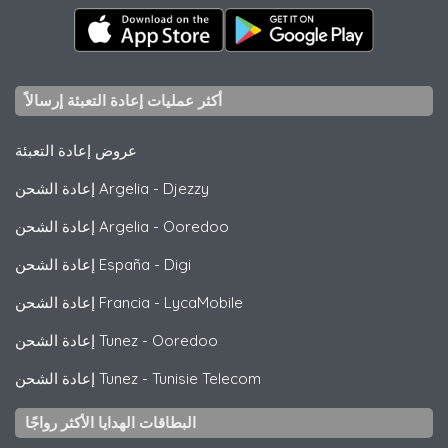
أكثر عمليات إعادة التعبئة إرسالاً
عروض إعادة التعبئة
إعادة الشحن Argelia
-
Djezzy
إعادة الشحن Argelia
-
Ooredoo
إعادة الشحن España
-
Digi
إعادة الشحن Francia
-
LycaMobile
إعادة الشحن Tunez
-
Ooredoo
إعادة الشحن Tunez
-
Tunisie Telecom
البطاقات الهدايا الأكثر رواجًا