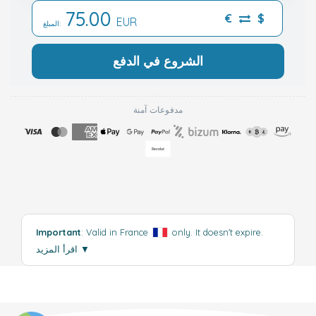
75.00
€
$
EUR
المبلغ:
الشروع في الدفع
مدفوعات آمنة
Important
: Valid in France
only. It doesn't expire.
اقرأ المزيد
▼