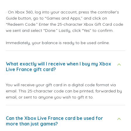
· On Xbox 360, log into your account, press the controller’s
Guide button, go to “Games and Apps,” and click on
“Redeem Code.” Enter the 25-character Xbox Gift Card code
we sent and select “Done.” Lastly, click “Yes” to confirm.
Immediately, your balance is ready to be used online.
What exactly will I receive when I buy my Xbox
Live France gift card?
You will receive your gift card in a digital code format via
email. This 25-character code can be printed, forwarded by
email, or sent to anyone you wish to gift it to.
Can the Xbox Live France card be used for
more than just games?