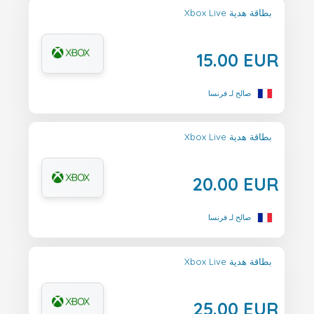
Xbox Live بطاقة هدية
15.00 EUR
صالح لـ فرنسا
Xbox Live بطاقة هدية
20.00 EUR
صالح لـ فرنسا
Xbox Live بطاقة هدية
25.00 EUR