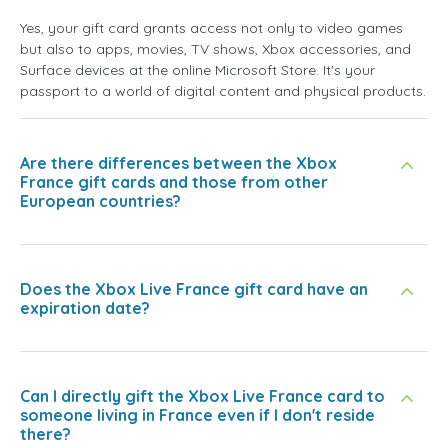
Yes, your gift card grants access not only to video games
but also to apps, movies, TV shows, Xbox accessories, and
Surface devices at the online Microsoft Store. It's your
passport to a world of digital content and physical products.
Are there differences between the Xbox
France gift cards and those from other
European countries?
Does the Xbox Live France gift card have an
expiration date?
Can I directly gift the Xbox Live France card to
someone living in France even if I don't reside
there?