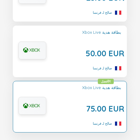
صالح لـ فرنسا
Xbox Live بطاقة هدية
50.00 EUR
صالح لـ فرنسا
الأفضل
Xbox Live بطاقة هدية
75.00 EUR
صالح لـ فرنسا