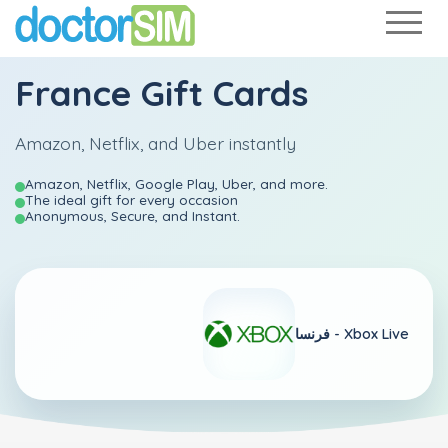
France Gift Cards
Amazon, Netflix, and Uber instantly
Amazon, Netflix, Google Play, Uber, and more.
The ideal gift for every occasion
Anonymous, Secure, and Instant.
فرنسا -
Xbox Live