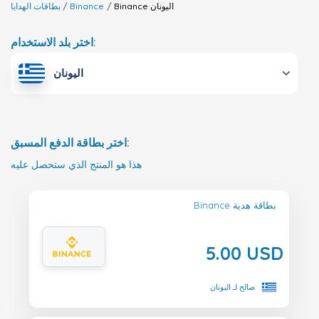
بطاقات الهدايا
Binance
Binance
اليونان
اختر بلد الاستخدام:
اليونان
اختر بطاقة الدفع المسبق:
هذا هو المنتج الذي ستحصل عليه
Binance بطاقة هدية
5.00 USD
صالح لـ اليونان