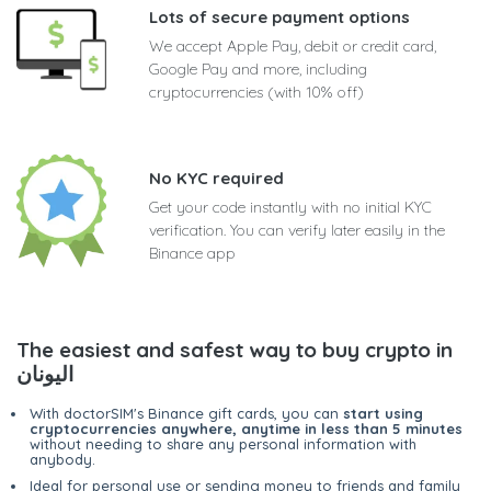
Lots of secure payment options
We accept Apple Pay, debit or credit card,
Google Pay and more, including
cryptocurrencies (with 10% off)
No KYC required
Get your code instantly with no initial KYC
verification. You can verify later easily in the
Binance app
The easiest and safest way to buy crypto in
اليونان
With doctorSIM's Binance gift cards, you can
start using
cryptocurrencies anywhere, anytime in less than 5 minutes
without needing to share any personal information with
anybody.
Ideal for personal use or sending money to friends and family