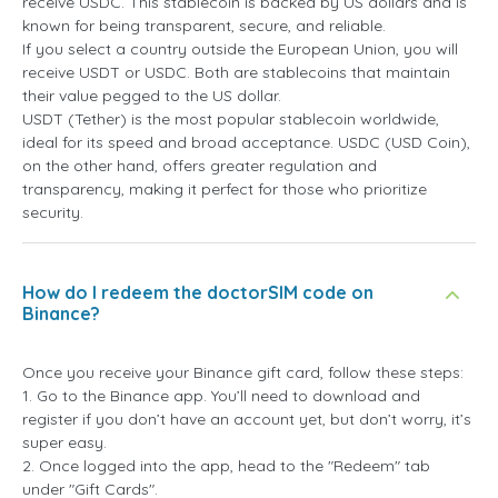
receive USDC. This stablecoin is backed by US dollars and is
known for being transparent, secure, and reliable.
If you select a country outside the European Union, you will
receive USDT or USDC. Both are stablecoins that maintain
their value pegged to the US dollar.
USDT (Tether) is the most popular stablecoin worldwide,
ideal for its speed and broad acceptance. USDC (USD Coin),
on the other hand, offers greater regulation and
transparency, making it perfect for those who prioritize
security.
How do I redeem the doctorSIM code on
Binance?
Once you receive your Binance gift card, follow these steps:
1. Go to the Binance app. You’ll need to download and
register if you don’t have an account yet, but don’t worry, it’s
super easy.
2. Once logged into the app, head to the "Redeem" tab
under "Gift Cards".