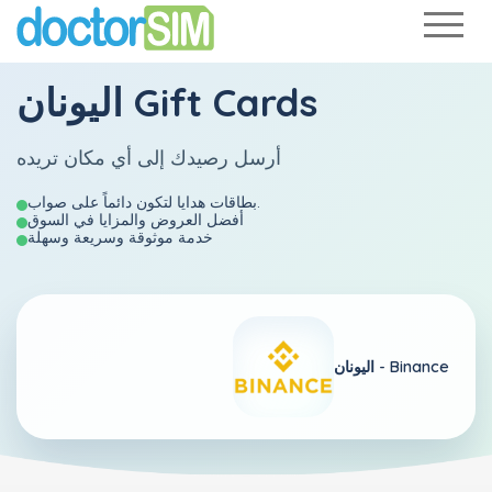
اليونان Gift Cards
أرسل رصيدك إلى أي مكان تريده
بطاقات هدايا لتكون دائماً على صواب.
أفضل العروض والمزايا في السوق
خدمة موثوقة وسريعة وسهلة
اليونان -
Binance