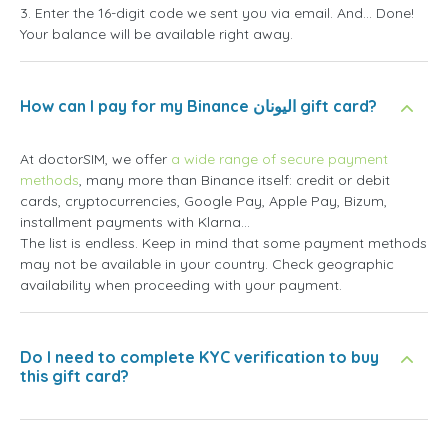
3. Enter the 16-digit code we sent you via email. And... Done!
Your balance will be available right away.
How can I pay for my Binance اليونان gift card?
At doctorSIM, we offer
a wide range of secure payment
methods
, many more than Binance itself: credit or debit
cards, cryptocurrencies, Google Pay, Apple Pay, Bizum,
installment payments with Klarna...
The list is endless. Keep in mind that some payment methods
may not be available in your country. Check geographic
availability when proceeding with your payment.
Do I need to complete KYC verification to buy
this gift card?