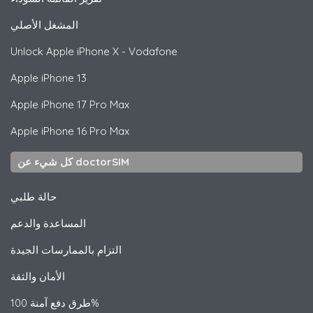
المشغل الأصلي
Unlock
Apple
iPhone X - Vodafone
Apple
iPhone 13
Apple
iPhone 17 Pro Max
Apple
iPhone 16 Pro Max
كل شيء عن doctorSIM
حالة طلبي
المساعدة والدعم
التزام بالممارسات الجيدة
الأمان والثقة
طرق دفع آمنة 100%