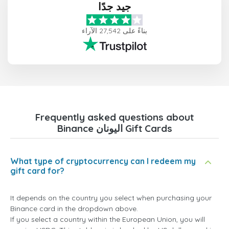
جيد جدًا
بناءً على 27,542 الآراء
Frequently asked questions about
Binance اليونان Gift Cards
What type of cryptocurrency can I redeem my
gift card for?
It depends on the country you select when purchasing your
Binance card in the dropdown above.
If you select a country within the European Union, you will