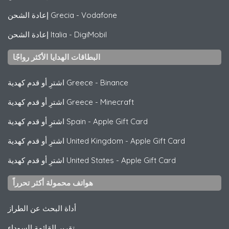
إعادة الشحن Grecia
-
Vodafone
إعادة الشحن Italia
-
DigiMobil
البطاقات الهدايا الأكثر رواجًا
اشترِ أو قدم كهدية Greece
-
Binance
اشترِ أو قدم كهدية Greece
-
Minecraft
اشترِ أو قدم كهدية Spain
-
Apple Gift Card
اشترِ أو قدم كهدية United Kingdom
-
Apple Gift Card
اشترِ أو قدم كهدية United States
-
Apple Gift Card
هواتف محمولة أكثر تحرراً
أداة البحث عن الطراز
تقرير القائمة السوداء