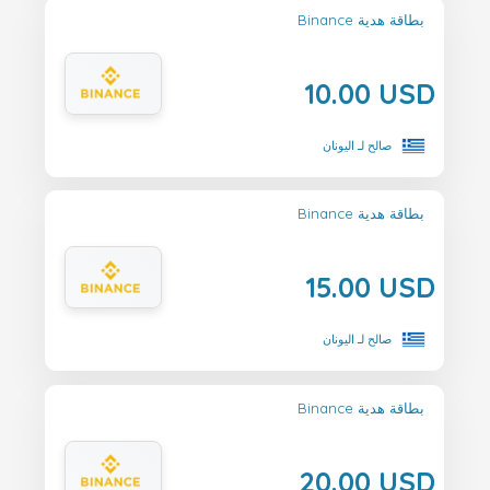
Binance بطاقة هدية
10.00 USD
صالح لـ اليونان
Binance بطاقة هدية
15.00 USD
صالح لـ اليونان
Binance بطاقة هدية
20.00 USD