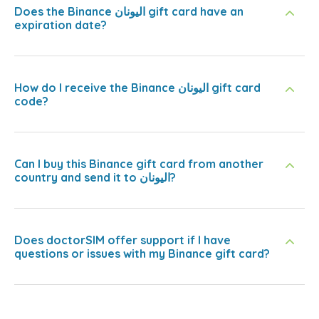
Does the Binance اليونان gift card have an
expiration date?
How do I receive the Binance اليونان gift card
code?
Can I buy this Binance gift card from another
country and send it to اليونان?
Does doctorSIM offer support if I have
questions or issues with my Binance gift card?