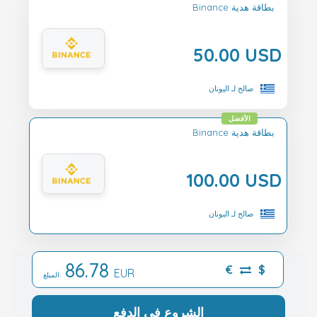
Binance بطاقة هدية
50.00 USD
صالح لـ اليونان
الأفضل
Binance بطاقة هدية
100.00 USD
صالح لـ اليونان
86.78
€
$
EUR
المبلغ:
الشروع في الدفع