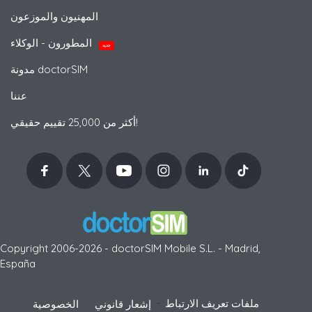
المهنيون والموزعون
المطورون - الوكلاء
جديد
مدونة doctorSIM
عننا
أكثر من 25,000 تقييم حقيقي!
Copyright 2006-2026 - doctorSIM Mobile S.L. - Madrid,
España
-
ملفات تعريف الارتباط
الخصوصية
إشعار قانوني