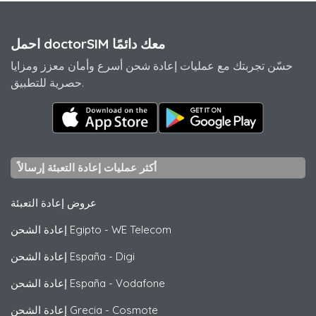
احمل doctorSIM معك دائمًا
حسّن تجربتك مع عمليات إعادة شحن أسرع وأمان معزز ومزايا
حصرية للتطبيق.
أكثر عمليات إعادة التعبئة إرسالاً
عروض إعادة التعبئة
إعادة الشحن Egipto
-
WE Telecom
إعادة الشحن España
-
Digi
إعادة الشحن España
-
Vodafone
إعادة الشحن Grecia
-
Cosmote