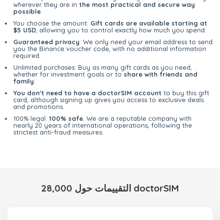
wherever they are in
the most practical and secure way
possible
.
You choose the amount:
Gift cards are available starting at
$5 USD
, allowing you to control exactly how much you spend.
Guaranteed privacy
: We only need your email address to send
you the Binance voucher code, with no additional information
required.
Unlimited purchases: Buy as many gift cards as you need,
whether for investment goals or to
share with friends and
family
.
You don't need to have a doctorSIM account
to buy this gift
card, although signing up gives you access to exclusive deals
and promotions.
100% legal.
100% safe
. We are a reputable company with
nearly 20 years of international operations, following the
strictest anti-fraud measures.
28,000 التقييمات حول doctorSIM