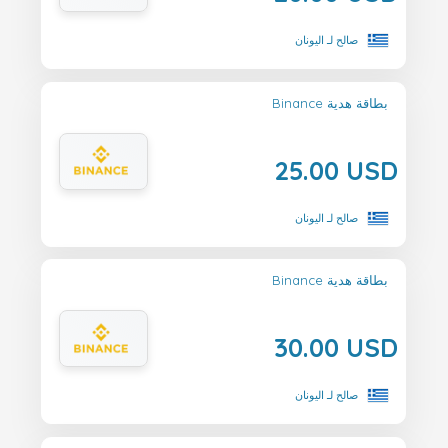
صالح لـ اليونان
Binance بطاقة هدية
25.00 USD
صالح لـ اليونان
Binance بطاقة هدية
30.00 USD
صالح لـ اليونان