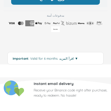
مدفوعات آمنة
Important
: Valid for 6 months.
اقرأ المزيد
▼
Instant email delivery
Receive your Binance code right after purchase,
ready to redeem. No hassle!