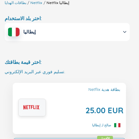
بطاقات الهدايا
Netflix
Netflix
إيطاليا
اختر بلد الاستخدام:
إيطاليا
اختر قيمة بطاقتك:
تسليم فوري عبر البريد الإلكتروني.
Netflix بطاقة هدية
25.00 EUR
صالح لـ إيطاليا
الأفضل