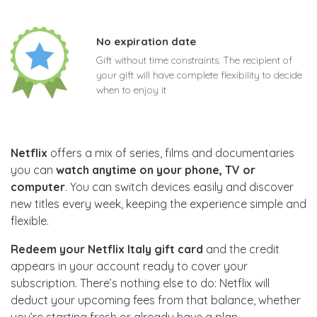
No expiration date
Gift without time constraints. The recipient of
your gift will have complete flexibility to decide
when to enjoy it
Netflix
offers a mix of series, films and documentaries
you can
watch anytime on your phone, TV or
computer
. You can switch devices easily and discover
new titles every week, keeping the experience simple and
flexible.
Redeem your Netflix Italy gift card
and the credit
appears in your account ready to cover your
subscription. There’s nothing else to do: Netflix will
deduct your upcoming fees from that balance, whether