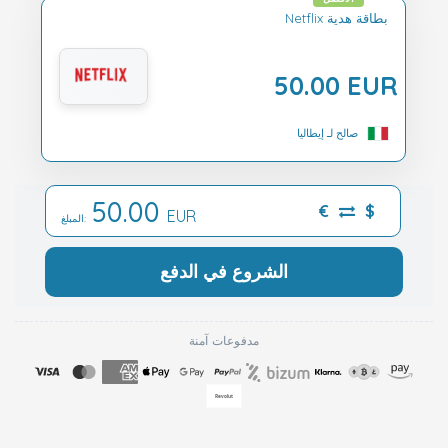
Netflix بطاقة هدية
50.00 EUR
صالح لـ إيطاليا
50.00
€
$
EUR
المبلغ:
الشروع في الدفع
مدفوعات آمنة