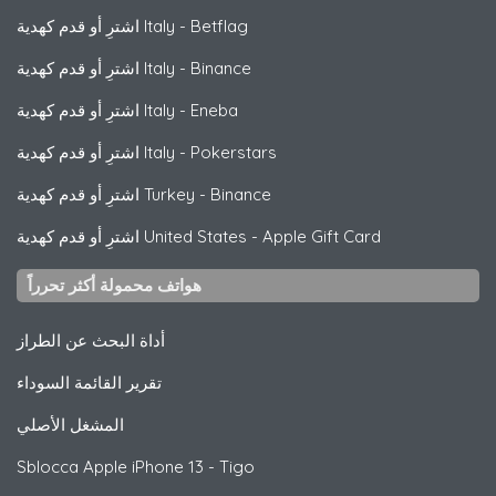
اشترِ أو قدم كهدية Italy
-
Betflag
اشترِ أو قدم كهدية Italy
-
Binance
اشترِ أو قدم كهدية Italy
-
Eneba
اشترِ أو قدم كهدية Italy
-
Pokerstars
اشترِ أو قدم كهدية Turkey
-
Binance
اشترِ أو قدم كهدية United States
-
Apple Gift Card
هواتف محمولة أكثر تحرراً
أداة البحث عن الطراز
تقرير القائمة السوداء
المشغل الأصلي
Sblocca
Apple
iPhone 13 - Tigo