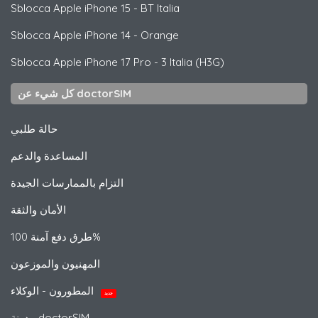
Sblocca
Apple
iPhone 15 - BT Italia
Sblocca
Apple
iPhone 14 - Orange
Sblocca
Apple
iPhone 17 Pro - 3 Italia (H3G)
كل شيء عن doctorSIM
حالة طلبي
المساعدة والدعم
التزام بالممارسات الجيدة
الأمان والثقة
طرق دفع آمنة 100%
المهنيون والموزعون
المطورون - الوكلاء
جديد
مدونة doctorSIM