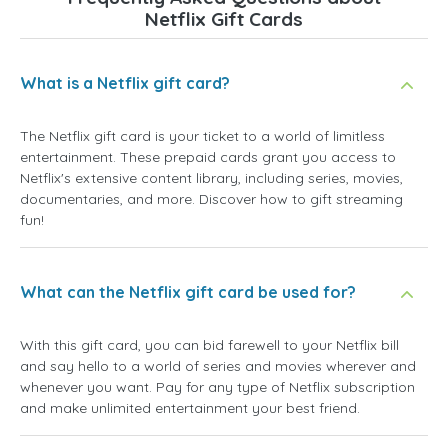
Netflix Gift Cards
What is a Netflix gift card?
The Netflix gift card is your ticket to a world of limitless
entertainment. These prepaid cards grant you access to
Netflix's extensive content library, including series, movies,
documentaries, and more. Discover how to gift streaming
fun!
What can the Netflix gift card be used for?
With this gift card, you can bid farewell to your Netflix bill
and say hello to a world of series and movies wherever and
whenever you want. Pay for any type of Netflix subscription
and make unlimited entertainment your best friend.