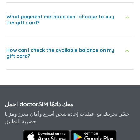
What payment methods can I choose to buy
the gift card?
How can I check the available balance on my
gift card?
احمل doctorSIM معك دائمًا
حسّن تجربتك مع عمليات إعادة شحن أسرع وأمان معزز ومزايا
حصرية للتطبيق.