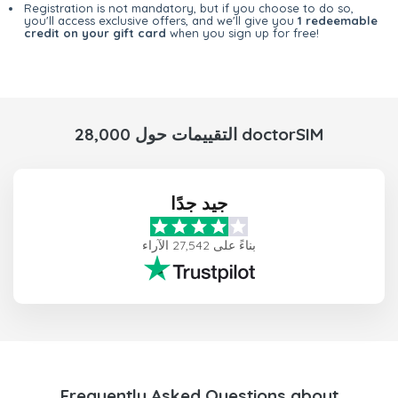
Registration is not mandatory, but if you choose to do so,
you'll access exclusive offers, and we'll give you
1 redeemable
credit on your gift card
when you sign up for free!
28,000 التقييمات حول doctorSIM
جيد جدًا
بناءً على 27,542 الآراء
Frequently Asked Questions about