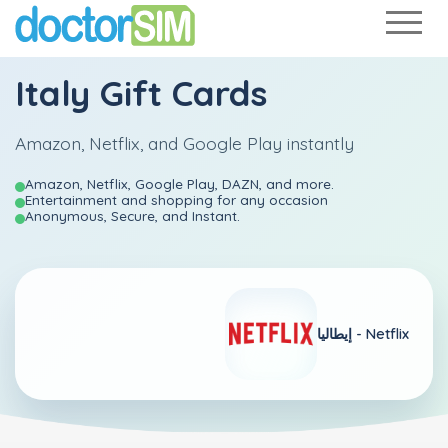
Italy Gift Cards
Amazon, Netflix, and Google Play instantly
Amazon, Netflix, Google Play, DAZN, and more.
Entertainment and shopping for any occasion
Anonymous, Secure, and Instant.
إيطاليا -
Netflix