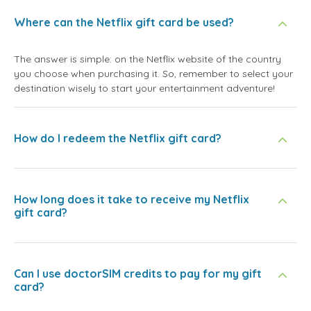
Where can the Netflix gift card be used?
The answer is simple: on the Netflix website of the country
you choose when purchasing it. So, remember to select your
destination wisely to start your entertainment adventure!
How do I redeem the Netflix gift card?
How long does it take to receive my Netflix
gift card?
Can I use doctorSIM credits to pay for my gift
card?