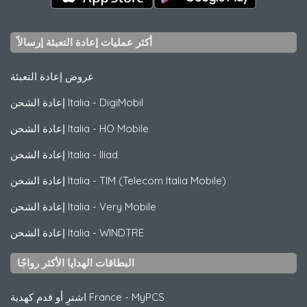
أكثر عمليات إعادة التعبئة إرسالاً
عروض إعادة التعبئة
إعادة الشحن Italia
-
DigiMobil
إعادة الشحن Italia
-
HO Mobile
إعادة الشحن Italia
-
Iliad
إعادة الشحن Italia
-
TIM (Telecom Italia Mobile)
إعادة الشحن Italia
-
Very Mobile
إعادة الشحن Italia
-
WINDTRE
البطاقات الهدايا الأكثر رواجًا
اشترِ أو قدم كهدية France
-
MyPCS