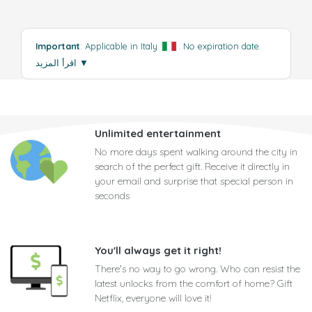
Important
: Applicable in Italy
. No expiration date.
اقرأ المزيد
▼
Unlimited entertainment
No more days spent walking around the city in
search of the perfect gift. Receive it directly in
your email and surprise that special person in
seconds
You'll always get it right!
There's no way to go wrong. Who can resist the
latest unlocks from the comfort of home? Gift
Netflix, everyone will love it!