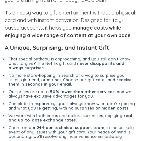
you’re starting fresh or already have a plan.
It’s an easy way to gift entertainment without a physical
card and with instant activation. Designed for Italy-
based accounts, it helps you
manage costs while
enjoying a wide range of content at your own pace
.
A Unique, Surprising, and Instant Gift
That special birthday is approaching, and you still don't know
what to give? The Netflix gift card
never disappoints and
always surprises
.
No more store-hopping in search of a way to surprise your
sister, girlfriend, or mother. Choose our gift cards and
receive
them in seconds in your email
.
Our prices are up to
50% lower than other services
, and we
always have exclusive advantages for you.
Complete transparency: you'll always know what you're paying
and what you're getting, with
no surprises or hidden costs
..
We work with both euros and dollars currencies, applying
real
and up-to-date exchange rates
.
Count on our
24-hour technical support team
, in the unlikely
event of any issues with your gift card. Your peace of mind is
our priority; we'll resolve any inconvenience immediately.