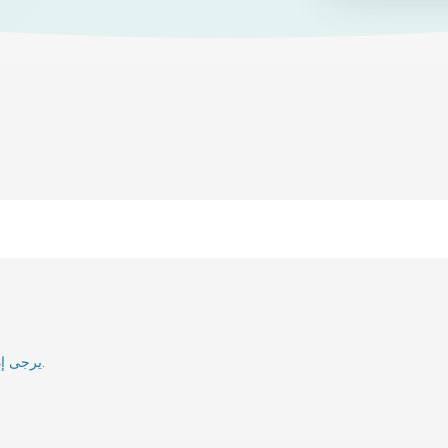
يرجى إدخال بريدك الإلكتروني وسنقوم بإعلامك عند إعادة تنشيطه.