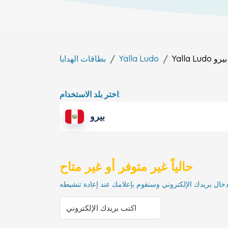
بطاقات الهدايا
Yalla Ludo
Yalla Ludo
بيرو
اختر بلد الاستخدام:
بيرو
حالياً غير متوفر أو غير متاح