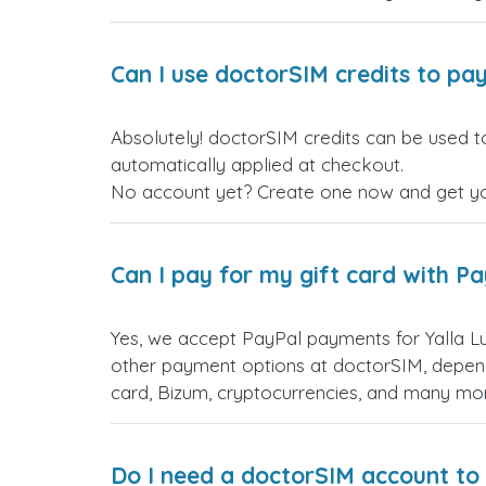
Can I use doctorSIM credits to pay
Absolutely! doctorSIM credits can be used to purchase Yalla Ludo بيرو gift cards. Just log in befo
automatically applied at checkout.
No account yet? Create one now and get your
Can I pay for my gift card with P
Yes, we accept PayPal payments for Yalla Ludo بيرو gift cards. Simply choose PayPal as your payment option during checkout. Yo
other payment options at doctorSIM, depend
card, Bizum, cryptocurrencies, and many mo
Do I need a doctorSIM account to 