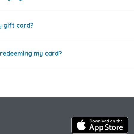
y gift card?
e redeeming my card?