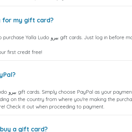
 for my gift card?
re making your purchase, and the discount will be
 first credit free!
ayPal?
u have many
ing on the country from where you're making the purchas
re! Check it out when proceeding to payment.
buy a gift card?