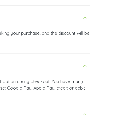
e: Google Pay, Apple Pay, credit or debit