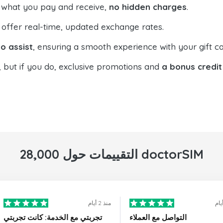
 what you pay and receive,
no hidden charges
.
offer real-time, updated exchange rates.
o assist
, ensuring a smooth experience with your gift ca
, but if you do, exclusive promotions and
a bonus credit
28,000 التقييمات حول doctorSIM
منذ 2 أيام
تجربتي مع الخدمة: كانت تجربتي
التواصل مع العملاء