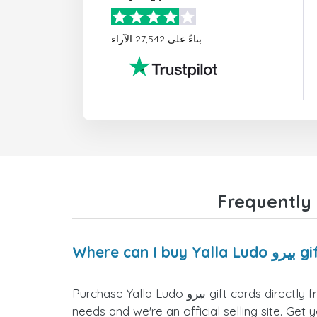
بناءً على 27,542 الآراء
Where can I
Purchase Yalla Ludo بيرو gift cards directly from the doctorSIM website. We offer a variety of card values for you to select the one that fits your
needs and we're an official selling site. Get 