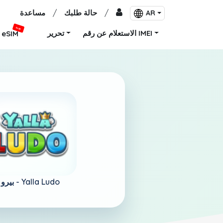
مساعدة
/
حالة طلبك
/
AR
جديد
تحرير
الاستعلام عن رقم IMEI
eSIM
بيرو -
Yalla Ludo