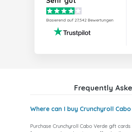
Sehr gut
Basierend auf 27,542 Bewertungen
Frequently Aske
Where can I buy Crunchyroll Cabo
Purchase Crunchyroll Cabo Verde gift cards 