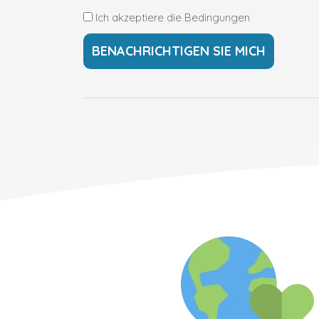
Ich akzeptiere die Bedingungen