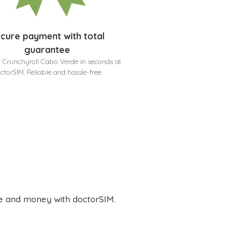
cure payment with total
guarantee
 Crunchyroll Cabo Verde in seconds at
ctorSIM. Reliable and hassle-free
e and money with doctorSIM.