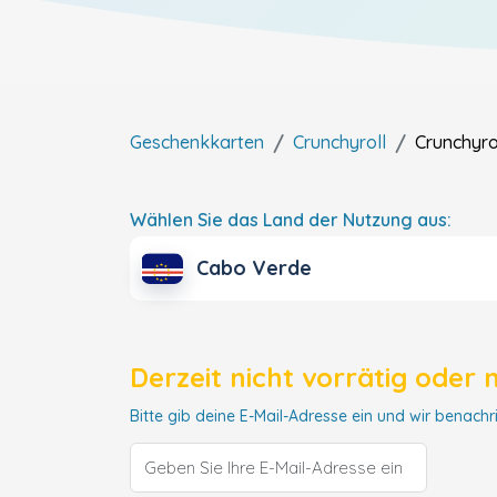
Geschenkkarten
Crunchyroll
Crunchyro
Wählen Sie das Land der Nutzung aus:
Cabo Verde
Derzeit nicht vorrätig oder 
Bitte gib deine E-Mail-Adresse ein und wir benachri