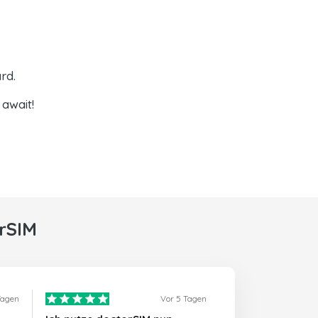
rd.
await!
rSIM
Tagen
Vor 5 Tagen