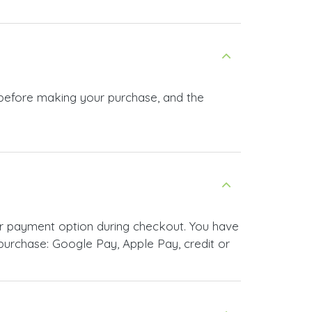
 before making your purchase, and the
r payment option during checkout. You have
urchase: Google Pay, Apple Pay, credit or