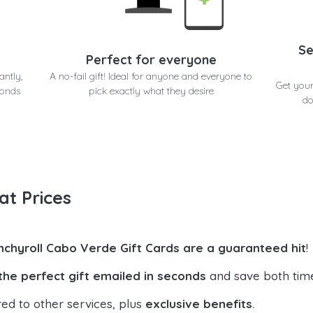
Se
Perfect for everyone
antly,
A no-fail gift! Ideal for anyone and everyone to
Get your
conds
pick exactly what they desire
do
at Prices
nchyroll Cabo Verde Gift Cards are a guaranteed hit
!
the perfect gift emailed in seconds
and save both tim
ed to other services, plus
exclusive benefits
.