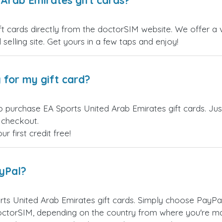
Arab Emirates gift cards?
 cards directly from the doctorSIM website. We offer a va
 selling site. Get yours in a few taps and enjoy!
 for my gift card?
o purchase EA Sports United Arab Emirates gift cards. Jus
t checkout.
 first credit free!
ayPal?
ts United Arab Emirates gift cards. Simply choose PayPa
ctorSIM, depending on the country from where you're ma