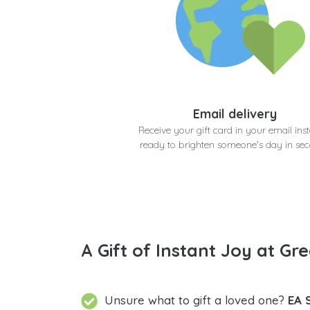
Email delivery
Receive your gift card in your email inst
ready to brighten someone's day in se
A Gift of Instant Joy at Gre
Unsure what to gift a loved one?
EA 