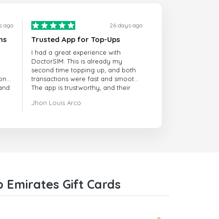
s ago
26 days ago
ns
Trusted App for Top-Ups
I had a great experience with
DoctorSIM. This is already my
second time topping up, and both
onal
transactions were fast and smooth.
 and
The app is trustworthy, and their
customer support is very
Jhon Louis Arco
responsive. Whenever I had a
problem or question, they replied
quickly and helped me right away!
They also have a strict payment
verification policy, which gave me
confidence that my payment was
safe and secure. Everything went
smoothly. Overall, it's a trustworthy
service, and I highly recommend it
 Emirates Gift Cards
to anyone looking for a secure
and reliable top-up provider. I'll
definitely use it again!