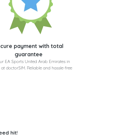
cure payment with total
guarantee
ur EA Sports United Arab Emirates in
 at doctorSIM. Reliable and hassle-free
eed hit
!