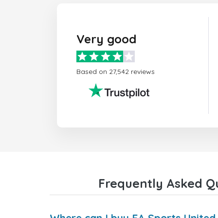
Very good
Based on 27,542 reviews
Frequently Asked Qu