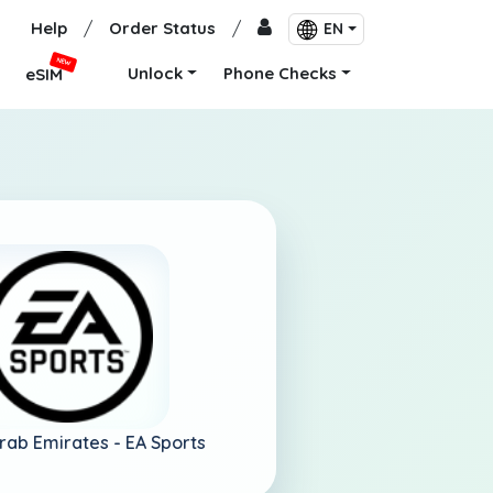
Help
/
Order Status
/
EN
NEW
Unlock
Phone Checks
eSIM
Arab Emirates -
EA Sports