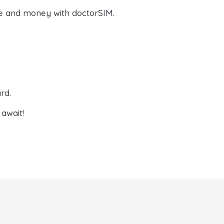
e and money with doctorSIM.
rd.
await!