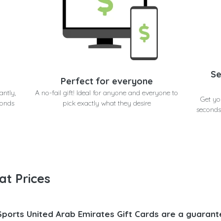
Se
Perfect for everyone
antly,
A no-fail gift! Ideal for anyone and everyone to
Get yo
conds
pick exactly what they desire
seconds
at Prices
Sports United Arab Emirates Gift Cards are a guarant