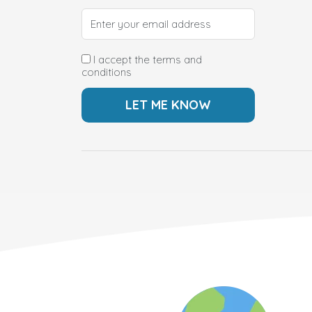
I accept the terms and
conditions