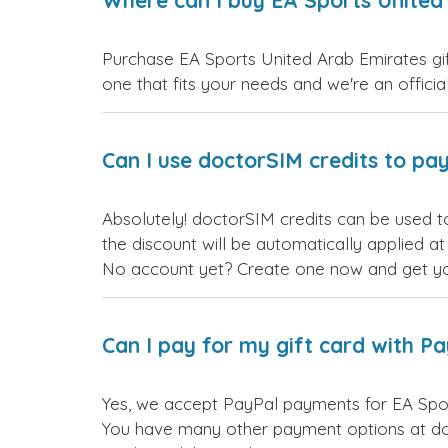
Where can I buy EA Sports United 
Purchase EA Sports United Arab Emirates gift
one that fits your needs and we're an official
Can I use doctorSIM credits to pay
Absolutely! doctorSIM credits can be used t
the discount will be automatically applied a
No account yet? Create one now and get your
Can I pay for my gift card with P
Yes, we accept PayPal payments for EA Spor
You have many other payment options at do