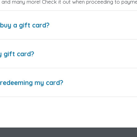
es, and many more! Check it out when proceeding to payme
buy a gift card?
y gift card?
e redeeming my card?