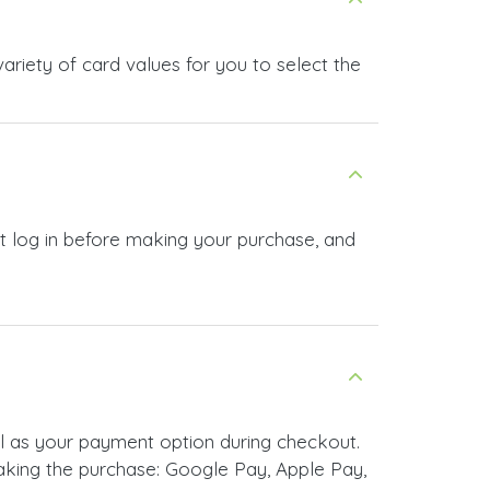
riety of card values for you to select the
t log in before making your purchase, and
l as your payment option during checkout.
king the purchase: Google Pay, Apple Pay,