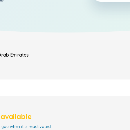
ion
Arab Emirates
navailable
 you when it is reactivated.