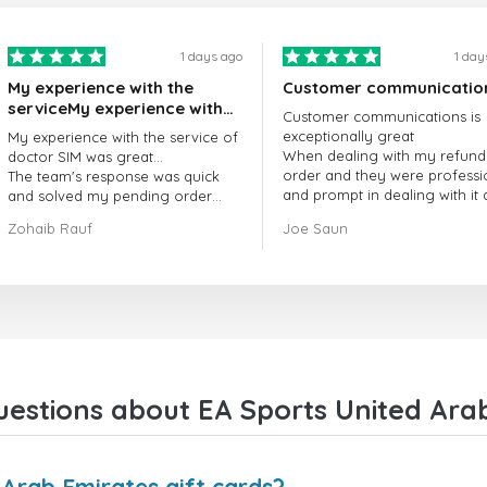
1 days ago
1 day
My experience with the
Customer communicatio
serviceMy experience with
Customer communications is
the service of doctorSIM
exceptionally great
My experience with the service of
was great.
When dealing with my refund
doctor SIM was great...
order and they were professi
The team's response was quick
and prompt in dealing with it
and solved my pending order
got my issue resolved
request promptly.
Zohaib Rauf
Joe Saun
Over all, it was great to choose
doctor Sim
Thank you!
estions about EA Sports United Arab