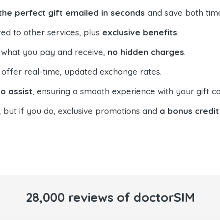
the perfect gift emailed in seconds
and save both tim
ed to other services, plus
exclusive benefits
.
 what you pay and receive,
no hidden charges
.
offer real-time, updated exchange rates.
o assist
, ensuring a smooth experience with your gift ca
, but if you do, exclusive promotions and
a bonus credit
28,000 reviews of doctorSIM