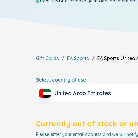
Total flexibility: choose your ideal payment opt
Gift Cards
EA Sports
EA Sports
United 
Select country of use:
United Arab Emirates
Currently out of stock or u
Please enter your email address and we will notify