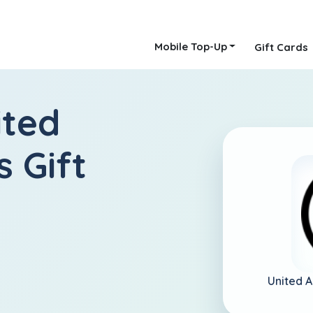
Mobile Top-Up
Gift Cards
ited
 Gift
United 