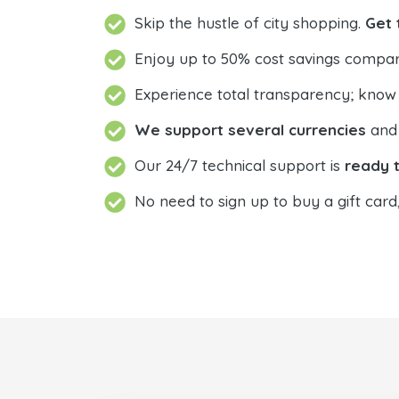
Skip the hustle of city shopping.
Get 
Enjoy up to 50% cost savings compar
Experience total transparency; know
We support several currencies
and 
Our 24/7 technical support is
ready t
No need to sign up to buy a gift card