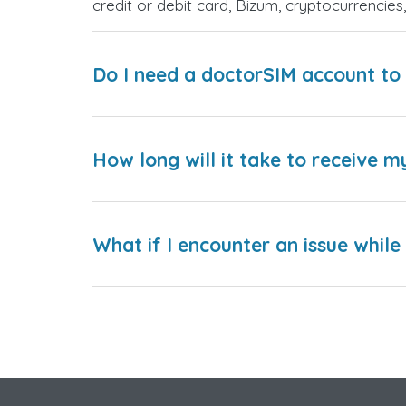
credit or debit card, Bizum, cryptocurrenci
Do I need a doctorSIM account to 
How long will it take to receive m
What if I encounter an issue whil