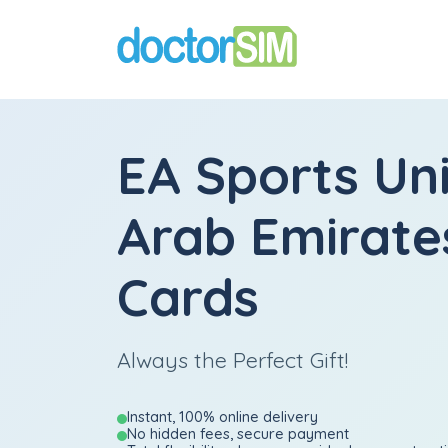
EA Sports Un
Arab Emirates
Cards
Always the Perfect Gift!
Instant, 100% online delivery
No hidden fees, secure payment