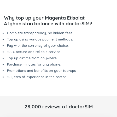
Why top up your Magenta Etisalat
Afghanistan balance with doctorSIM?
Complete transparency, no hidden fees.
Top up using various payment methods.
Pay with the currency of your choice.
100% secure and reliable service.
Top up airtime from anywhere.
Purchase minutes for any phone.
Promotions and benefits on your top-ups.
10 years of experience in the sector.
28,000 reviews of doctorSIM