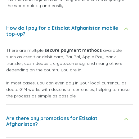
the world quickly and easily.
How do I pay for a Etisalat Afghanistan mobile
top-up?
There are multiple
secure payment methods
available,
such as credit or debit card, PayPal, Apple Pay, bank
transfer, cash deposit, cryptocurrency, and many others
depending on the country you are in.
In most cases, you can even pay in your local currency, as
doctorSIM works with dozens of currencies, helping to make
the process as simple as possible.
Are there any promotions for Etisalat
Afghanistan?