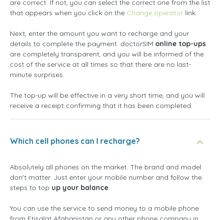
are correct. If not, you can select the correct one from the list
that appears when you click on the
Change operator
link.
Next, enter the amount you want to recharge and your
details to complete the payment. doctorSIM
online top-ups
are completely transparent, and you will be informed of the
cost of the service at all times so that there are no last-
minute surprises.
The top-up will be effective in a very short time, and you will
receive a receipt confirming that it has been completed.
Which cell phones can I recharge?
Absolutely all phones on the market. The brand and model
don't matter. Just enter your mobile number and follow the
steps to top
up your balance
.
You can use the service to send money to a mobile phone
from Etisalat Afghanistan or any other phone company in