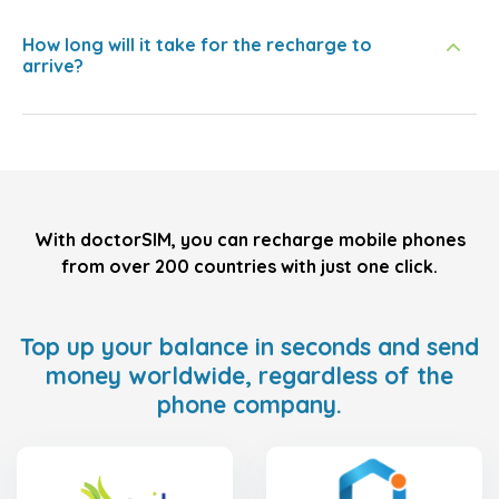
How long will it take for the recharge to
arrive?
With doctorSIM, you can recharge mobile phones
from over 200 countries with just one click.
Top up your balance in seconds and send
money worldwide, regardless of the
phone company.