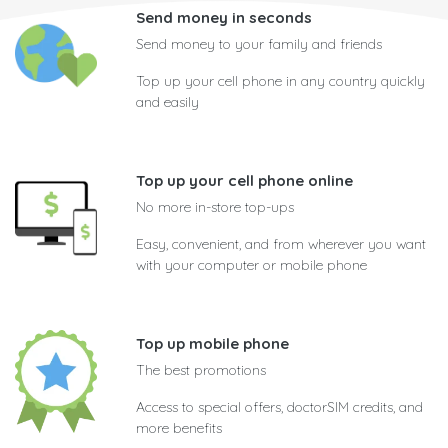
Send money in seconds
Send money to your family and friends
Top up your cell phone in any country quickly
and easily
Top up your cell phone online
No more in-store top-ups
Easy, convenient, and from wherever you want
with your computer or mobile phone
Top up mobile phone
The best promotions
Access to special offers, doctorSIM credits, and
more benefits