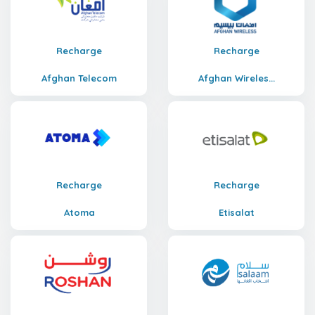
Recharge
Recharge
Afghan Telecom
Afghan Wireles...
Recharge
Recharge
Atoma
Etisalat