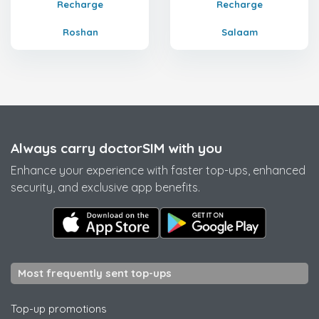
Recharge
Recharge
Roshan
Salaam
Always carry doctorSIM with you
Enhance your experience with faster top-ups, enhanced
security, and exclusive app benefits.
Most frequently sent top-ups
Top-up promotions