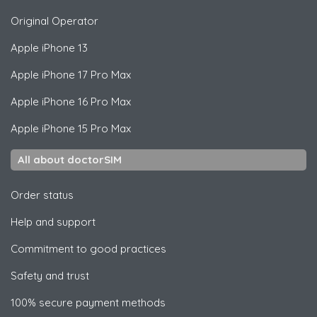
Original Operator
Apple
iPhone 13
Apple
iPhone 17 Pro Max
Apple
iPhone 16 Pro Max
Apple
iPhone 15 Pro Max
All about doctorSIM
Order status
Help and support
Commitment to good practices
Safety and trust
100% secure payment methods