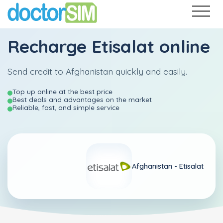
Recharge
Etisalat
online
Send credit to Afghanistan quickly and easily.
Top up online at the best price
Best deals and advantages on the market
Reliable, fast, and simple service
Afghanistan -
Etisalat