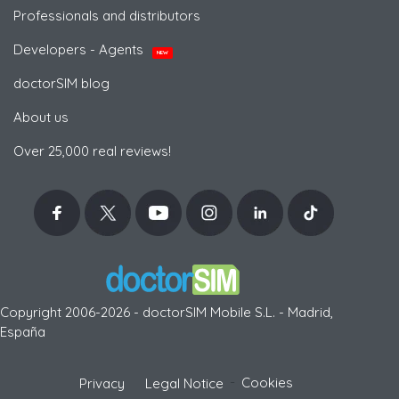
Professionals and distributors
Developers - Agents
NEW
doctorSIM blog
About us
Over 25,000 real reviews!
Copyright 2006-2026 - doctorSIM Mobile S.L. - Madrid,
España
-
Cookies
Privacy
Legal Notice