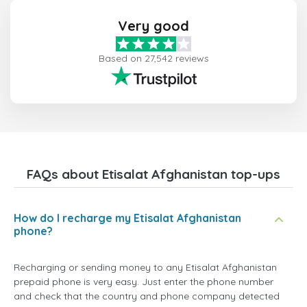
Very good
Based on 27,542 reviews
FAQs about Etisalat Afghanistan top-ups
How do I recharge my Etisalat Afghanistan
phone?
Recharging or sending money to any Etisalat Afghanistan
prepaid phone is very easy. Just enter the phone number
and check that the country and phone company detected