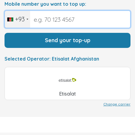
Mobile number you want to top up:
+93
Send your top-up
Selected Operator: Etisalat Afghanistan
Etisalat
Change carrier