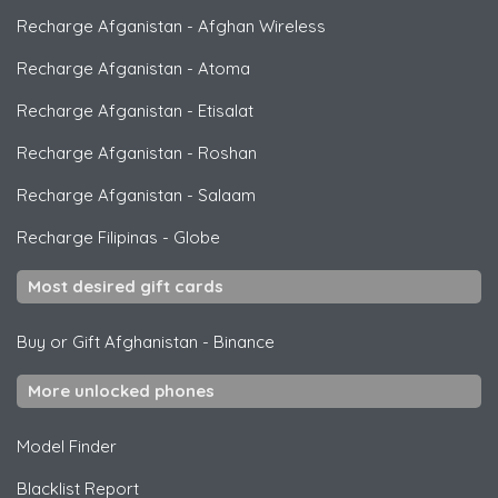
Recharge Afganistan
-
Afghan Wireless
Recharge Afganistan
-
Atoma
Recharge Afganistan
-
Etisalat
Recharge Afganistan
-
Roshan
Recharge Afganistan
-
Salaam
Recharge Filipinas
-
Globe
Most desired gift cards
Buy or Gift Afghanistan
-
Binance
More unlocked phones
Model Finder
Blacklist Report