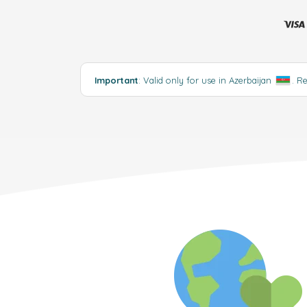
Important
: Valid only for use in Azerbaijan
.
R