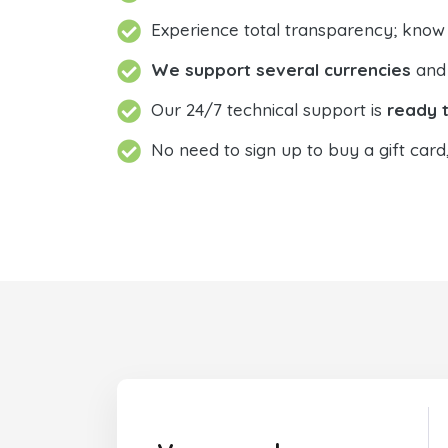
Experience total transparency; know
We support several currencies
and 
Our 24/7 technical support is
ready t
No need to sign up to buy a gift card