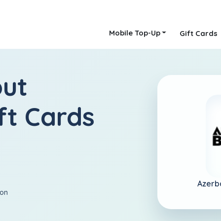
Mobile Top-Up
Gift Cards
out
ft Cards
Azerb
ion