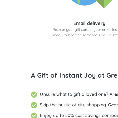
Email delivery
Receive your gift card in your email inst
ready to brighten someone's day in se
A Gift of Instant Joy at Gre
Unsure what to gift a loved one?
Are
Skip the hustle of city shopping.
Get 
Enjoy up to 50% cost savings compar