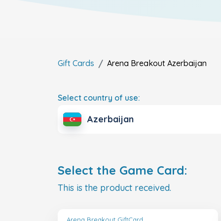
Gift Cards
Arena Breakout
Azerbaijan
Select country of use:
Azerbaijan
Select the Game Card:
This is the product received.
Arena Breakout GiftCard