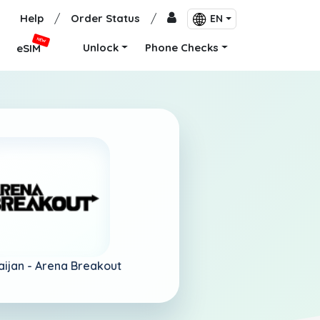
Help
/
Order Status
/
EN
NEW
Unlock
Phone Checks
eSIM
aijan -
Arena Breakout