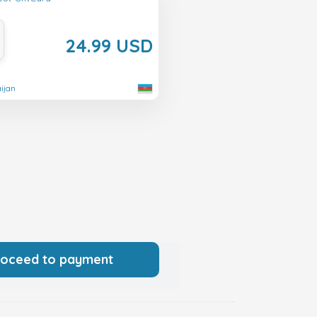
24.99 USD
aijan
roceed to payment