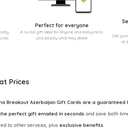
Se
Perfect for everyone
antly,
A no-fail gift! Ideal for anyone and everyone to
Get your
conds
pick exactly what they desire
at 
at Prices
na Breakout Azerbaijan Gift Cards are a guaranteed h
the perfect gift emailed in seconds
and save both tim
ed to other services, plus
exclusive benefits
.