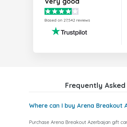
Very good
Based on 27,542 reviews
Frequently Asked 
Where can I buy Arena Breakout A
Purchase Arena Breakout Azerbaijan gift car