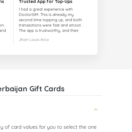
ns
Trusted App for Top-Ups
I had a great experience with
DoctorSIM. This is already my
second time topping up, and both
onal
transactions were fast and smooth.
 and
The app is trustworthy, and their
customer support is very
Jhon Louis Arco
responsive. Whenever I had a
problem or question, they replied
quickly and helped me right away!
They also have a strict payment
verification policy, which gave me
confidence that my payment was
safe and secure. Everything went
smoothly. Overall, it's a trustworthy
service, and I highly recommend it
rbaijan Gift Cards
to anyone looking for a secure
and reliable top-up provider. I'll
definitely use it again!
y of card values for you to select the one