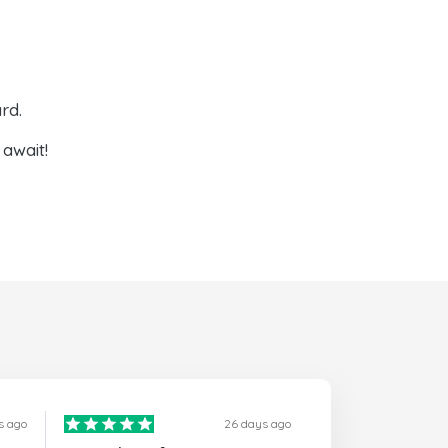
rd.
await!
s ago
26 days ago