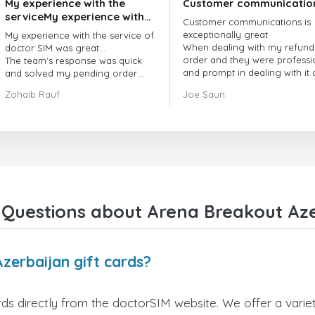
My experience with the
Customer communicatio
serviceMy experience with
Customer communications is
the service of doctorSIM
exceptionally great
My experience with the service of
was great.
When dealing with my refund
doctor SIM was great...
order and they were professi
The team's response was quick
and prompt in dealing with it
and solved my pending order
got my issue resolved
request promptly.
Zohaib Rauf
Joe Saun
Over all, it was great to choose
doctor Sim
Thank you!
Questions about Arena Breakout Aze
zerbaijan gift cards?
ds directly from the doctorSIM website. We offer a variet