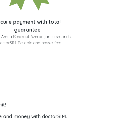
cure payment with total
guarantee
 Arena Breakout Azerbaijan in seconds
doctorSIM. Reliable and hassle-free
it
!
e and money with doctorSIM.