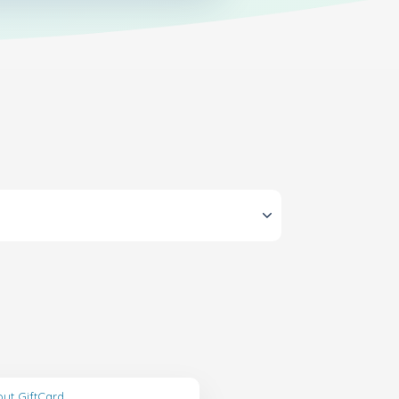
ut GiftCard