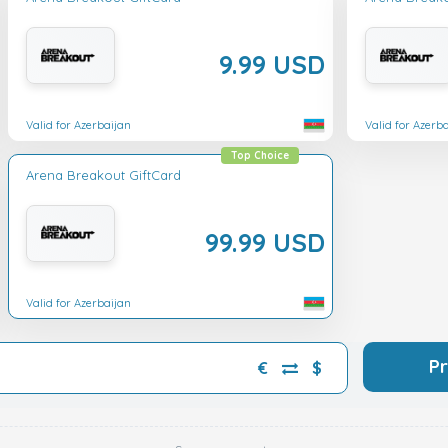
9.99 USD
Valid for Azerbaijan
Valid for Azerb
Top Choice
Arena Breakout GiftCard
99.99 USD
Valid for Azerbaijan
P
€
$