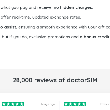
 what you pay and receive,
no hidden charges
.
offer real-time, updated exchange rates.
o assist
, ensuring a smooth experience with your gift ca
, but if you do, exclusive promotions and
a bonus credit
28,000 reviews of doctorSIM
1 days ago
19 hour