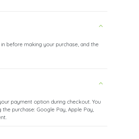
g in before making your purchase, and the
your payment option during checkout. You
 the purchase: Google Pay, Apple Pay,
nt.