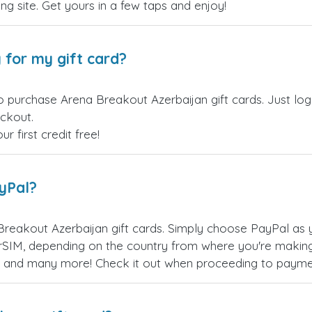
ling site. Get yours in a few taps and enjoy!
 for my gift card?
o purchase Arena Breakout Azerbaijan gift cards. Just lo
eckout.
 first credit free!
ayPal?
reakout Azerbaijan gift cards. Simply choose PayPal as 
SIM, depending on the country from where you're making
es, and many more! Check it out when proceeding to payme