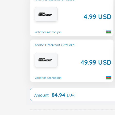
4.99 USD
Valid for Azerbaijan
Arena Breakout GiftCard
49.99 USD
Valid for Azerbaijan
84.94
Amount:
EUR