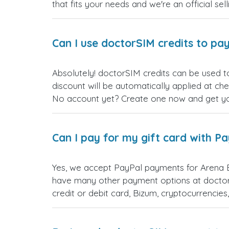
that fits your needs and we're an official sel
Can I use doctorSIM credits to pay
Absolutely! doctorSIM credits can be used t
discount will be automatically applied at ch
No account yet? Create one now and get your
Can I pay for my gift card with P
Yes, we accept PayPal payments for Arena B
have many other payment options at doctor
credit or debit card, Bizum, cryptocurrenci