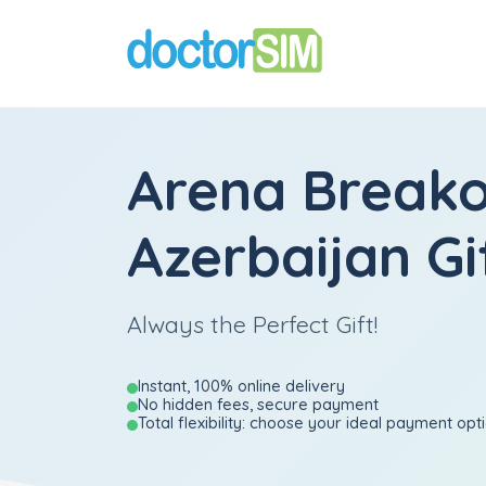
Arena Break
Azerbaijan Gi
Always the Perfect Gift!
Instant, 100% online delivery
No hidden fees, secure payment
Total flexibility: choose your ideal payment opt