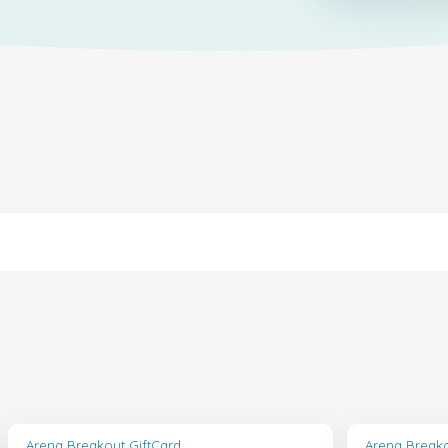
Arena Breakout GiftCard
Arena Breako