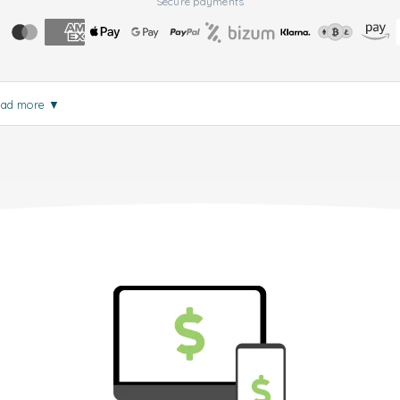
Secure payments
ead more
▼