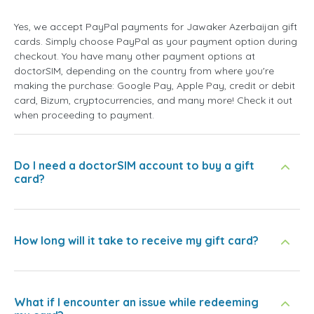
Yes, we accept PayPal payments for Jawaker Azerbaijan gift
cards. Simply choose PayPal as your payment option during
checkout. You have many other payment options at
doctorSIM, depending on the country from where you're
making the purchase: Google Pay, Apple Pay, credit or debit
card, Bizum, cryptocurrencies, and many more! Check it out
when proceeding to payment.
Do I need a doctorSIM account to buy a gift
card?
How long will it take to receive my gift card?
What if I encounter an issue while redeeming