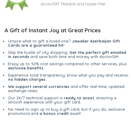
doctorSIM. Reliable and hassle-free
A Gift of Instant Joy at Great Prices
Unsure what to gift a loved one?
Jawaker Azerbaijan Gift
Cards are a guaranteed hit
!
Skip the hustle of city shopping.
Get the perfect gift emailed
in seconds
and save both time and money with doctorSIM.
Enjoy up to 50% cost savings compared to other services, plus
exclusive benefits
.
Experience total transparency; know what you pay and receive,
no hidden charges
.
We support several currencies
and offer real-time, updated
exchange rates.
Our 24/7 technical support is
ready to assist
, ensuring a
smooth experience with your gift card.
No need to sign up to buy a gift card, but if you do, exclusive
promotions and
a bonus credit
await!