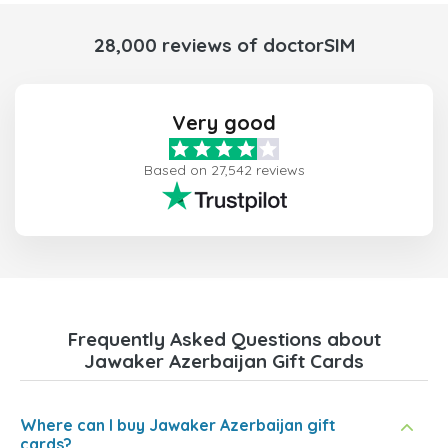
28,000 reviews of doctorSIM
Very good
Based on 27,542 reviews
Frequently Asked Questions about
Jawaker Azerbaijan Gift Cards
Where can I buy Jawaker Azerbaijan gift
cards?