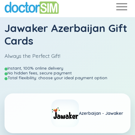
Jawaker Azerbaijan Gift
Cards
Always the Perfect Gift!
Instant, 100% online delivery
No hidden fees, secure payment
Total flexibility: choose your ideal payment option
Azerbaijan -
Jawaker