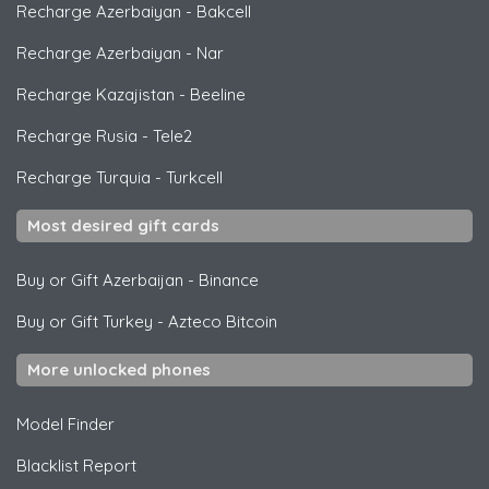
Recharge Azerbaiyan
-
Bakcell
Recharge Azerbaiyan
-
Nar
Recharge Kazajistan
-
Beeline
Recharge Rusia
-
Tele2
Recharge Turquia
-
Turkcell
Most desired gift cards
Buy or Gift Azerbaijan
-
Binance
Buy or Gift Turkey
-
Azteco Bitcoin
More unlocked phones
Model Finder
Blacklist Report