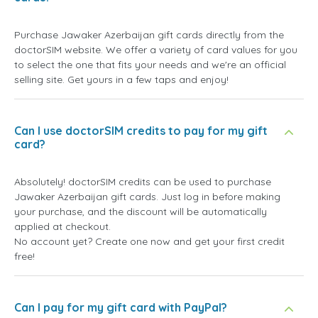
Purchase Jawaker Azerbaijan gift cards directly from the
doctorSIM website. We offer a variety of card values for you
to select the one that fits your needs and we're an official
selling site. Get yours in a few taps and enjoy!
Can I use doctorSIM credits to pay for my gift
card?
Absolutely! doctorSIM credits can be used to purchase
Jawaker Azerbaijan gift cards. Just log in before making
your purchase, and the discount will be automatically
applied at checkout.
No account yet? Create one now and get your first credit
free!
Can I pay for my gift card with PayPal?