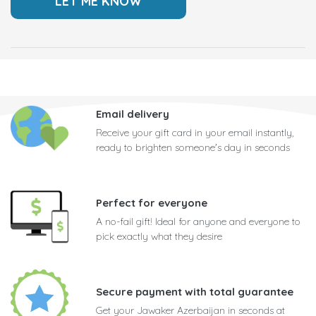
Email delivery
Receive your gift card in your email instantly,
ready to brighten someone's day in seconds
Perfect for everyone
A no-fail gift! Ideal for anyone and everyone to
pick exactly what they desire
Secure payment with total guarantee
Get your Jawaker Azerbaijan in seconds at