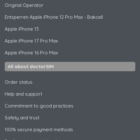
Original Operator
Entsperren
Apple
iPhone 12 Pro Max - Bakcell
Apple
iPhone 13
Apple
iPhone 17 Pro Max
Apple
iPhone 16 Pro Max
All about doctorSIM
Order status
Help and support
Commitment to good practices
Safety and trust
100% secure payment methods