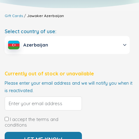
Gift Cards
Jawaker
Azerbaijan
Select country of use:
Azerbaijan
Currently out of stock or unavailable
Please enter your email address and we will notify you when it
is reactivated.
I accept the terms and
conditions