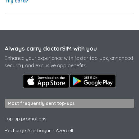
my card?
Always carry doctorSIM with you
Enhance your experience with faster top-ups, enhanced
security, and exclusive app benefits.
Most frequently sent top-ups
Top-up promotions
Recharge Azerbaiyan
-
Azercell