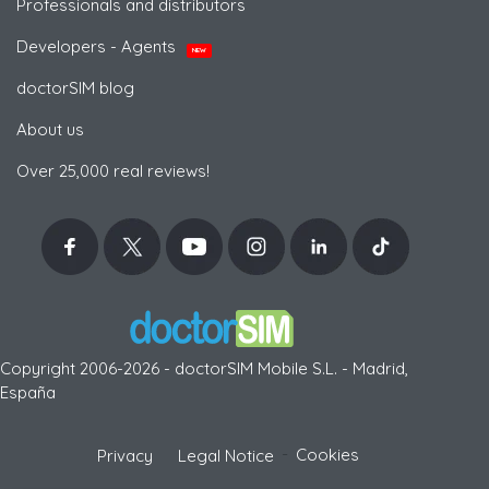
Professionals and distributors
Developers - Agents
NEW
doctorSIM blog
About us
Over 25,000 real reviews!
Copyright 2006-2026 - doctorSIM Mobile S.L. - Madrid,
España
-
Cookies
Privacy
Legal Notice